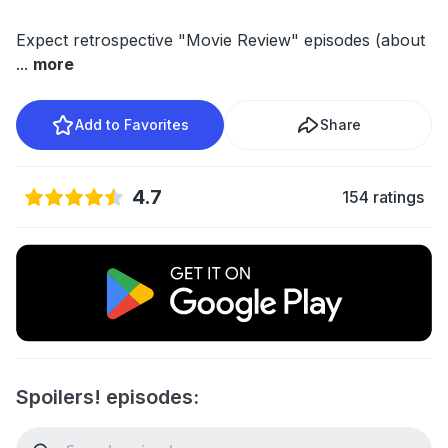
Expect retrospective "Movie Review" episodes (about
...
more
Add to Favorites
Share
4.7
154 ratings
Spoilers! episodes: