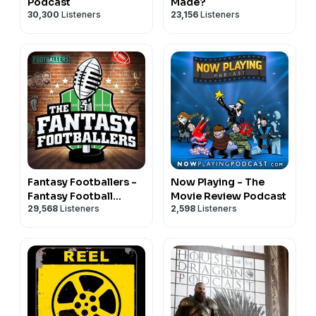
Podcast
Made?
30,300
Listeners
23,156
Listeners
Fantasy Footballers -
Now Playing - The
Fantasy Football
Movie Review Podcast
29,568
Listeners
2,598
Listeners
Podcast