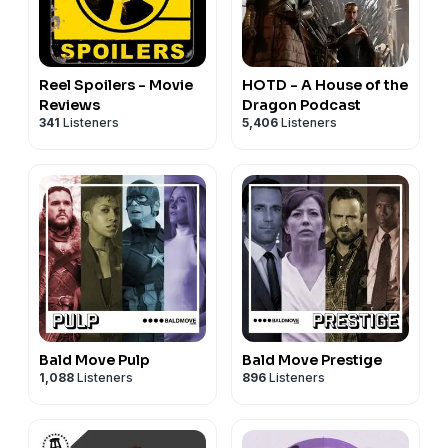
Reel Spoilers - Movie
HOTD - A House of the
Reviews
Dragon Podcast
341
Listeners
5,406
Listeners
Bald Move Pulp
Bald Move Prestige
1,088
Listeners
896
Listeners