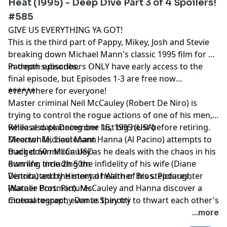
Heat (1995) - Deep Dive Part 3 of 4 Spoilers!
#585
GIVE US EVERYTHING YA GOT!
This is the third part of Pappy, Mikey, Josh and Stevie
breaking down Michael Mann's classic 1995 film for 4
in-depth episodes.
Patreon subscribers ONLY have early access to the
final episode, but Episodes 1-3 are free now
everywhere for everyone!
******
Master criminal Neil McCauley (Robert De Niro) is
trying to control the rogue actions of one of his men,
while also planning one last big heist before retiring.
Release date December 15, 1995 (USA)
Meanwhile, Lieutenant Hanna (Al Pacino) attempts to
Director Michael Mann
track down McCauley as he deals with the chaos in his
Budget 60 million USD
own life, including the infidelity of his wife (Diane
Running time 2h 50m
Venora) and the mental health of his stepdaughter
Distributed by History of Warner Bros. Pictures,
(Natalie Portman). McCauley and Hanna discover a
Warner Bros. Pictures
mutual respect, even as they try to thwart each other's
Cinematography Dante Spinotti
plans.
...more