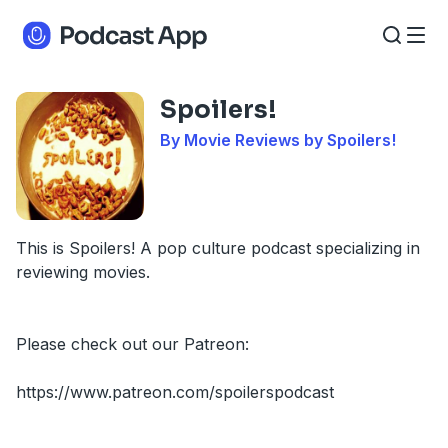
Spoilers!
By Movie Reviews by Spoilers!
This is Spoilers! A pop culture podcast specializing in
reviewing movies.
Please check out our Patreon:
https://www.patreon.com/spoilerspodcast