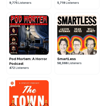
9,775
Listeners
5,719
Listeners
Pod Mortem: A Horror
SmartLess
58,066
Listeners
Podcast
472
Listeners