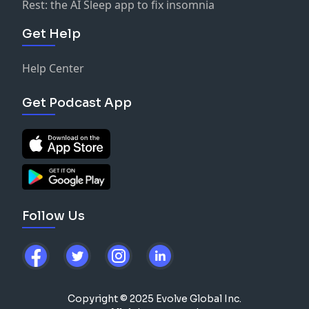
Rest: the AI Sleep app to fix insomnia
Get Help
Help Center
Get Podcast App
Follow Us
Copyright © 2025 Evolve Global Inc.