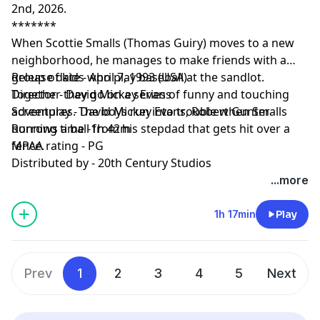
2nd, 2026.
*******
When Scottie Smalls (Thomas Guiry) moves to a new
neighborhood, he manages to make friends with a
group of kids who play baseball at the sandlot.
Release date - April 7, 1993 (USA)
Together they go on a series of funny and touching
Director - David Mickey Evans
adventures. The boys run into trouble when Smalls
Screenplay - David Mickey Evans, Robert Gunter
borrows a ball from his stepdad that gets hit over a
Running time -1h 42m
fence.
MPAA rating - PG
Distributed by - 20th Century Studios
...more
1h 17min
Play
Prev
1
2
3
4
5
Next