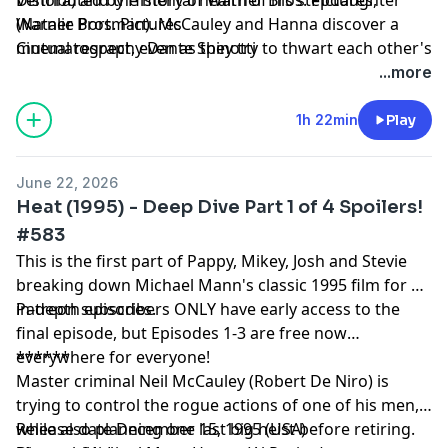
(Natalie Portman). McCauley and Hanna discover a
Warner Bros. Pictures
mutual respect, even as they try to thwart each other's
Cinematography Dante Spinotti
plans.
...more
1h 22min
Play
June 22, 2026
Heat (1995) - Deep Dive Part 1 of 4 Spoilers!
#583
This is the first part of Pappy, Mikey, Josh and Stevie
breaking down Michael Mann's classic 1995 film for 4
in-depth episodes.
Patreon subscribers ONLY have early access to the
final episode, but Episodes 1-3 are free now
everywhere for everyone!
******
Master criminal Neil McCauley (Robert De Niro) is
trying to control the rogue actions of one of his men,
while also planning one last big heist before retiring.
Release date December 15, 1995 (USA)