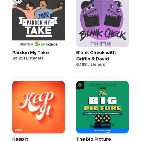
Pardon My Take
Blank Check with
82,231
Listeners
Griffin & David
6,198
Listeners
Keep It!
The Big Picture