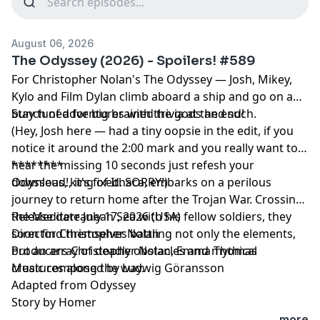
August 06, 2026
The Odyssey (2026) - Spoilers! #589
For Christopher Nolan's The Odyssey — Josh, Mikey,
Kylo and Film Dylan climb aboard a ship and go on a
bunch of adventures with the gods and such.
Stay tuned for big brained trivia at the end!
(Hey, Josh here — had a tiny oopsie in the edit, if you
notice it around the 2:00 mark and you really want to
hear the missing 10 seconds just refesh your
********
download!, it's fixed. SORRY!)
Odysseus, king of Ithaca, embarks on a perilous
journey to return home after the Trojan War. Crossing
the Mediterranean Sea with his fellow soldiers, they
Release date July 17, 2026 (USA)
soon find themselves battling not only the elements,
Director Christopher Nolan
but an array of deadly obstacles and mythical
Producers Christopher Nolan, Emma Thomas
creatures along the way.
Music composed by Ludwig Göransson
Adapted from Odyssey
Story by Homer
...more