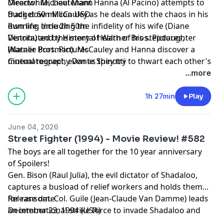
Meanwhile, Lieutenant Hanna (Al Pacino) attempts to
Director Michael Mann
track down McCauley as he deals with the chaos in his
Budget 60 million USD
own life, including the infidelity of his wife (Diane
Running time 2h 50m
Venora) and the mental health of his stepdaughter
Distributed by History of Warner Bros. Pictures,
(Natalie Portman). McCauley and Hanna discover a
Warner Bros. Pictures
mutual respect, even as they try to thwart each other's
Cinematography Dante Spinotti
plans.
...more
1h 27min
Play
June 04, 2026
Street Fighter (1994) - Movie Review! #582
The boys are all together for the 10 year anniversary
of Spoilers!
Gen. Bison (Raul Julia), the evil dictator of Shadaloo,
captures a busload of relief workers and holds them
for ransom. Col. Guile (Jean-Claude Van Damme) leads
Release date
an international strike force to invade Shadaloo and
December 23, 1994 (USA)