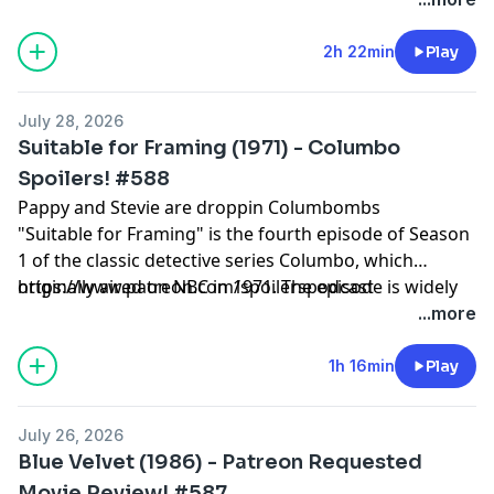
2h 22min
Play
July 28, 2026
Suitable for Framing (1971) - Columbo
Spoilers! #588
Pappy and Stevie are droppin Columbombs
"Suitable for Framing" is the fourth episode of Season
1 of the classic detective series Columbo, which
originally aired on NBC in 1971. The episode is widely
https://www.patreon.com/spoilerspodcast
celebrated by fans and critics as a masterpiece of
...more
television, famous for delivering one of the greatest
"gotcha" endings in TV history.
1h 16min
Play
July 26, 2026
Blue Velvet (1986) - Patreon Requested
Movie Review! #587