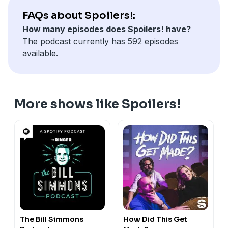
FAQs about Spoilers!:
How many episodes does Spoilers! have?
The podcast currently has 592 episodes
available.
More shows like Spoilers!
The Bill Simmons
How Did This Get