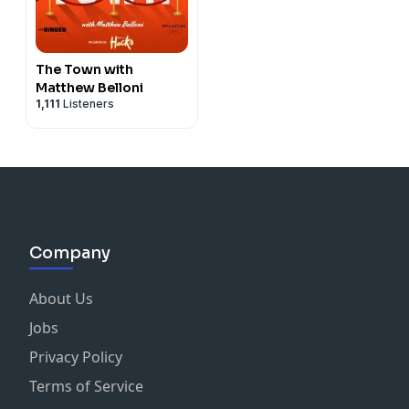
The Town with
Matthew Belloni
1,111
Listeners
Company
About Us
Jobs
Privacy Policy
Terms of Service