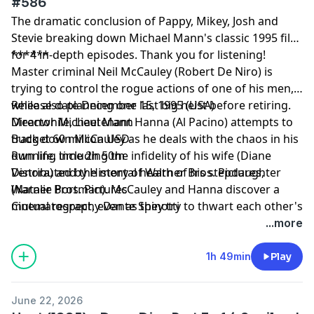
#586
The dramatic conclusion of Pappy, Mikey, Josh and
Stevie breaking down Michael Mann's classic 1995 film
for 4 in-depth episodes. Thank you for listening!
******
Master criminal Neil McCauley (Robert De Niro) is
trying to control the rogue actions of one of his men,
while also planning one last big heist before retiring.
Release date December 15, 1995 (USA)
Meanwhile, Lieutenant Hanna (Al Pacino) attempts to
Director Michael Mann
track down McCauley as he deals with the chaos in his
Budget 60 million USD
own life, including the infidelity of his wife (Diane
Running time 2h 50m
Venora) and the mental health of his stepdaughter
Distributed by History of Warner Bros. Pictures,
(Natalie Portman). McCauley and Hanna discover a
Warner Bros. Pictures
mutual respect, even as they try to thwart each other's
Cinematography Dante Spinotti
plans.
...more
1h 49min
Play
June 22, 2026