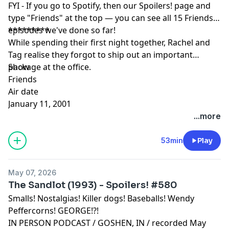
FYI - If you go to Spotify, then our Spoilers! page and
type "Friends" at the top — you can see all 15 Friends
episodes we've done so far!
*********
While spending their first night together, Rachel and
Tag realise they forgot to ship out an important
package at the office.
Show
Friends
Air date
January 11, 2001
...more
53min
Play
May 07, 2026
The Sandlot (1993) - Spoilers! #580
Smalls! Nostalgias! Killer dogs! Baseballs! Wendy
Peffercorns! GEORGE!?!
IN PERSON PODCAST / GOSHEN, IN / recorded May