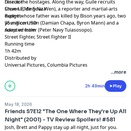
rescue the hostages. Along the way, Guile recruits
Director
Chun-Li (Ming-Na Wen), a reporter and martial-arts
Steven E. de Souza
expert whose father was killed by Bison years ago, two
Budget
young con men (Damian Chapa, Byron Mann) and a
35 million USD
sumo wrestler (Peter Navy Tuiasosopo).
Adapted from
Street Fighter, Street Fighter II
Running time
1h 42m
Distributed by
Universal Pictures, Columbia Pictures
...more
2h 49min
Play
May 18, 2026
Friends S7E12 "The One Where They're Up All
Night" (2001) - TV Review Spoilers! #581
Josh, Brett and Pappy stay up all night, just for you.