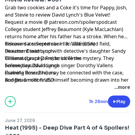
Grab two cookies and a Coke it's time for Pappy, Josh,
and Stevie to review David Lynch's Blue Velvet!
Request a movie @ patreon.com/spoilerspodcast
College student Jeffrey Beaumont (Kyle MacLachlan)
returns home after his father has a stroke. When he
discovers a severed ear in an abandoned field,
Release date: September 19, 1986 (USA)
Beaumont teams up with detective's daughter Sandy
Director: David Lynch
Williams (Laura Dern) to solve the mystery. They
Cinematography: Frederick Elmes
believe beautiful lounge singer Dorothy Vallens
Screenplay: David Lynch
(Isabella Rossellini) may be connected with the case,
Running time: 2 hours
and Beaumont finds himself becoming drawn into her
Budget: 6 million USD
dark, twisted world, where he encounters sexually
...more
depraved psychopath Frank Booth (Dennis Hopper).
1h 28min
Play
June 27, 2026
Heat (1995) - Deep Dive Part 4 of 4 Spoilers!