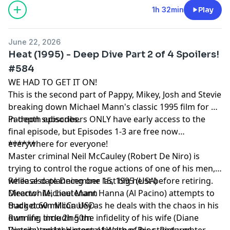
1h 32min
Play
June 22, 2026
Heat (1995) - Deep Dive Part 2 of 4 Spoilers!
#584
WE HAD TO GET IT ON!
This is the second part of Pappy, Mikey, Josh and Stevie
breaking down Michael Mann's classic 1995 film for 4
in-depth episodes.
Patreon subscribers ONLY have early access to the
final episode, but Episodes 1-3 are free now
everywhere for everyone!
******
Master criminal Neil McCauley (Robert De Niro) is
trying to control the rogue actions of one of his men,
while also planning one last big heist before retiring.
Release date December 15, 1995 (USA)
Meanwhile, Lieutenant Hanna (Al Pacino) attempts to
Director Michael Mann
track down McCauley as he deals with the chaos in his
Budget 60 million USD
own life, including the infidelity of his wife (Diane
Running time 2h 50m
Venora) and the mental health of his stepdaughter
Distributed by History of Warner Bros. Pictures,