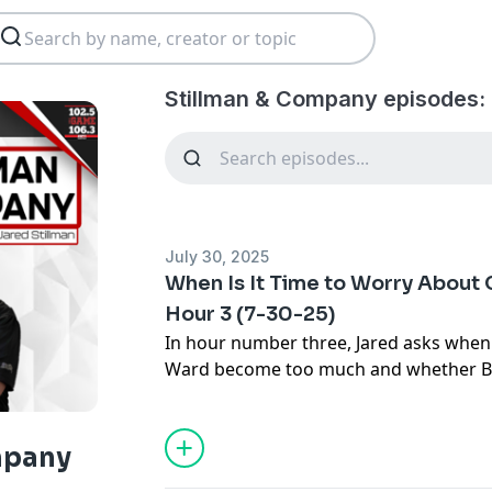
Stillman & Company episodes:
July 30, 2025
When Is It Time to Worry About 
Hour 3 (7-30-25)
In hour number three, Jared asks when
Ward become too much and whether Bri
the concerns around his rookie quarter
thoughts on Shedeur Sanders after Ste
about the Browns QB this morning.
mpany