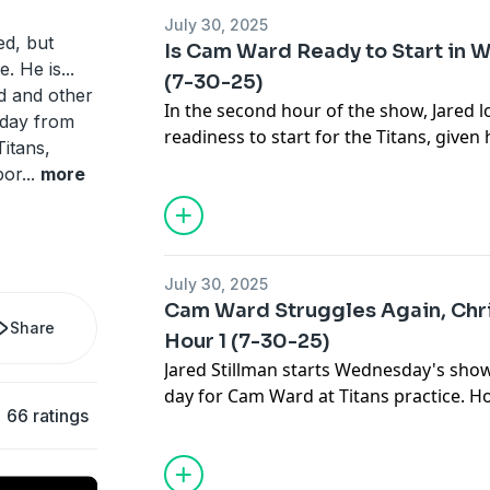
July 30, 2025
ed, but
Is Cam Ward Ready to Start in We
. He is...
(7-30-25)
d and other
In the second hour of the show, Jared 
kday from
readiness to start for the Titans, given 
itans,
camp. He also highlights rookie WR Xa
por
...
more
he has a chance to make the team, or is
friends with Cam Ward?
July 30, 2025
Cam Ward Struggles Again, Chris
Share
Hour 1 (7-30-25)
Jared Stillman starts Wednesday's sho
day for Cam Ward at Titans practice. 
66 ratings
be about Ward's continued issues in tr
Titans WR Chris Sanders joins the progr