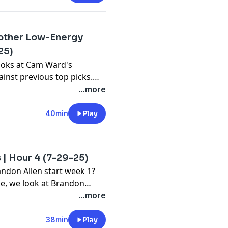
other Low-Energy
25)
ooks at Cam Ward's
inst previous top picks.
gy practice for the Titans,
...more
able?
40min
Play
 | Hour 4 (7-29-25)
andon Allen start week 1?
ce, we look at Brandon
hear Jared's take on this
...more
38min
Play