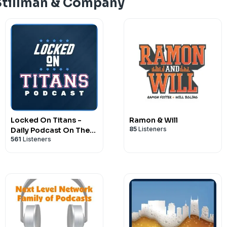
Stillman & Company
Locked On Titans -
Ramon & Will
85
Listeners
Daily Podcast On The
561
Listeners
Tennessee Titans