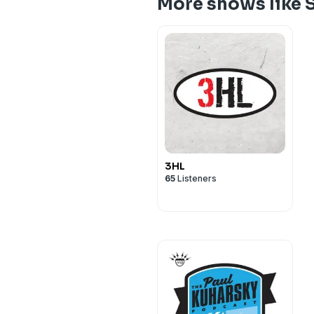
More shows like 
3HL
65
Listeners