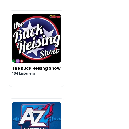
The Buck Reising Show
194
Listeners