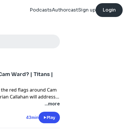
Podcasts
Authorcast
Sign up
Login
Cam Ward? | Titans |
 the red flags around Cam
an Callahan will address
back. Jared also has
...more
phen A. Smith ranted
43min
Play