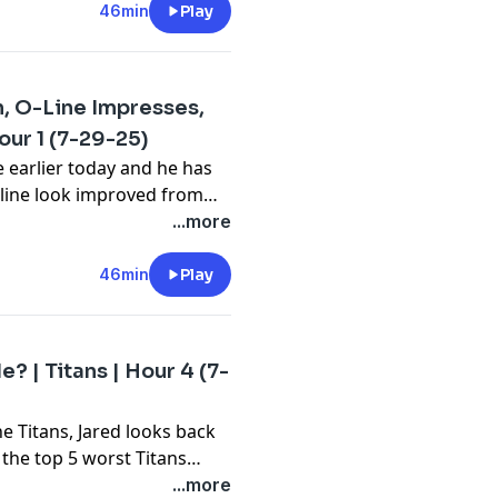
46min
Play
n, O-Line Impresses,
our 1 (7-29-25)
e earlier today and he has
 line look improved from
of that, not much else
...more
s rough day as well and
1.
46min
Play
 | Titans | Hour 4 (7-
e Titans, Jared looks back
 the top 5 worst Titans
y to hear Jared's take on
...more