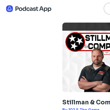
Stillman & Co
By 102.5 The Game