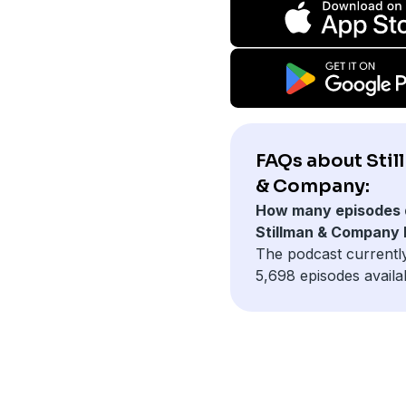
FAQs about Stil
& Company:
How many episodes 
Stillman & Company
The podcast currentl
5,698 episodes availa