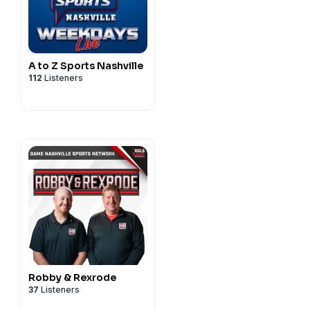
A to Z Sports Nashville
112
Listeners
Robby & Rexrode
37
Listeners