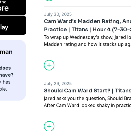
July 30, 2025
Cam Ward's Madden Rating, An
Practice | Titans | Hour 4 (7-30-
To wrap up Wednesday's show, Jared l
Madden rating and how it stacks up aga
Also, it was reportedly another low-ener
lman
should we hold Brian Callahan account
does
 have?
y has
July 29, 2025
ble.
Should Cam Ward Start? | Titans
Jared asks you the question, Should Br
After Cam Ward looked shaky in practi
Allen. Tune into Stillman & Company to 
and more.