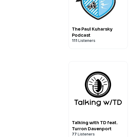
The Paul Kuharsky
Podcast
111
Listeners
Talking with TD feat.
Turron Davenport
77
Listeners