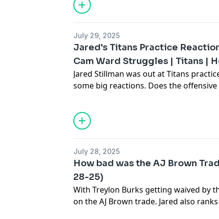
July 29, 2025
Jared's Titans Practice Reactio
Cam Ward Struggles | Titans | H
Jared Stillman was out at Titans practic
some big reactions. Does the offensive
last year? Jared thinks so, but outside 
looked good. Jared looks at Cam Ward'
whether he should start the year as QB
July 28, 2025
How bad was the AJ Brown Trade?
28-25)
With Treylon Burks getting waived by th
on the AJ Brown trade. Jared also ranks
decisions. Tune into Stillman & Compan