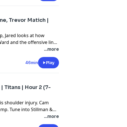
ne, Trevor Matich |
p, Jared looks at how
ard and the offensive line.
ive line do well? ESPN
...more
 for his weekly visit. Tune
s take on this and more.
46min
Play
 | Titans | Hour 2 (7-
his shoulder injury. Cam
mp. Tune into Stillman &
 and much more.
...more