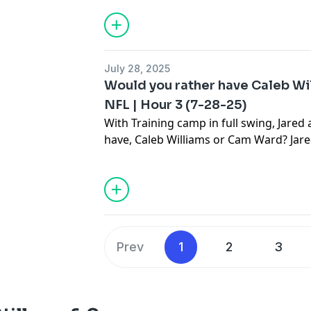
this and much more.
July 28, 2025
Would you rather have Caleb Wi
NFL | Hour 3 (7-28-25)
With Training camp in full swing, Jared
have, Caleb Williams or Cam Ward? Jare
to see which way he leans on the last two
to Stillman & Company to hear Jared's 
more.
Prev
1
2
3