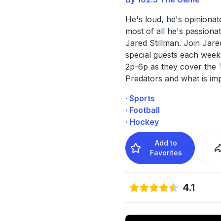
He's loud, he's opinionat
most of all he's passionate
Jared Stillman. Join Jare
special guests each wee
2p-6p as they cover the T
Predators and what is im
· Sports
· Football
· Hockey
Add to
Favorites
4.1