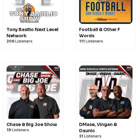
Tony Basilio Next Level
Football & Other F
Network
Words
206
Listeners
111
Listeners
Chase & Big Joe Show
DMase, Vingan &
19
Listeners
Daunic
31
Listeners