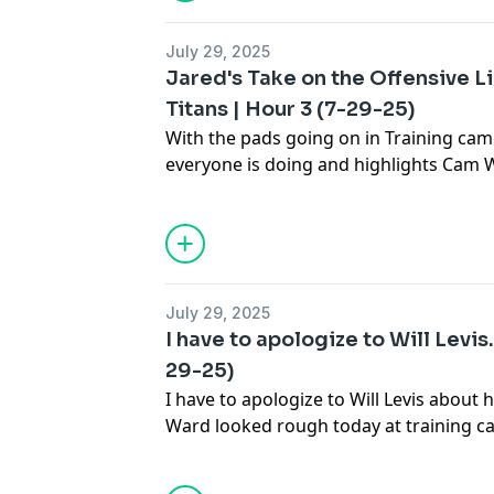
July 29, 2025
Jared's Take on the Offensive Li
Titans | Hour 3 (7-29-25)
With the pads going on in Training cam
everyone is doing and highlights Cam W
Cam Ward had a bad day? Did the offens
Analyst Trevor Matich joins the program
into Stillman & Company to hear Jared'
July 29, 2025
I have to apologize to Will Levis.
29-25)
I have to apologize to Will Levis about 
Ward looked rough today at training ca
Company to hear Jared's take on this