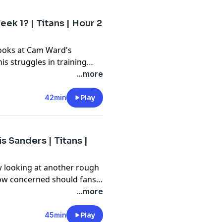
ek 1? | Titans | Hour 2
looks at Cam Ward's
his struggles in training
vier Restrepo and whether
...more
 he just there because he's
42min
Play
 Sanders | Titans |
w looking at another rough
How concerned should fans
aining camp? Then, Forever
...more
am for his weekly visit.
45min
Play