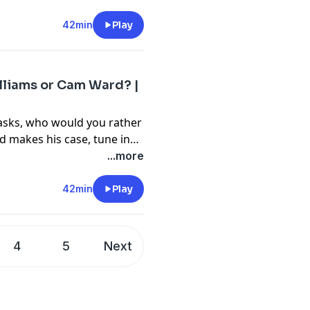
42min
Play
lliams or Cam Ward? |
 asks, who would you rather
d makes his case, tune in
 first overall picks. Listen
...more
take on this and much
42min
Play
4
5
Next