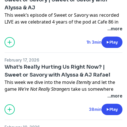
different—even though we’re all from the same state.
Alyssa & AJ
Whether you’re Team SoCal, Team Bay, or somewhere
in between, this episode is a nostalgic and hilarious
This week’s episode of Sweet or Savory was recorded
breakdown of California culture. 🌮🚗🏀
LIVE as we celebrated 4 years of the pod at Cafe 86 in
Andrew Rhim
West Covina!
...more
It was so cool finally meeting some of our sweets and
savories in real life! We got real-time hot takes from
1h 3min
Play
guests on the questions that started it all… Is peanut
butter sweet or savory? And can you really be friends
February 17, 2026
with your ex?
What’s Really Hurting Us Right Now? |
Thank you to everyone who came out and celebrated
Sweet or Savory with Alyssa & AJ Rafael
with us. Cheers to 4 more years of Sweet or Savory 🥂
This week we dive into the movie
Eternity
and let the
game
We’re Not Really Strangers
take us somewhere
real — asking questions like “What is hurting you right
...more
now?” and “How do our personalities actually mesh?”
🫶🏽 Sometimes the deepest conversations happen
38min
Play
when you least expect them, and this episode
definitely went there.