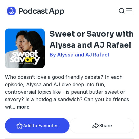
Sweet or Savory with
Alyssa and AJ Rafael
By Alyssa and AJ Rafael
Who doesn’t love a good friendly debate? In each
episode, Alyssa and AJ dive deep into fun,
controversial topics like - is peanut butter sweet or
savory? Is a hotdog a sandwich? Can you be friends
wit
...
more
Add to Favorites
Share