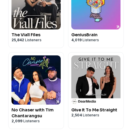
The Viall Files
GeniusBrain
25,842
Listeners
4,019
Listeners
No Chaser with Tim
Give It To Me Straight
2,504
Listeners
Chantarangsu
2,099
Listeners