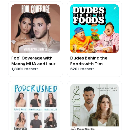
Fool Coverage with
Dudes Behind the
Manny MUA and Laura
Foods with Tim
1,809
Listeners
620
Listeners
Lee
Chantarangsu and
David So