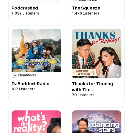
Podcrushed
The Squeeze
1,032
Listeners
1,476
Listeners
DaBaddest Radio
Thanks for Tipping
617
Listeners
with Tim
70
Listeners
Chantarangsu &
Megan Batoon