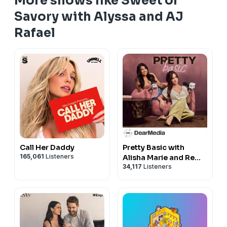
More shows like Sweet or
Savory with Alyssa and AJ
Rafael
Call Her Daddy
Pretty Basic with
165,061
Listeners
Alisha Marie and Remi
34,117
Listeners
Cruz