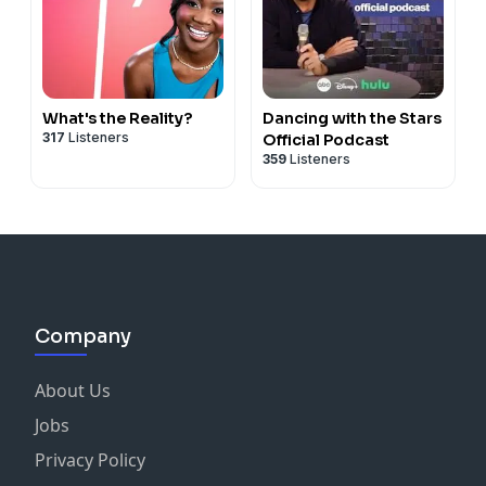
What's the Reality?
Dancing with the Stars
317
Listeners
Official Podcast
359
Listeners
Company
About Us
Jobs
Privacy Policy