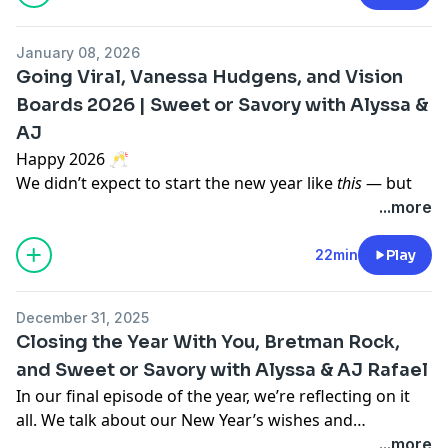
Alyssa teases her new job that she starts this week as
January 08, 2026
well as some exciting announcements coming next
Going Viral, Vanessa Hudgens, and Vision
week!
Boards 2026 | Sweet or Savory with Alyssa &
AJ
Happy 2026 🥂
We didn’t expect to start the new year like
this
— but
here we are.
...more
In this episode, we talk about our recent podcast clips
going viral from the power of Bretman Rock, how it
22min
Play
feels watching conversations take on a life of their
own online, and the wild differences in reactions
December 31, 2025
across platforms.
Closing the Year With You, Bretman Rock,
Then we shift gears and share our 2026 vision boards
and Sweet or Savory with Alyssa & AJ Rafael
— what we’re manifesting, what we’re slowing down
In our final episode of the year, we’re reflecting on it
on, and what we’re prioritizing this year, from
all. We talk about our New Year’s wishes and
creativity and career goals to health, finances, and
expectations, look back on our episode with Bretman
...more
intentional living.