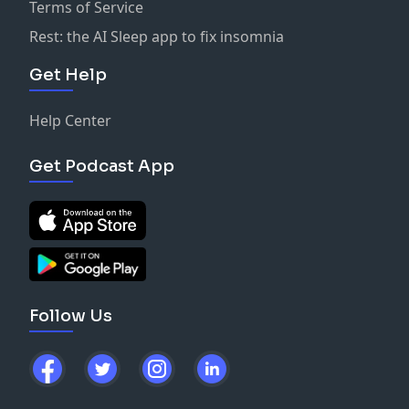
Terms of Service
Rest: the AI Sleep app to fix insomnia
Get Help
Help Center
Get Podcast App
Follow Us