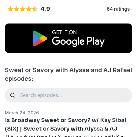
4.9
64 ratings
Sweet or Savory with Alyssa and AJ Rafael
episodes:
March 24, 2026
Is Broadway Sweet or Savory? w/ Kay Sibal
(SIX) | Sweet or Savory with Alyssa & AJ
This week on Sweet or Savory, we sit down with Kay