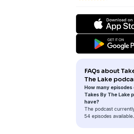
FAQs about Tak
The Lake podca
How many episodes 
Takes By The Lake 
have?
The podcast currentl
54 episodes available.