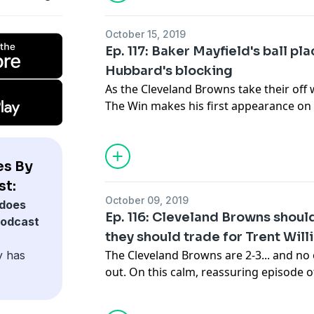
responsibility he feels to Cleveland sp
when he offers an opinion that teams or
October 15, 2019
everything else that comes with being 
Ep. 117: Baker Mayfield's ball p
sharpest voices and minds in Cleveland
Hubbard's blocking
Thanks for listening to Takes By The La
As the Cleveland Browns take their off 
The Win makes his first appearance on 
See
acast.com/privacy
for privacy and 
Baker Mayfield's progress and whether 
some issues early this season. A great f
through Mayfield's highs and lows and 
es By
he thinks the rest of the season will s
st:
the AFC North. Then Doug Lesmerises c
October 09, 2019
does
about the Browns, which is more optim
Ep. 116: Cleveland Browns shoul
podcast
his take on one player in particular who
they should trade for Trent Will
offense.
The Cleveland Browns are 2-3... and no
y has
See
acast.com/privacy
for privacy and 
out. On this calm, reassuring episode 
Lesmerises is joined by two great guest
colleague Ellis Williams and former Ca