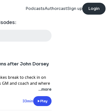
Podcasts
Authorcast
Sign up
Login
isodes:
owns after John Dorsey
akes break to check in on
ns GM and coach and where
esn't think this is just
...more
 in which the Haslams are
the discussion, looking
33min
Play
s to what the Browns