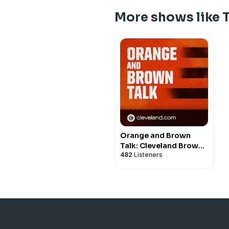
More shows like 
Orange and Brown
Talk: Cleveland Browns
482
Listeners
Podcast