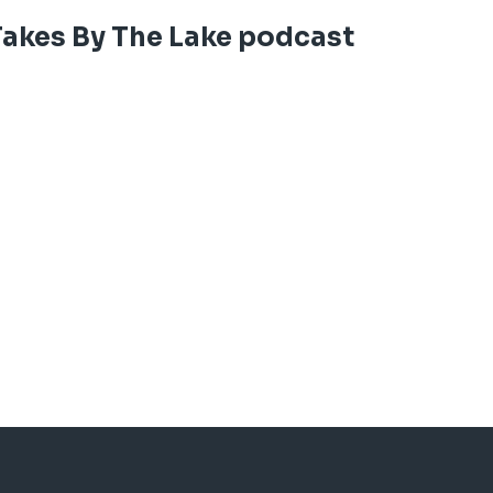
It's long, but it's football season. An
Takes By The Lake podcast
words and our ears. Thanks for listenin
See
acast.com/privacy
for privacy and 