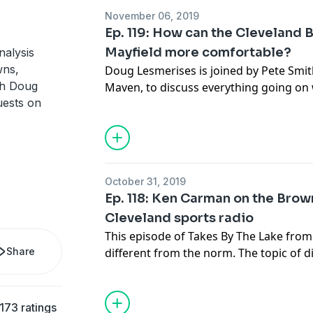
might do next.
November 06, 2019
Ep. 119: How can the Cleveland
Thanks for listening to Takes By The L
Mayfield more comfortable?
nalysis
wns,
Doug Lesmerises is joined by Pete Smit
See
acast.com/privacy
for privacy and 
th Doug
Maven, to discuss everything going on w
uests on
what could happen to help Baker Mayfie
Mayfield again.
They attempt to turn down the heat on 
Browns team as they look for answers f
season and beyond. Thanks for listenin
October 31, 2019
from cleveland.com.
Ep. 118: Ken Carman on the Brown
Cleveland sports radio
See
acast.com/privacy
for privacy and 
This episode of Takes By The Lake from c
Share
different from the norm. The topic of di
but life in Cleveland sports. Doug Lesm
Carman from 92.3 The Fan to dig into Ca
radio host, how he reached this point in
173 ratings