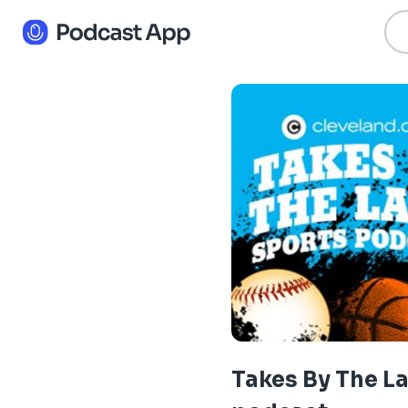
Takes By The L