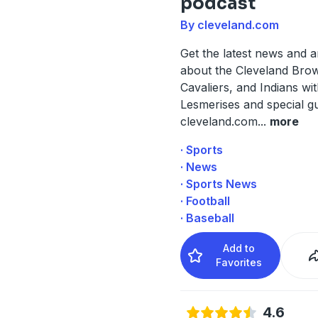
podcast
By cleveland.com
Get the latest news and a
about the Cleveland Bro
Cavaliers, and Indians wi
Lesmerises and special g
cleveland.com
...
more
· Sports
· News
· Sports News
· Football
· Baseball
Add to
Favorites
4.6