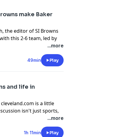
 Browns make Baker
ake from cleveland.com.
h, the editor of SI Browns
opt-out information.
ith this 2-6 team, led by
ld look like 2018 Baker
...more
the reactions to this
49min
Play
or the second half of this
g to Takes By The Lake
s and life in
opt-out information.
leveland.com is a little
scussion isn't just sports,
erises is joined by Ken
...more
rman's life as a sports
 his career, what
1h 11min
Play