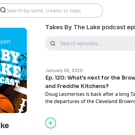
Takes By The Lake podcast ep
January 03, 2020
Ep. 120: What's next for the Br
and Freddie Kitchens?
Doug Lesmerises is back after a long T
the departures of the Cleveland Brow
the Browns might go from here. Doug do
same old, same old, and there are ways
showing progress as owners. So that's 
ake
back some and looking forward more a