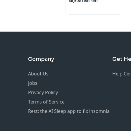
56,508
Listeners
Company
Get He
About Us
Help Ce
Jobs
Privacy Policy
Terms of Service
Rest: the AI Sleep app to fix insomnia