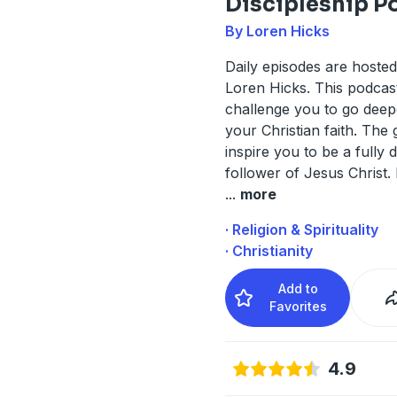
Discipleship P
By Loren Hicks
Daily episodes are hoste
Loren Hicks. This podcast
challenge you to go deep
your Christian faith. The g
inspire you to be a fully 
follower of Jesus Christ.
...
more
· Religion & Spirituality
· Christianity
Add to
Favorites
4.9