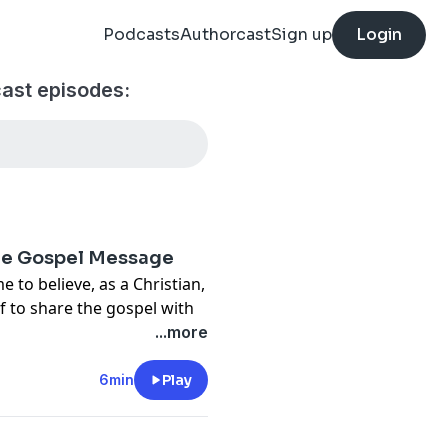
Podcasts
Authorcast
Sign up
Login
cast episodes:
the Gospel Message
 to believe, as a Christian,
 to share the gospel with
ism is a calling for someone
...more
 to others. No, we are all
6min
Play