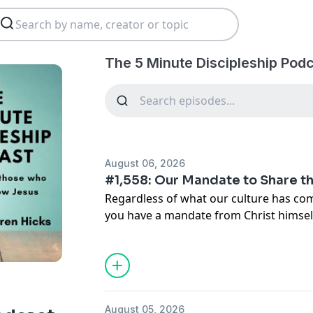
The 5 Minute Discipleship Pod
August 06, 2026
#1,558: Our Mandate to Share 
Regardless of what our culture has come
you have a mandate from Christ himself
others. We cannot believe that evangel
else. We cannot leave the responsibility
called by Jesus to be His witnesses.
Main Points:
August 05, 2026