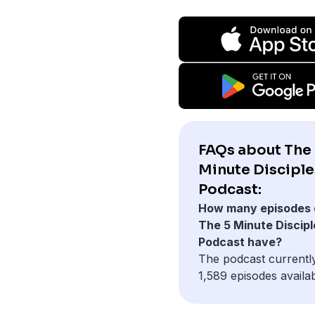
FAQs about The
Minute Discipl
Podcast:
How many episodes 
The 5 Minute Discipl
Podcast have?
The podcast currentl
1,589 episodes availab