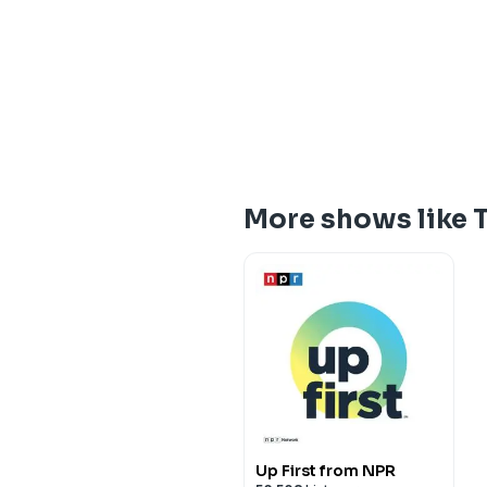
More shows like 
Up First from NPR