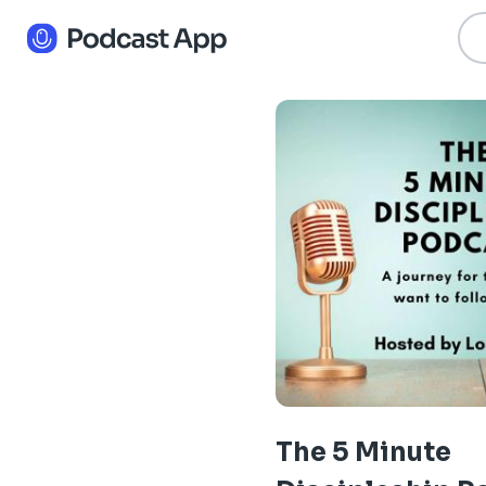
The 5 Minute