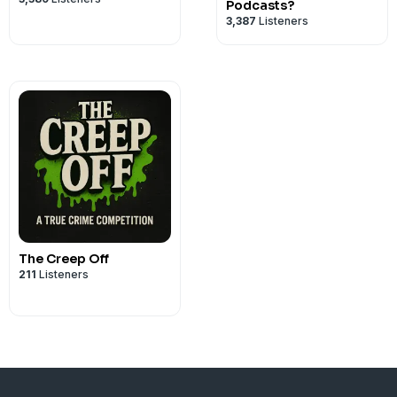
Podcasts?
3,387
Listeners
The Creep Off
211
Listeners