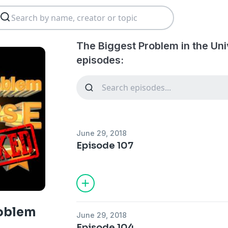
The Biggest Problem in the Un
episodes:
June 29, 2018
Episode 107
roblem
June 29, 2018
Episode 104