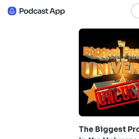
The Biggest P