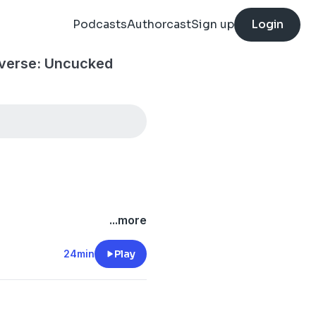
Podcasts
Authorcast
Sign up
Login
iverse: Uncucked
...more
24min
Play