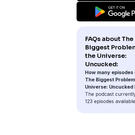
FAQs about The
Biggest Proble
the Universe:
Uncucked:
How many episodes 
The Biggest Problem 
Universe: Uncucked
The podcast currentl
123 episodes available