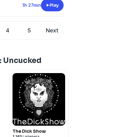
1h 27min
Play
4
5
Next
e: Uncucked
The Dick Show
1,163
Listeners