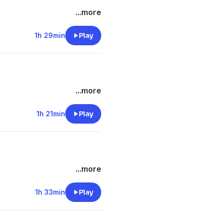
...more
1h 29min
Play
...more
1h 21min
Play
...more
1h 33min
Play