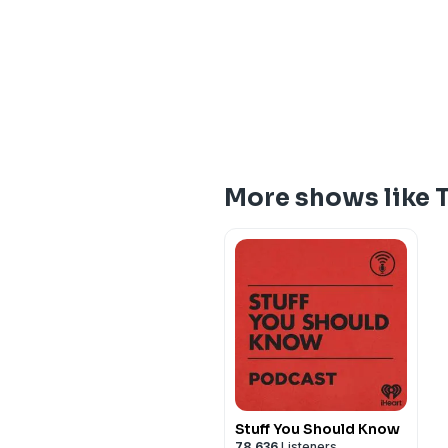
More shows like 
Stuff You Should Know
78,636
Listeners