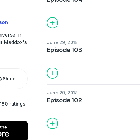
:
son
iverse, in
ut Maddox's
June 29, 2018
Episode 103
Share
June 29, 2018
Episode 102
180 ratings