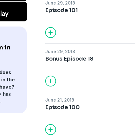
June 29, 2018
Episode 101
m in
June 29, 2018
Bonus Episode 18
does
in the
 have?
y has
June 21, 2018
.
Episode 100