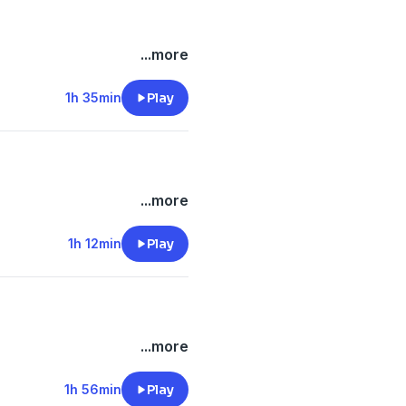
...more
1h 35min
Play
...more
1h 12min
Play
...more
1h 56min
Play