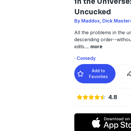
in the Universe
Uncucked
By Maddox, Dick Master
All the problems in the un
descending order--witho
edits.
...
more
· Comedy
Add to
Favorites
4.8