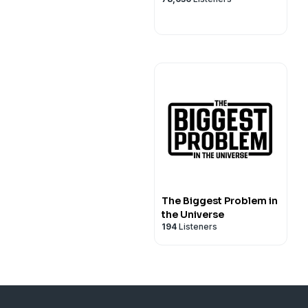
The Biggest Problem in
the Universe
194
Listeners