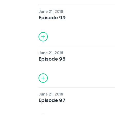
June 21, 2018
Episode 99
June 21, 2018
Episode 98
June 21, 2018
Episode 97