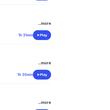
...more
1h 31min
Play
...more
1h 30min
Play
...more