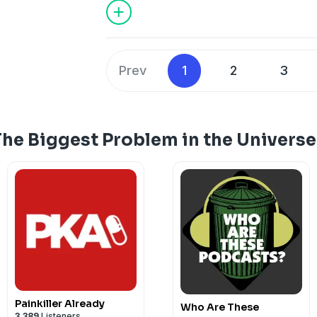
Prev
1
2
3
The Biggest Problem in the Univers
Painkiller Already
Who Are These
3,389
Listeners