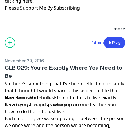
clicking here
.
Please Support Me By Subscribing
...more
14min
Play
November 29, 2016
CLB 029: You’re Exactly Where You Need to
Be
So there’s something that I’ve been reflecting on lately
that I thought I would share… this aspect of life that
sometimes the hardest thing to do is to live exactly
Have you ever felt that?
where you are and as who you are.
It’s a funny thing… growing up no one teaches you
how to do that – to just live.
Each morning we wake up caught between the person
we once were and the person we are becoming,