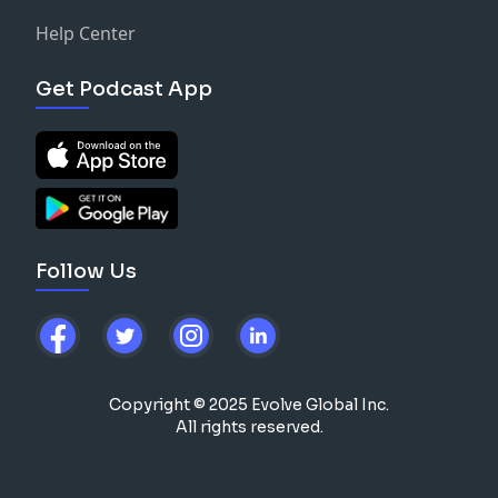
Help Center
Get Podcast App
Follow Us
Copyright © 2025 Evolve Global Inc.
All rights reserved.