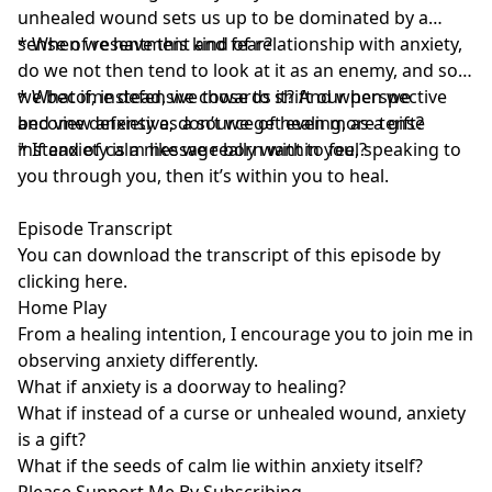
unhealed wound sets us up to be dominated by a
sense of resentment and fear?
* When we have this kind of relationship with anxiety,
do we not then tend to look at it as an enemy, and so
we become defensive towards it? And when we
* What if, instead, we chose to shift our perspective
become defensive, don’t we get even more tense
and view anxiety as a source of healing, as a gift?
instead of calm like we really want to feel?
* If anxiety is a message born within you, speaking to
you through you, then it’s within you to heal.
Episode Transcript
You can download the transcript of this episode by
clicking here
.
Home Play
From a healing intention, I encourage you to join me in
observing anxiety differently.
What if anxiety is a doorway to healing?
What if instead of a curse or unhealed wound, anxiety
is a gift?
What if the seeds of calm lie within anxiety itself?
Please Support Me By Subscribing