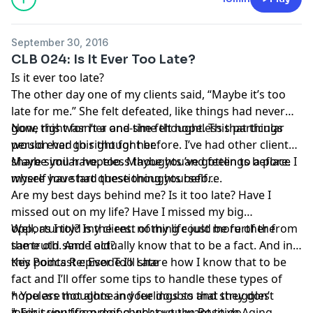
September 30, 2016
CLB 024: Is It Ever Too Late?
Is it ever too late?
The other day one of my clients said, “Maybe it’s too
late for me.” She felt defeated, like things had never
gone right for her and she felt hopeless that things
Now, this wasn’t a one-time thought. This particular
would ever go right for her.
person had this thought before. I’ve had other clients
share similar hopeless thoughts and feelings before. I
Maybe you have, too. Maybe you’ve gotten to a place
myself have had these thoughts before.
where you start questioning yourself…
Are my best days behind me? Is it too late? Have I
missed out on my life? Have I missed my big
opportunity? Is the rest of my life just more of the
Well, as I told my client: nothing could be further from
same old same old?
the truth. And I actually know that to be a fact. And in
this podcast episode I’ll share how I know that to be
Key Points Re: Ever Too Late
fact and I’ll offer some tips to handle these types of
hopeless thoughts and feelings so that they don’t
* You are not alone in your doubts and struggles
inhibit you from doing what you want to do.
* For scientific proof check out the
Positive Aging