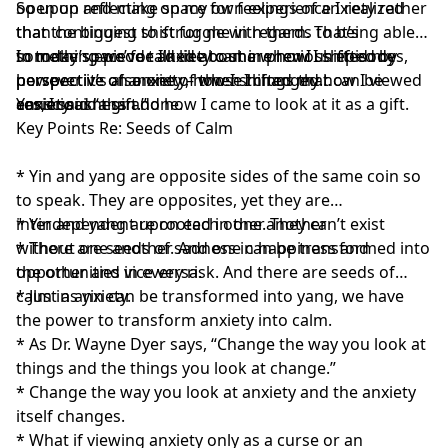
open up and make space for feelings of anxiety rather
So upon reflecting on my own experience I realized
than continuing to struggle with them. That’s
that the biggest shift for me in regards to being able
something we’ve talked about in previous episodes,
to make space for anxiety came when I shifted my
In today’s episode I’d like to share how I shifted by
however it’s also one of those things that can be
perspective of anxiety – when I changed how I viewed
perspective on anxiety, how I shifted my
easier said than done.
anxiety.
consciousness and how I came to look at it as a gift.
Yes, I said “a gift.”
Key Points Re: Seeds of Calm
* Yin and yang are opposite sides of the same coin so
to speak. They are opposites, yet they are
interdependent upon each other. They can’t exist
* Yin and yang are rooted in one another
without one another. And one can be transformed into
* There are seeds of sadness in happiness and
the other and vice versa.
opportunities in every risk. And there are seeds of
calm in anxiety.
* Just as yin can be transformed into yang, we have
the power to transform anxiety into calm.
* As Dr. Wayne Dyer says, “Change the way you look at
things and the things you look at change.”
* Change the way you look at anxiety and the anxiety
itself changes.
* What if viewing anxiety only as a curse or an