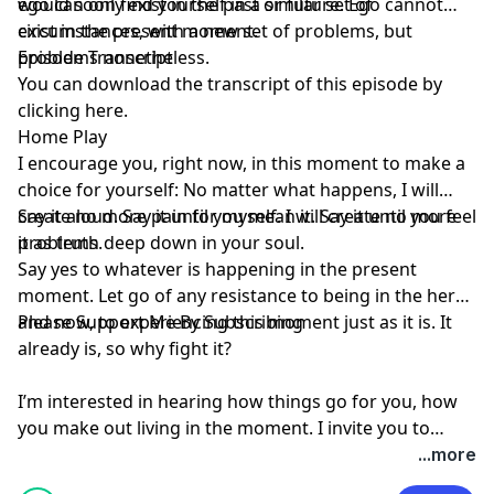
would soon find yourself in a similar set of
ego can only exist in the past or future. Ego cannot
circumstances, with a new set of problems, but
exist in the present moment.
problems nonetheless.
Episode Transcript
You can download the transcript of this episode by
clicking here
.
Home Play
I encourage you, right now, in this moment to make a
choice for yourself: No matter what happens, I will
create no more pain for myself. I will create no more
Say it aloud. Say it until you mean it. Say it until you feel
problems.
it as truth deep down in your soul.
Say yes to whatever is happening in the present
moment. Let go of any resistance to being in the here
and now, to experiencing this moment just as it is. It
Please Support Me By Subscribing
already is, so why fight it?
I’m interested in hearing how things go for you, how
you make out living in the moment. I invite you to
leave a comment below…
...more