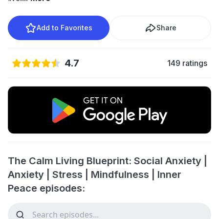
Add to Favorites
Share
4.7
149 ratings
The Calm Living Blueprint: Social Anxiety |
Anxiety | Stress | Mindfulness | Inner
Peace episodes: