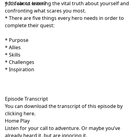
you fear to enter?
* It’s about learning the vital truth about yourself and
confronting what scares you most.
* There are five things every hero needs in order to
complete their quest:
* Purpose
* Allies
* Skills
* Challenges
* Inspiration
Episode Transcript
You can download the transcript of this episode by
clicking here
.
Home Play
Listen for your call to adventure. Or maybe you’ve
already heard it, but are ignoring it.