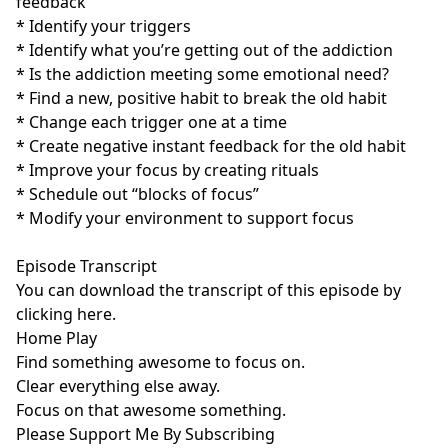
feedback
* Identify your triggers
* Identify what you’re getting out of the addiction
* Is the addiction meeting some emotional need?
* Find a new, positive habit to break the old habit
* Change each trigger one at a time
* Create negative instant feedback for the old habit
* Improve your focus by creating rituals
* Schedule out “blocks of focus”
* Modify your environment to support focus
Episode Transcript
You can download the transcript of this episode by
clicking here
.
Home Play
Find something awesome to focus on.
Clear everything else away.
Focus on that awesome something.
Please Support Me By Subscribing