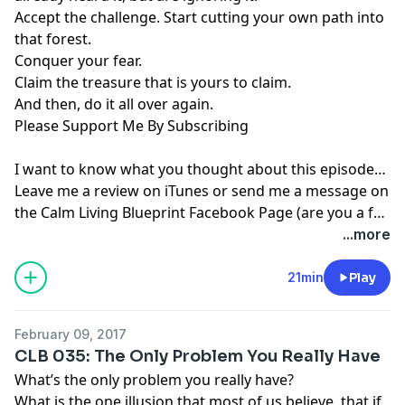
Accept the challenge. Start cutting your own path into
that forest.
Conquer your fear.
Claim the treasure that is yours to claim.
And then, do it all over again.
Please Support Me By Subscribing
I want to know what you thought about this episode…
Leave me a review on iTunes or send me a message on
the
Calm Living Blueprint Facebook Page
(are you a fan
yet? If not, what are you waiting for, come join our
...more
community).
21min
Play
February 09, 2017
CLB 035: The Only Problem You Really Have
What’s the only problem you really have?
What is the one illusion that most of us believe, that if