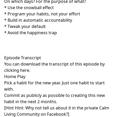
On which days? For the purpose of what?
* Use the snowball effect
* Program your habits, not your effort
* Build in automatic accountability
* Tweak your default
* Avoid the happiness trap
Episode Transcript
You can download the transcript of this episode by
clicking here
.
Home Play
Pick a habit for the new year. Just one habit to start
with.
Commit as publicly as possible to creating this new
habit in the next 2 months.
[Hint Hint: Why not tell us about it in the
private Calm
Living Community
on Facebook?]