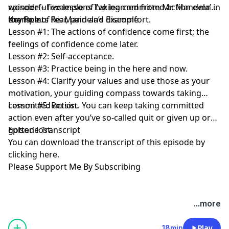
wonderful example of taking committed action even in
episode – five lessons I’ve learned from Mr. Mandela’s
the face of fear, pain and discomfort.
example.
Key Points Re: Mandela’s Example
Lesson #1: The actions of confidence come first; the
feelings of confidence come later.
Lesson #2: Self-acceptance.
Lesson #3: Practice being in the here and now.
Lesson #4: Clarify your values and use those as your
motivation, your guiding compass towards taking
committed action.
Lesson #5: Persist. You can keep taking committed
action even after you’ve so-called quit or given up or
gotten lost.
Episode Transcript
You can download the transcript of this episode by
clicking here
.
Please Support Me By Subscribing
...more
18min
Play