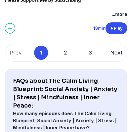
...more
18min
Play
Prev
1
2
3
Next
FAQs about The Calm Living
Blueprint: Social Anxiety | Anxiety
| Stress | Mindfulness | Inner
Peace:
How many episodes does The Calm Living
Blueprint: Social Anxiety | Anxiety | Stress |
Mindfulness | Inner Peace have?