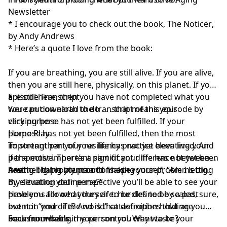
Newsletter
* I encourage you to check out the book,
The Noticer
,
by Andy Andrews
* Here’s a quote I love from the book:
If you are breathing, you are still alive. If you are alive,
then you are still here, physically, on this planet. If you
are still here, then you have not completed what you
Episode Transcript
were put on earth to do . . . that means your
You can download the transcript of this episode by
very purpose has not yet been fulfilled. If your
clicking here
.
purpose has not yet been fulfilled, then the most
Home Play
important part of your life has not yet been lived. And
To strengthen your resiliency practice elevating your
if the most important part of your life has not yet been
perspective. There’s a significant difference between
lived . . That is my proof of hope.
having big problems and making your problems big.
Another thing you can do is ask yourself, “Am I letting
By elevating your perspective you’ll be able to see your
my situation define me?”
problems for what they are: hurdles to be scaled, sure,
Have you allowed yourself to be defined by a past
but not “end of the world” catastrophes that are
event in your life? And is that definition holding you
insurmountable.
back from being the person you want to be?
Focus on what’s in your control. Why waste your