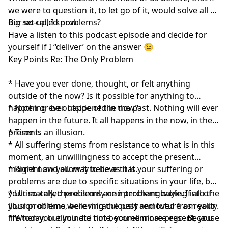
we were to question it, to let go of it, would solve all of
our so-called problems?
Big set-up, I know.
Have a listen to this podcast episode and decide for
yourself if I “deliver’ on the answer 😉
Key Points Re: The Only Problem
* Have you ever done, thought, or felt anything
outside of the now? Is it possible for anything to
happen or be outside of the now?
* Nothing ever happened in the past. Nothing will ever
happen in the future. It all happens in the now, in the
present.
* Time is an illusion.
* All suffering stems from resistance to what is in this
moment, an unwillingness to accept the present
moment and allow it to be as it is.
* Right now you may believe that your suffering or
problems are due to specific situations in your life, but
your so-called problems are interchangeable. If all of
* Ultimately, there is only one problem: buying into the
your problems were miraculously removed from your
illusion of time, believing the past and future as reality.
life today, but you did not become more present, you
* When you eliminate time, you eliminate ego. Because