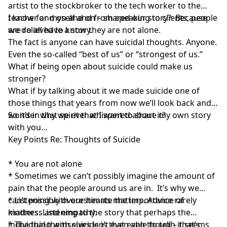
artist to the stockbroker to the tech worker to the
teacher and on and on – shared our story? Because
I know for myself and from speaking to clients, people
we do all have a story.
are relieved to know they are not alone.
The fact is anyone can have suicidal thoughts. Anyone.
Even the so-called “best of us” or “strongest of us.”
What if being open about suicide could make us
stronger?
What if by talking about it we made suicide one of
those things that years from now we’ll look back and
wonder why we ever whispered about it?
So it’s in that spirit that I want to share my own story
with you…
Key Points Re: Thoughts of Suicide
* You are not alone
* Sometimes we can’t possibly imagine the amount of
pain that the people around us are in. It’s why we
can’t possibly overestimate the importance of
* Listening with our hearts matters. Advice rarely
kindness and empathy.
matters. Listening to the story that perhaps the
individual themselves isn’t even able to tell – that’s
* The thing with suicide is that even though it seems