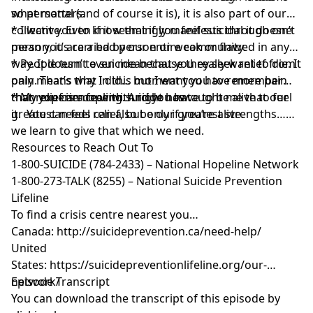
what matters.
so personal (and of course it is), it is also part of our
collective. Even if it seemingly manifests through one
* I want you to know that if you feel suicidal it doesn’t
person, it’s carried by our entire community.
mean you are a bad person or weak or flawed in any
way. It doesn’t even mean that you really want to die. It
* People turn to suicide because they seek relief from
only means that in this moment you have more pain
pain. That’s why I did… but I want you to remember
than you can cope with right now.
that relief is a feeling. And you have to be alive to feel
* My experience with suicide has taught me that our
it. You can feel relief, but only if you’re alive.
greatest needs can also be our greatest strengths…
we learn to give that which we need.
Resources to Reach Out To
1-800-SUICIDE (784-2433) – National Hopeline Network
1-800-273-TALK (8255) – National Suicide Prevention
Lifeline
To find a crisis centre nearest you…
Canada:
http://suicideprevention.ca/need-help/
United
States:
https://suicidepreventionlifeline.org/our-
network/
Episode Transcript
You can download the transcript of this episode by