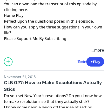
You can download the transcript of this episode by
clicking here
.
Home Play
Reflect upon the questions posed in this episode.
How can you apply the three suggestions in your own
life?
Please Support Me By Subscribing
...more
11min
Play
November 21, 2016
CLB 027: How to Make Resolutions Actually
Stick
Do you set New Year’s resolutions? Do you know how
to make resolutions so that they actually stick?
I know some people laugh off the idea of setting