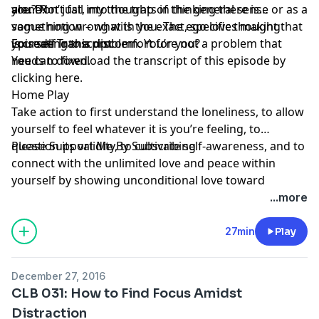
alone?
you? Not just, my thoughts in the general sense or as a
are. Don’t fall into the trap of thinking there is
vague notion – what is the exact, specific thought that
something wrong with you. The ego loves making
is creating this discomfort for you?
yourself into a problem. You’re not a problem that
Episode Transcript
needs to fixed.
You can download the transcript of this episode by
clicking here
.
Home Play
Take action to first understand the loneliness, to allow
yourself to feel whatever it is you’re feeling, to
question its validity, to cultivate self-awareness, and to
Please Support Me By Subscribing
connect with the unlimited love and peace within
yourself by showing unconditional love toward
yourself. Then take action towards connecting in this
...more
same way with others.
27min
Play
December 27, 2016
CLB 031: How to Find Focus Amidst
Distraction