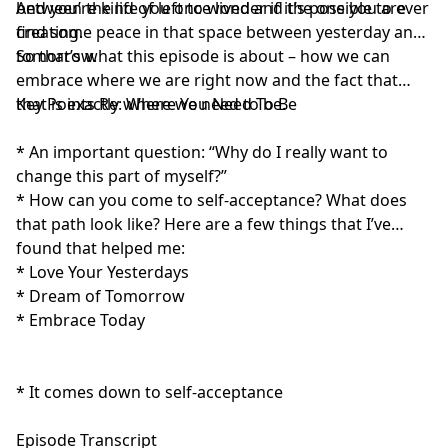
between the life you once lived and the one you are
And you’re kind of left to wonder if it’s possible to ever
creating.
find some peace in that space between yesterday and
tomorrow.
So that’s what this episode is about – how we can
embrace where we are right now and the fact that
that is exactly where we need to be.
Key Points Re: Where You Need To Be
* An important question: “Why do I really want to
change this part of myself?”
* How can you come to self-acceptance? What does
that path look like? Here are a few things that I’ve
found that helped me:
* Love Your Yesterdays
* Dream of Tomorrow
* Embrace Today
* It comes down to self-acceptance
Episode Transcript