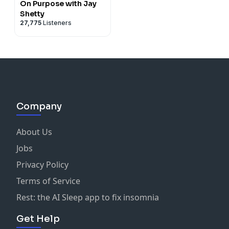
On Purpose with Jay
Shetty
27,775
Listeners
Company
About Us
Jobs
Privacy Policy
Terms of Service
Rest: the AI Sleep app to fix insomnia
Get Help