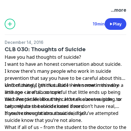
...more
19min
Play
December 14, 2016
CLB 030: Thoughts of Suicide
Have you had thoughts of suicide?
I want to have an honest conversation about suicide.
I know there’s many people who work in suicide
prevention that say you have to be careful about this
kind of thing. I get that. But I think sometimes we’re a
Unfortunately, I think suicide – even now in this day
little too careful… so careful that little ends up being
and age – is a taboo topic.
said. People feel like they can’t talk about suicide… or
We have to talk about this. How else are we going to
can only do so behind closed doors.
help reduce the suicide rates if we don’t have real,
honest conversations about suicide?
If you’ve thought about suicide, if you’ve attempted
suicide know that you’re not alone.
What if all of us – from the student to the doctor to the