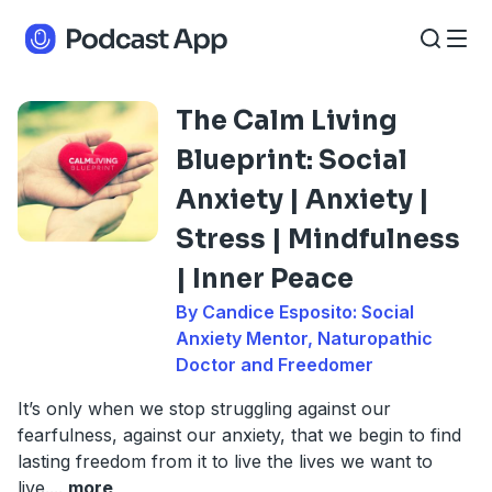
The Calm Living
Blueprint: Social
Anxiety | Anxiety |
Stress | Mindfulness
| Inner Peace
By Candice Esposito: Social
Anxiety Mentor, Naturopathic
Doctor and Freedomer
It’s only when we stop struggling against our
fearfulness, against our anxiety, that we begin to find
lasting freedom from it to live the lives we want to
live.
...
more