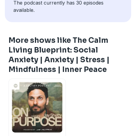
The podcast currently has 30 episodes
available.
More shows like The Calm
Living Blueprint: Social
Anxiety | Anxiety | Stress |
Mindfulness | Inner Peace