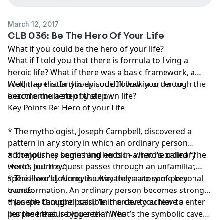
March 12, 2017
CLB 036: Be The Hero Of Your Life
What if you could be the hero of your life?
What if I told you that there is formula to living a
heroic life? What if there was a basic framework, a
roadmap that anybody could follow in order to
Well, there is. In this episode I’ll walk you through the
become the hero of their own life?
exact formula step by step…
Key Points Re: Hero of your Life
* The mythologist, Joseph Campbell, discovered a
pattern in any story in which an ordinary person
accomplishes something heroic – what he called “The
* The journey begins and ends in a hero’s ordinary
Hero’s Journey.”
world, but the quest passes through an unfamiliar,
special world. Along the way there are some key
* The Hero’s Journey is ultimately a story of personal
events.
transformation. An ordinary person becomes stronger
than she thought possible in order to achieve a
* Joseph Campbell said, “In the cave you fear to enter
purpose that is bigger than her.
lies the treasure you seek.” What’s the symbolic cave