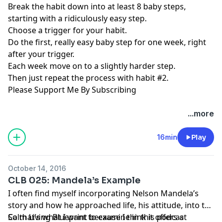
Break the habit down into at least 8 baby steps,
starting with a ridiculously easy step.
Choose a trigger for your habit.
Do the first, really easy baby step for one week, right
after your trigger.
Each week move on to a slightly harder step.
Then just repeat the process with habit #2.
Please Support Me By Subscribing
...more
16min
Play
October 14, 2016
CLB 025: Mandela’s Example
I often find myself incorporating Nelson Mandela’s
story and how he approached life, his attitude, into the
Calm Living Blueprint because I think it offers a
So that’s what I want to examine in this podcast