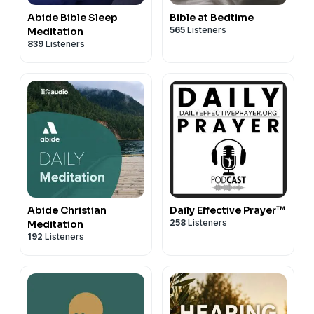
Abide Bible Sleep
Bible at Bedtime
565
Listeners
Meditation
839
Listeners
Abide Christian
Daily Effective Prayer™
258
Listeners
Meditation
192
Listeners