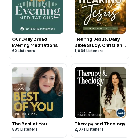
Our Daily Bread
Hearing Jesus: Daily
Evening Meditations
Bible Study, Christian
62
Listeners
1,064
Listeners
Affirmations, Hearing
God, Prayer, Holy
Spirit, Daily Devotional
The Best of You
Therapy and Theology
899
Listeners
2,071
Listeners