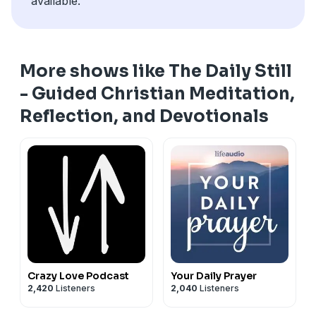
available.
More shows like The Daily Still
- Guided Christian Meditation,
Reflection, and Devotionals
Crazy Love Podcast
Your Daily Prayer
2,420
Listeners
2,040
Listeners