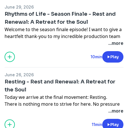
June 29, 2026
Rhythms of Life - Season Finale - Rest and
Renewal: A Retreat for the Soul
Welcome to the season finale episode! I want to give a
heartfelt thank-you to my incredible production team
at SoundGood Media, who bring this entire podcast to
...more
life. Their excellence in sound, production, music, and
editing has been such a gift. If you've ever thought
10min
Play
about starting your own podcast, I can't recommend
SoundGood Media enough. You can connect with
June 26, 2026
them at
soundgoodmediaco@gmail.com
.
Resting - Rest and Renewal: A Retreat for
The Daily Still now has an album of meditation and
the Soul
prayer music available to stream on Spotify, Apple
Today we arrive at the final movement: Resting.
Music, and Amazon Music! If you've been looking for
There is nothing more to strive for here. No pressure
peaceful music to accompany your prayer time,
to figure everything out. Simply rest in the presence of
...more
moments of reflection, or simply to bring a sense of
God. Resting is the gentle invitation to abide—to be
calm throughout your day, I hope you'll take a listen.
still long enough to remember that God is still
11min
Play
Listen to The Daily Still Music on Spotify