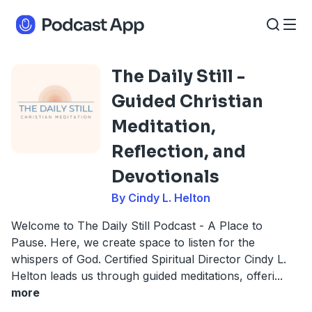
The Daily Still -
Guided Christian
Meditation,
Reflection, and
Devotionals
By Cindy L. Helton
Welcome to The Daily Still Podcast - A Place to
Pause. Here, we create space to listen for the
whispers of God. Certified Spiritual Director Cindy L.
Helton leads us through guided meditations, offeri
...
more