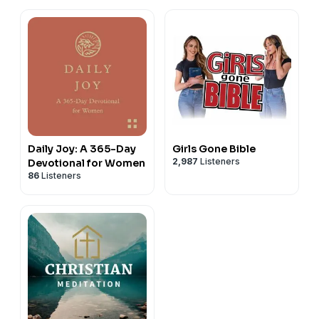
Daily Joy: A 365-Day
Girls Gone Bible
2,987
Listeners
Devotional for Women
86
Listeners