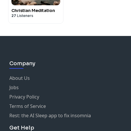
Christian Meditation
27
Listeners
Company
About Us
Jobs
Privacy Policy
Terms of Service
Rest: the AI Sleep app to fix insomnia
Get Help