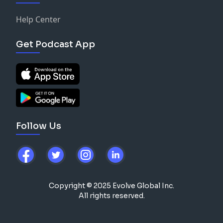
Help Center
Get Podcast App
Follow Us
Copyright © 2025 Evolve Global Inc.
All rights reserved.