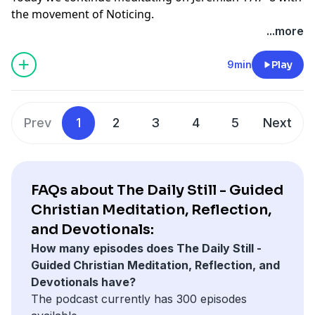
the movement of Noticing.
director, Cindy L. Helton. Production and music by
As you listen today, simply notice what word or phrase
...more
SoundGood Media.
draws your attention. Notice what stirs within you.
Notice where you may be longing for renewal, hope,
9min
Play
or new life. God is always moving gently toward us.
May this time help you become more awake to His
presence and the quiet ways He is making all things
Prev
1
2
3
4
5
Next
new.
The Daily Still is written and hosted by spiritual
director, Cindy L. Helton. Production and music by
SoundGood Media.
FAQs about The Daily Still - Guided
Christian Meditation, Reflection,
and Devotionals:
How many episodes does The Daily Still -
Guided Christian Meditation, Reflection, and
Devotionals have?
The podcast currently has 300 episodes