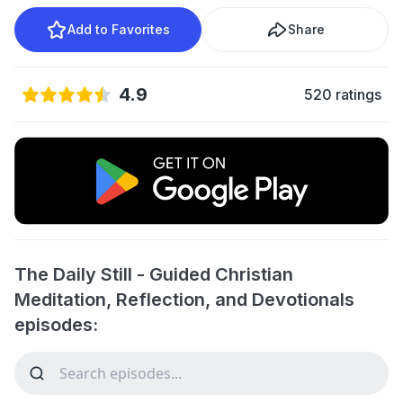
Add to Favorites
Share
4.9
520 ratings
The Daily Still - Guided Christian
Meditation, Reflection, and Devotionals
episodes: