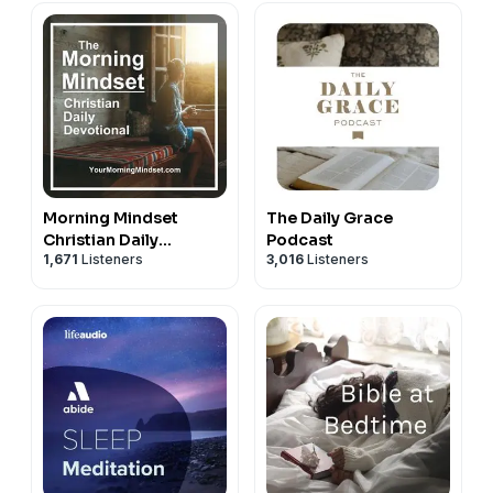
Morning Mindset
The Daily Grace
Christian Daily
Podcast
1,671
Listeners
3,016
Listeners
Devotional Bible study
and prayer