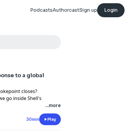
Podcasts
Authorcast
Sign up
Login
ponse to a global
okepoint closes?
we go inside Shell's
f Hormuz, a disruption that
...more
supplies at risk.
30min
Play
s Chief of Staff Tony