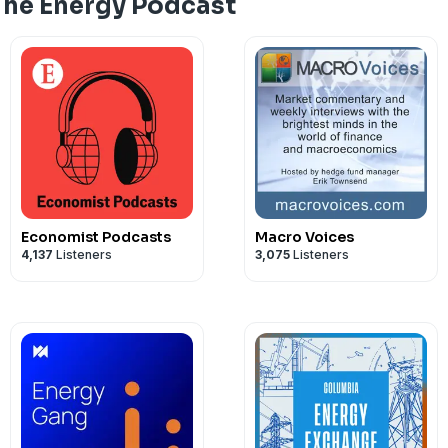
The Energy Podcast
Cautionary note
The Energy Podcast is a Starstruck Medi
See
omnystudio.com/listener
for priva
Economist Podcasts
Macro Voices
4,137
Listeners
3,075
Listeners