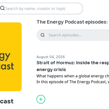
The Energy Podcast episodes:
August 04, 2026
Strait of Hormuz: Inside the res
energy crisis
What happens when a global energy ch
In this episode of The Energy Podcast, 
response to the closure of the Strait o
put around a fifth of global oil and LNG 
cast
Drawing on first-hand experience, Shell'