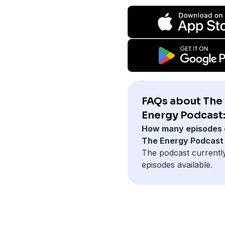
FAQs about The
Energy Podcast
How many episodes 
The Energy Podcast
The podcast currentl
episodes available.