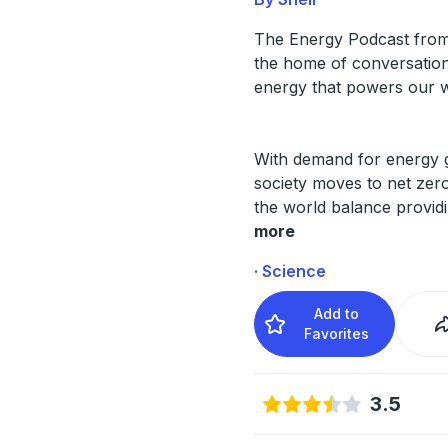
The Energy Podcast from 
the home of conversation
energy that powers our w
With demand for energy 
society moves to net zero
the world balance provid
more
· Science
Add to
Favorites
3.5