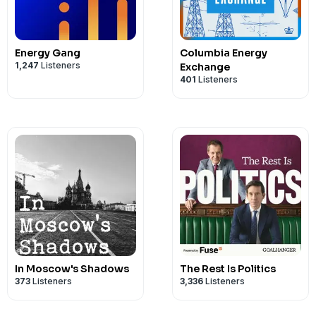
Energy Gang
Columbia Energy
1,247
Listeners
Exchange
401
Listeners
In Moscow's Shadows
The Rest Is Politics
373
Listeners
3,336
Listeners