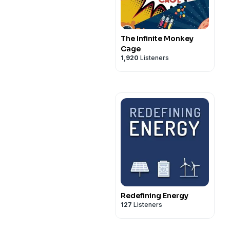
The Infinite Monkey
Cage
1,920
Listeners
Redefining Energy
127
Listeners