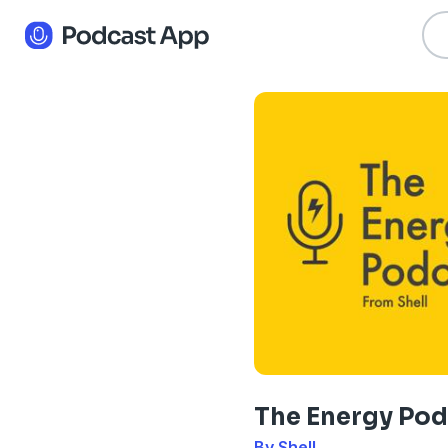
The Energy Pod
By Shell