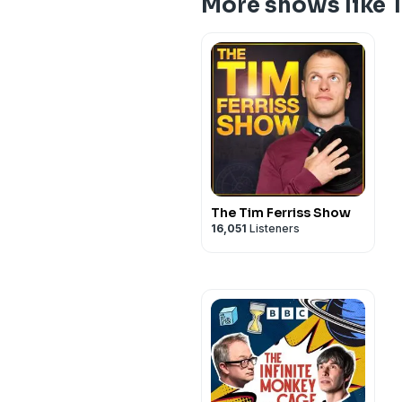
More shows like 
The Tim Ferriss Show
16,051
Listeners