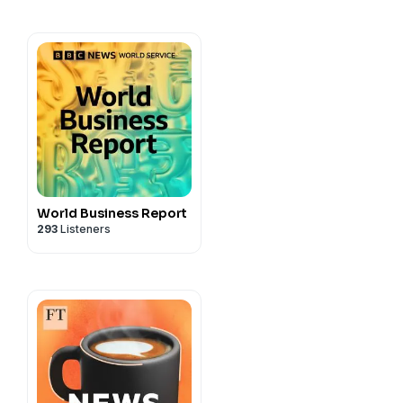
a production for Shell.
cy information.
World Business Report
293
Listeners