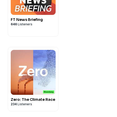
FT News Briefing
646
Listeners
Zero: The Climate Race
234
Listeners