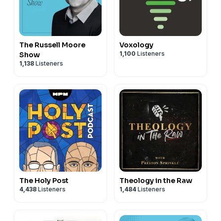
31:04 - America and Momento Mori
41:55 - Boredom and the Meaning of Life
54:22 - End Credits
The Russell Moore
Voxology
1,100
Listeners
Show
1,138
Listeners
The Holy Post
Theology in the Raw
4,438
Listeners
1,484
Listeners