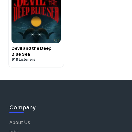
Devil and the Deep
Blue Sea
918
Listeners
Company
About Us
Jobs