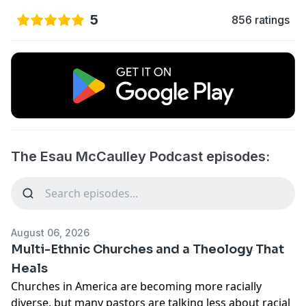
5
856 ratings
The Esau McCaulley Podcast episodes:
August 06, 2026
Multi-Ethnic Churches and a Theology That
Heals
Churches in America are becoming more racially
diverse, but many pastors are talking less about racial