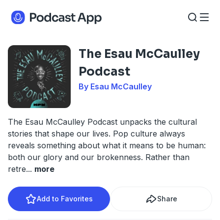
The Esau McCaulley
Podcast
By Esau McCaulley
The Esau McCaulley Podcast unpacks the cultural
stories that shape our lives. Pop culture always
reveals something about what it means to be human:
both our glory and our brokenness. Rather than
retre
...
more
Add to Favorites
Share