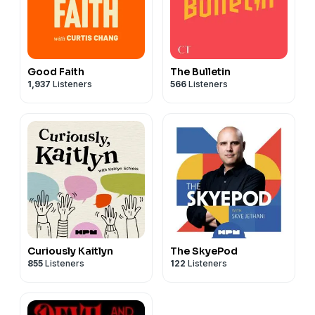
Good Faith
The Bulletin
1,937
Listeners
566
Listeners
Curiously Kaitlyn
The SkyePod
855
Listeners
122
Listeners