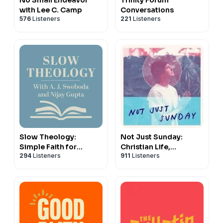
with Lee C. Camp
Conversations
576
Listeners
221
Listeners
Slow Theology:
Not Just Sunday:
Simple Faith for
Christian Life,
294
Listeners
911
Listeners
Chaotic Times
Following Jesus, &
Daily Discipleship