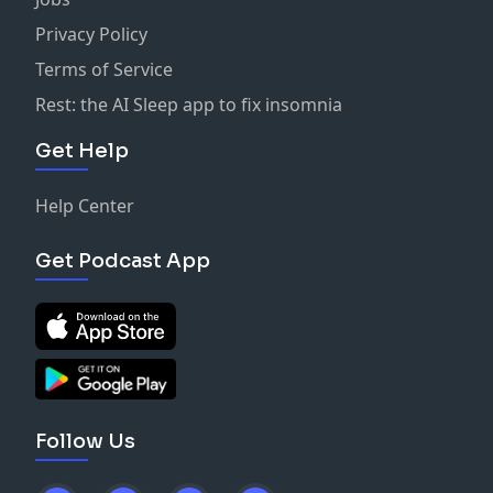
Privacy Policy
Terms of Service
Rest: the AI Sleep app to fix insomnia
Get Help
Help Center
Get Podcast App
Follow Us