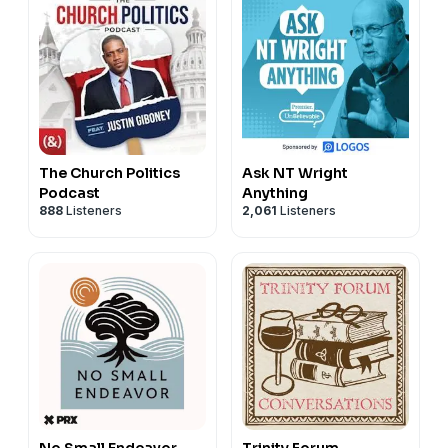
The Church Politics
Ask NT Wright
Podcast
Anything
888
Listeners
2,061
Listeners
No Small Endeavor
Trinity Forum