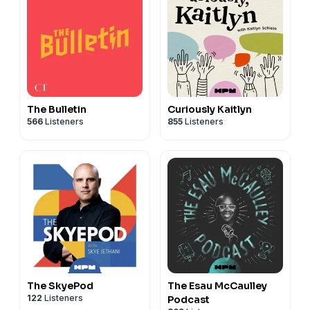
The Bulletin
Curiously Kaitlyn
566
Listeners
855
Listeners
The SkyePod
The Esau McCaulley
122
Listeners
Podcast