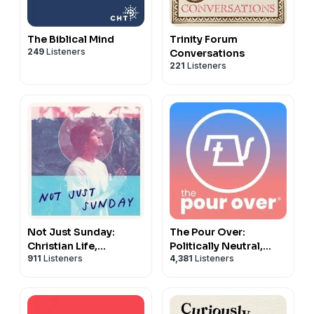
The Biblical Mind
Trinity Forum
249
Listeners
Conversations
221
Listeners
Not Just Sunday:
The Pour Over:
Christian Life,
Politically Neutral,
911
Listeners
4,381
Listeners
Following Jesus, &
Christ-First News
Daily Discipleship