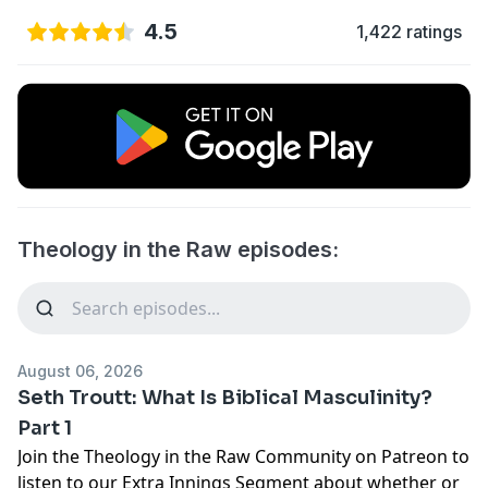
4.5
1,422 ratings
Theology in the Raw episodes:
August 06, 2026
Seth Troutt: What Is Biblical Masculinity?
Part 1
Join the
Theology in the Raw Community
on Patreon to
listen to our Extra Innings Segment about whether or