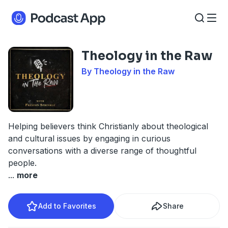
Theology in the Raw
By Theology in the Raw
Helping believers think Christianly about theological
and cultural issues by engaging in curious
conversations with a diverse range of thoughtful
people.
...
more
Add to Favorites
Share