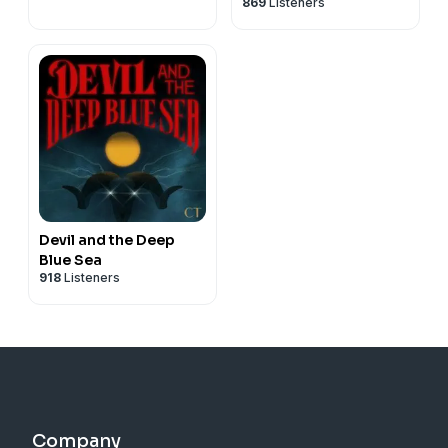
869
Listeners
Devil and the Deep
Blue Sea
918
Listeners
Company