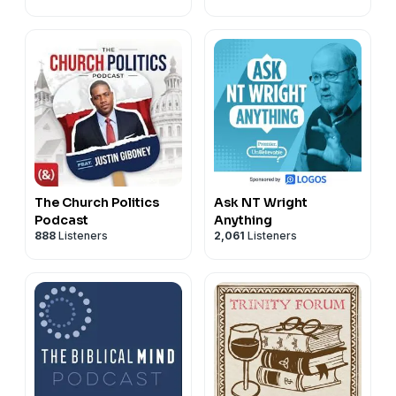
01:23:17 Ellie Paley's Ministry, Writing & Substack.
See Privacy Policy at
https://art19.com/privacy
and
California Privacy Notice at
https://art19.com/privacy#do-not-sell-my-info
.
The Church Politics
Ask NT Wright
Podcast
Anything
888
Listeners
2,061
Listeners