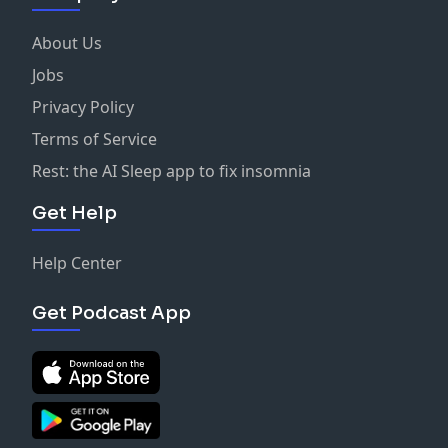
About Us
Jobs
Privacy Policy
Terms of Service
Rest: the AI Sleep app to fix insomnia
Get Help
Help Center
Get Podcast App