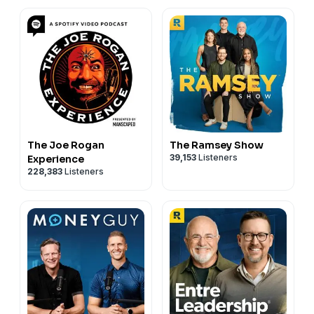
The Joe Rogan
The Ramsey Show
39,153
Listeners
Experience
228,383
Listeners