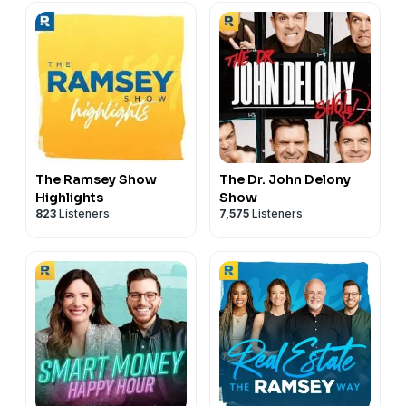
The Ramsey Show
The Dr. John Delony
Highlights
Show
823
Listeners
7,575
Listeners