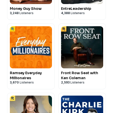
Money Guy Show
EntreLeadership
3,248
Listeners
4,388
Listeners
Ramsey Everyday
Front Row Seat with
Millionaires
Ken Coleman
3,670
Listeners
2,593
Listeners