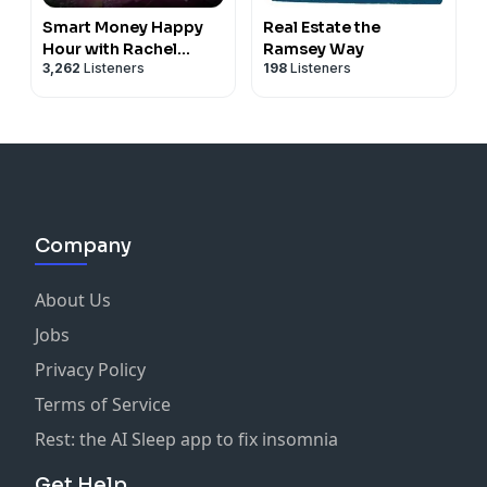
Smart Money Happy
Real Estate the
Hour with Rachel
Ramsey Way
3,262
Listeners
198
Listeners
Cruze and George
Kamel
Company
About Us
Jobs
Privacy Policy
Terms of Service
Rest: the AI Sleep app to fix insomnia
Get Help