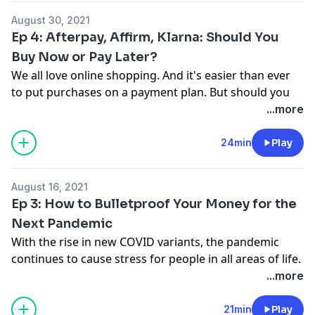
product? Send your story to
August 30, 2021
thefineprint@ramseysolutions.com
or call
Ep 4: Afterpay, Affirm, Klarna: Should You
855.855.5776 and leave a voicemail!
Buy Now or Pay Later?
We all love online shopping. And it's easier than ever
to put purchases on a payment plan. But should you
buy now or pay later?
...more
Budget with the premium version of EveryDollar, only
available inside Ramsey+. Click here to start your free
24min
Play
trial:
https://bit.ly/38cPy1T
. Or text FINEPRINT4 to
33789 to get a link.
August 16, 2021
Have you been impacted by a money trap or crummy
Ep 3: How to Bulletproof Your Money for the
product? Send your story to
Next Pandemic
thefineprint@ramseysolutions.com
or call
With the rise in new COVID variants, the pandemic
855.855.5776 and leave a voicemail!
continues to cause stress for people in all areas of life.
2020 taught us a lot of lessons, and we learned most
...more
of us were not financially prepared. The real question
is: What should we do when the next crisis happens?
21min
Play