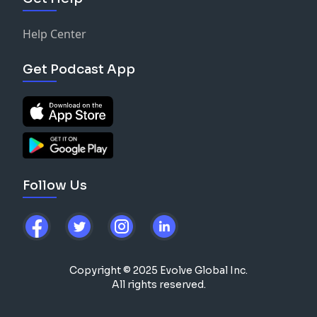
Help Center
Get Podcast App
Follow Us
Copyright © 2025 Evolve Global Inc.
All rights reserved.