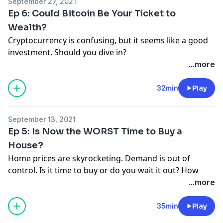
September 27, 2021
call 855.855.5776 and leave a voicemail!
Ep 6: Could Bitcoin Be Your Ticket to
Wealth?
Cryptocurrency is confusing, but it seems like a good
investment. Should you dive in?
Text FINEPRINT6 to 33789 to get connected with a
...more
trusted investment pro or click here:
https://bit.ly/3DY0ChE
32min
Play
Have you been impacted by a money trap or crummy
product? Send your story to
September 13, 2021
thefineprint@ramseysolutions.com
or call
Ep 5: Is Now the WORST Time to Buy a
855.855.5776 and leave a voicemail!
House?
Home prices are skyrocketing. Demand is out of
control. Is it time to buy or do you wait it out? How
much house can you afford?
...more
Find out with our calculator:
https://bit.ly/3naybap
or
text FINEPRINT5 to 33789 to get a link.
35min
Play
Have you been impacted by a money trap or crummy