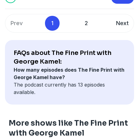
Be prepared with Ramsey’s financial plan at:
https://bit.ly/3xFe5a4
Or text FINEPRINT3 to 33-789
Prev
1
2
Next
Have you been impacted by a money trap or crummy
product? Send your story to
thefineprint@ramseysolutions.com
or call
855.855.5776 and leave a voicemail!
FAQs about The Fine Print with
George Kamel:
How many episodes does The Fine Print with
George Kamel have?
The podcast currently has 13 episodes
available.
More shows like The Fine Print
with George Kamel