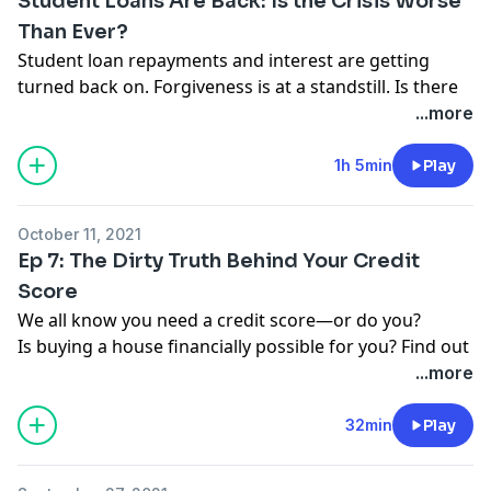
Student Loans Are Back: Is the Crisis Worse
Than Ever?
Student loan repayments and interest are getting
turned back on. Forgiveness is at a standstill. Is there
hope for you? Find out where to get started with your
...more
money:
https://bit.ly/3mKy7MP
1h 5min
Play
WATCH our new documentary on the student loan
crisis, Borrowed Future:
https://bit.ly/3lyoHoe
October 11, 2021
Ep 7: The Dirty Truth Behind Your Credit
Score
We all know you need a credit score—or do you?
Is buying a house financially possible for you? Find out
with our calculator:
https://bit.ly/3naybap
or text
...more
FINEPRINT7 to 33789 to get a link.
Have you been impacted by a money trap or crummy
32min
Play
product? You could be featured on the podcast! Send
your story to
thefineprint@ramseysolutions.com
or