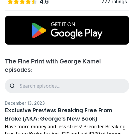
4.6
777 ratings
The Fine Print with George Kamel
episodes:
December 13, 2023
Exclusive Preview: Breaking Free From
Broke (AKA: George's New Book)
Have more money and less stress! Preorder
Breaking
Free From Broke
for just $20 and get $100 of bonus