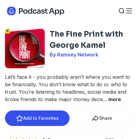
The Fine Print with
George Kamel
By Ramsey Network
Let’s face it - you probably aren’t where you want to
be financially. You don’t know what to do or who to
trust. You’re listening to headlines, social media and
broke friends to make major money decis
...
more
Add to Favorites
Share