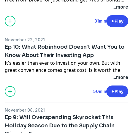
items! But hurry—this limited time offer ends
...more
1/15/2024.
31min
Play
November 22, 2021
Ep 10: What Robinhood Doesn't Want You to
Know About Their Investing App
It's easier than ever to invest on your own. But with
great convenience comes great cost. Is it worth the
risk?
...more
Help yourself make the best choices with this investing
calculator here:
https://bit.ly/3ckEfGU
or text
50min
Play
FINEPRINT10 to 33-789 get a link.
Have you been impacted by a money trap or crummy
November 08, 2021
product? Send your story to
Ep 9: Will Overspending Skyrocket This
thefineprint@ramseysolutions.com
or call
Holiday Season Due to the Supply Chain
855.855.5776 and leave a voicemail!