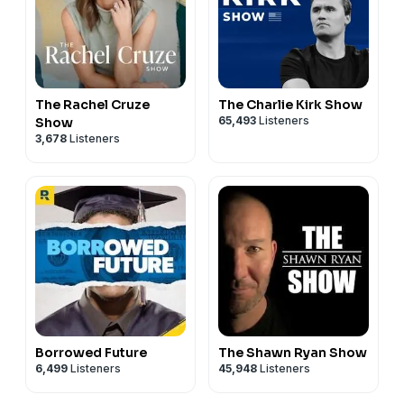
The Rachel Cruze
The Charlie Kirk Show
65,493
Listeners
Show
3,678
Listeners
Borrowed Future
The Shawn Ryan Show
6,499
Listeners
45,948
Listeners