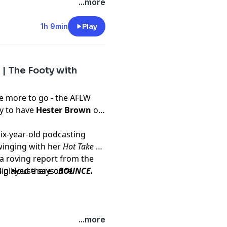
...more
1h 9min
Play
| The Footy with
 more to go - the AFLW
ky to have
Hester Brown
on
Six-year-old podcasting
winging with her
Hot Take of
a roving report from the
 played there once.
 Big House says:
BOUNCE.
...more