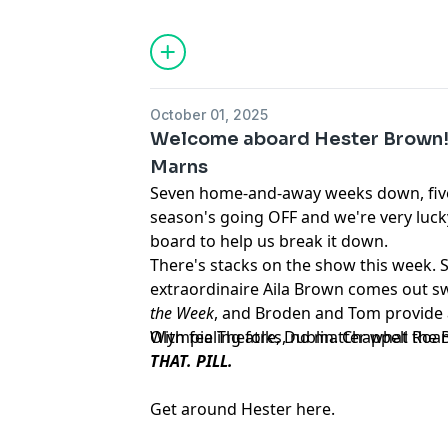
October 01, 2025
Welcome aboard Hester Brown! 
Marns
Seven home-and-away weeks down, five
season's going OFF and we're very luc
board to help us break it down.
There's stacks on the show this week. 
extraordinaire Aila Brown comes out s
the Week
, and Broden and Tom provide 
Olympia Theatre, Dublin. Chappell Roan
With feeling folks, no matter what the
THAT. PILL.
Get around Hester here.