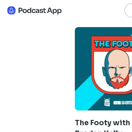
The Footy with