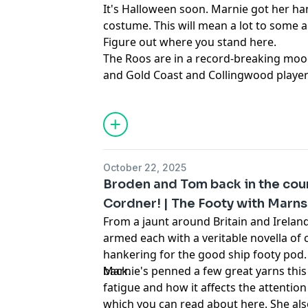
It's Halloween soon. Marnie got her 
costume. This will mean a lot to some a
Figure out where you stand here.
The Roos are in a record-breaking moo
and Gold Coast and Collingwood player
lightning, and the name of Coffs Harbo
capable of derailing this podcast.
October 22, 2025
Broden and Tom back in the coun
Cordner! | The Footy with Marns
From a jaunt around Britain and Irela
armed each with a veritable novella of 
hankering for the good ship footy pod. 
back.
Marnie's penned a few great yarns this
fatigue and how it affects the attention
which you can read about here.
She als