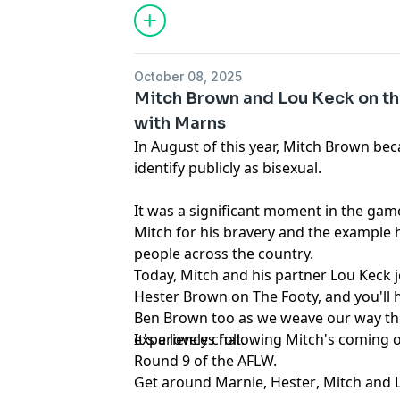
October 08, 2025
Mitch Brown and Lou Keck on th
with Marns
In August of this year, Mitch Brown bec
identify publicly as bisexual.
It was a significant moment in the gam
Mitch for his bravery and the example h
people across the country.
Today, Mitch and his partner Lou Keck j
Hester Brown on The Footy, and you'll h
Ben Brown too as we weave our way th
experiences following Mitch's coming 
It's a lovely chat.
Round 9 of the AFLW.
Get around
Marnie
,
Hester
,
Mitch
and