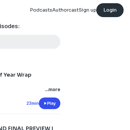
Podcasts
Authorcast
Sign up
Login
isodes:
of Year Wrap
...more
23min
Play
 FINAL PREVIEW |