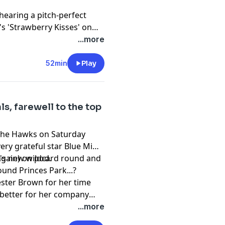
hearing a pitch-perfect
s 'Strawberry Kisses' on
...more
52min
Play
ls, farewell to the top
y the Hawks on Saturday
very grateful star Blue Mimi
(again) on pod.
L's new wildcard round and
und Princes Park...?
ester Brown for her time
 better for her company
...more