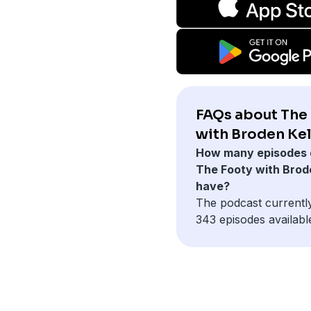
FAQs about The
with Broden Kel
How many episodes 
The Footy with Brod
have?
The podcast currentl
343 episodes availabl