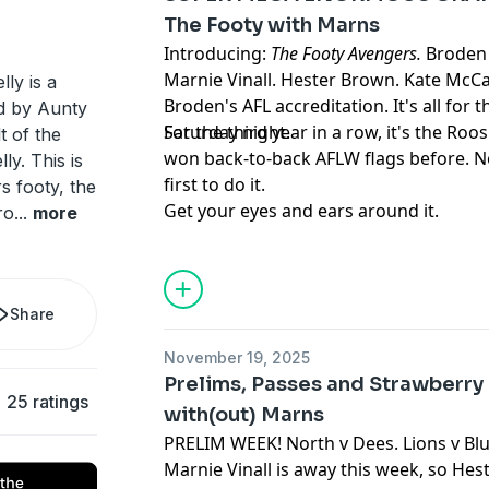
The Footy with Marns
Introducing:
The Footy Avengers.
Broden 
Marnie Vinall. Hester Brown. Kate McCa
ly is a
Broden's AFL accreditation. It's all for 
d by Aunty
Saturday night.
For the third year in a row, it's the Roo
t of the
won back-to-back AFLW flags before. 
y. This is
first to do it.
s footy, the
Get your eyes and ears around it.
ro
...
more
Share
November 19, 2025
Prelims, Passes and Strawberry 
25 ratings
with(out) Marns
PRELIM WEEK! North v Dees. Lions v Blu
Marnie Vinall is away this week, so He