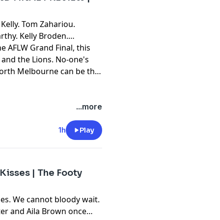
Kelly. Tom Zahariou.
rthy. Kelly Broden.
the AFLW Grand Final, this
s and the Lions. No-one's
North Melbourne can be the
...more
1h
Play
Kisses | The Footy
es. We cannot bloody wait.
ster and Aila Brown once