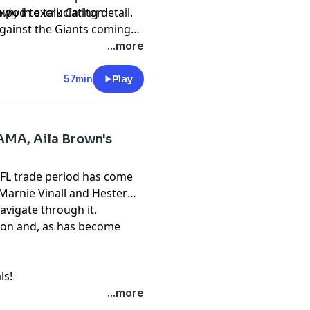
 pod to talk Carlton
why
in excruciating detail.
against the Giants coming
nd you can, and should,
...more
57min
Play
AMA, Aila Brown's
AFL trade period has come
Marnie Vinall and Hester
avigate through it.
on and, as has become
ls!
...more