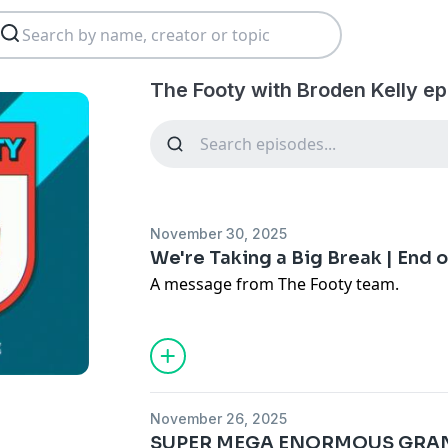
The Footy with Broden Kelly ep
November 30, 2025
We're Taking a Big Break | End 
A message from The Footy team.
November 26, 2025
SUPER MEGA ENORMOUS GRAND