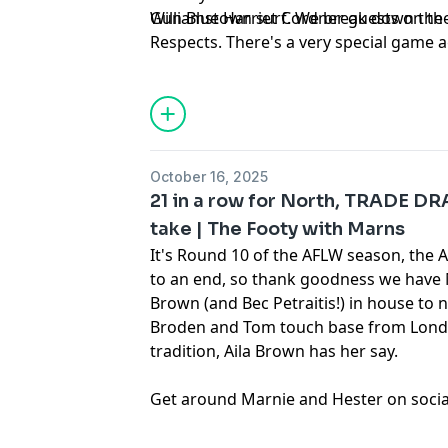
Williamstown surf. We break down the
Gun Blue Harriet Cordner guests on the
Respects. There's a very special game 
this Sunday afternoon for the Blues, a
read more about it here.
October 16, 2025
21 in a row for North, TRADE DR
take | The Footy with Marns
It's Round 10 of the AFLW season, the 
to an end, so thank goodness we have 
Brown (and Bec Petraitis!) in house to n
Broden and Tom touch base from Lond
tradition, Aila Brown has her say.
Get around
⁠Marnie⁠
and
⁠Hester⁠
on socia