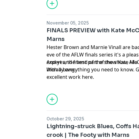
November 05, 2025
FINALS PREVIEW with Kate McCa
Marns
Hester Brown and Marnie Vinall are bac
eve of the AFLW finals series it's a ple
expert and friend of the show Kate McC
And yes, the best part of the show, Aila
literally everything you need to know.
With a bang.
excellent work
⁠here⁠
.
October 29, 2025
Lightning-struck Blues, Coffs H
crook | The Footy with Marns