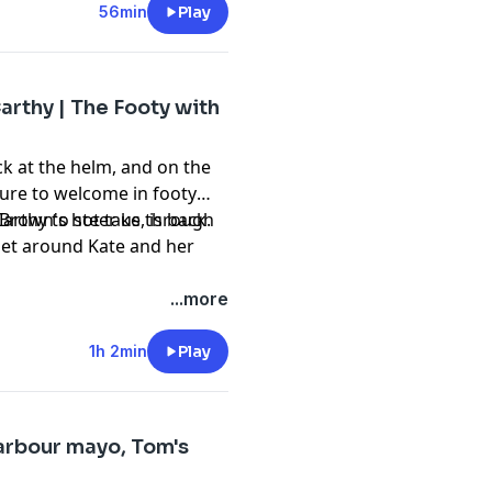
56min
Play
rthy | The Footy with
k at the helm, and on the
asure to welcome in footy
arthy to steer us through
 Brown's hot take, is back.
 Get around Kate and her
...more
1h 2min
Play
arbour mayo, Tom's