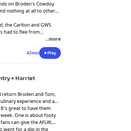
hands on Broden's Cowdoy
nd nothing at all to others.
d, the Carlton and GWS
s had to flee from
ur's stadium is quite
...more
45min
Play
try + Harriet
nd return Broden and Tom,
culinary experience and a
It's great to have them
 week. One is about footy
 fans can give the AFLW,
o went for a dip in the