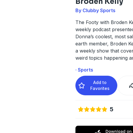
Broden Kelly
By Clubby Sports
The Footy with Broden Kel
weekly podcast presente
Donna’s coolest, most sal
earth member, Broden Kell
a weekly show that cover
weird topics happening a
· Sports
Add to
Favorites
5