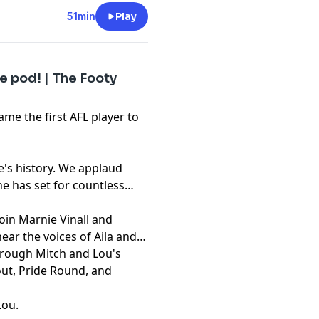
51min
Play
e pod! | The Footy
ame the first AFL player to
e's history. We applaud
e has set for countless
oin Marnie Vinall and
ear the voices of Aila and
rough Mitch and Lou's
out, Pride Round, and
Lou
.