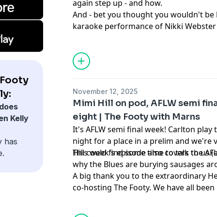
again step up - and how.
And - bet you thought you wouldn't be 
karaoke performance of Nikki Webster'
the pod today. Guess what.
 Footy
November 12, 2025
ly:
Mimi Hill on pod, AFLW semi fina
does
eight | The Footy with Marns
en Kelly
It's AFLW semi final week! Carlton pla
night for a place in a prelim and we're 
y has
Hill could find some time to talk to us 
This week's episode also covers the AF
e.
why the Blues are burying sausages aro
A big thank you to the extraordinary H
co-hosting The Footy. We have all been
and for Aila's hot takes