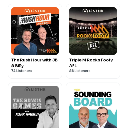
The Rush Hour with JB
Triple M Rocks Footy
& Billy
AFL
74
Listeners
86
Listeners