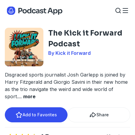
The Kick it Forward
Podcast
By Kick it Forward
Disgraced sports journalist Josh Garlepp is joined by
Harry Fitzgerald and Giorgio Savini in their new home
as the trio navigate the weird and wide world of
sport.
...
more
Add to Favorites
Share