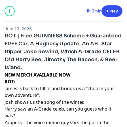
1h 3min
Play
July 23, 2026
ROT | Free GUINNESS Scheme + Guaranteed
FREE Car, A Hughesy Update, An AFL Star
Ripper Joke Rewind, Which A-Grade CELEB
Did Harry See, Jimothy The Racoon, & Beer
Island.
NEW MERCH AVAILABLE NOW⁠⁠⁠⁠⁠⁠⁠⁠⁠⁠⁠⁠⁠⁠⁠
ROT:
James is back to fill-in and brings us a "choose your
own adventure".
Josh shows us the song of the winter.
Harry saw an A-Grade celeb, can you guess who it
was?
Yappers - the voice memo guy stirs the pot in the