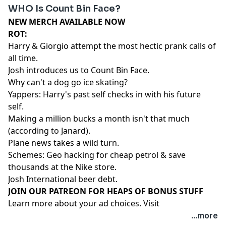
WHO Is Count Bin Face?
NEW MERCH AVAILABLE NOW⁠⁠⁠⁠⁠⁠⁠⁠⁠⁠⁠⁠⁠⁠⁠
ROT:
Harry & Giorgio attempt the most hectic prank calls of
all time.
Josh introduces us to Count Bin Face.
Why can't a dog go ice skating?
Yappers: Harry's past self checks in with his future
self.
Making a million bucks a month isn't that much
(according to Janard).
Plane news takes a wild turn.
Schemes: Geo hacking for cheap petrol & save
thousands at the Nike store.
Josh International beer debt.
⁠⁠⁠⁠⁠⁠⁠⁠⁠⁠⁠⁠⁠⁠⁠⁠⁠⁠⁠⁠JOIN OUR PATREON FOR HEAPS OF BONUS STUFF⁠⁠⁠⁠⁠⁠⁠⁠⁠⁠⁠⁠⁠⁠
Learn more about your ad choices. Visit
megaphone.fm/adchoices
...more