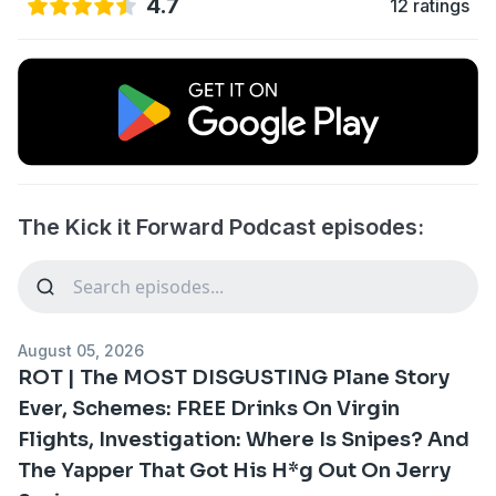
4.7
12 ratings
The Kick it Forward Podcast episodes:
August 05, 2026
ROT | The MOST DISGUSTING Plane Story
Ever, Schemes: FREE Drinks On Virgin
Flights, Investigation: Where Is Snipes? And
The Yapper That Got His H*g Out On Jerry