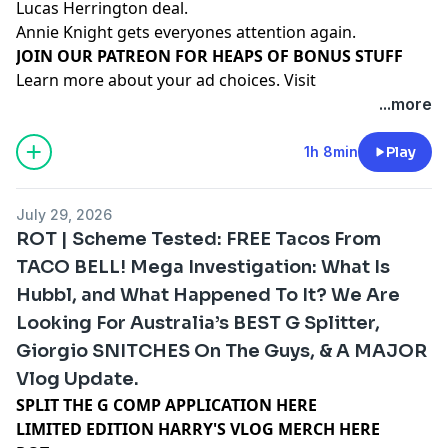
Lucas Herrington deal.
Annie Knight gets everyones attention again.
⁠⁠⁠⁠⁠⁠⁠⁠⁠⁠⁠⁠⁠⁠⁠⁠⁠⁠⁠⁠JOIN OUR PATREON FOR HEAPS OF BONUS STUFF⁠⁠⁠⁠⁠⁠⁠⁠⁠⁠⁠⁠⁠⁠
Learn more about your ad choices. Visit
megaphone.fm/adchoices
...more
1h 8min
Play
July 29, 2026
ROT | Scheme Tested: FREE Tacos From
TACO BELL! Mega Investigation: What Is
Hubbl, and What Happened To It? We Are
Looking For Australia’s BEST G Splitter,
Giorgio SNITCHES On The Guys, & A MAJOR
Vlog Update.
SPLIT THE G COMP APPLICATION HERE
LIMITED EDITION HARRY'S VLOG MERCH HERE