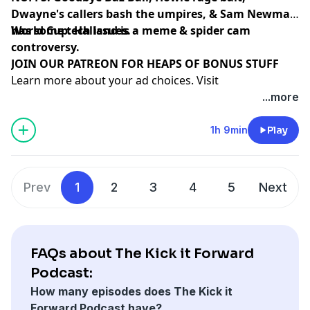
Dwayne's callers bash the umpires, & Sam Newman
has some tech issues.
World Cup: Halland is a meme & spider cam
controversy.
⁠⁠⁠⁠⁠⁠⁠⁠⁠⁠⁠⁠⁠⁠⁠⁠⁠⁠⁠⁠JOIN OUR PATREON FOR HEAPS OF BONUS STUFF⁠⁠⁠⁠⁠⁠⁠⁠⁠⁠⁠⁠⁠⁠
Learn more about your ad choices. Visit
megaphone.fm/adchoices
...more
1h 9min
Play
Prev
1
2
3
4
5
Next
FAQs about The Kick it Forward
Podcast:
How many episodes does The Kick it
Forward Podcast have?