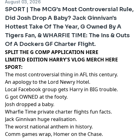
August 03, 2026
SPORT | The MCG's Most Controversial Rule,
Did Josh Drop A Baby? Jack Ginnivan's
Hottest Take Of The Year, G Owned By A
Tigers Fan, & WHARFIE TIME: The Ins & Outs
Of A Dockers GF Charter Flight.
SPLIT THE G COMP APPLICATION HERE
LIMITED EDITION HARRY'S VLOG MERCH HERE
SPORT:
The most controversial thing in AFL this century.
An apology to the Lord Newry Hotel.
Local Facebook group gets Harry in BIG trouble.
G got OWNED at the footy.
Josh dropped a baby.
Wharfie Time private charter flights fun facts.
Jack Ginnivan huge realisation.
The worst national anthem in history.
Comm games wrap, Homer on the Chase.