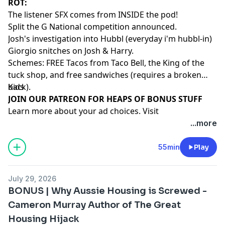
ROT:
The listener SFX comes from INSIDE the pod!
Split the G National competition announced.
Josh's investigation into Hubbl (everyday i'm hubbl-in)
Giorgio snitches on Josh & Harry.
Schemes: FREE Tacos from Taco Bell, the King of the
tuck shop, and free sandwiches (requires a broken
back).
Kids
⁠⁠⁠⁠⁠⁠⁠⁠⁠⁠⁠⁠⁠⁠⁠⁠⁠⁠⁠⁠JOIN OUR PATREON FOR HEAPS OF BONUS STUFF⁠⁠⁠⁠⁠⁠⁠⁠⁠⁠⁠⁠⁠⁠
Learn more about your ad choices. Visit
megaphone.fm/adchoices
...more
55min
Play
July 29, 2026
BONUS | Why Aussie Housing is Screwed -
Cameron Murray Author of The Great
Housing Hijack