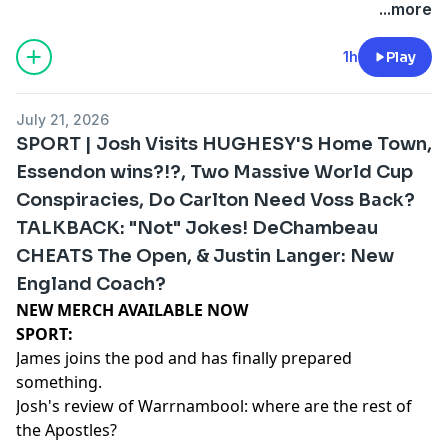
megaphone.fm/adchoices
...more
1h
Play
July 21, 2026
SPORT | Josh Visits HUGHESY'S Home Town,
Essendon wins?!?, Two Massive World Cup
Conspiracies, Do Carlton Need Voss Back?
TALKBACK: "Not" Jokes! DeChambeau
CHEATS The Open, & Justin Langer: New
England Coach?
NEW MERCH AVAILABLE NOW⁠⁠⁠⁠⁠⁠⁠⁠⁠⁠⁠⁠⁠⁠⁠
SPORT:
James joins the pod and has finally prepared
something.
Josh's review of Warrnambool: where are the rest of
the Apostles?