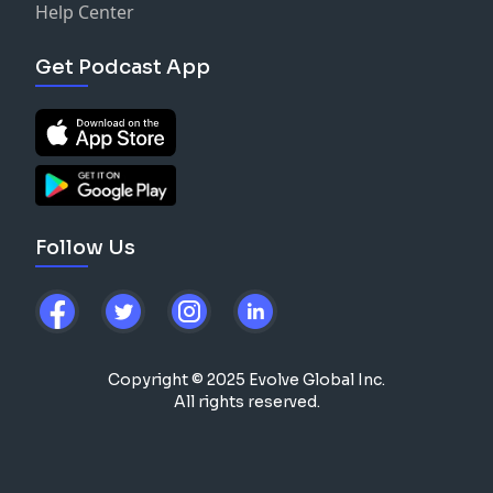
Help Center
Get Podcast App
Follow Us
Copyright © 2025 Evolve Global Inc.
All rights reserved.