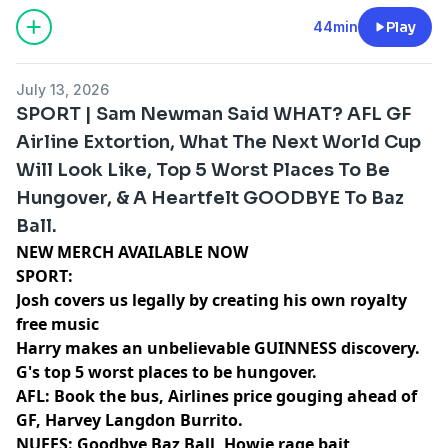
44min
Play
July 13, 2026
SPORT | Sam Newman Said WHAT? AFL GF
Airline Extortion, What The Next World Cup
Will Look Like, Top 5 Worst Places To Be
Hungover, & A Heartfelt GOODBYE To Baz
Ball.
NEW MERCH AVAILABLE NOW⁠⁠⁠⁠⁠⁠⁠⁠⁠⁠⁠⁠⁠⁠⁠
SPORT:
Josh covers us legally by creating his own royalty
free music
Harry makes an unbelievable GUINNESS discovery.
G's top 5 worst places to be hungover.
AFL: Book the bus, Airlines price gouging ahead of
GF, Harvey Langdon Burrito.
NUFFS: Goodbye Baz Ball, Howie rage bait,