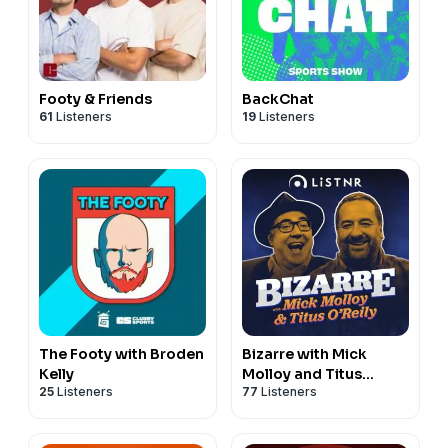
Footy & Friends
BackChat
61
Listeners
19
Listeners
The Footy with Broden
Bizarre with Mick
Kelly
Molloy and Titus
25
Listeners
77
Listeners
O’Reily