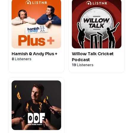
Hamish & Andy Plus +
Willow Talk Cricket
8
Listeners
Podcast
19
Listeners