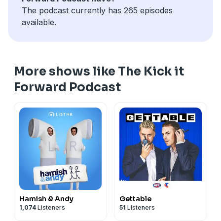
The podcast currently has 265 episodes
available.
More shows like The Kick it
Forward Podcast
Hamish & Andy
Gettable
1,074
Listeners
51
Listeners