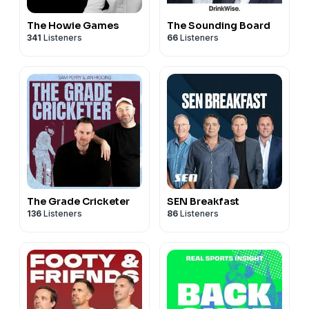
The Howie Games
The Sounding Board
341
Listeners
66
Listeners
The Grade Cricketer
SEN Breakfast
136
Listeners
86
Listeners