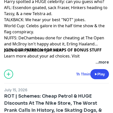
Harry spotted a HUGE celebrity: can you guess who?
AFL: Essendon goated, sack Fraser, Hinkers heading to
Tassy, & a new Telstra ad.
TALKBACK: We hear your best "NOT" jokes.
World Cup: Celebs galore in the half time show & the
flag conspiracy.
NUFFS: DeChambeau done for cheating at The Open
and McIlroy isn't happy about it, Erling Haaland
babies, & is Justin Langer back?
⁠⁠⁠⁠⁠⁠⁠⁠⁠⁠⁠⁠⁠⁠⁠⁠⁠⁠⁠⁠JOIN OUR PATREON FOR HEAPS OF BONUS STUFF⁠⁠⁠⁠⁠⁠⁠⁠⁠⁠⁠⁠⁠⁠
Learn more about your ad choices. Visit
megaphone.fm/adchoices
...more
1h 11min
Play
July 15, 2026
ROT | Schemes: Cheap Petrol & HUGE
Discounts At The Nike Store, The Worst
Prank Calls In History, Ice Skating Dogs, &