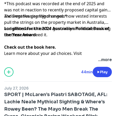
*This podcast was recorded at the end of 2025 and
was not in reaction to recently proposed capital gains
and negative gearing changes.*
The Great Housing Hijack
reveals how vested interests
pull the strings on the property market in Australia,
and offers a solution for genuinely affordable housing
Longlisted for the 2024 Australian Political Book of
for those who need it.
the Year Award
Check out the book here.
Learn more about your ad choices. Visit
megaphone.fm/adchoices
...more
44min
Play
July 27, 2026
SPORT | McLaren’s Piastri SABOTAGE, AFL:
Lachie Neale Mythical Sighting & Where’s
Rowey Been? The Mayo Men Break The