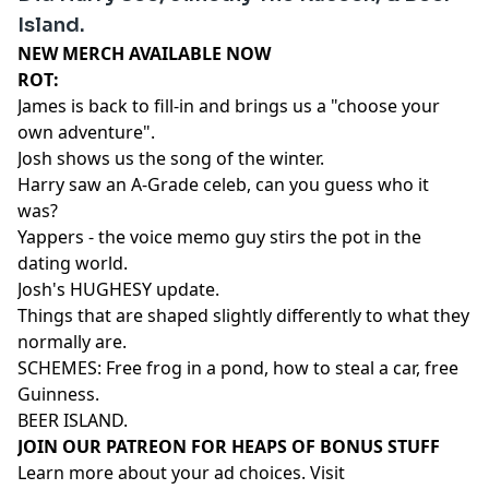
Island.
NEW MERCH AVAILABLE NOW⁠⁠⁠⁠⁠⁠⁠⁠⁠⁠⁠⁠⁠⁠⁠
ROT:
James is back to fill-in and brings us a "choose your
own adventure".
Josh shows us the song of the winter.
Harry saw an A-Grade celeb, can you guess who it
was?
Yappers - the voice memo guy stirs the pot in the
dating world.
Josh's HUGHESY update.
Things that are shaped slightly differently to what they
normally are.
SCHEMES: Free frog in a pond, how to steal a car, free
Guinness.
BEER ISLAND.
⁠⁠⁠⁠⁠⁠⁠⁠⁠⁠⁠⁠⁠⁠⁠⁠⁠⁠⁠⁠JOIN OUR PATREON FOR HEAPS OF BONUS STUFF⁠⁠⁠⁠⁠⁠⁠⁠⁠⁠⁠⁠⁠⁠
Learn more about your ad choices. Visit