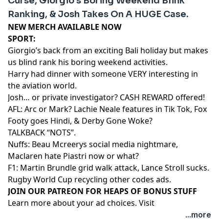
Curse, Giorgio’s Boring Weekend Blink
Ranking, & Josh Takes On A HUGE Case.
NEW MERCH AVAILABLE NOW⁠⁠⁠⁠⁠⁠⁠⁠⁠⁠⁠⁠⁠⁠⁠
SPORT:
Giorgio’s back from an exciting Bali holiday but makes
us blind rank his boring weekend activities.
Harry had dinner with someone VERY interesting in
the aviation world.
Josh… or private investigator? CASH REWARD offered!
AFL: Arc or Mark? Lachie Neale features in Tik Tok, Fox
Footy goes Hindi, & Derby Gone Woke?
TALKBACK “NOTS”.
Nuffs: Beau Mcreerys social media nightmare,
Maclaren hate Piastri now or what?
F1: Martin Brundle grid walk attack, Lance Stroll sucks.
Rugby World Cup recycling other codes ads.
⁠⁠⁠⁠⁠⁠⁠⁠⁠⁠⁠⁠⁠⁠⁠⁠⁠⁠⁠⁠JOIN OUR PATREON FOR HEAPS OF BONUS STUFF⁠⁠⁠⁠⁠⁠⁠⁠⁠⁠⁠⁠⁠⁠
Learn more about your ad choices. Visit
megaphone.fm/adchoices
...more