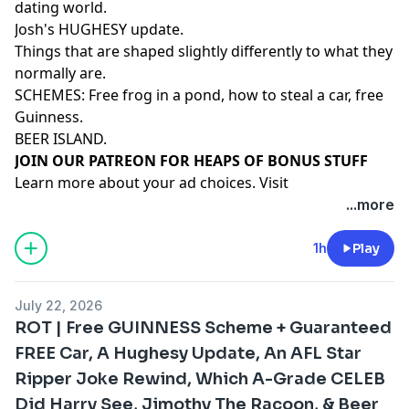
dating world.
Josh's HUGHESY update.
Things that are shaped slightly differently to what they
normally are.
SCHEMES: Free frog in a pond, how to steal a car, free
Guinness.
BEER ISLAND.
⁠⁠⁠⁠⁠⁠⁠⁠⁠⁠⁠⁠⁠⁠⁠⁠⁠⁠⁠⁠JOIN OUR PATREON FOR HEAPS OF BONUS STUFF⁠⁠⁠⁠⁠⁠⁠⁠⁠⁠⁠⁠⁠⁠
Learn more about your ad choices. Visit
megaphone.fm/adchoices
...more
1h
Play
July 22, 2026
ROT | Free GUINNESS Scheme + Guaranteed
FREE Car, A Hughesy Update, An AFL Star
Ripper Joke Rewind, Which A-Grade CELEB
Did Harry See, Jimothy The Racoon, & Beer