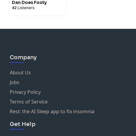
Dan Does Footy
42
Listeners
Company
About Us
Jobs
Privacy Policy
Terms of Service
Rest: the AI Sleep app to fix insomnia
Get Help