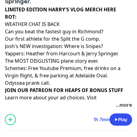
Springer.
LIMITED EDITION HARRY'S VLOG MERCH HERE
ROT:
WEATHER CHAT IS BACK
Can you beat the fastest guy in Richmond?
Our first athlete for the Split the G comp.
Josh's NEW investigation: Where is Snipes?
Yappers: Heather from Harcourt & Jerry Springer.
The MOST DISGUSTING plane story ever.
Schemes: Free Youtube Premium, free drinks on a
Virgin flight, & free parking at Adelaide Oval.
Odyssea prank call.
⁠⁠⁠⁠⁠⁠⁠⁠⁠⁠⁠⁠⁠⁠⁠⁠⁠⁠⁠⁠JOIN OUR PATREON FOR HEAPS OF BONUS STUFF⁠⁠⁠⁠⁠⁠⁠⁠⁠⁠⁠⁠⁠⁠
Learn more about your ad choices. Visit
megaphone.fm/adchoices
...more
1h 7min
Play