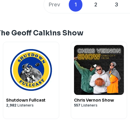
Prev
1
2
3
The Geoff Calkins Show
Shutdown Fullcast
Chris Vernon Show
2,982
Listeners
557
Listeners