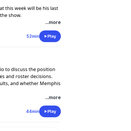
 this week will be his last
 the show.
...more
52min
Play
io to discuss the position
ies and roster decisions.
esults, and whether Memphis
...more
44min
Play