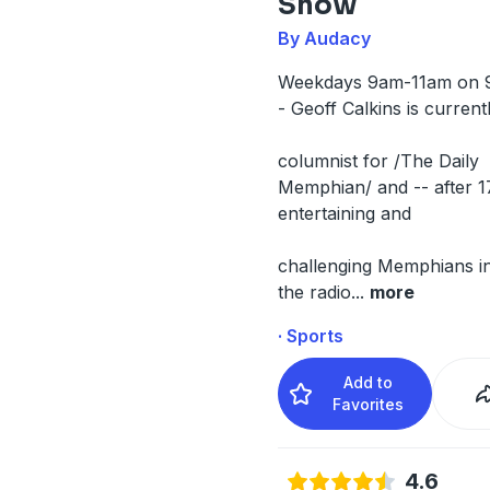
Show
By Audacy
Weekdays 9am-11am on 
- Geoff Calkins is current
columnist for /The Daily
Memphian/ and -- after 1
entertaining and
challenging Memphians in
the radio
...
more
· Sports
Add to
Favorites
4.6