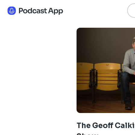
The Geoff Calk