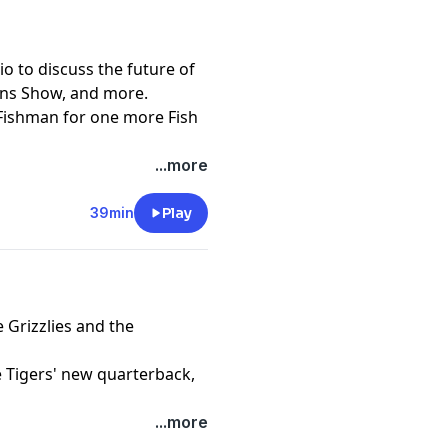
io to discuss the future of
kins Show, and more.
Fishman for one more Fish
...more
39min
Play
 Grizzlies and the
 Tigers' new quarterback,
...more