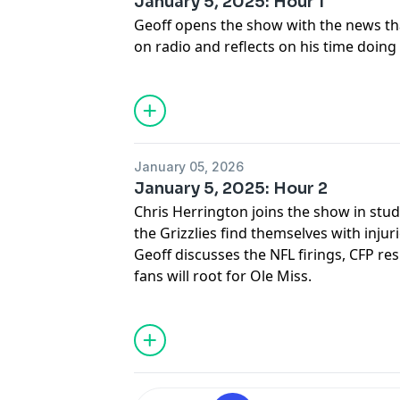
January 5, 2025: Hour 1
Geoff opens the show with the news that
on radio and reflects on his time doing
January 05, 2026
January 5, 2025: Hour 2
Chris Herrington joins the show in stud
the Grizzlies find themselves with injur
Geoff discusses the NFL firings, CFP r
fans will root for Ole Miss.