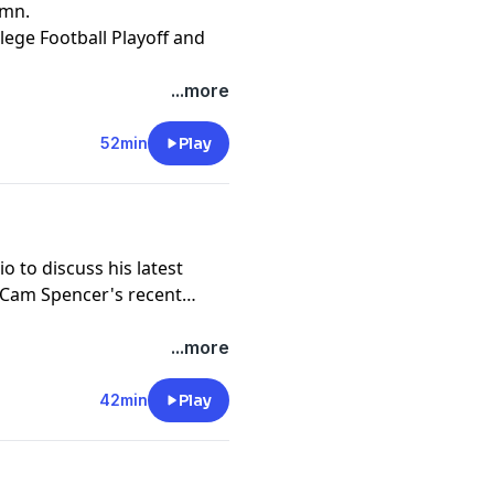
umn.
llege Football Playoff and
...more
52min
Play
o to discuss his latest
s, Cam Spencer's recent
...more
42min
Play