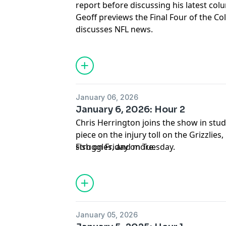
report before discussing his latest col
Geoff previews the Final Four of the Co
discusses NFL news.
January 06, 2026
January 6, 2026: Hour 2
Chris Herrington joins the show in studi
piece on the injury toll on the Grizzlie
struggles, and more.
Fish on Friday on Tuesday.
January 05, 2026