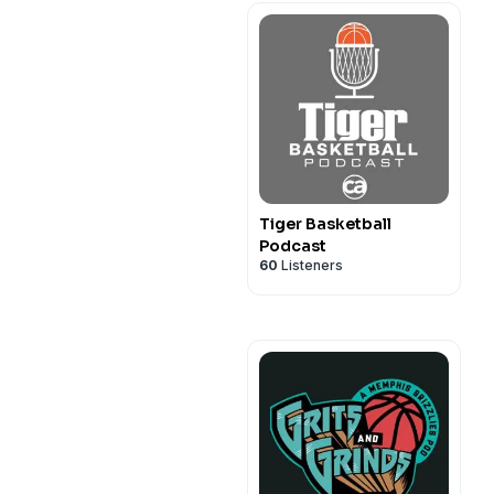
Tiger Basketball
Podcast
60
Listeners