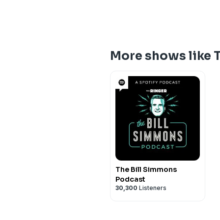
More shows like 
The Bill Simmons
Podcast
30,300
Listeners