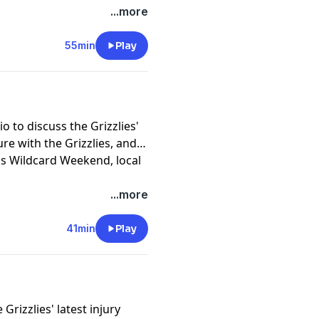
...more
55min
Play
o to discuss the Grizzlies'
re with the Grizzlies, and
s Wildcard Weekend, local
...more
41min
Play
rizzlies' latest injury