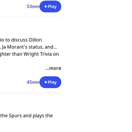
53min
Play
io to discuss Dillon
 Ja Morant's status, and
ghter than Wright Trivia on
...more
45min
Play
r the Spurs and plays the