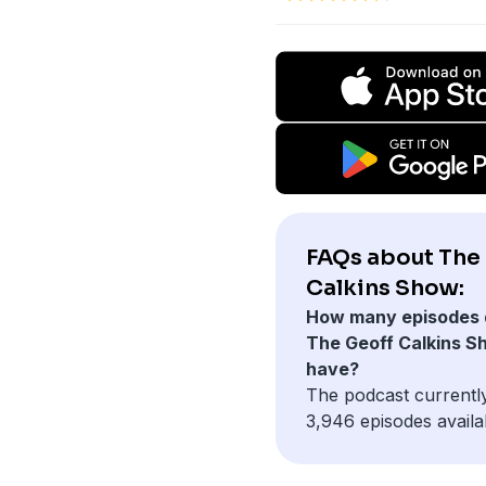
FAQs about The
Calkins Show:
How many episodes 
The Geoff Calkins S
have?
The podcast currentl
3,946 episodes availa