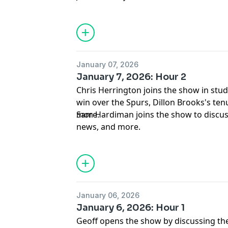
January 07, 2026
January 7, 2026: Hour 2
Chris Herrington joins the show in studi
win over the Spurs, Dillon Brooks's tenu
more.
Sam Hardiman joins the show to discus
news, and more.
January 06, 2026
January 6, 2026: Hour 1
Geoff opens the show by discussing the G