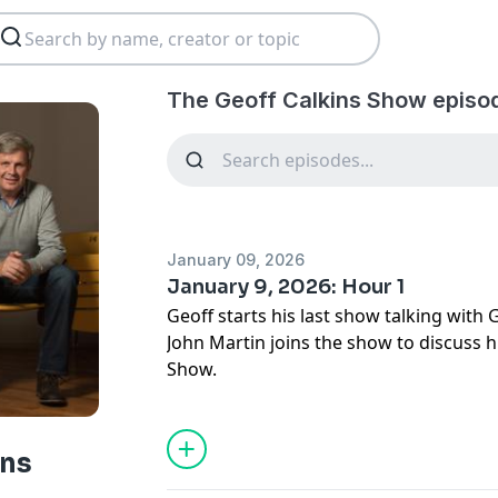
The Geoff Calkins Show episo
January 09, 2026
January 9, 2026: Hour 1
Geoff starts his last show talking with 
John Martin joins the show to discuss h
Show.
ins