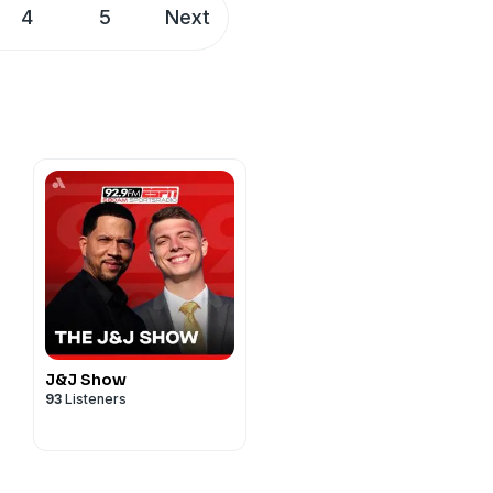
4
5
Next
J&J Show
93
Listeners