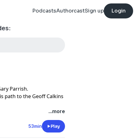
Podcasts
Authorcast
Sign up
Login
des:
Gary Parrish.
is path to the Geoff Calkins
...more
53min
Play