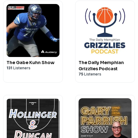
The Gabe Kuhn Show
The Daily Memphian
131
Listeners
Grizzlies Podcast
75
Listeners