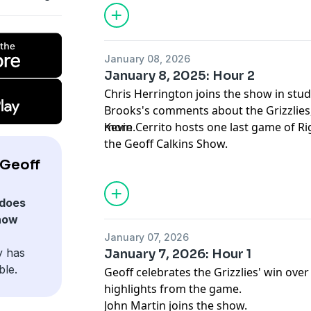
January 08, 2026
January 8, 2025: Hour 2
Chris Herrington joins the show in stud
Brooks's comments about the Grizzlies,
more.
Kevin Cerrito hosts one last game of Ri
the Geoff Calkins Show.
 Geoff
does
how
January 07, 2026
y has
January 7, 2026: Hour 1
ble.
Geoff celebrates the Grizzlies' win ove
highlights from the game.
John Martin joins the show.