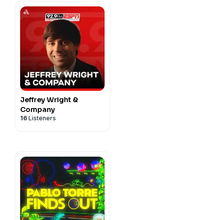
Jeffrey Wright &
Company
16
Listeners