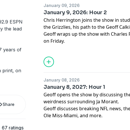
January 09, 2026
January 9, 2026: Hour 2
Chris Herrington joins the show in stud
92.9 ESPN
the Grizzlies, his path to the Geoff Cal
ly the lead
Geoff wraps up the show with Charles 
on Friday.
7 years of
 print, on
January 08, 2026
January 8, 2027: Hour 1
Geoff opens the show by discussing the
weirdness surrounding Ja Morant.
Share
Geoff discusses breaking NFL news, the
Ole Miss-Miami, and more.
67 ratings