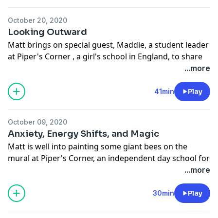
October 20, 2020
Looking Outward
Matt brings on special guest, Maddie, a student leader
at Piper's Corner , a girl's school in England, to share
the story of how his latest mural came to bee. The
...more
conversation also highlights the ever increasing
awareness around controversial topics and the shifts
41min
Play
in attitudes among different generations.
Support the show
October 09, 2020
Anxiety, Energy Shifts, and Magic
Matt is well into painting some giant bees on the
mural at Piper's Corner, an independent day school for
girls ages 4 - 18, located in High Wycombe,
...more
Buckinghamshire, England. Cultural differences and
British charm abound as Matt faces challenging
30min
Play
weather and interacts with the kindergarten students.
Support the show