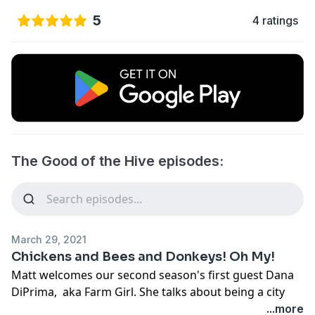
5
4 ratings
The Good of the Hive episodes:
March 29, 2021
Chickens and Bees and Donkeys! Oh My!
Matt welcomes our second season's first guest Dana
DiPrima, aka Farm Girl. She talks about being a city
girl , accidentally turned into a farm girl, and how
...more