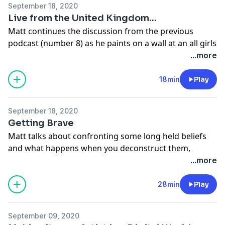
September 18, 2020
Live from the United Kingdom...
Matt continues the discussion from the previous
podcast (number 8) as he paints on a wall at an all girls
school called Pipers Corner , just outside of London,
...more
England.
Support the show
18min
Play
September 18, 2020
Getting Brave
Matt talks about confronting some long held beliefs
and what happens when you deconstruct them,
especially in the life of an art activist.
...more
Support the show
28min
Play
September 09, 2020