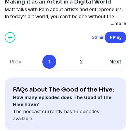
Making it as an Artist in a Digital World
Matt talks with Pam about artists and entrepreneurs.
In today's art world, you can't be one without the
other. He also reads an inspiring excerpt from a book
...more
written in 1911, by the famous Russian Painter,
Wassily Kandinsky, The Spiritual in Art.
32min
Play
Support the show
Prev
1
2
Next
FAQs about The Good of the Hive:
How many episodes does The Good of the
Hive have?
The podcast currently has 16 episodes
available.