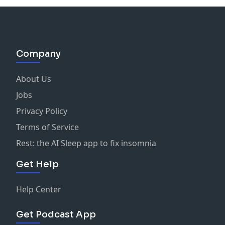
Company
About Us
Jobs
Privacy Policy
Terms of Service
Rest: the AI Sleep app to fix insomnia
Get Help
Help Center
Get Podcast App