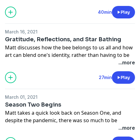
chickens are a gate-way drug to becoming a farmer.
Her blog, podcasts, and you tube channel are quite
40min
Play
popular as she searches for "100 Ways In" to connect
everyone to a farmer. An activist in her own right, she
March 16, 2021
and Matt discover the commonalities they share in
Gratitude, Reflections, and Star Bathing
their respective missions.
Matt discusses how the bee belongs to us all and how
Support the show
art can blend one's identity, rather than having to be
on one side or the other. Instead of defining "good",
...more
let it be the question. What is good?
Support the show
27min
Play
March 01, 2021
Season Two Begins
Matt takes a quick look back on Season One, and
despite the pandemic, there was so much to be
grateful for, and much was accomplished. 2021 has
...more
even more in store as we begin Season Two. Filming a