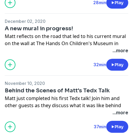
documentary series is in the works, and takes plans to
28min
Play
another level!
Support the show
December 02, 2020
A new mural in progress!
Matt reflects on the road that led to his current mural
on the wall at The Hands On Children's Museum in
Hendersonville, N.C. and how these painted pollinators
...more
cascade into the bigger questions surrounding
Planetary Health.
32min
Play
Support the show
November 10, 2020
Behind the Scenes of Matt's Tedx Talk
Matt just completed his first Tedx talk! Join him and
other guests as they discuss what it was like behind
the scenes, from inception and preparation to the
...more
performance itself. The topic was Change.
Support the show
37min
Play