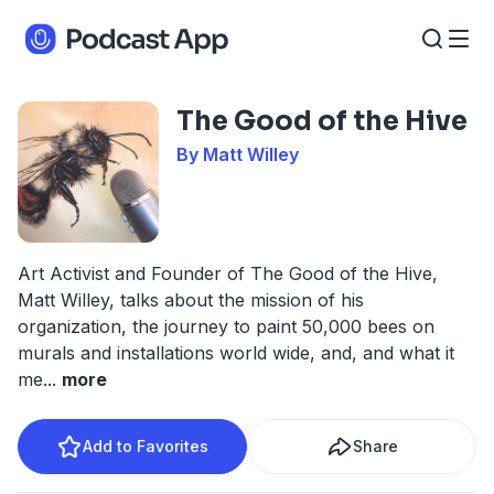
The Good of the Hive
By Matt Willey
Art Activist and Founder of The Good of the Hive,
Matt Willey, talks about the mission of his
organization, the journey to paint 50,000 bees on
murals and installations world wide, and, and what it
me
...
more
Add to Favorites
Share