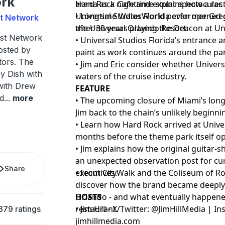
rk
Hard Rock Cafe and explains how a rest
arena as a nighttime stunt spectacular.
Universal Studios Florida even opened 
• Longtime WaterWorld performer Greg
st Network
the Universal Orlando Resort.
after 30 years playing the Deacon at U
ast Network
• Universal Studios Florida’s entrance a
osted by
paint as work continues around the pa
tors. The
• Jim and Eric consider whether Univer
y Dish with
waters of the cruise industry.
with Drew
FEATURE
od
...
more
• The upcoming closure of Miami’s lon
Jim back to the chain’s unlikely beginn
• Learn how Hard Rock arrived at Unive
months before the theme park itself o
• Jim explains how the original guitar
an unexpected observation post for cu
Share
executives.
• From CityWalk and the Coliseum of Ro
discover how the brand became deeply
Orlando - and what eventually happened
HOSTS
restaurant.
• Jim Hill - X/Twitter: @JimHillMedia | 
379 ratings
jimhillmedia.com