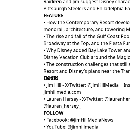
Raiders.
• Lauren and Jim suggest Disney charact
Pittsburgh Steelers and Philadelphia Ea
FEATURE
• How the Contemporary Resort develop
monorail, architecture, and towering M
• The rise and fall of the Gulf Coast Ro
Broadway at the Top, and the Fiesta Fun
• Why Disney added Bay Lake Tower an
Disney Vacation Club around the Magi
• The construction challenges that sti
Resort and Disney’s plans near the Tra
Center.
HOSTS
• Jim Hill - X/Twitter: @JimHillMedia | 
jimhillmedia.com
• Lauren Hersey - X/Twitter: @laurenhe
@lauren_hersey_
FOLLOW
• Facebook: @JimHillMediaNews
• YouTube: @jimhillmedia