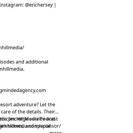
| Instagram: @erichersey |
mhillmedia/
isodes and additional
mhillmedia
.
ongmindedagency.com
esort adventure? Let the
care of the details. Their
zed concierge service and
the Jim Hill Media Podcast
rk tickets, and special
.jimhillmedia.com/sponsor/