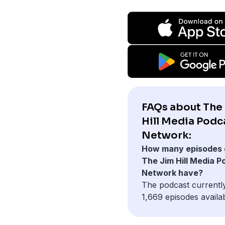
FAQs about The
Hill Media Podc
Network:
How many episodes 
The Jim Hill Media P
Network have?
The podcast currentl
1,669 episodes availab