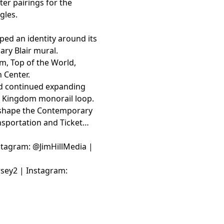
er pairings for the
gles.
ed an identity around its
ary Blair mural.
om, Top of the World,
 Center.
d continued expanding
c Kingdom monorail loop.
ll shape the Contemporary
nsportation and Ticket
Instagram: @JimHillMedia |
rsey2 | Instagram: