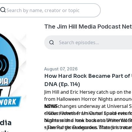
The Jim Hill Media Podcast Ne
August 07, 2026
How Hard Rock Became Part of 
DNA (Ep. 114)
Jim Hill and Eric Hersey catch up on the
from Halloween Horror Nights announ
some changes underway at Universal St
NEWS
discuss whether Universal could ever fo
• Killer Klowns from Outer Space retur
business and look back at a WaterWor
Nights with a new house at Universal 
edia
spanned three decades. Then Jim traces
• The Purge: Dangerous Waters is retu