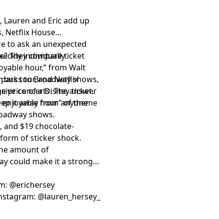
, Lauren and Eric add up
, Netflix House
re to ask an unexpected
ue? They compare ticket
ickly individually
joyable hour,” from Walt
 parks to Broadway shows,
r bus tour, and Netflix
nsive concerts. The answer
 price of a Disney ticket.
keep it away from anyone
er enjoyable hour” of theme
Broadway shows.
, and $19 chocolate-
form of sticker shock.
 the amount of
day could make it a stronger
am:
⁠⁠⁠⁠⁠⁠⁠⁠⁠⁠⁠⁠⁠⁠⁠⁠⁠⁠⁠⁠⁠⁠⁠⁠⁠⁠⁠⁠⁠⁠⁠⁠⁠⁠⁠⁠⁠@erichersey⁠⁠⁠⁠⁠⁠⁠⁠⁠⁠⁠⁠⁠⁠⁠⁠⁠⁠⁠⁠⁠⁠⁠⁠⁠⁠⁠⁠⁠⁠⁠⁠⁠⁠⁠⁠⁠
nstagram:
⁠⁠⁠⁠⁠⁠⁠⁠⁠⁠⁠⁠⁠⁠⁠⁠⁠⁠⁠⁠⁠⁠⁠⁠⁠⁠⁠⁠⁠⁠⁠⁠⁠⁠⁠⁠⁠@lauren_hersey_⁠⁠⁠⁠⁠⁠⁠⁠⁠⁠⁠⁠⁠⁠⁠⁠⁠⁠⁠⁠⁠⁠⁠⁠⁠⁠⁠⁠⁠⁠⁠⁠⁠⁠⁠⁠⁠