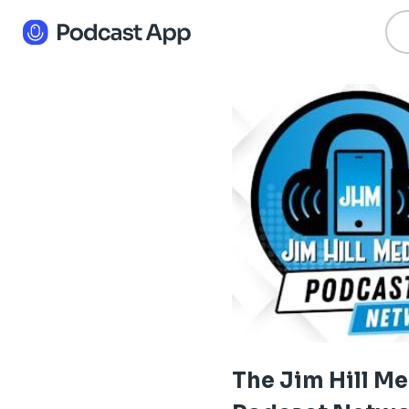
The Jim Hill M