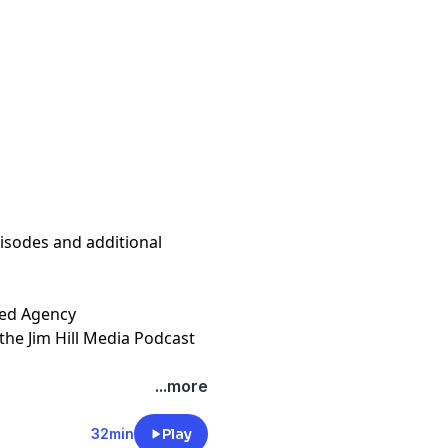
isodes and additional
gency⁠⁠⁠⁠⁠⁠⁠⁠⁠⁠⁠⁠⁠⁠⁠⁠⁠⁠⁠⁠⁠⁠⁠⁠⁠⁠⁠⁠⁠⁠⁠⁠⁠⁠⁠⁠⁠
the Jim Hill Media Podcast
t
megaphone.fm/adchoices
...more
32min
Play