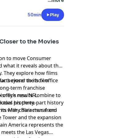
ry Potter and Jurassic Park
t
megaphone.fm/adchoices
...more
at the Epic Universal
50min
Play
Closer to the Movies
sion to move Consumer
 what it reveals about the
. They explore how films
far beyond the box office
ts closer to its film
long-term franchise
Disney’s new NFL
 office results combine to
ludes his three-part history
ectual property.
its Mary Blair mural and
eams with characters from
ke Tower and the expansion
tain America represents the
 meets the Las Vegas