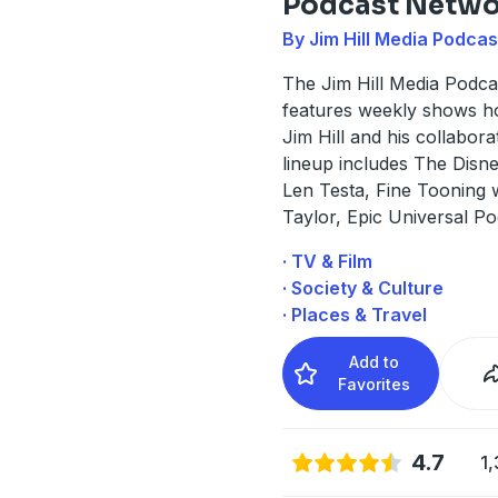
Podcast Netwo
By Jim Hill Media Podca
The Jim Hill Media Podc
features weekly shows h
Jim Hill and his collabora
lineup includes The Disne
Len Testa, Fine Tooning 
Taylor, Epic Universal P
· TV & Film
· Society & Culture
· Places & Travel
Add to
Favorites
4.7
1,