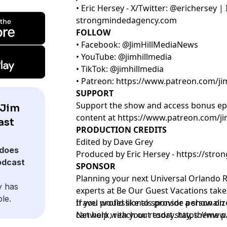
• Eric Hersey - X/Twitter: @erichersey 
strongmindedagency.com
FOLLOW
• Facebook: @JimHillMediaNews
• YouTube: @jimhillmedia
• TikTok: @jimhillmedia
• Patreon:
https://www.patreon.com/ji
SUPPORT
Support the show and access bonus ep
 Jim
content at
https://www.patreon.com/ji
ast
PRODUCTION CREDITS
Edited by Dave Grey
does
Produced by Eric Hersey -
https://str
odcast
SPONSOR
Planning your next Universal Orlando R
y has
experts at
Be Our Guest Vacations
take 
le.
travel professionals provide personali
If you would like to sponsor a show on 
can help with your resort stay, theme pa
Network, reach out today.
https://www