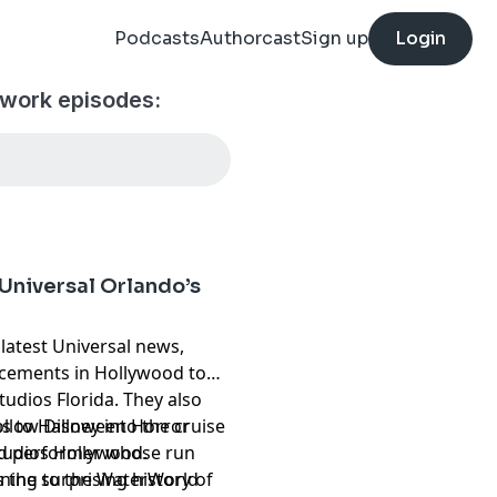
Podcasts
Authorcast
Sign up
Login
twork episodes:
Universal Orlando’s
 latest Universal news,
cements in Hollywood to
udios Florida. They also
llow Disney into the cruise
ns to Halloween Horror
ld performer whose run
Studios Hollywood.
 the surprising history of
rning to the WaterWorld