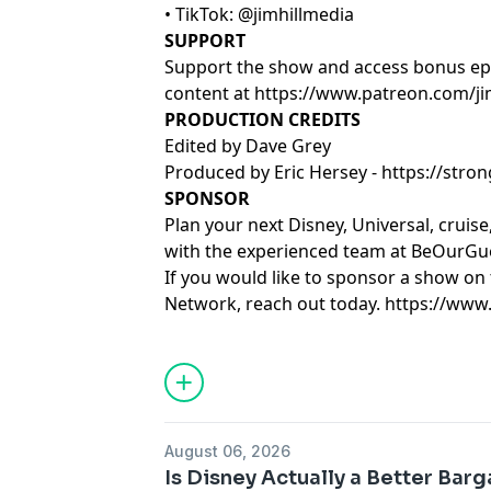
• TikTok: @jimhillmedia
SUPPORT
Support the show and access bonus ep
content at
https://www.patreon.com/ji
PRODUCTION CREDITS
Edited by Dave Grey
Produced by Eric Hersey -
https://str
SPONSOR
Plan your next Disney, Universal, cruis
with the experienced team at
BeOurGue
If you would like to sponsor a show on 
Network, reach out today.
https://www
Learn more about your ad choices. Visi
August 06, 2026
Is Disney Actually a Better Barg