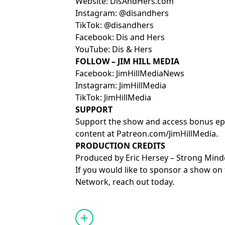
Website:
⁠⁠⁠⁠⁠⁠⁠⁠⁠⁠⁠⁠⁠⁠⁠⁠⁠⁠⁠⁠⁠⁠⁠⁠⁠⁠⁠⁠⁠⁠⁠⁠⁠⁠⁠⁠⁠DisAndHers.com⁠⁠⁠⁠⁠⁠⁠⁠⁠⁠⁠⁠⁠⁠⁠⁠⁠⁠⁠⁠⁠⁠⁠⁠⁠⁠⁠⁠⁠⁠⁠⁠⁠⁠⁠⁠⁠
Instagram:
⁠⁠⁠⁠⁠⁠⁠⁠⁠⁠⁠⁠⁠⁠⁠⁠⁠⁠⁠⁠⁠⁠⁠⁠⁠⁠⁠⁠⁠⁠⁠⁠⁠⁠⁠⁠⁠@disandhers⁠⁠⁠⁠⁠⁠⁠⁠⁠⁠⁠⁠⁠⁠⁠⁠⁠⁠⁠⁠⁠⁠⁠⁠⁠⁠⁠⁠⁠⁠⁠⁠⁠⁠⁠⁠⁠
TikTok:
⁠⁠⁠⁠⁠⁠⁠⁠⁠⁠⁠⁠⁠⁠⁠⁠⁠⁠⁠⁠⁠⁠⁠⁠⁠⁠⁠⁠⁠⁠⁠⁠⁠⁠⁠⁠⁠@disandhers⁠⁠⁠⁠⁠⁠⁠⁠⁠⁠⁠⁠⁠⁠⁠⁠⁠⁠⁠⁠⁠⁠⁠⁠⁠⁠⁠⁠⁠⁠⁠⁠⁠⁠⁠⁠⁠
Facebook:
⁠⁠⁠⁠⁠⁠⁠⁠⁠⁠⁠⁠⁠⁠⁠⁠⁠⁠⁠⁠⁠⁠⁠⁠⁠⁠⁠⁠⁠⁠⁠⁠⁠⁠⁠⁠⁠Dis and Hers⁠⁠⁠⁠⁠⁠⁠⁠⁠⁠⁠⁠⁠⁠⁠⁠⁠⁠⁠⁠⁠⁠⁠⁠⁠⁠⁠⁠⁠⁠⁠⁠⁠⁠⁠⁠⁠
YouTube:
⁠⁠⁠⁠⁠⁠⁠⁠⁠⁠⁠⁠⁠⁠⁠⁠⁠⁠⁠⁠⁠⁠⁠⁠⁠⁠⁠⁠⁠⁠⁠⁠⁠⁠⁠⁠⁠Dis & Hers⁠⁠⁠⁠⁠⁠⁠⁠⁠⁠⁠⁠⁠⁠⁠⁠⁠⁠⁠⁠⁠⁠⁠⁠⁠⁠⁠⁠⁠⁠⁠⁠⁠⁠⁠⁠⁠
FOLLOW – JIM HILL MEDIA
Facebook:
⁠⁠⁠⁠⁠⁠⁠⁠⁠⁠⁠⁠⁠⁠⁠⁠⁠⁠⁠⁠⁠⁠⁠⁠⁠⁠⁠⁠⁠⁠⁠⁠⁠⁠⁠⁠⁠JimHillMediaNews⁠⁠⁠⁠⁠⁠⁠⁠⁠⁠⁠⁠⁠⁠⁠⁠⁠⁠⁠⁠⁠⁠⁠⁠⁠⁠⁠⁠⁠⁠⁠⁠⁠⁠⁠⁠⁠
Instagram:
⁠⁠⁠⁠⁠⁠⁠⁠⁠⁠⁠⁠⁠⁠⁠⁠⁠⁠⁠⁠⁠⁠⁠⁠⁠⁠⁠⁠⁠⁠⁠⁠⁠⁠⁠⁠⁠JimHillMedia⁠⁠⁠⁠⁠⁠⁠⁠⁠⁠⁠⁠⁠⁠⁠⁠⁠⁠⁠⁠⁠⁠⁠⁠⁠⁠⁠⁠⁠⁠⁠⁠⁠⁠⁠⁠⁠
TikTok:
⁠⁠⁠⁠⁠⁠⁠⁠⁠⁠⁠⁠⁠⁠⁠⁠⁠⁠⁠⁠⁠⁠⁠⁠⁠⁠⁠⁠⁠⁠⁠⁠⁠⁠⁠⁠⁠JimHillMedia⁠⁠⁠⁠⁠⁠⁠⁠⁠⁠⁠⁠⁠⁠⁠⁠⁠⁠⁠⁠⁠⁠⁠⁠⁠⁠⁠⁠⁠⁠⁠⁠⁠⁠⁠⁠⁠
SUPPORT
Support the show and access bonus ep
content at
⁠⁠⁠⁠⁠⁠⁠⁠⁠⁠⁠⁠⁠⁠⁠⁠⁠⁠⁠⁠⁠⁠⁠⁠⁠⁠⁠⁠⁠⁠⁠⁠⁠⁠⁠⁠⁠Patreon.com/JimHillMedia⁠⁠⁠⁠⁠⁠⁠⁠⁠⁠⁠⁠⁠⁠⁠⁠⁠⁠⁠⁠⁠⁠⁠⁠⁠⁠⁠⁠⁠⁠⁠⁠⁠⁠⁠⁠⁠
.
PRODUCTION CREDITS
Produced by
⁠⁠⁠⁠⁠⁠⁠Eric Hersey⁠⁠⁠⁠⁠⁠⁠
–
⁠⁠⁠⁠⁠⁠⁠⁠⁠⁠⁠⁠⁠⁠⁠⁠⁠⁠⁠⁠⁠⁠⁠⁠⁠⁠⁠⁠⁠⁠⁠⁠⁠⁠⁠⁠⁠Strong Minded A
If you would like to sponsor a show on 
Network,
⁠⁠⁠⁠⁠⁠⁠⁠⁠⁠⁠⁠⁠⁠⁠⁠⁠⁠⁠⁠⁠⁠⁠⁠⁠⁠⁠⁠⁠⁠⁠⁠⁠⁠⁠⁠⁠reach out today.⁠⁠⁠⁠⁠⁠⁠
Learn more about your ad choices. Visi