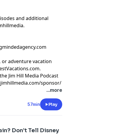
isodes and additional
mhillmedia
.
ongmindedagency.com
e, or adventure vacation
stVacations.com
.
the Jim Hill Media Podcast
.jimhillmedia.com/sponsor/
t
megaphone.fm/adchoices
...more
57min
Play
ain? Don’t Tell Disney