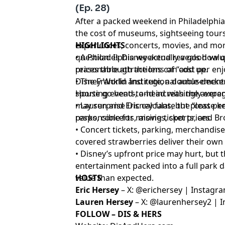
(Ep. 28)
After a packed weekend in Philadelphia
the cost of museums, sightseeing tours
experiences, concerts, movies, and mo
HIGHLIGHTS
question: Is Disney actually a good val
• A Philadelphia weekend reveals how qu
prices through the lens of “cost per en
reasonable attractions can add up.
Disney World and regional amusement
• The Franklin Institute, a double-decke
sporting events, and increasingly expe
House go head-to-head with the average
may surprise Disney fans, but please 
• Lauren and Eric calculate the “cost p
responsible for raising ticket prices.
parks, concerts, movies, sports, and 
• Concert tickets, parking, merchandise
covered strawberries deliver their own 
• Disney’s upfront price may hurt, but
entertainment packed into a full park 
value than expected.
HOSTS
Eric Hersey
– X:
⁠⁠⁠⁠⁠⁠⁠⁠⁠⁠⁠⁠⁠⁠⁠⁠⁠⁠⁠⁠⁠⁠⁠⁠⁠⁠⁠⁠⁠⁠⁠⁠⁠⁠⁠⁠⁠@erichersey⁠⁠⁠⁠⁠⁠⁠⁠⁠⁠⁠⁠⁠⁠⁠⁠⁠⁠⁠⁠⁠⁠⁠⁠⁠⁠⁠⁠⁠⁠⁠⁠⁠⁠⁠⁠⁠
| Instagr
Lauren Hersey
– X:
⁠⁠⁠⁠⁠⁠⁠⁠⁠⁠⁠⁠⁠⁠⁠⁠⁠⁠⁠⁠⁠⁠⁠⁠⁠⁠⁠⁠⁠⁠⁠⁠⁠⁠⁠⁠⁠@laurenhersey2⁠⁠⁠⁠⁠⁠⁠⁠⁠⁠⁠⁠⁠⁠⁠⁠⁠⁠⁠⁠⁠⁠⁠⁠⁠⁠⁠⁠⁠⁠⁠⁠⁠⁠⁠⁠⁠
| I
FOLLOW – DIS & HERS