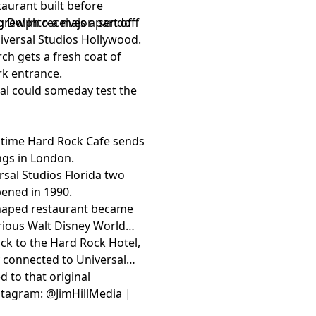
aurant built before
grew into a major part of
 Dolph receives a sendoff
niversal Studios Hollywood.
rch gets a fresh coat of
rk entrance.
sal could someday test the
gtime Hard Rock Cafe sends
ings in London.
rsal Studios Florida two
pened in 1990.
-shaped restaurant became
rious Walt Disney World
ck to the Hard Rock Hotel,
 connected to Universal
 to that original
Instagram: @JimHillMedia |