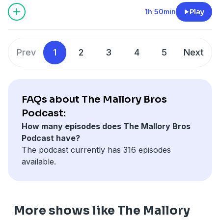
action” type questions with one being from a listener
Trump conference, the backlash that followed, Abdul
1h 50min
Play
that starts a great debate between the Bros. Follow Us
Carter’s response, and more on how both moves
on Twitter @MalloryBros9 for all updates! JOIN THE
affect the locker room. The conversation shifts into
REALEST 9 on Patreon for More MalloryBros. Content!
the possibility of tension between JID and J. Cole
Prev
1
2
3
4
5
Next
www.patreon.com/mallorybros
following JID’s comments on a Cole bar and his
thoughts on being omitted from this year’s BET Award
nominations. Later the Bros discuss Nemesis on
Netflix. Terrance highlights how the POWER recipe
FAQs about The Mallory Bros
isn't working anymore. They talk issues with the show,
Podcast:
Courtney Kemp and her new deal, and more. This
How many episodes does The Mallory Bros
episode also dives into the growing concern around
Podcast have?
losing the ability to be bored, and how AI and social
The podcast currently has 316 episodes
media may be affecting both younger generations and
available.
adults in real time. This leads right into the
conversation about the AI video that Rich Homie Quan
dropped and their issues with it. Lastly the Bros.
discuss Horror’s continued dominance at the box
More shows like The Mallory
office with Obsession. They speak to the films impact