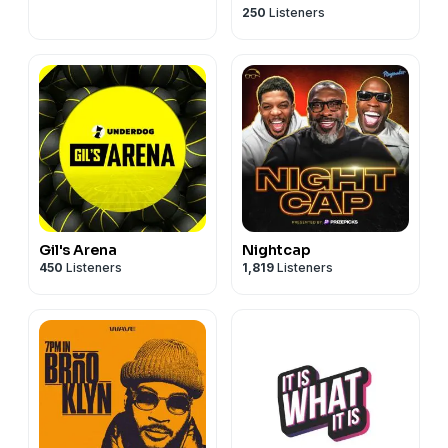
250
Listeners
Gil's Arena
Nightcap
450
Listeners
1,819
Listeners