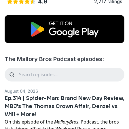
4.9
2,717 ratings
The Mallory Bros Podcast episodes:
August 04, 2026
Ep.314 | Spider-Man: Brand New Day Review,
MBJ's The Thomas Crown Affair, Denzel vs
Will + More!
On this episode of the
MalloryBros
. Podcast, the bros
kick things off with the Weekend Recap, where