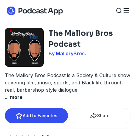
The Mallory Bros
Podcast
By MalloryBros.
The Mallory Bros Podcast is a Society & Culture show
covering film, music, sports, and Black life through
real, barbershop-style dialogue.
...
more
Add to Favorites
Share