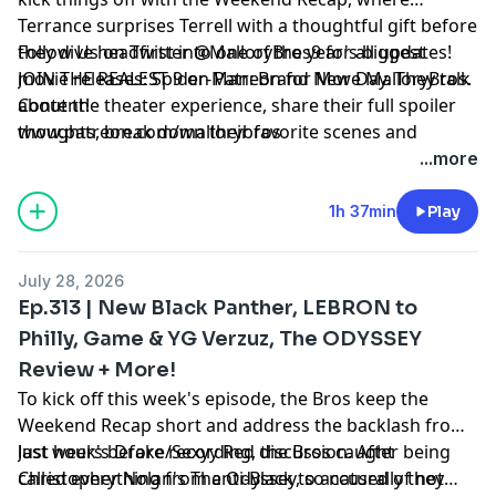
Terrance surprises Terrell with a thoughtful gift before
they dive headfirst into one of the year's biggest
Follow Us on Twitter @MalloryBros9 for all updates!
movie releases: Spider-Man: Brand New Day. They talk
JOIN THE REALEST 9 on Patreon for More MalloryBros.
about the theater experience, share their full spoiler
Content!
thoughts, break down their favorite scenes and
www.patreon.com/mallorybros
performances, and debate whether Tom Holland has
...more
officially become the best Spider-Man. The
conversation expands into the film's massive box
1h 37min
Play
office opening and whether superhero fatigue is
finally over or if Marvel is truly back. Later, the bros
July 28, 2026
discuss Michael B. Jordan's upcoming The Thomas
Ep.313 | New Black Panther, LEBRON to
Crown Affair, the pressure that comes with choosing
Philly, Game & YG Verzuz, The ODYSSEY
your first film after winning an Oscar, and react to
Review + More!
Mahershala Ali's comments on Marvel canceling Blade.
The episode closes with conversations on the WNBA's
To kick off this week's episode, the Bros keep the
latest controversy, Will Smith vs. Denzel Washington,
Weekend Recap short and address the backlash from
the legendary roles Will Smith passed on throughout
last week's Drake/Sexyy Red discussion. After being
Just hours before recording, the Bros caught
his career, a quick celebration of football returning,
called everything from anti-Black to accused of not
Christopher Nolan's The Odyssey, so naturally they