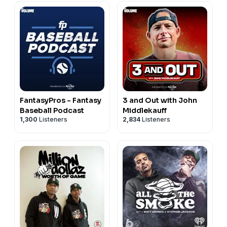
FantasyPros - Fantasy
3 and Out with John
Baseball Podcast
Middlekauff
1,300
Listeners
2,834
Listeners