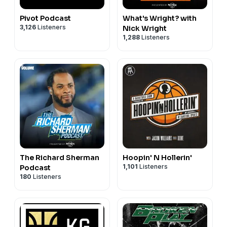
Pivot Podcast
What's Wright? with
3,126
Listeners
Nick Wright
1,288
Listeners
The Richard Sherman
Hoopin' N Hollerin'
1,101
Listeners
Podcast
180
Listeners