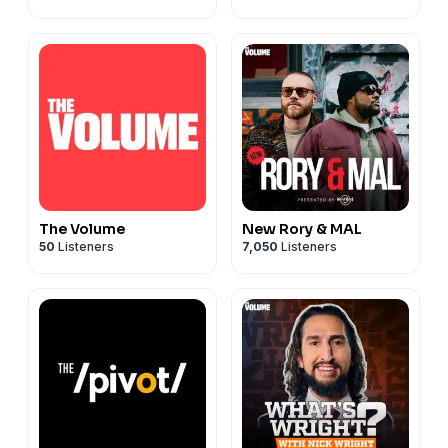
The Volume
New Rory & MAL
50
Listeners
7,050
Listeners