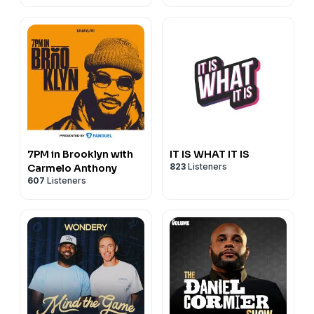
7PM in Brooklyn with
IT IS WHAT IT IS
823
Listeners
Carmelo Anthony
607
Listeners