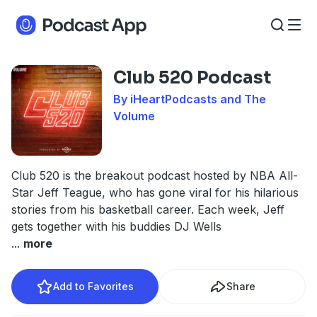
Club 520 Podcast
By iHeartPodcasts and The
Volume
Club 520 is the breakout podcast hosted by NBA All-
Star Jeff Teague, who has gone viral for his hilarious
stories from his basketball career. Each week, Jeff
gets together with his buddies DJ Wells
...
more
Add to Favorites
Share