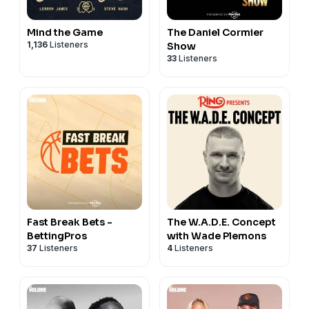
Mind the Game
The Daniel Cormier
1,136
Listeners
Show
33
Listeners
Fast Break Bets -
The W.A.D.E. Concept
BettingPros
with Wade Plemons
37
Listeners
4
Listeners