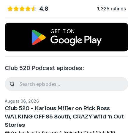
4.8
1,325 ratings
Club 520 Podcast episodes:
August 06, 2026
Club 520 - Karlous Miller on Rick Ross
WALKING OFF 85 South, CRAZY Wild ’n Out
Stories
We’re back with Season 4, Episode 77 of Club 520,