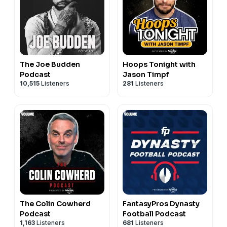
The Joe Budden
Hoops Tonight with
Podcast
Jason Timpf
10,515
Listeners
281
Listeners
The Colin Cowherd
FantasyPros Dynasty
Podcast
Football Podcast
1,163
Listeners
681
Listeners