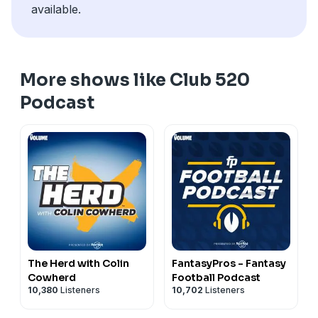
Hard Rock Bet
available.
🎙️ Tap in for another can't-miss episode of It's 520
#Volume
Somewhere!
See
omnystudio.com/listener
for privacy information.
See
omnystudio.com/listener
for privacy information.
More shows like Club 520
Podcast
The Herd with Colin
FantasyPros - Fantasy
Cowherd
Football Podcast
10,380
Listeners
10,702
Listeners