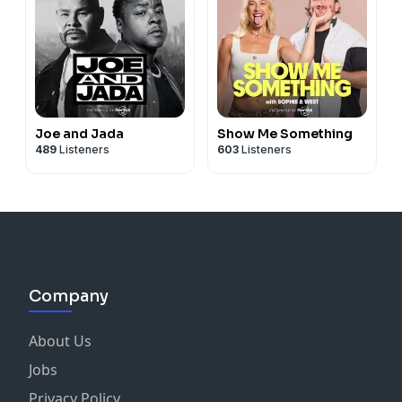
Joe and Jada
Show Me Something
489
Listeners
603
Listeners
Company
About Us
Jobs
Privacy Policy