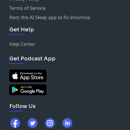
Terms of Service
Rest: the AI Sleep app to fix insomnia
Get Help
Help Center
Get Podcast App
Follow Us