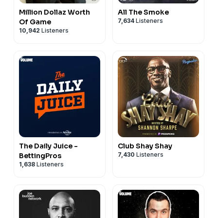
Million Dollaz Worth
All The Smoke
7,634
Listeners
Of Game
10,942
Listeners
The Daily Juice -
Club Shay Shay
7,430
Listeners
BettingPros
1,638
Listeners