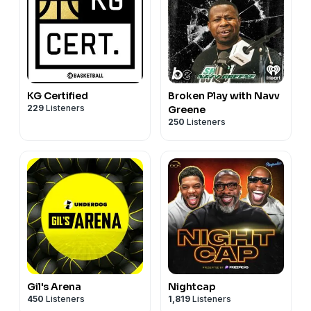
KG Certified
Broken Play with Navv
229
Listeners
Greene
250
Listeners
Gil's Arena
Nightcap
450
Listeners
1,819
Listeners