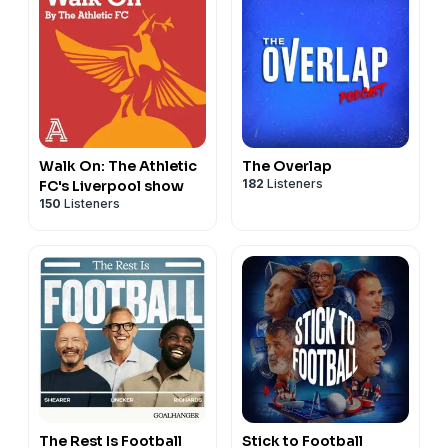
Walk On: The Athletic
The Overlap
182
Listeners
FC's Liverpool show
150
Listeners
The Rest Is Football
Stick to Football