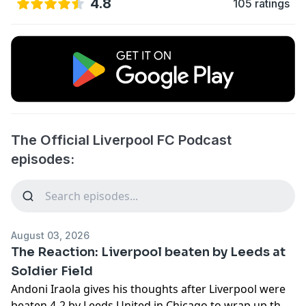
4.8
105 ratings
The Official Liverpool FC Podcast
episodes:
August 03, 2026
The Reaction: Liverpool beaten by Leeds at
Soldier Field
Andoni Iraola gives his thoughts after Liverpool were
beaten 4-2 by Leeds United in Chicago to wrap up their