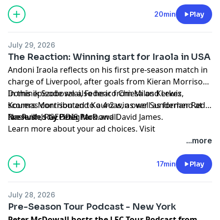
20min
Play
July 29, 2026
The Reaction: Winning start for Iraola in USA
Andoni Iraola reflects on his first pre-season match in
charge of Liverpool, after goals from Kieran Morrison,
Dominik Szoboszlai, Federico Chiesa and Lewis
In this episode we also hear from Milos Kerkez,
Koumas contributed to a 4-2 win over Sunderland at
scorers Morrison and Koumas, as well as former Reds
Nashville’s GEODIS Park.
Ian Rush, Ray Houghton and David James.
Presented by Peter McDowall.
Learn more about your ad choices. Visit
podcastchoices.com/adchoices
...more
17min
Play
July 28, 2026
Pre-Season Tour Podcast - New York
Peter McDowall hosts the LFC Tour Podcast from