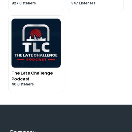
827
Listeners
347
Listeners
The Late Challenge
Podcast
40
Listeners