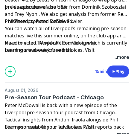
pre-season tour of the USA.
In this episode we also hear from Dominik Szoboszlai
and Trey Nyoni. We also get analysis from former Reds
Phil Thompson and Robbie Fowler.
Presented by Peter McDowall.
You can watch all of Liverpool's remaining pre-season
matches live this summer online, on the club app and
via connected TV with All Red Video, which is currently
Head to
video.liverpoolfc.com
to sign up.
running a two-week free trial.
Learn more about your ad choices. Visit
podcastchoices.com/adchoices
...more
15min
Play
August 01, 2026
Pre-Season Tour Podcast - Chicago
Peter McDowall is back with a new episode of the
Liverpool pre-season tour podcast from Chicago.
Tactical insights from Andoni Iraola alongside Phil
Thompson and Robbie Fowler. Ian Rush reports back
Learn more about your ad choices. Visit
from training on the return of Alexander Isak. Rio
podcastchoices.com/adchoices
...more