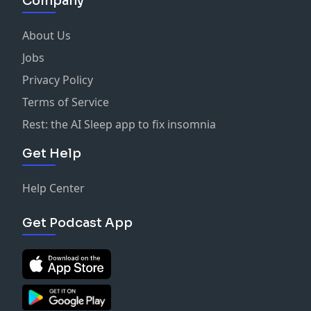
Company
About Us
Jobs
Privacy Policy
Terms of Service
Rest: the AI Sleep app to fix insomnia
Get Help
Help Center
Get Podcast App