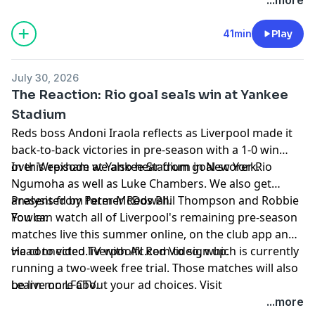
Ngumoha in depth on his first season and his first
Anfield goal, plus, Florian Wirtz drops in to talk about
41min
Play
his return to camp and how he's gearing up for his
second Premier League season.
July 30, 2026
The Reaction: Rio goal seals win at Yankee
Stadium
Reds boss Andoni Iraola reflects as Liverpool made it
back-to-back victories in pre-season with a 1-0 win
over Wrexham at Yankee Stadium in New York.
In this episode we also hear from goal scorer Rio
Ngumoha as well as Luke Chambers. We also get
analysis from former Reds Phil Thompson and Robbie
Presented by Peter McDowall.
Fowler.
You can watch all of Liverpool's remaining pre-season
matches live this summer online, on the club app and
via connected TV with All Red Video, which is currently
Head to
video.liverpoolfc.com
to sign up.
running a two-week free trial. Those matches will also
be live on LFCTV.
Learn more about your ad choices. Visit
podcastchoices.com/adchoices
...more