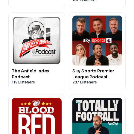
The Anfield Index
Sky Sports Premier
Podcast
League Podcast
113
Listeners
237
Listeners