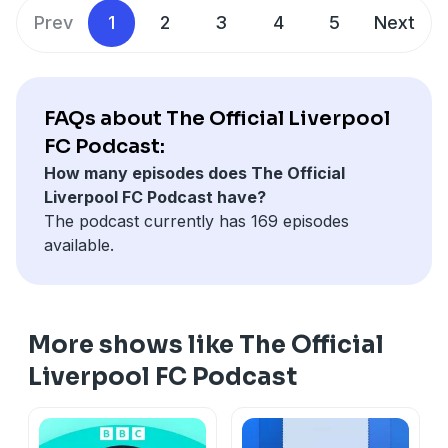
Prev
1
2
3
4
5
Next
FAQs about The Official Liverpool
FC Podcast:
How many episodes does The Official
Liverpool FC Podcast have?
The podcast currently has 169 episodes
available.
More shows like The Official
Liverpool FC Podcast