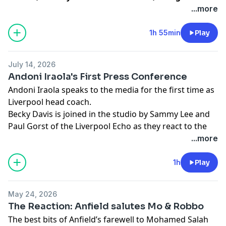
panel of passionate LFC supporters, to reveal who
...more
was voted Liverpool’s Greatest in a poll of 1.4
million fans.
1h 55min
Play
Learn more about your ad choices. Visit
podcastchoices.com/adchoices
July 14, 2026
Andoni Iraola's First Press Conference
Andoni Iraola speaks to the media for the first time as
Liverpool head coach.
Becky Davis is joined in the studio by Sammy Lee and
Paul Gorst of the Liverpool Echo as they react to the
new boss's press conference.
...more
Learn more about your ad choices. Visit
podcastchoices.com/adchoices
1h
Play
May 24, 2026
The Reaction: Anfield salutes Mo & Robbo
The best bits of Anfield’s farewell to Mohamed Salah