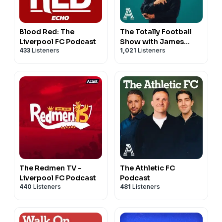
Blood Red: The
The Totally Football
Liverpool FC Podcast
Show with James
433
Listeners
1,021
Listeners
Richardson
The Redmen TV -
The Athletic FC
Liverpool FC Podcast
Podcast
440
Listeners
481
Listeners