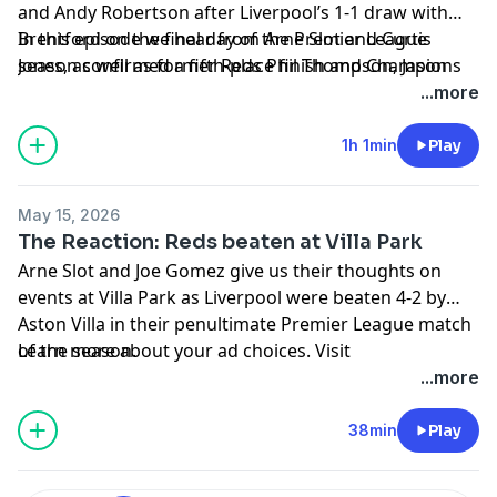
and Andy Robertson after Liverpool’s 1-1 draw with
Brentford on the final day of the Premier League
In this episode we hear from Arne Slot and Curtis
season confirmed a fifth-place finish and Champions
Jones, as well as former Reds Phil Thompson, Jason
League qualification.
McAteer and Neil Mellor.
...more
Learn more about your ad choices. Visit
podcastchoices.com/adchoices
1h 1min
Play
May 15, 2026
The Reaction: Reds beaten at Villa Park
Arne Slot and Joe Gomez give us their thoughts on
events at Villa Park as Liverpool were beaten 4-2 by
Aston Villa in their penultimate Premier League match
of the season.
Learn more about your ad choices. Visit
In this episode, Ray Houghton and Natasha Dowie
podcastchoices.com/adchoices
...more
joined Becky Davis in the studio to discuss the game;
we also get Neil Mellor's reaction from the stadium.
38min
Play