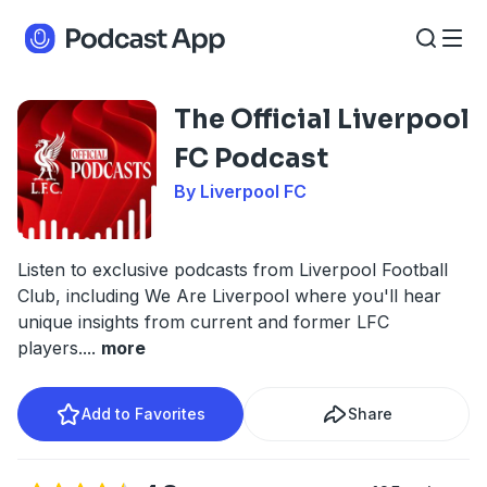
The Official Liverpool
FC Podcast
By Liverpool FC
Listen to exclusive podcasts from Liverpool Football
Club, including We Are Liverpool where you'll hear
unique insights from current and former LFC
players.
...
more
Add to Favorites
Share