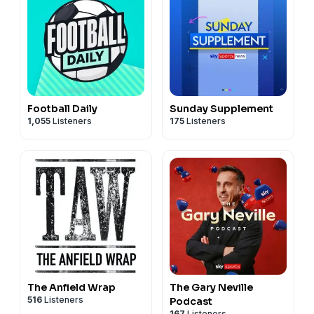
Football Daily
Sunday Supplement
1,055
Listeners
175
Listeners
The Anfield Wrap
The Gary Neville
516
Listeners
Podcast
167
Listeners