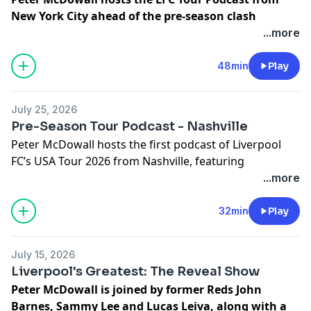
New York City ahead of the pre-season clash
against Wrexham at Yankee Stadium!
🗽 Inside this
...more
episode, Andoni Iraola, Milos Kerkez and Ryan
Gravenberch share insights on squad fitness and
48min
Play
settling into life on the U.S. tour. Plus, ex-Wrexham
striker Paul Mullin joins to discuss the club's incredible
July 25, 2026
rise, and we take a trip to the New York Supporters
Pre-Season Tour Podcast - Nashville
Club for a special meetup with Reds legend Robbie
Peter McDowall hosts the first podcast of Liverpool
Fowler.
FC’s USA Tour 2026 from Nashville, featuring
Learn more about your ad choices. Visit
interviews with Rio Ngumoha, Dominik Szoboszlai,
...more
podcastchoices.com/adchoices
Lewis Koumas, Josh Sonni-Lambie and Billy Hogan,
plus special appearances from LFC legends John
32min
Play
Barnes, Phil Thompson, Sammy Lee and Ian Rush.
Learn more about your ad choices. Visit
July 15, 2026
podcastchoices.com/adchoices
Liverpool's Greatest: The Reveal Show
Peter McDowall is joined by former Reds John
Barnes, Sammy Lee and Lucas Leiva, along with a