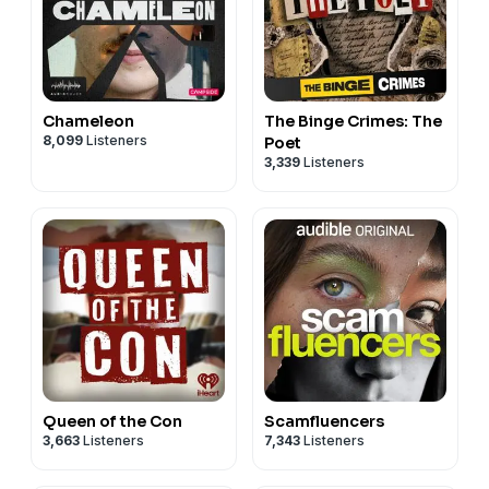
Chameleon
The Binge Crimes: The
8,099
Listeners
Poet
3,339
Listeners
Queen of the Con
Scamfluencers
3,663
Listeners
7,343
Listeners