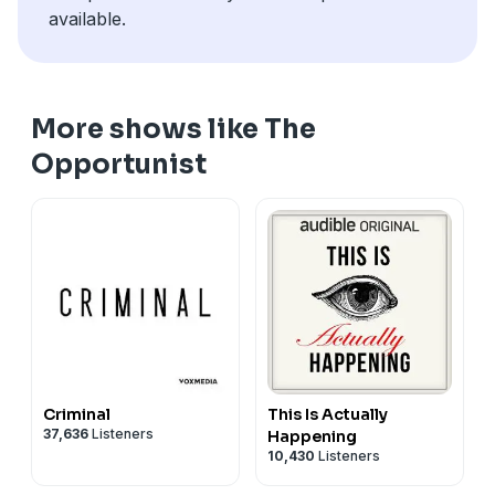
available.
More shows like The
Opportunist
Criminal
This Is Actually
37,636
Listeners
Happening
10,430
Listeners