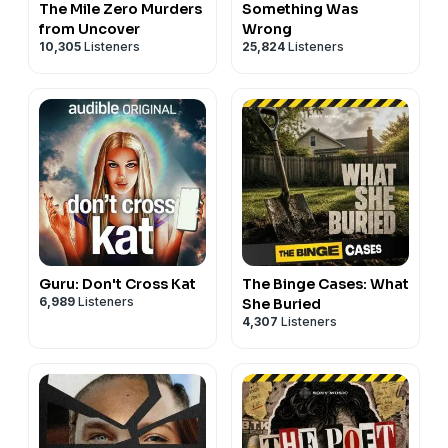
The Mile Zero Murders
Something Was
from Uncover
Wrong
10,305
Listeners
25,824
Listeners
Guru: Don't Cross Kat
The Binge Cases: What
6,989
Listeners
She Buried
4,307
Listeners