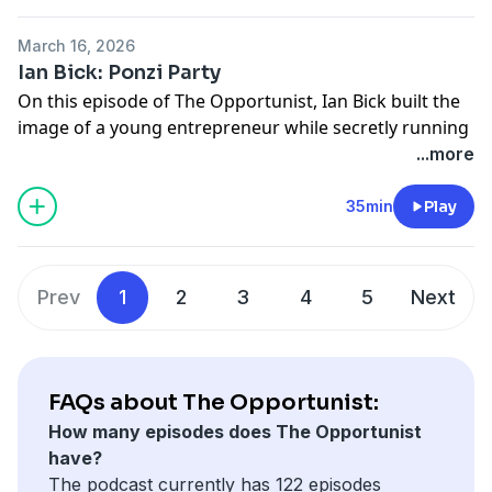
See Privacy Policy at
https://art19.com/privacy
and
California Privacy Notice at
March 16, 2026
https://art19.com/privacy#do-not-sell-my-info
.
Ian Bick: Ponzi Party
On this episode of The Opportunist, Ian Bick built the
image of a young entrepreneur while secretly running
a multimillion-dollar fraud scheme out of Danbury,
...more
Connecticut. The episode traces how a teenager
convinced friends, investors, and even family to trust
35min
Play
him - until the scheme began to unravel.
See Privacy Policy at
https://art19.com/privacy
and
California Privacy Notice at
Prev
1
2
3
4
5
Next
https://art19.com/privacy#do-not-sell-my-info
.
FAQs about The Opportunist:
How many episodes does The Opportunist
have?
The podcast currently has 122 episodes