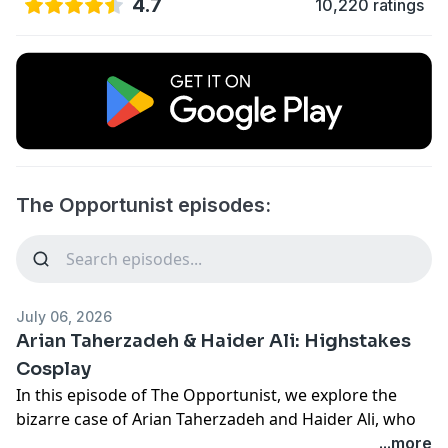
4.7
10,220 ratings
The Opportunist episodes:
July 06, 2026
Arian Taherzadeh & Haider Ali: Highstakes
Cosplay
In this episode of The Opportunist, we explore the
bizarre case of Arian Taherzadeh and Haider Ali, who
posed as federal agents and infiltrated the highest
...more