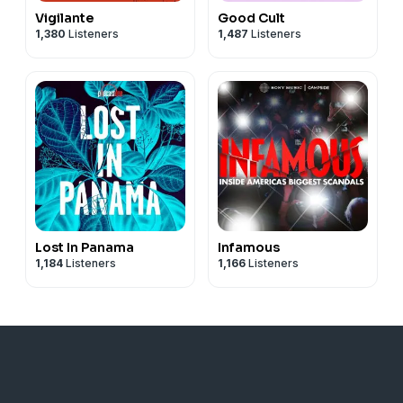
Vigilante
Good Cult
1,380
Listeners
1,487
Listeners
Lost In Panama
Infamous
1,184
Listeners
1,166
Listeners