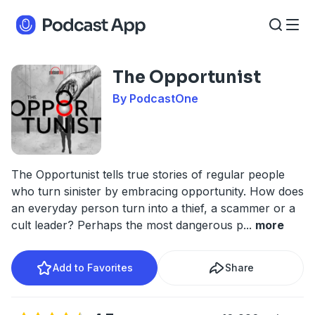
The Opportunist
By PodcastOne
The Opportunist tells true stories of regular people
who turn sinister by embracing opportunity. How does
an everyday person turn into a thief, a scammer or a
cult leader? Perhaps the most dangerous p
...
more
Add to Favorites
Share