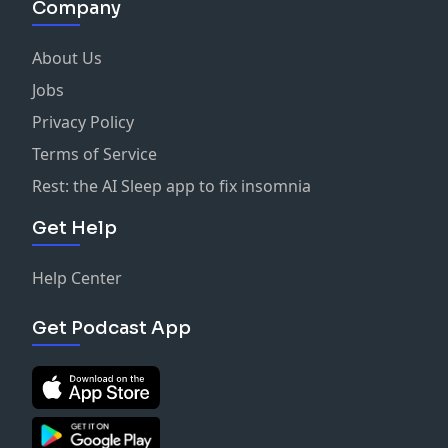
Company
About Us
Jobs
Privacy Policy
Terms of Service
Rest: the AI Sleep app to fix insomnia
Get Help
Help Center
Get Podcast App