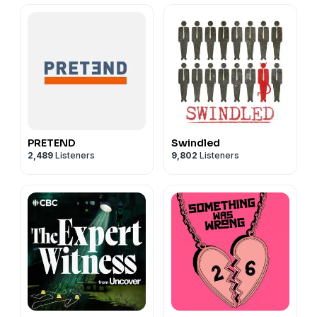
PRETEND
Swindled
2,489
Listeners
9,802
Listeners