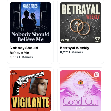
Nobody Should
Betrayal Weekly
8,271
Listeners
Believe Me
3,057
Listeners