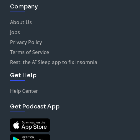
Company
About Us
Jobs
Privacy Policy
Terms of Service
Rest: the AI Sleep app to fix insomnia
Get Help
Help Center
Get Podcast App