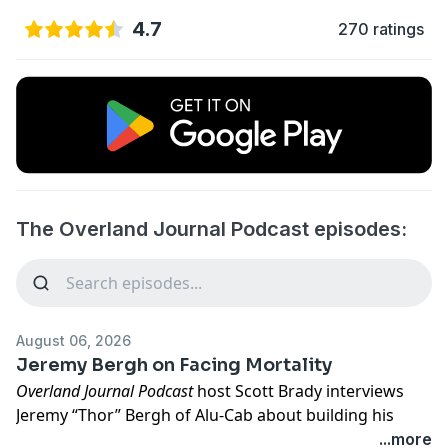
4.7
270 ratings
The Overland Journal Podcast episodes:
August 06, 2026
Jeremy Bergh on Facing Mortality
Overland Journal Podcast
host Scott Brady interviews
Jeremy “Thor” Bergh of Alu-Cab about building his
South African export-driven business and supporting
...more