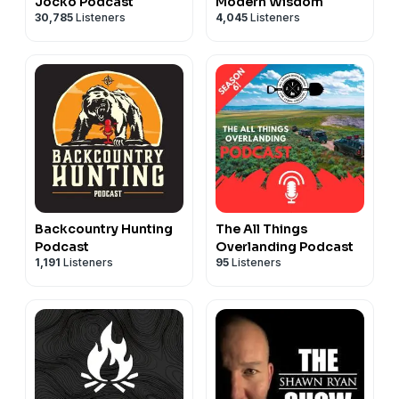
Jocko Podcast
Modern Wisdom
30,785
Listeners
4,045
Listeners
Backcountry Hunting
The All Things
Podcast
Overlanding Podcast
1,191
Listeners
95
Listeners