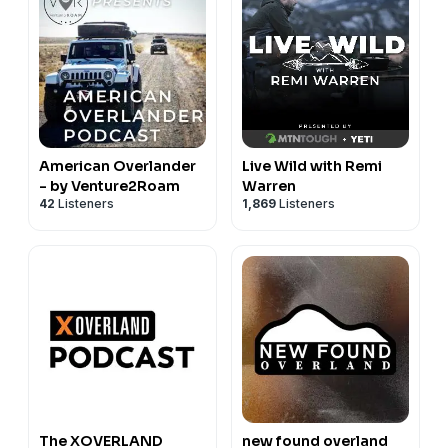
American Overlander
Live Wild with Remi
- by Venture2Roam
Warren
42
Listeners
1,869
Listeners
The XOVERLAND
new found overland