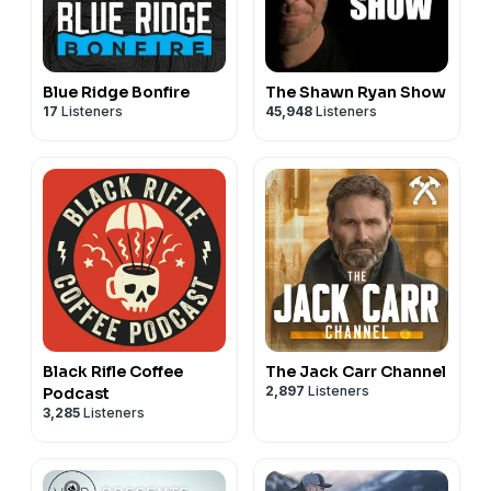
Blue Ridge Bonfire
The Shawn Ryan Show
17
Listeners
45,948
Listeners
Black Rifle Coffee
The Jack Carr Channel
2,897
Listeners
Podcast
3,285
Listeners