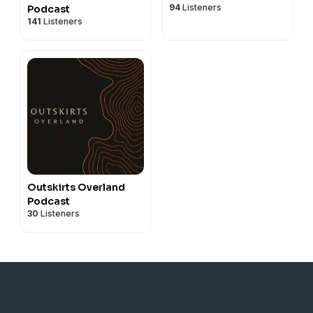
94
Listeners
Podcast
141
Listeners
Outskirts Overland
Podcast
30
Listeners