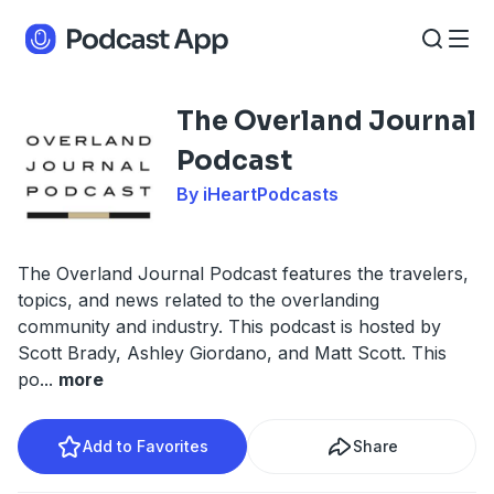
The Overland Journal
Podcast
By iHeartPodcasts
The Overland Journal Podcast features the travelers,
topics, and news related to the overlanding
community and industry. This podcast is hosted by
Scott Brady, Ashley Giordano, and Matt Scott. This
po
...
more
Add to Favorites
Share