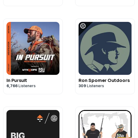
In Pursuit
Ron Spomer Outdoors
6,766
Listeners
309
Listeners