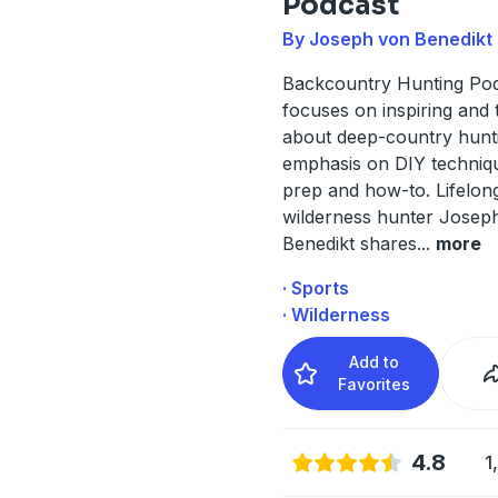
Podcast
By Joseph von Benedikt
Backcountry Hunting Po
focuses on inspiring and 
about deep-country hunti
emphasis on DIY techniqu
prep and how-to. Lifelon
wilderness hunter Josep
Benedikt shares
...
more
· Sports
· Wilderness
Add to
Favorites
4.8
1