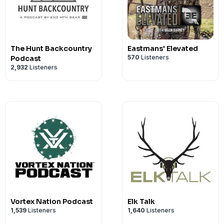
www.timneytriggers.com
www.browning.com
www.leupold.com
www.siembidacustomknives.com
The Hunt Backcountry
Eastmans' Elevated
www.onxmaps.com
570
Listeners
Podcast
2,932
Listeners
www.silencercentral.com
https://www.portersfirearms.com/
Vortex Nation Podcast
Elk Talk
1,539
Listeners
1,640
Listeners