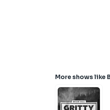
More shows like 