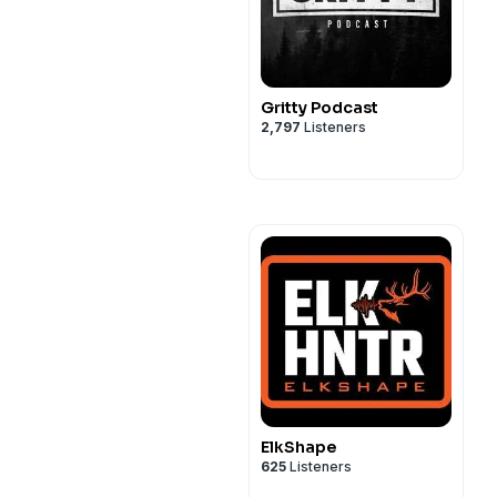
Gritty Podcast
2,797
Listeners
ElkShape
625
Listeners