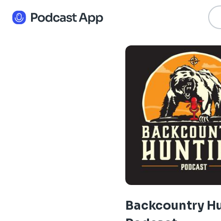
Backcountry H