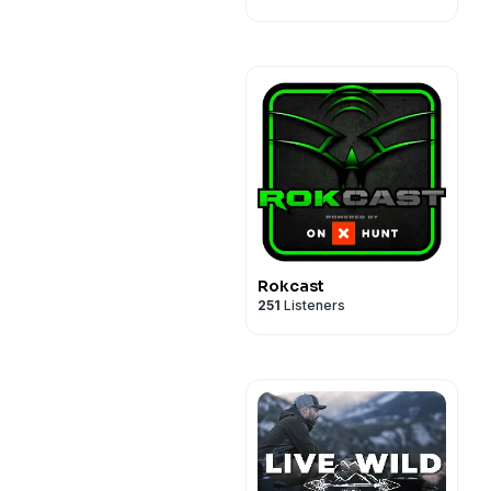
Rokcast
251
Listeners