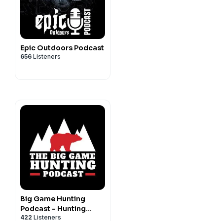
Epic Outdoors Podcast
656
Listeners
Big Game Hunting
Podcast - Hunting
422
Listeners
Africa, North America,