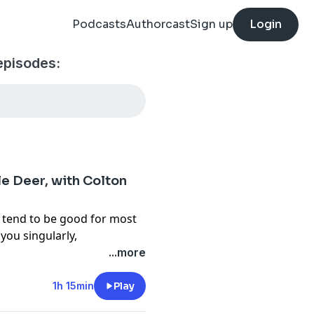
Podcasts
Authorcast
Sign up
Login
episodes:
e Deer, with Colton
 tend to be good for most
you singularly,
r cartridge? In this
...more
rd, managing editor of
ut what makes a perfect
1h 15min
Play
d is a big game guide with