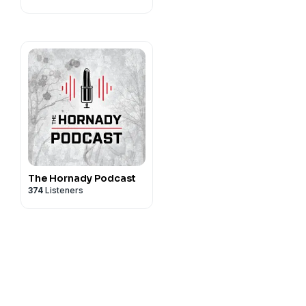
& More!
The Hornady Podcast
374
Listeners