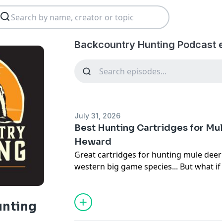
Backcountry Hunting Podcast 
July 31, 2026
Best Hunting Cartridges for Mul
Heward
Great cartridges for hunting mule deer
western big game species... But what if 
passionately want one ultimate mule dee
episode, we sit down with Colton Hewa
Petersen's Hunting
magazine, and talk o
unting
cartridge for hunting mule deer. Hewar