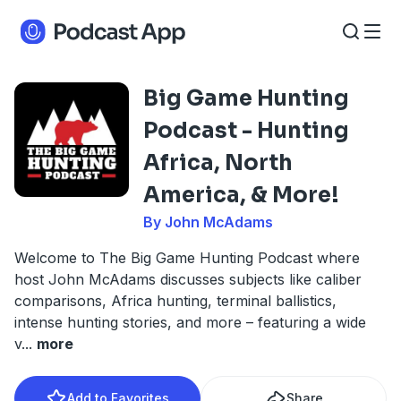
Big Game Hunting
Podcast - Hunting
Africa, North
America, & More!
By John McAdams
Welcome to The Big Game Hunting Podcast where
host John McAdams discusses subjects like caliber
comparisons, Africa hunting, terminal ballistics,
intense hunting stories, and more – featuring a wide
v
...
more
Add to Favorites
Share