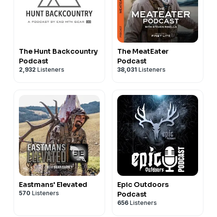
The Hunt Backcountry
The MeatEater
Podcast
Podcast
2,932
Listeners
38,031
Listeners
Eastmans' Elevated
Epic Outdoors
570
Listeners
Podcast
656
Listeners