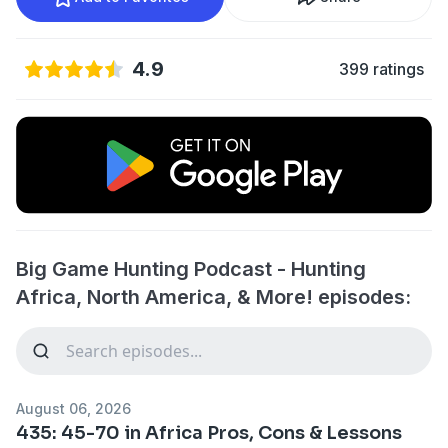
4.9
399 ratings
Big Game Hunting Podcast - Hunting
Africa, North America, & More! episodes:
August 06, 2026
435: 45-70 in Africa Pros, Cons & Lessons