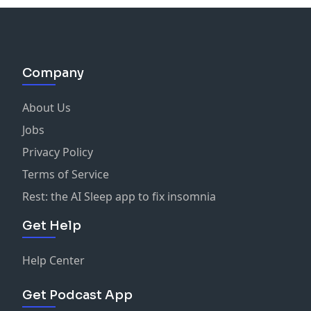
Company
About Us
Jobs
Privacy Policy
Terms of Service
Rest: the AI Sleep app to fix insomnia
Get Help
Help Center
Get Podcast App