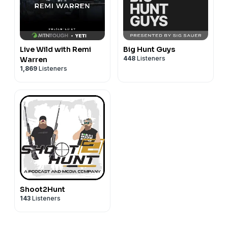
Live Wild with Remi
Big Hunt Guys
448
Listeners
Warren
1,869
Listeners
Shoot2Hunt
143
Listeners