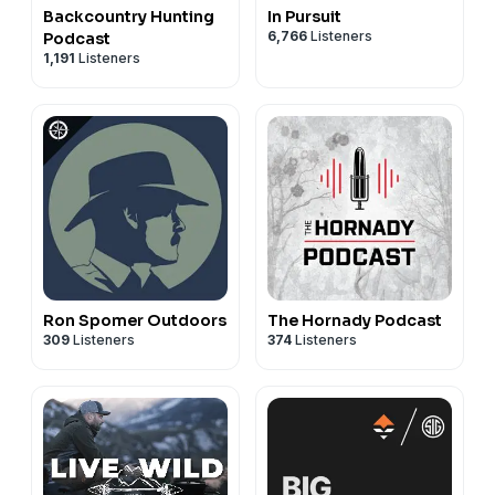
Backcountry Hunting
In Pursuit
6,766
Listeners
Podcast
1,191
Listeners
Ron Spomer Outdoors
The Hornady Podcast
309
Listeners
374
Listeners