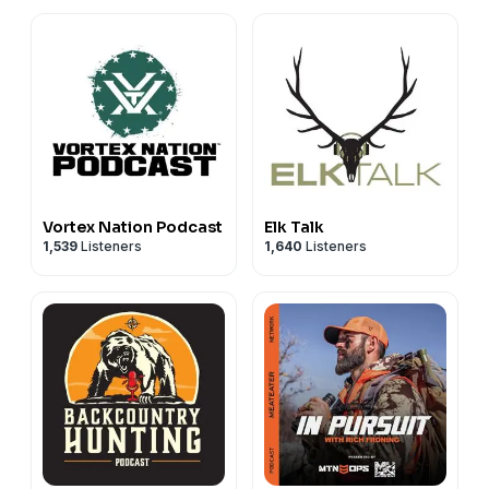
Vortex Nation Podcast
Elk Talk
1,539
Listeners
1,640
Listeners