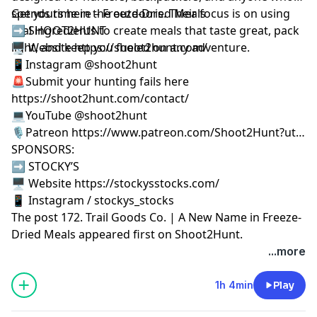
spends time in the outdoors. Their focus is on using
Get yours here –
Freeze-Dried Meals
real ingredients to create meals that taste great, pack
➡️ SHOOT2HUNT
light, and keep you fueled on any adventure.
🖥️ Website https://shoot2hunt.com/
📱Instagram @shoot2hunt
🚨Submit your hunting fails here
https://shoot2hunt.com/contact/
💻YouTube @shoot2hunt
🎙️Patreon https://www.patreon.com/Shoot2Hunt?ut…
SPONSORS:
➡️ STOCKY’S
🖥️ Website https://stockysstocks.com/
📱 Instagram / stockys_stocks
The post
172. Trail Goods Co. | A New Name in Freeze-
Dried Meals
appeared first on
Shoot2Hunt
.
...more
1h 4min
Play