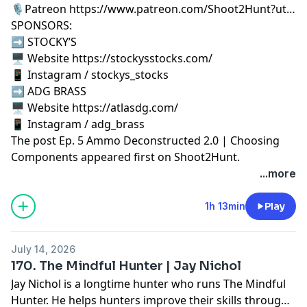
🎙️Patreon https://www.patreon.com/Shoot2Hunt?ut…
SPONSORS:
➡️ STOCKY’S
🖥️ Website https://stockysstocks.com/
📱 Instagram / stockys_stocks
➡️ ADG BRASS
🖥️ Website https://atlasdg.com/
📱 Instagram / adg_brass
The post
Ep. 5 Ammo Deconstructed 2.0 | Choosing
Components
appeared first on
Shoot2Hunt
.
...more
1h 13min
Play
July 14, 2026
170. The Mindful Hunter | Jay Nichol
Jay Nichol is a longtime hunter who runs The Mindful
Hunter. He helps hunters improve their skills through