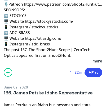
🎙️Patreon https://www.patreon.com/Shoot2Hunt?ut…
SPONSORS:
➡️ STOCKY’S
🖥️ Website https://stockysstocks.com/
📱 Instagram / stockys_stocks
➡️ ADG BRASS
🖥️ Website https://atlasdg.com/
📱 Instagram / adg_brass
The post
167. The Shoot2Hunt Scope | ZeroTech
Optics
appeared first on
Shoot2Hunt
.
...more
1h 22min
Play
June 02, 2026
166. James Petzke Idaho Representative
James Petzke is an Idaho businessman and state