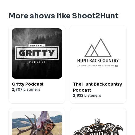
More shows like Shoot2Hunt
Gritty Podcast
The Hunt Backcountry
2,797
Listeners
Podcast
2,932
Listeners