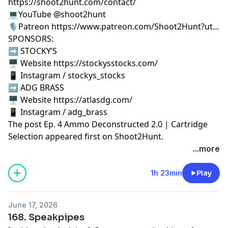
https://shoot2hunt.com/contact/
💻YouTube @shoot2hunt
🎙️Patreon https://www.patreon.com/Shoot2Hunt?ut…
SPONSORS:
➡️ STOCKY’S
🖥️ Website https://stockysstocks.com/
📱 Instagram / stockys_stocks
➡️ ADG BRASS
🖥️ Website https://atlasdg.com/
📱 Instagram / adg_brass
The post
Ep. 4 Ammo Deconstructed 2.0 | Cartridge
Selection
appeared first on
Shoot2Hunt
.
...more
1h 23min
Play
June 17, 2026
168. Speakpipes