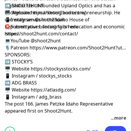
legislator. He co-founded Upland Optics and has a
➡️ SHOOT2HUNT
background in marketing and entrepreneurship. He
🖥️ Website https://shoot2hunt.com/
currently serves in the Idaho House of
📱Instagram @shoot2hunt
Representatives, focusing on education and economic
🚨Submit your hunting fails here
issues.
https://shoot2hunt.com/contact/
💻YouTube @shoot2hunt
🎙️Patreon https://www.patreon.com/Shoot2Hunt?ut…
SPONSORS:
➡️ STOCKY’S
🖥️ Website https://stockysstocks.com/
📱 Instagram / stockys_stocks
➡️ ADG BRASS
🖥️ Website https://atlasdg.com/
📱 Instagram / adg_brass
The post
166. James Petzke Idaho Representative
appeared first on
Shoot2Hunt
.
...more