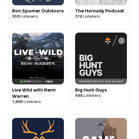
Ron Spomer Outdoors
The Hornady Podcast
309
Listeners
374
Listeners
Live Wild with Remi
Big Hunt Guys
448
Listeners
Warren
1,869
Listeners