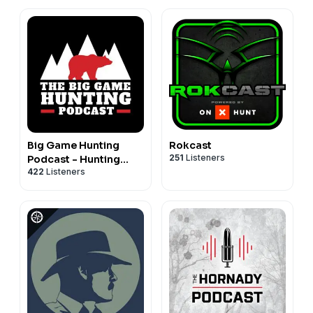
Big Game Hunting
Rokcast
251
Listeners
Podcast - Hunting
422
Listeners
Africa, North America,
& More!