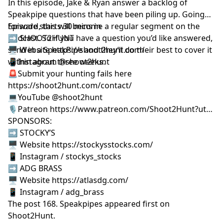
In this episode, Jake & Ryan answer a backlog of
Speakpipe questions that have been piling up. Going
forward, this will become a regular segment on the
Episode starts 30 mins in
podcast. So if you have a question you’d like answered,
➡️ SHOOT2HUNT
send in a SpeakPipe and they’ll do their best to cover it
🖥️ Website https://shoot2hunt.com/
within about three weeks.
📱Instagram @shoot2hunt
🚨Submit your hunting fails here
https://shoot2hunt.com/contact/
💻YouTube @shoot2hunt
🎙️Patreon https://www.patreon.com/Shoot2Hunt?ut…
SPONSORS:
➡️ STOCKY’S
🖥️ Website https://stockysstocks.com/
📱 Instagram / stockys_stocks
➡️ ADG BRASS
🖥️ Website https://atlasdg.com/
📱 Instagram / adg_brass
The post
168. Speakpipes
appeared first on
Shoot2Hunt
.