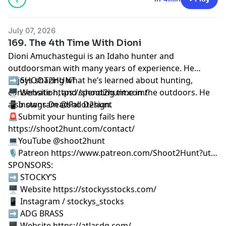
July 07, 2026
169. The 4th Time With Dioni
Dioni Amuchastegui is an Idaho hunter and
outdoorsman with many years of experience. He
enjoys sharing what he’s learned about hunting,
➡️ SHOOT2HUNT
conservation, and spending time in the outdoors. He
🖥️ Website https://shoot2hunt.com/
also owns
📱Instagram @shoot2hunt
DeadFall Design
.
🚨Submit your hunting fails here
https://shoot2hunt.com/contact/
💻YouTube @shoot2hunt
🎙️Patreon https://www.patreon.com/Shoot2Hunt?ut…
SPONSORS:
➡️ STOCKY’S
🖥️ Website https://stockysstocks.com/
📱 Instagram / stockys_stocks
➡️ ADG BRASS
🖥️ Website https://atlasdg.com/