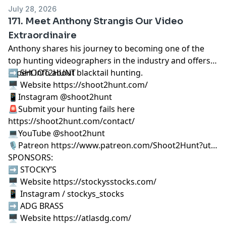
July 28, 2026
171. Meet Anthony Strangis Our Video
Extraordinaire
Anthony shares his journey to becoming one of the
top hunting videographers in the industry and offers
expert info about blacktail hunting.
➡️ SHOOT2HUNT
🖥️ Website https://shoot2hunt.com/
📱Instagram @shoot2hunt
🚨Submit your hunting fails here
https://shoot2hunt.com/contact/
💻YouTube @shoot2hunt
🎙️Patreon https://www.patreon.com/Shoot2Hunt?ut…
SPONSORS:
➡️ STOCKY’S
🖥️ Website https://stockysstocks.com/
📱 Instagram / stockys_stocks
➡️ ADG BRASS
🖥️ Website https://atlasdg.com/