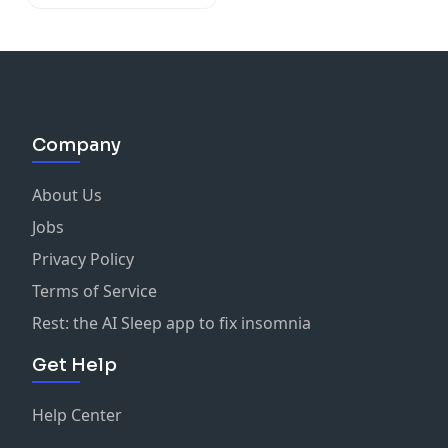
Company
About Us
Jobs
Privacy Policy
Terms of Service
Rest: the AI Sleep app to fix insomnia
Get Help
Help Center