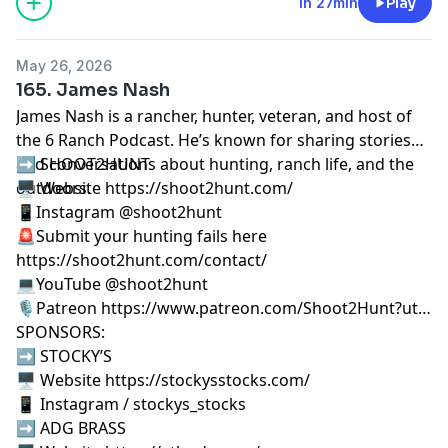
1h 27min
Play
May 26, 2026
165. James Nash
James Nash is a rancher, hunter, veteran, and host of
the 6 Ranch Podcast. He’s known for sharing stories
and conversations about hunting, ranch life, and the
➡️ SHOOT2HUNT
outdoors.
🖥️ Website https://shoot2hunt.com/
📱Instagram @shoot2hunt
🚨Submit your hunting fails here
https://shoot2hunt.com/contact/
💻YouTube @shoot2hunt
🎙️Patreon https://www.patreon.com/Shoot2Hunt?ut…
SPONSORS:
➡️ STOCKY’S
🖥️ Website https://stockysstocks.com/
📱 Instagram / stockys_stocks
➡️ ADG BRASS