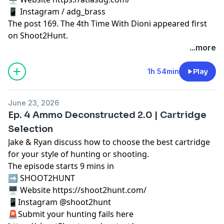
📱 Instagram / adg_brass
The post
169. The 4th Time With Dioni
appeared first
on
Shoot2Hunt
.
...more
1h 54min
Play
June 23, 2026
Ep. 4 Ammo Deconstructed 2.0 | Cartridge
Selection
Jake & Ryan discuss how to choose the best cartridge
for your style of hunting or shooting.
The episode starts 9 mins in
➡️ SHOOT2HUNT
🖥️ Website https://shoot2hunt.com/
📱Instagram @shoot2hunt
🚨Submit your hunting fails here