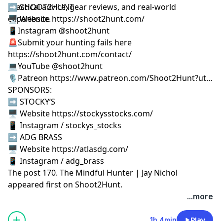
practical advice, gear reviews, and real-world
➡️ SHOOT2HUNT
experience.
🖥️ Website https://shoot2hunt.com/
📱Instagram @shoot2hunt
🚨Submit your hunting fails here
https://shoot2hunt.com/contact/
💻YouTube @shoot2hunt
🎙️Patreon https://www.patreon.com/Shoot2Hunt?ut…
SPONSORS:
➡️ STOCKY’S
🖥️ Website https://stockysstocks.com/
📱 Instagram / stockys_stocks
➡️ ADG BRASS
🖥️ Website https://atlasdg.com/
📱 Instagram / adg_brass
The post
170. The Mindful Hunter | Jay Nichol
appeared first on
Shoot2Hunt
.
...more
1h 4min
Play