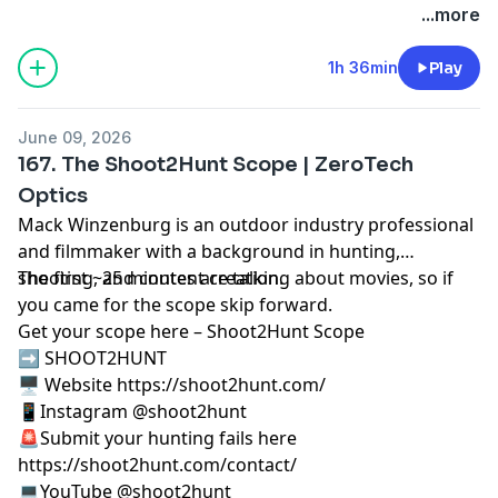
...more
1h 36min
Play
June 09, 2026
167. The Shoot2Hunt Scope | ZeroTech
Optics
Mack Winzenburg is an outdoor industry professional
and filmmaker with a background in hunting,
shooting, and content creation.
The first ~25 minutes are talking about movies, so if
you came for the scope skip forward.
Get your scope here –
Shoot2Hunt Scope
➡️ SHOOT2HUNT
🖥️ Website https://shoot2hunt.com/
📱Instagram @shoot2hunt
🚨Submit your hunting fails here
https://shoot2hunt.com/contact/
💻YouTube @shoot2hunt