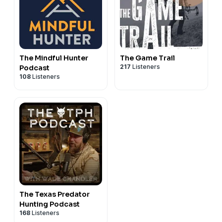
The Mindful Hunter
The Game Trail
217
Listeners
Podcast
108
Listeners
The Texas Predator
Hunting Podcast
168
Listeners