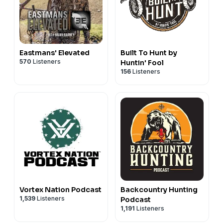
Eastmans' Elevated
Built To Hunt by
570
Listeners
Huntin' Fool
156
Listeners
Vortex Nation Podcast
Backcountry Hunting
1,539
Listeners
Podcast
1,191
Listeners