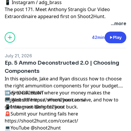
📱 Instagram / adg_brass
The post
171. Meet Anthony Strangis Our Video
Extraordinaire
appeared first on
Shoot2Hunt
.
...more
42min
Play
July 21, 2026
Ep. 5 Ammo Deconstructed 2.0 | Choosing
Components
In this episode, Jake and Ryan discuss how to choose
the right ammunition components for your budget.
They break down where your money makes the
➡️ SHOOT2HUNT
biggest difference, where you can save, and how to
🖥️ Website https://shoot2hunt.com/
get the most bang for your buck.
📱Instagram @shoot2hunt
🚨Submit your hunting fails here
https://shoot2hunt.com/contact/
💻YouTube @shoot2hunt