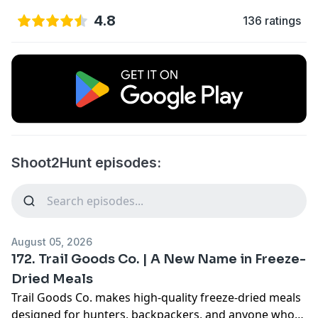
4.8
136 ratings
Shoot2Hunt episodes:
August 05, 2026
172. Trail Goods Co. | A New Name in Freeze-
Dried Meals
Trail Goods Co. makes high-quality freeze-dried meals
designed for hunters, backpackers, and anyone who