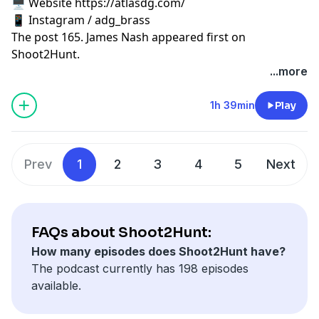
🖥️ Website https://atlasdg.com/
📱 Instagram / adg_brass
The post
165. James Nash
appeared first on
Shoot2Hunt
.
...more
1h 39min
Play
Prev
1
2
3
4
5
Next
FAQs about Shoot2Hunt:
How many episodes does Shoot2Hunt have?
The podcast currently has 198 episodes
available.