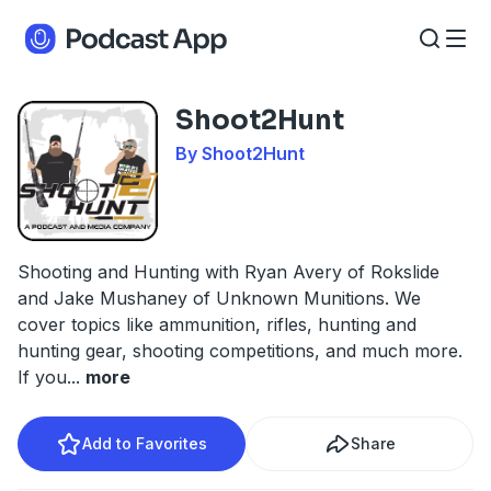
Shoot2Hunt
By Shoot2Hunt
Shooting and Hunting with Ryan Avery of Rokslide
and Jake Mushaney of Unknown Munitions. We
cover topics like ammunition, rifles, hunting and
hunting gear, shooting competitions, and much more.
If you
...
more
Add to Favorites
Share