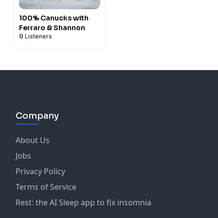
100% Canucks with
Ferraro & Shannon
0
Listeners
Company
About Us
Jobs
Privacy Policy
Terms of Service
Rest: the AI Sleep app to fix insomnia