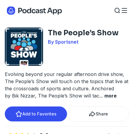
The People’s Show
By Sportsnet
Evolving beyond your regular afternoon drive show,
The People’s Show will touch on the topics that live at
the crossroads of sports and culture. Anchored
by Bik Nizzar, The People’s Show will tac
...
more
Add to Favorites
Share