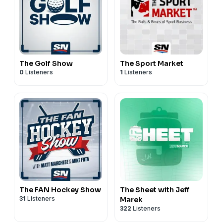
The Golf Show
The Sport Market
0
Listeners
1
Listeners
The FAN Hockey Show
The Sheet with Jeff
31
Listeners
Marek
322
Listeners