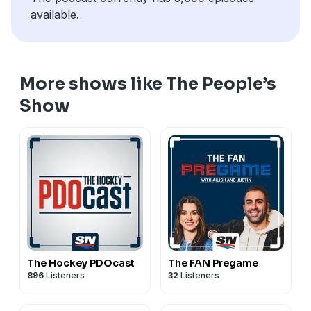
available.
More shows like The People’s
Show
The Hockey PDOcast
The FAN Pregame
896
Listeners
32
Listeners