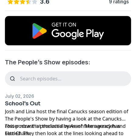
3.6
9 ratings
The People’s Show episodes:
July 02, 2026
School's Out
Josh and Lina host the final Canucks season edition of
The People's Show by having a look at the Canucks
roster now that the initial wave of free agency has
This podcast is produced by Arash Memarzadeh and
settled. They then look at the lines looking ahead to
Elan Chark.