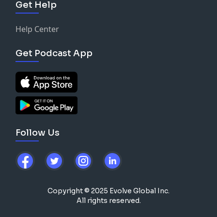
Get Help
Help Center
Get Podcast App
Follow Us
Copyright © 2025 Evolve Global Inc.
All rights reserved.