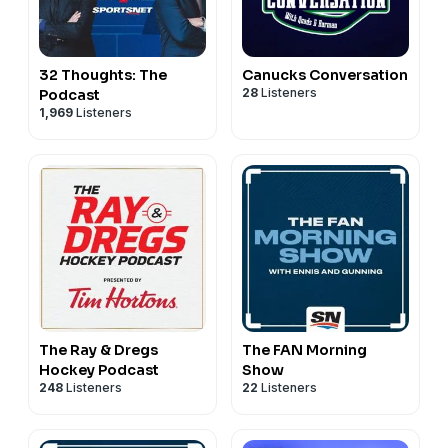
32 Thoughts: The
Canucks Conversation
28
Listeners
Podcast
1,969
Listeners
The Ray & Dregs
The FAN Morning
Hockey Podcast
Show
248
Listeners
22
Listeners