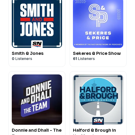
Smith & Jones
Sekeres & Price Show
0
Listeners
61
Listeners
Donnie and Dhali - The
Halford & Brough in