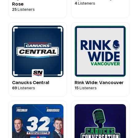
4
Listeners
Rose
25
Listeners
Canucks Central
Rink Wide: Vancouver
69
Listeners
15
Listeners