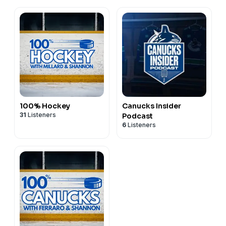
100% Hockey
Canucks Insider
31
Listeners
Podcast
6
Listeners