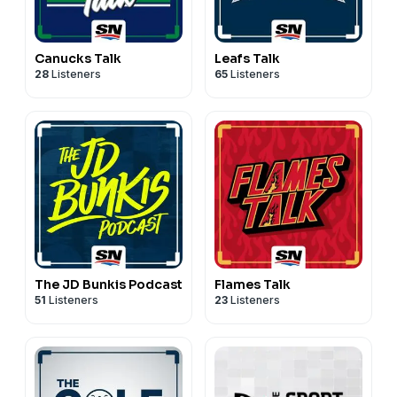
Canucks Talk
Leafs Talk
28
Listeners
65
Listeners
The JD Bunkis Podcast
Flames Talk
51
Listeners
23
Listeners