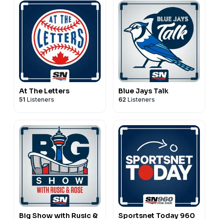
At The Letters
Blue Jays Talk
51
Listeners
62
Listeners
Big Show with Rusic &
Sportsnet Today 960