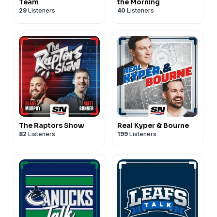
Team
the Morning
29
Listeners
40
Listeners
The Raptors Show
Real Kyper & Bourne
82
Listeners
199
Listeners