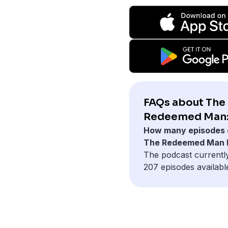
FAQs about The
Redeemed Man
How many episodes 
The Redeemed Man 
The podcast currentl
207 episodes availabl