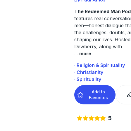
The Redeemed Man Pod
features real conversatio
men—honest dialogue that
the challenges, doubts, a
shaping our lives. Hoste
Dewberry, along with
...
more
· Religion & Spirituality
· Christianity
· Spirituality
Add to
Favorites
5