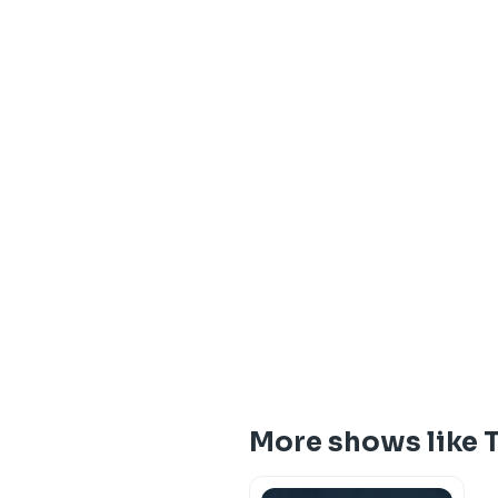
More shows like