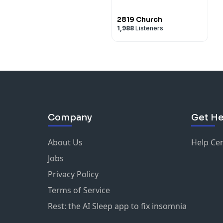
2819 Church
1,988
Listeners
Company
Get He
About Us
Help Ce
Jobs
Privacy Policy
Terms of Service
Rest: the AI Sleep app to fix insomnia