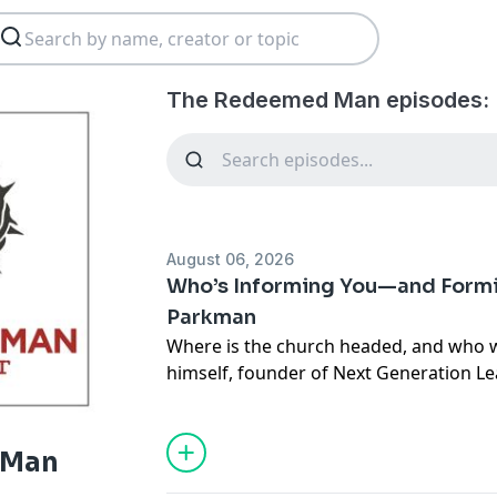
The Redeemed Man episodes:
August 06, 2026
Who’s Informing You—and Formi
Parkman
Where is the church headed, and who wil
himself, founder of Next Generation Le
thoroughly researched book
Future Chu
thought a lot about those questions. I
he’s discovered that what Gen Z wants f
 Man
differs in some surprising ways from 