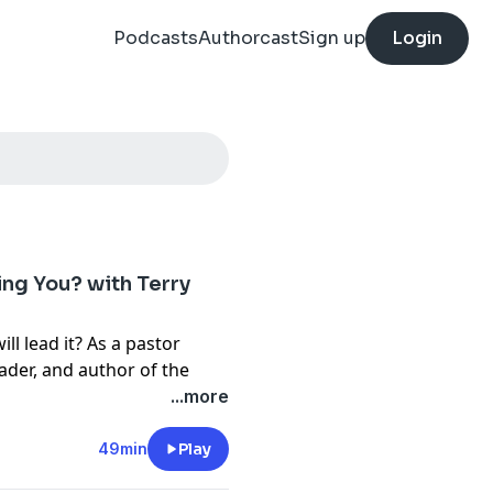
Podcasts
Authorcast
Sign up
Login
ng You? with Terry
l lead it? As a pastor
ader, and author of the
rch,
Terry Parkman has
...more
n searching for the answers,
rom life, culture, and faith
49min
Play
what previous generations