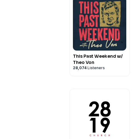
This Past Weekend w/
Theo Von
28,074
Listeners