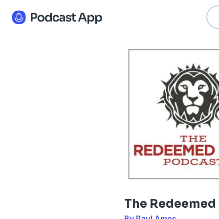
The Redeemed
By Paul Amos