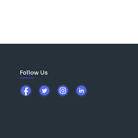
ng men from all
ree environment, grounded
ticipation in any faith
 their challenges, worries,
phs over those struggles.
om/sp
ed.com/jointr
edemption story here.
odcast?
Email
Follow Us