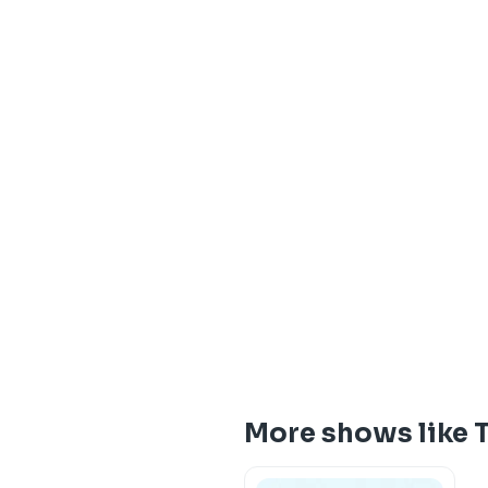
More shows like 