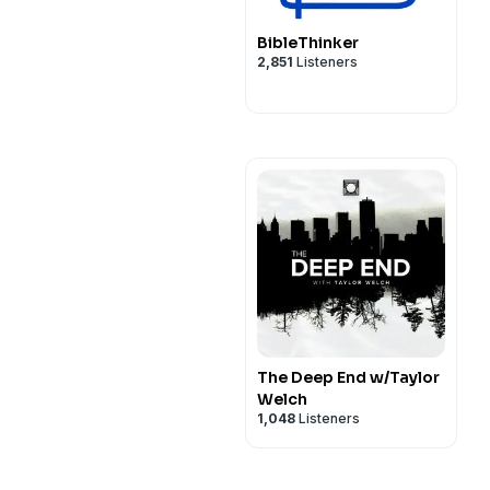
BibleThinker
2,851
Listeners
The Deep End w/Taylor
Welch
1,048
Listeners