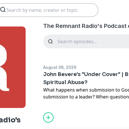
The Remnant Radio's Podcast 
August 06, 2026
John Bevere's "Under Cover" | Bi
Spiritual Abuse?
What happens when submission to God
submission to a leader? When question
getting treated like questioning God?
Those are the questions we're explorin
adio's
Bevere's "Under Cover," one of the mo