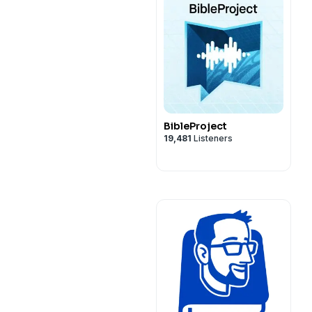
BibleProject
19,481
Listeners