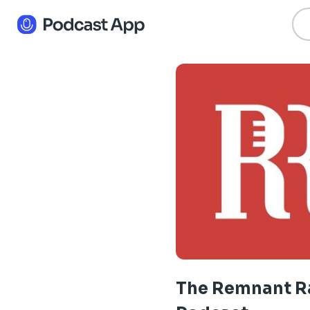
The Remnant R