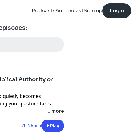
Podcasts
Authorcast
Sign up
Login
episodes:
blical Authority or
 quietly becomes
ing your pastor starts
...more
g as we review John
2h 25min
Play
st widely read books on