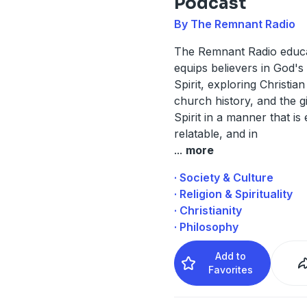
Podcast
By The Remnant Radio
The Remnant Radio educ
equips believers in God'
Spirit, exploring Christian
church history, and the gi
Spirit in a manner that is
relatable, and in
...
more
· Society & Culture
· Religion & Spirituality
· Christianity
· Philosophy
Add to
Favorites