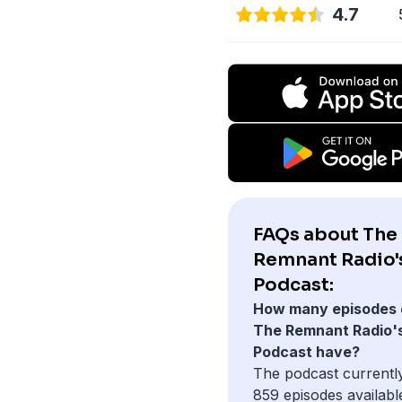
4.7
FAQs about The
Remnant Radio'
Podcast:
How many episodes 
The Remnant Radio'
Podcast have?
The podcast currentl
859 episodes availabl