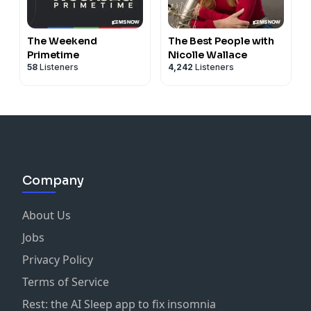
The Weekend
The Best People with
Primetime
Nicolle Wallace
58
Listeners
4,242
Listeners
Company
About Us
Jobs
Privacy Policy
Terms of Service
Rest: the AI Sleep app to fix insomnia