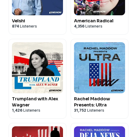
Velshi
American Radical
874
Listeners
4,356
Listeners
Trumpland with Alex
Rachel Maddow
Wagner
Presents: Ultra
1,426
Listeners
31,752
Listeners