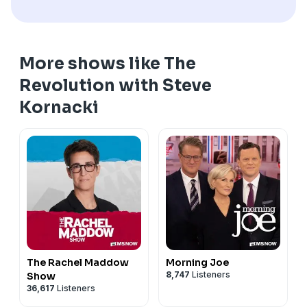
More shows like The
Revolution with Steve
Kornacki
The Rachel Maddow
Morning Joe
8,747
Listeners
Show
36,617
Listeners