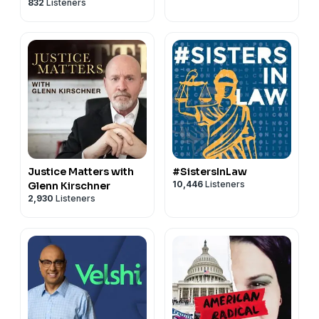
832
Listeners
Matthews
Justice Matters with
#SistersInLaw
10,446
Listeners
Glenn Kirschner
2,930
Listeners