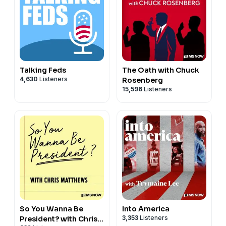
Talking Feds
The Oath with Chuck
4,630
Listeners
Rosenberg
15,596
Listeners
So You Wanna Be
Into America
3,353
Listeners
President? with Chris