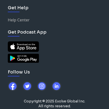
Get Help
Help Center
Get Podcast App
Follow Us
Copyright © 2025 Evolve Global Inc.
All rights reserved.