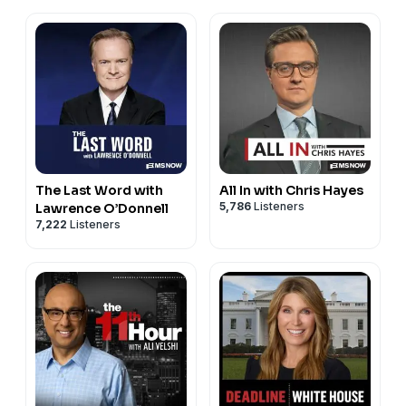
The Last Word with
All In with Chris Hayes
5,786
Listeners
Lawrence O’Donnell
7,222
Listeners