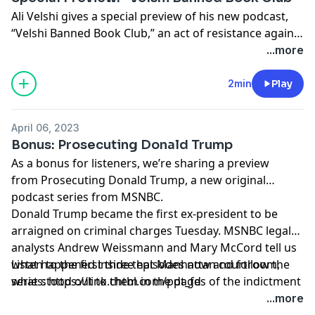
Ali Velshi gives a special preview of his new podcast,
“Velshi Banned Book Club,” an act of resistance against
the epidemic of book banning. In each episode, a
...more
different author of a banned book joins Ali—including
Margaret Atwood, Nikole Hannah-Jones, Laurie Halse
2min
Play
Anderson and more—to talk about why their work is
being targeted and about the literature itself. “Velshi
April 06, 2023
Banned Book Club” is a series rooted in literary and
Bonus: Prosecuting Donald Trump
cultural analysis and in the notion of reading as
As a bonus for listeners, we’re sharing a preview
resistance. Listen to the first two episodes now and
from Prosecuting Donald Trump, a new original
follow the series: https://link.chtbl.com/vbbc_fdlw
podcast series from MSNBC.
Donald Trump became the first ex-president to be
arraigned on criminal charges Tuesday. MSNBC legal
analysts Andrew Weissmann and Mary McCord tell us
what happened inside that Manhattan courtroom,
Listen to the first three episodes now and follow the
what stood out to them in the pages of the indictment
series: https://link.chtbl.com/pdt_fd
and what it all tells us about how District Attorney
...more
Alvin Bragg plans to build his case.