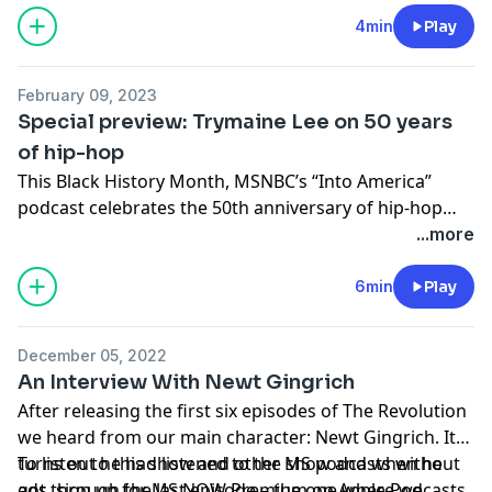
4min
Play
February 09, 2023
Special preview: Trymaine Lee on 50 years
of hip-hop
This Black History Month, MSNBC’s “Into America”
podcast celebrates the 50th anniversary of hip-hop
with a special mini-series, “Street Disciples: Politics,
...more
Power and the Rise of Hip-Hop.” Hosted by Trymaine
Lee, the series explores how our country’s political and
6min
Play
economic forces shaped half a century of hip-hop, and
how over time, hip-hop shaped America. Listen to a
December 05, 2022
preview of the second episode featuring hip-hop
An Interview With Newt Gingrich
legend Melle Mel, the man behind “The Message,” and
After releasing the first six episodes of The Revolution
follow the series: https://link.chtbl.com/iambhm_fd
we heard from our main character: Newt Gingrich. It
turns out he had listened to the show and when he
To listen to this show and other MS podcasts without
got through the last episode – the one where we
ads, sign up for MS NOW Premium on Apple Podcasts.