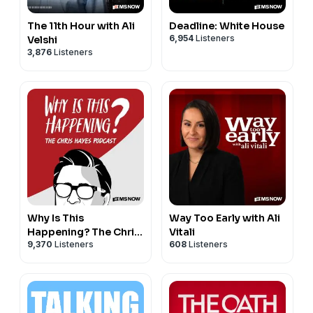
The 11th Hour with Ali
Deadline: White House
6,954
Listeners
Velshi
3,876
Listeners
Why Is This
Way Too Early with Ali
Happening? The Chris
Vitali
9,370
Listeners
608
Listeners
Hayes Podcast