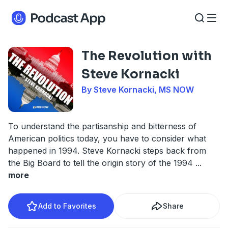
The Revolution with
Steve Kornacki
By Steve Kornacki, MS NOW
To understand the partisanship and bitterness of
American politics today, you have to consider what
happened in 1994. Steve Kornacki steps back from
the Big Board to tell the origin story of the 1994
...
more
Add to Favorites
Share