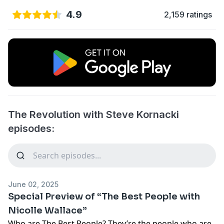
4.9
2,159 ratings
The Revolution with Steve Kornacki
episodes:
June 02, 2025
Special Preview of “The Best People with
Nicolle Wallace”
Who are The Best People? They’re the people who are