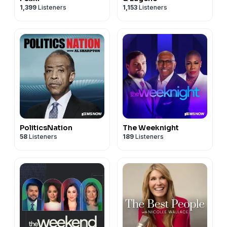
1,399
Listeners
1,153
Listeners
PoliticsNation
The Weeknight
58
Listeners
189
Listeners