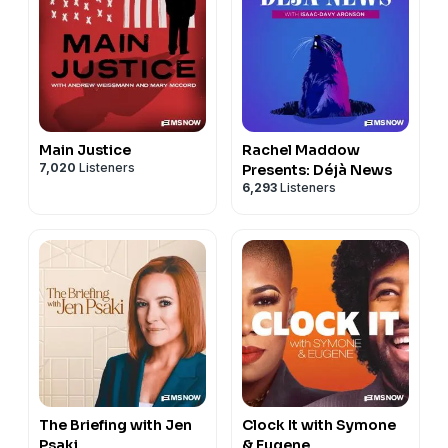
Main Justice
Rachel Maddow
7,020
Listeners
Presents: Déjà News
6,293
Listeners
The Briefing with Jen
Clock It with Symone
Psaki
& Eugene