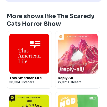
More shows like The Scaredy
Cats Horror Show
This American Life
Reply All
90,994
Listeners
27,371
Listeners