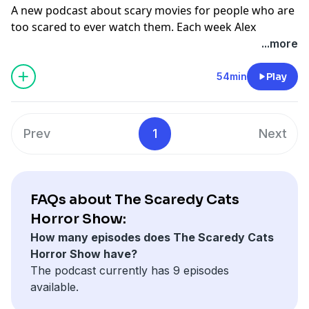
A new podcast about scary movies for people who are
too scared to ever watch them. Each week Alex
Goldman, avowed horror fan, screens a scary movie
...more
for avowed scaredy cat PJ Vogt. Together, they want to
find out if it’s possible to become a person who enjoys
54min
Play
fear.
This week, The Exorcist.
Prev
1
Next
Links
How Did This Get Made? Podcast
Learn more about your ad choices. Visit
podcastchoices.com/adchoices
FAQs about The Scaredy Cats
Horror Show:
How many episodes does The Scaredy Cats
Horror Show have?
The podcast currently has 9 episodes
available.