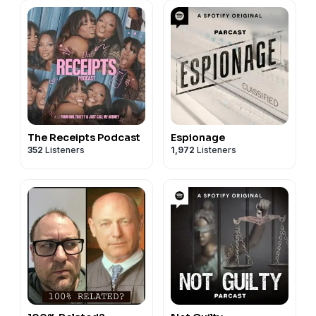
The Receipts Podcast
Espionage
352
Listeners
1,972
Listeners