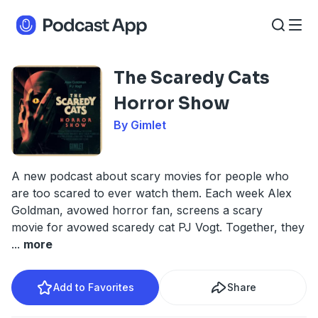
The Scaredy Cats
Horror Show
By Gimlet
A new podcast about scary movies for people who
are too scared to ever watch them. Each week Alex
Goldman, avowed horror fan, screens a scary
movie for avowed scaredy cat PJ Vogt. Together, they
...
more
Add to Favorites
Share