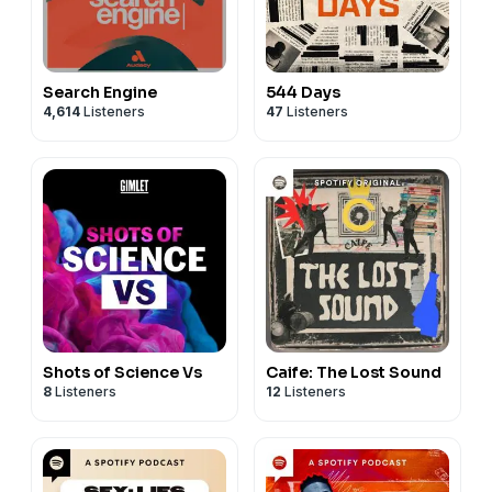
Search Engine
544 Days
4,614
Listeners
47
Listeners
Shots of Science Vs
Caife: The Lost Sound
8
Listeners
12
Listeners