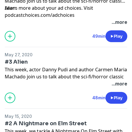
Machado join us to talk about the sci-fi/horror classic
Alien.
Learn more about your ad choices. Visit
podcastchoices.com/adchoices
...more
49min
Play
May 27, 2020
#3 Alien
This week, actor Danny Pudi and author Carmen Maria
Machado join us to talk about the sci-fi/horror classic
Alien.
...more
Learn more about your ad choices. Visit
podcastchoices.com/adchoices
48min
Play
May 15, 2020
#2 A Nightmare on Elm Street
This week, we tackle A Nightmare On Elm Street with