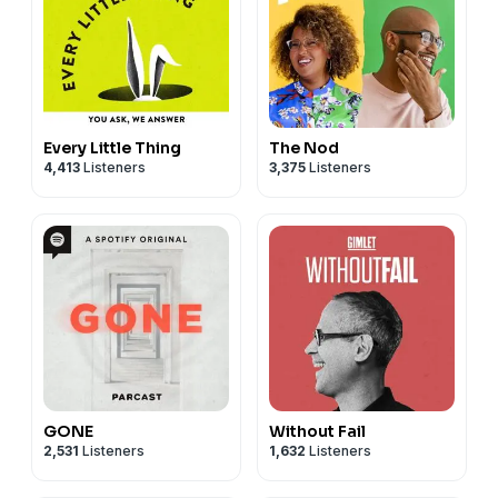
Every Little Thing
The Nod
4,413
Listeners
3,375
Listeners
GONE
Without Fail
2,531
Listeners
1,632
Listeners