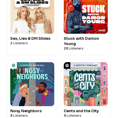
Sex, Lies & DM Slides
Stuck with Damon
2
Listeners
Young
29
Listeners
Nosy Neighbors
Cents and the City
8
Listeners
9
Listeners