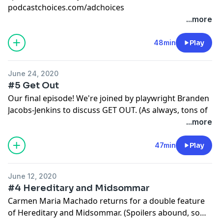
podcastchoices.com/adchoices
...more
48min
Play
June 24, 2020
#5 Get Out
Our final episode! We're joined by playwright Branden
Jacobs-Jenkins to discuss GET OUT. (As always, tons of
spoilers, so watch the movie first!)
...more
Learn more about your ad choices. Visit
podcastchoices.com/adchoices
47min
Play
June 12, 2020
#4 Hereditary and Midsommar
Carmen Maria Machado returns for a double feature
of Hereditary and Midsommar. (Spoilers abound, so