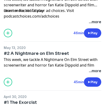
screenwriter and horror fan Katie Dippold and film
director Rachel Talalay.
Learn more about your ad choices. Visit
podcastchoices.com/adchoices
...more
46min
Play
May 13, 2020
#2 A Nightmare on Elm Street
This week, we tackle A Nightmare On Elm Street with
screenwriter and horror fan Katie Dippold and film
director Rachel Talalay.
...more
Learn more about your ad choices. Visit
podcastchoices.com/adchoices
45min
Play
April 30, 2020
#1 The Exorcist