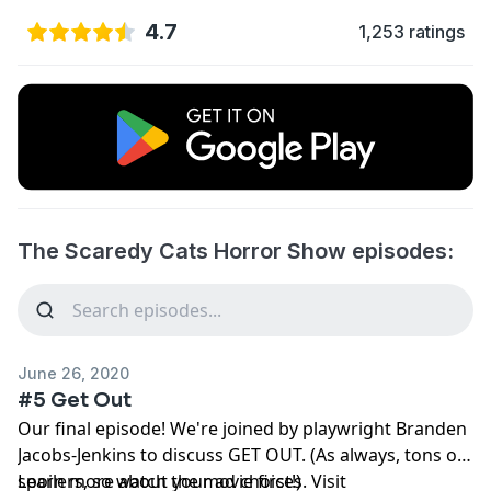
4.7
1,253 ratings
The Scaredy Cats Horror Show episodes:
June 26, 2020
#5 Get Out
Our final episode! We're joined by playwright Branden
Jacobs-Jenkins to discuss GET OUT. (As always, tons of
spoilers, so watch the movie first!)
Learn more about your ad choices. Visit