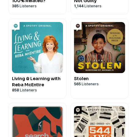
100% Related?
Not Guilty
385
Listeners
1,144
Listeners
Living & Learning with
Stolen
565
Listeners
Reba McEntire
858
Listeners