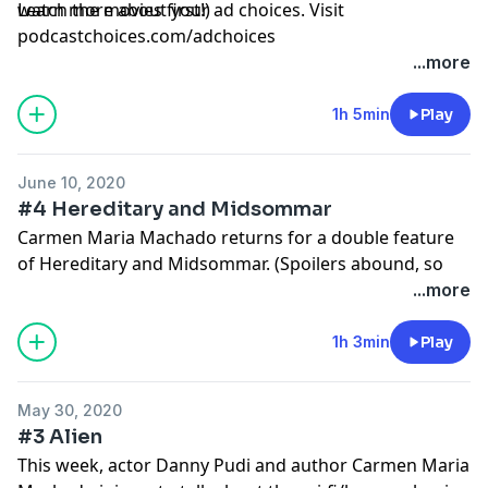
watch the movies first!)
Learn more about your ad choices. Visit
podcastchoices.com/adchoices
...more
1h 5min
Play
June 10, 2020
#4 Hereditary and Midsommar
Carmen Maria Machado returns for a double feature
of Hereditary and Midsommar. (Spoilers abound, so
watch the movies first!)
...more
Learn more about your ad choices. Visit
podcastchoices.com/adchoices
1h 3min
Play
May 30, 2020
#3 Alien
This week, actor Danny Pudi and author Carmen Maria