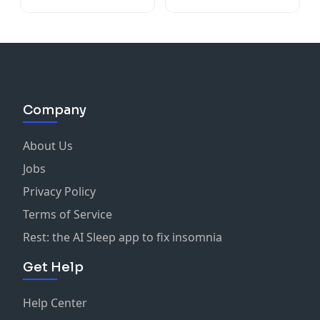
Company
About Us
Jobs
Privacy Policy
Terms of Service
Rest: the AI Sleep app to fix insomnia
Get Help
Help Center