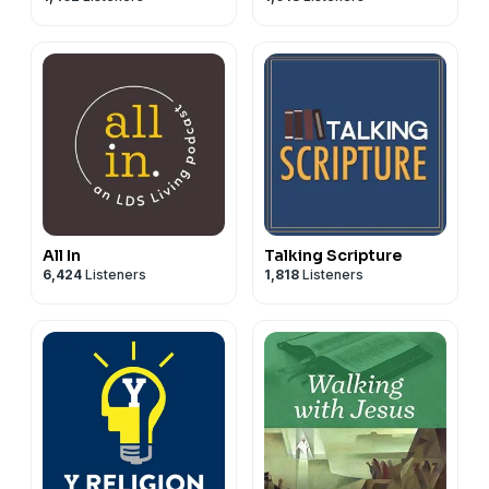
for producing the podcast and for Rich Nicholls, who
composed and plays the music for the podcast.
All In
Talking Scripture
6,424
Listeners
1,818
Listeners