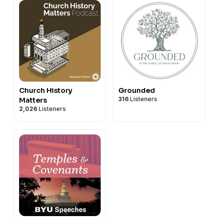
Church History
Grounded
316
Listeners
Matters
2,026
Listeners