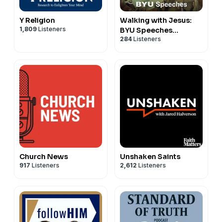
Y Religion
Walking with Jesus:
1,809
Listeners
BYU Speeches
284
Listeners
Podcast
Church News
Unshaken Saints
917
Listeners
2,612
Listeners