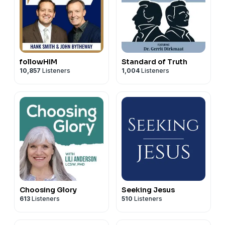
followHIM
Standard of Truth
10,857
Listeners
1,004
Listeners
Choosing Glory
Seeking Jesus
613
Listeners
510
Listeners