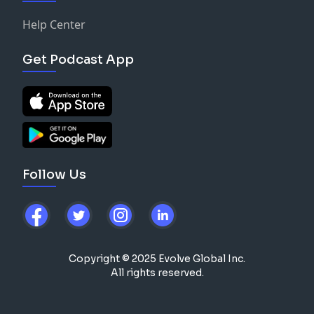
Help Center
Get Podcast App
Follow Us
Copyright © 2025 Evolve Global Inc.
All rights reserved.