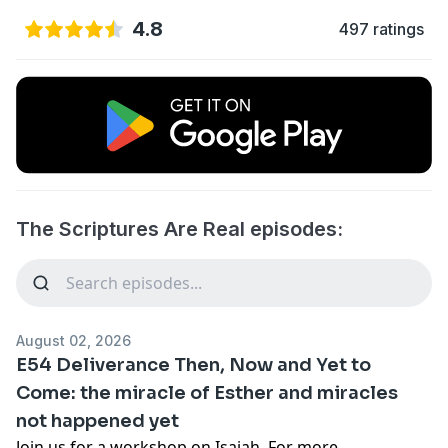
4.8
497 ratings
The Scriptures Are Real episodes:
August 02, 2026
E54 Deliverance Then, Now and Yet to
Come: the miracle of Esther and miracles
not happened yet
Join us for a workshop on Isaiah. For more