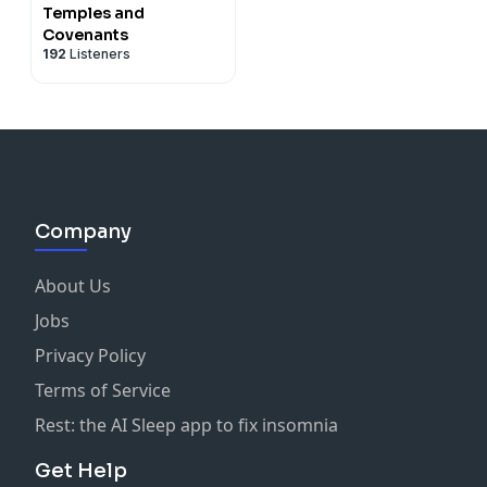
Temples and
Covenants
192
Listeners
Company
About Us
Jobs
Privacy Policy
Terms of Service
Rest: the AI Sleep app to fix insomnia
Get Help