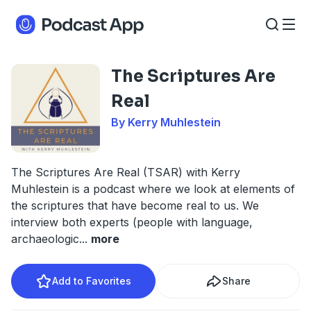
The Scriptures Are
Real
By Kerry Muhlestein
The Scriptures Are Real (TSAR) with Kerry
Muhlestein is a podcast where we look at elements of
the scriptures that have become real to us. We
interview both experts (people with language,
archaeologic
...
more
Add to Favorites
Share