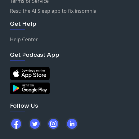
Terms of Service
Rest: the AI Sleep app to fix insomnia
Get Help
Help Center
Get Podcast App
Follow Us