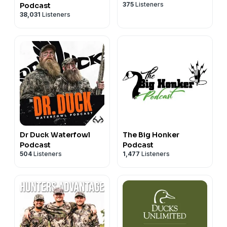
375
Listeners
Podcast
38,031
Listeners
Dr Duck Waterfowl
The Big Honker
Podcast
Podcast
504
Listeners
1,477
Listeners