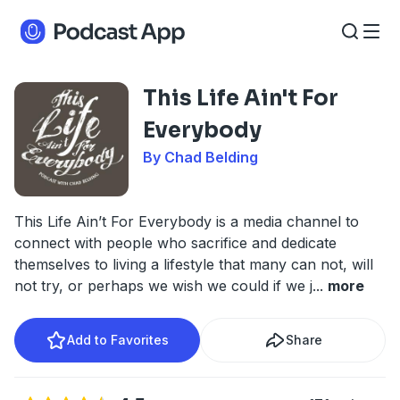
This Life Ain't For
Everybody
By Chad Belding
This Life Ain’t For Everybody is a media channel to
connect with people who sacrifice and dedicate
themselves to living a lifestyle that many can not, will
not try, or perhaps we wish we could if we j
...
more
Add to Favorites
Share