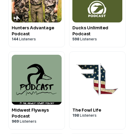
Hunters Advantage
Ducks Unlimited
Podcast
Podcast
144
Listeners
598
Listeners
Midwest Flyways
The Fowl Life
198
Listeners
Podcast
969
Listeners