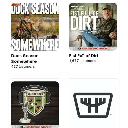
Duck Season
Fist Full of Dirt
1,677
Listeners
Somewhere
427
Listeners