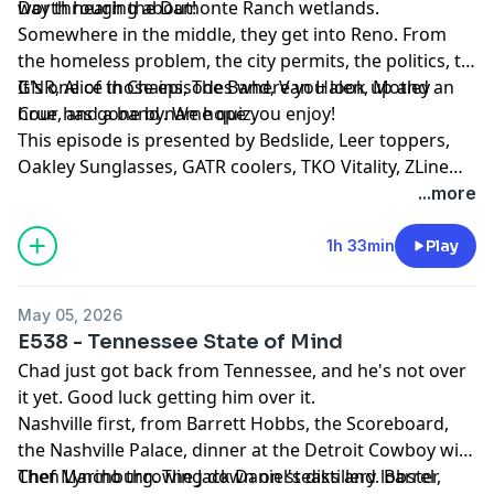
Day through the Damonte Ranch wetlands.
worth hearing about!
Somewhere in the middle, they get into Reno. From
the homeless problem, the city permits, the politics, to
GNR, Alice in Chains, The Band, Van Halen, Motley
It's one of those episodes where you look up and an
Crue, and a band name quiz.
hour has gone by. We hope you enjoy!
This episode is presented by Bedslide, Leer toppers,
Oakley Sunglasses, GATR coolers, TKO Vitality, ZLine
Appliances, Jack Link's Protien snacks, Napa Valley
...more
Olive Oil, and The Provider Culinary
1h 33min
Play
May 05, 2026
E538 - Tennessee State of Mind
Chad just got back from Tennessee, and he's not over
it yet. Good luck getting him over it.
Nashville first, from Barrett Hobbs, the Scoreboard,
the Nashville Palace, dinner at the Detroit Cowboy with
Chef Marino throwing down on steaks and lobster,
Then Lynchburg. The Jack Daniel's distillery. Barrel