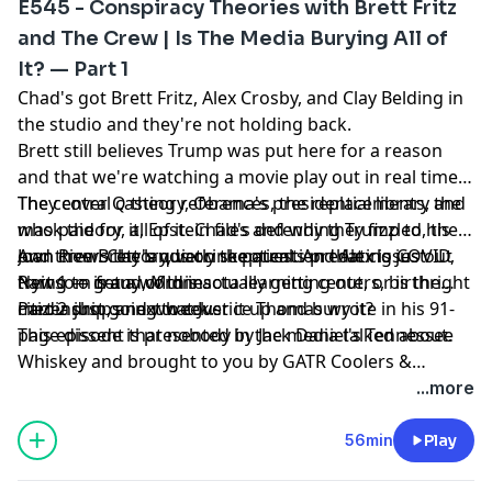
E545 - Conspiracy Theories with Brett Fritz
and The Crew | Is The Media Burying All of
It? — Part 1
Chad's got Brett Fritz, Alex Crosby, and Clay Belding in
the studio and they're not holding back.
Brett still believes Trump was put here for a reason
and that we're watching a movie play out in real time.
The central casting references, the replacements, the
They cover Q theory, Obama's presidential library and
mask theory, all of it. Chad's defending Trump to his
who paid for it, Epstein files and why they fizzled, the
own crew. Clay's quietly skeptical. And Alex is just
Joan Rivers theory, vaccine patents predating COVID,
And then Brett lands on the question that closes out
trying to get a word in.
Newsom fraud, Minnesota learning centers, birthright
Part 1 — is any of this actually getting out, or is the
citizenship, and what Justice Thomas wrote in his 91-
media just going to cover it up and bury it?
Part 2 drops next week.
page dissent that nobody in the media talked about.
This episode is presented by Jack Daniel's Tennessee
Whiskey and brought to you by GATR Coolers &
Drinkware, Demerbox, LEER Truck Toppers, Napa
...more
Valley Olive Oil, TKO Vitality, Oakley Sunglasses, and
Corning Ford.
56min
Play