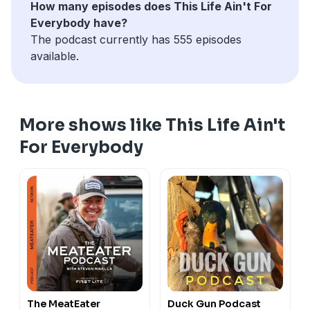
How many episodes does This Life Ain't For
Everybody have?
The podcast currently has 555 episodes
available.
More shows like This Life Ain't
For Everybody
The MeatEater
Duck Gun Podcast