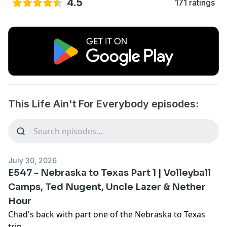
4.5
171 ratings
This Life Ain't For Everybody episodes:
July 30, 2026
E547 - Nebraska to Texas Part 1 | Volleyball
Camps, Ted Nugent, Uncle Lazer & Nether
Hour
Chad's back with part one of the Nebraska to Texas
trip.