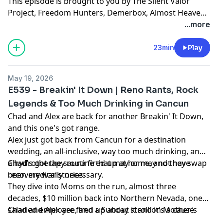
This episode is brought to you by The Silent Valor
Project, Freedom Hunters, Demerbox, Almost Heaven
Saunas, and The Nashville Palace. Lets go!
...more
23min
Play
May 19, 2026
E539 - Breakin' It Down | Reno Rants, Rock
Legends & Too Much Drinking in Cancun
Chad and Alex are back for another Breakin' It Down,
and this one's got range.
Alex just got back from Cancun for a destination
wedding, an all-inclusive, way too much drinking, and
a hydrotherapy routine that may or may not have
Chad's got the sauna fired up at home, and they swap
been medically necessary.
recovery war stories.
They dive into Moms on the run, almost three
decades, $10 million back into Northern Nevada, one
salaried employee, and a Sunday stroll on Mother's
Chad and Alex are fired up about it and it's a cause