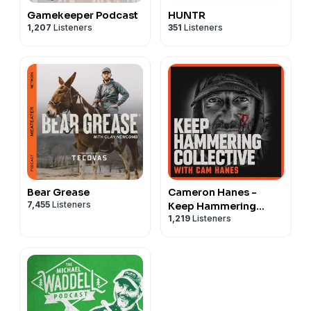
Gamekeeper Podcast
HUNTR
1,207
Listeners
351
Listeners
Bear Grease
Cameron Hanes -
7,455
Listeners
Keep Hammering
1,219
Listeners
Collective