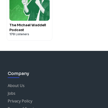
The Michael Waddell
Podcast
170
Listeners
Company
About Us
Jobs
Privacy Policy