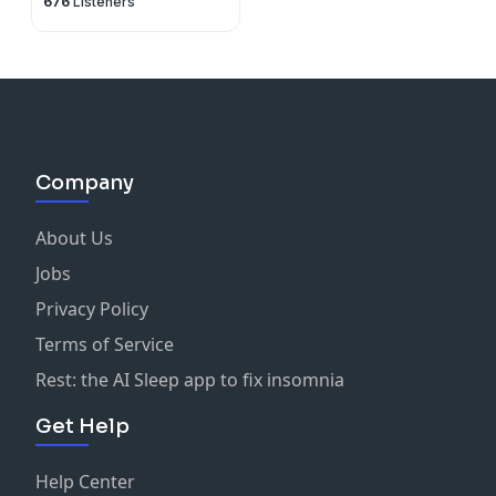
676
Listeners
Company
About Us
Jobs
Privacy Policy
Terms of Service
Rest: the AI Sleep app to fix insomnia
Get Help
Help Center