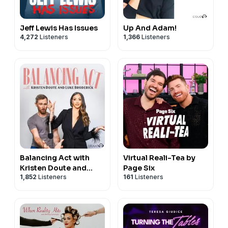
Jeff Lewis Has Issues
Up And Adam!
4,272
Listeners
1,366
Listeners
Balancing Act with
Virtual Reali-Tea by
Kristen Doute and
Page Six
1,852
Listeners
161
Listeners
Luke Broderick