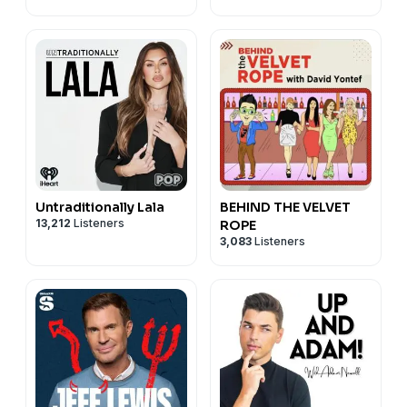
Untraditionally Lala
BEHIND THE VELVET
13,212
Listeners
ROPE
3,083
Listeners