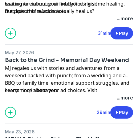
waiting for in hopes of finally finding some healing.
Learn more about your ad choices. Visit
But does this reunion actually heal us?
megaphone.fm/adchoices
...more
31min
Play
May 27, 2026
Back to the Grind - Memorial Day Weekend
MJ regales us with stories and adventures from a
weekend packed with punch; from a wedding and a
BBQ to family time, emotional support struggles, and
everything in between.
Learn more about your ad choices. Visit
megaphone.fm/adchoices
...more
29min
Play
May 23, 2026