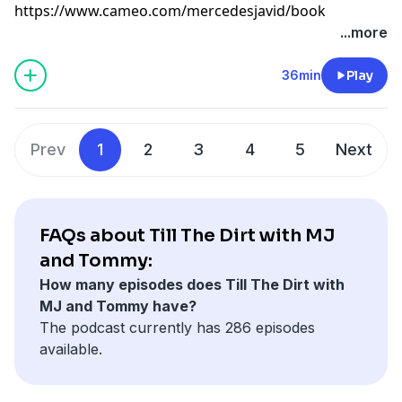
⁠https://www.cameo.com/mercedesjavid/book⁠
Learn more about your ad choices. Visit
...more
megaphone.fm/adchoices
36min
Play
Prev
1
2
3
4
5
Next
FAQs about Till The Dirt with MJ
and Tommy:
How many episodes does Till The Dirt with
MJ and Tommy have?
The podcast currently has 286 episodes
available.