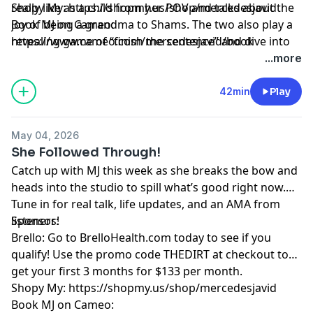
really like as a child from her POV and talks about the
Shopy My: https://shopmy.us/shop/mercedesjavid
joy of being a grandma to Shams. The two also play a
Book MJ on Cameo:
revealing game of “finish the sentence” and dive into
⁠https://www.cameo.com/mercedesjavid/book⁠
Vida’s biggest regret as a mother to MJ. A funny,
Learn more about your ad choices. Visit
...more
emotional, and unfiltered conversation about
megaphone.fm/adchoices
motherhood, growth, and appreciation.
42min
Play
May 04, 2026
She Followed Through!
Catch up with MJ this week as she breaks the bow and
heads into the studio to spill what’s good right now.
Tune in for real talk, life updates, and an AMA from
listeners!
Sponsor:
Brello: Go to BrelloHealth.com today to see if you
qualify! Use the promo code THEDIRT at checkout to
get your first 3 months for $133 per month.
Shopy My: https://shopmy.us/shop/mercedesjavid
Book MJ on Cameo: