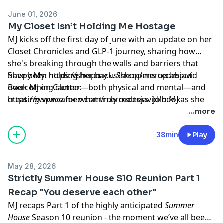
June 01, 2026
My Closet Isn’t Holding Me Hostage
MJ kicks off the first day of June with an update on her
Closet Chronicles and GLP-1 journey, sharing how
she's breaking through the walls and barriers that
have been holding her back. She opens up about
Shopy My: https://shopmy.us/shop/mercedesjavid
overcoming clutter—both physical and mental—and
Book MJ on Cameo:
creating space for what truly matters. Join MJ as she
⁠https://www.cameo.com/mercedesjavid/book⁠
tackles unwanted closet chaos, embraces personal
Learn more about your ad choices. Visit
...more
growth, and explores how simplifying our
megaphone.fm/adchoices
surroundings can help us become more present,
38min
Play
intentional, and joyful in everyday life.
May 28, 2026
Strictly Summer House S10 Reunion Part 1
Recap "You deserve each other"
MJ recaps Part 1 of the highly anticipated
Summer
House
Season 10 reunion - the moment we’ve all been