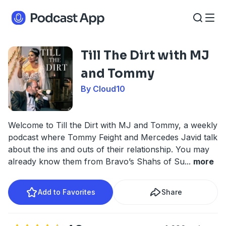
Till The Dirt with MJ
and Tommy
By Cloud10
Welcome to Till the Dirt with MJ and Tommy, a weekly
podcast where Tommy Feight and Mercedes Javid talk
about the ins and outs of their relationship. You may
already know them from Bravo’s Shahs of Su
...
more
Add to Favorites
Share