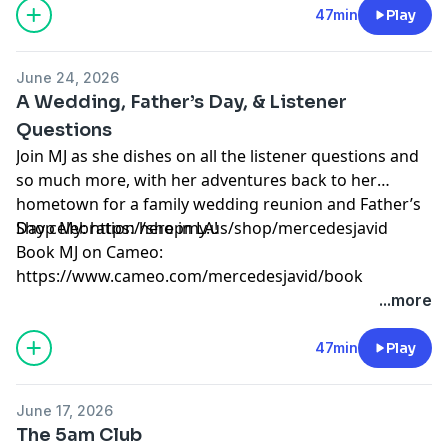
Learn more about your ad choices. Visit
47min
Play
megaphone.fm/adchoices
June 24, 2026
A Wedding, Father’s Day, & Listener
Questions
Join MJ as she dishes on all the listener questions and
so much more, with her adventures back to her
hometown for a family wedding reunion and Father’s
Day celebration here in LA!
Shop My: https://shopmy.us/shop/mercedesjavid
Book MJ on Cameo:
⁠https://www.cameo.com/mercedesjavid/book⁠
Learn more about your ad choices. Visit
...more
megaphone.fm/adchoices
47min
Play
June 17, 2026
The 5am Club