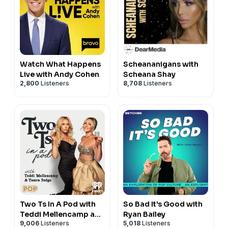
Watch What Happens
Scheananigans with
Live with Andy Cohen
Scheana Shay
2,800
Listeners
8,708
Listeners
Two Ts In A Pod with
So Bad It's Good with
Teddi Mellencamp and
Ryan Bailey
9,006
Listeners
5,018
Listeners
Tamra Judge