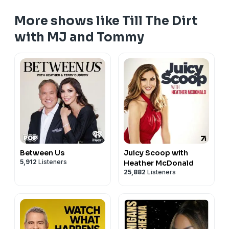
More shows like Till The Dirt
with MJ and Tommy
Between Us
Juicy Scoop with
5,912
Listeners
Heather McDonald
25,882
Listeners