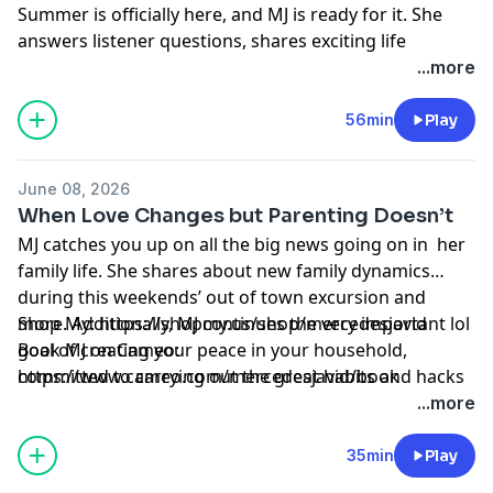
Summer is officially here, and MJ is ready for it. She
answers listener questions, shares exciting life
updates, and reflects on the everyday changes that
...more
help us grow, evolve, and become better versions of
ourselves.
56min
Play
Learn more about your ad choices. Visit
megaphone.fm/adchoices
June 08, 2026
When Love Changes but Parenting Doesn’t
MJ catches you up on all the big news going on in her
family life. She shares about new family dynamics
during this weekends’ out of town excursion and
more. Additionally, MJ continues the very important lol
Shop My: https://shopmy.us/shop/mercedesjavid
goal of creating your peace in your household,
Book MJ on Cameo:
committed to carrying out the great habits and hacks
⁠https://www.cameo.com/mercedesjavid/book⁠
for herself and all the Dirties.
Learn more about your ad choices. Visit
...more
megaphone.fm/adchoices
35min
Play