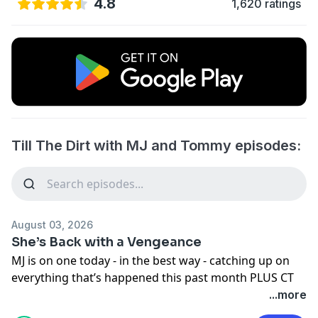
4.8
1,620 ratings
Till The Dirt with MJ and Tommy episodes:
August 03, 2026
She’s Back with a Vengeance
MJ is on one today - in the best way - catching up on
everything that’s happened this past month PLUS CT
advice, Pouneh, listener questions and what’s coming
...more
around. The corner .