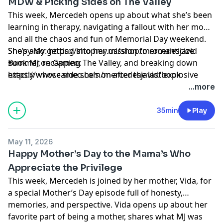
MDW & Picking Sides on The Valley
This week, Mercedeh opens up about what she’s been
learning in therapy, navigating a fallout with her mom,
and all the chaos and fun of Memorial Day weekend.
She’s also getting into her mission to romanticize
Shopy My: https://shopmy.us/shop/mercedesjavid
summer, recapping The Valley, and breaking down
Book MJ on Cameo:
exactly whose side she’s on after the last explosive
⁠https://www.cameo.com/mercedesjavid/book⁠
episode.
Learn more about your ad choices. Visit
...more
megaphone.fm/adchoices
35min
Play
May 11, 2026
Happy Mother’s Day to the Mama’s Who
Appreciate the Privilege
This week, Mercedeh is joined by her mother, Vida, for
a special Mother’s Day episode full of honesty,
memories, and perspective. Vida opens up about her
favorite part of being a mother, shares what MJ was