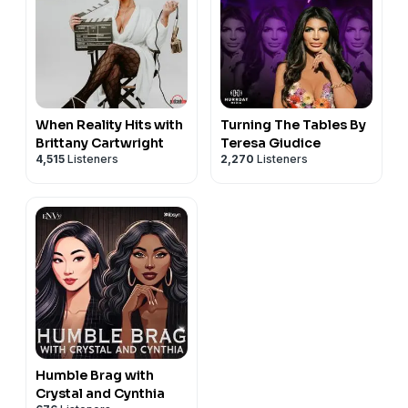
When Reality Hits with
Turning The Tables By
Brittany Cartwright
Teresa Giudice
4,515
Listeners
2,270
Listeners
Humble Brag with
Crystal and Cynthia