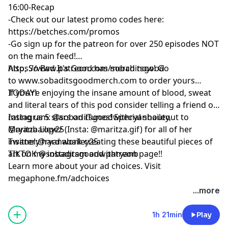
16:00-Recap
-Check out our latest promo codes here:
https://betches.com/promos
-Go sign up for the patreon for over 250 episodes NOT
on the main feed!
https://www.patreon.com/sobaditsgood
Also, So Bad It's Good has merch now! Go
to www.sobaditsgoodmerch.com to order yours
TODAY!
If you’re enjoying the insane amount of blood, sweat
and literal tears of this pod consider telling a friend or
rating us 5 stars on iTunes! Special shoutout to
Instagram: @sobaditsgoodwithryanbailey,
Maritza Lopez (Insta: @maritza.gif) for all of her
@ryanbailey25
insanely hard work creating these beautiful pieces of
Twitter:@ryanabailey25
art on my instagram and patreon page!!
TIKTOK @sobaditsgoodwithryanb
Learn more about your ad choices. Visit
megaphone.fm/adchoices
...more
1h 21min
Play