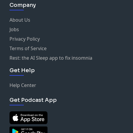
Company
About Us
Jobs
Privacy Policy
Terms of Service
Rest: the AI Sleep app to fix insomnia
Get Help
Help Center
Get Podcast App