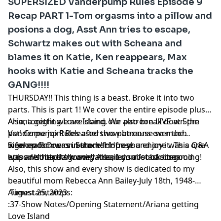
SUPERSIZED Vanderpump Rules Episode 9
Recap PART 1-Tom orgasms into a pillow and
posions a dog, Asst Ann tries to escape,
Schwartz makes out with Scheana and
blames it on Katie, Ken reappears, Max
hooks with Katie and Scheana tracks the
GANG!!!!
THURSDAY!! This thing is a beast. Broke it into two
parts. This is part 1! We cover the entire episode plus
Ariana getting Love Island. We also break down the
Also, tonight we are doing our patreon LIVE at 5pm
Vanderpump Rules aftershow because so much
pst! Come join! Released two patreons over the
information was in there! Hope you enjoy it. This one
weekend! One on Summer House and one was a Q&A
Sign up for our substack for free!
was another dark one!! Also, I do a lot of screaming!
episode! https://www.patreon.com/sobaditsgood
https://sobaditsgoodryanbailey.substack.com
Also, this show and every show is dedicated to my
beautiful mom Rebecca Ann Bailey-July 18th, 1948-
August 25, 2023
Timestamtamps:
:37-Show Notes/Opening Statement/Ariana getting
Love Island