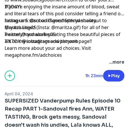
TODAY!
If you’re enjoying the insane amount of blood, sweat
and literal tears of this pod consider telling a friend or
rating us 5 stars on iTunes! Special shoutout to
Instagram: @sobaditsgoodwithryanbailey,
Maritza Lopez (Insta: @maritza.gif) for all of her
@ryanbailey25
insanely hard work creating these beautiful pieces of
Twitter:@ryanabailey25
art on my instagram and patreon page!!
TIKTOK @sobaditsgoodwithryanb
Learn more about your ad choices. Visit
megaphone.fm/adchoices
...more
1h 23min
Play
April 04, 2024
SUPERSIZED Vanderpump Rules Episode 10
Recap PART 1-Sandoval fires Ann, WATER
TASTING, Brock gets messy, Sandoval
doesn't wash his undies, Lala knows ALL,