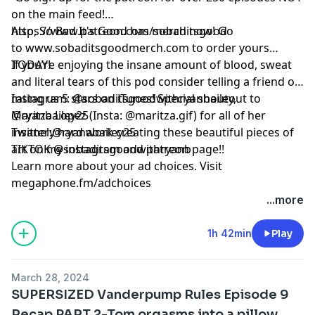
on the main feed!
https://www.patreon.com/sobaditsgood
Also, So Bad It's Good has merch now! Go
to www.sobaditsgoodmerch.com to order yours
TODAY!
If you’re enjoying the insane amount of blood, sweat
and literal tears of this pod consider telling a friend or
rating us 5 stars on iTunes! Special shoutout to
Instagram: @sobaditsgoodwithryanbailey,
Maritza Lopez (Insta: @maritza.gif) for all of her
@ryanbailey25
insanely hard work creating these beautiful pieces of
Twitter:@ryanabailey25
art on my instagram and patreon page!!
TIKTOK @sobaditsgoodwithryanb
Learn more about your ad choices. Visit
megaphone.fm/adchoices
...more
1h 42min
Play
March 28, 2024
SUPERSIZED Vanderpump Rules Episode 9
Recap PART 2-Tom orgasms into a pillow