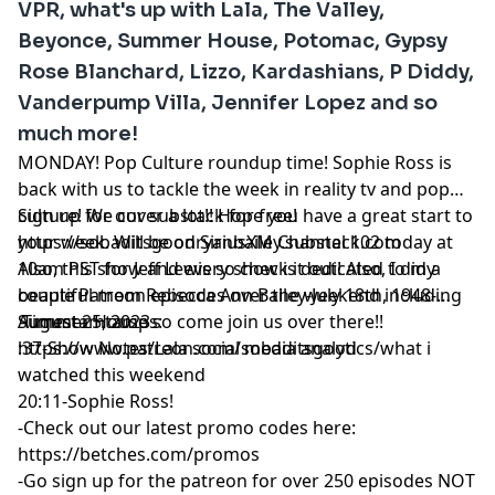
VPR, what's up with Lala, The Valley,
Beyonce, Summer House, Potomac, Gypsy
Rose Blanchard, Lizzo, Kardashians, P Diddy,
Vanderpump Villa, Jennifer Lopez and so
much more!
MONDAY! Pop Culture roundup time! Sophie Ross is
back with us to tackle the week in reality tv and pop
culture! We cover a lot!! Hope you have a great start to
Sign up for our substack for free!
your week. Will be on SiriusXM Channel 102 today at
https://sobaditsgoodryanbailey.substack.com
10am PST for Jeff Lewis so check it out! Also, I did a
Also, this show and every show is dedicated to my
couple Patreon episodes over the weekend including
beautiful mom Rebecca Ann Bailey-July 18th, 1948-
Summer House so come join us over there!!
August 25, 2023
Timestamtamps:
https://www.patreon.com/sobaditsgood
:37-Show Notes/Lala social media analytics/what i
watched this weekend
20:11-Sophie Ross!
-Check out our latest promo codes here:
https://betches.com/promos
-Go sign up for the patreon for over 250 episodes NOT