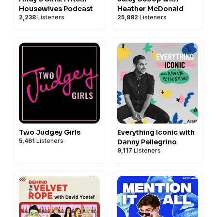
Housewives Podcast
Heather McDonald
2,238
Listeners
25,882
Listeners
Two Judgey Girls
Everything Iconic with
5,461
Listeners
Danny Pellegrino
9,117
Listeners