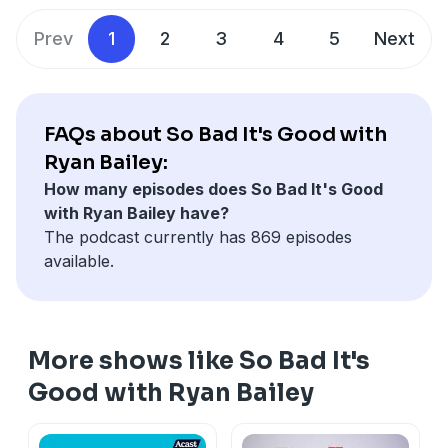
Prev
1
2
3
4
5
Next
FAQs about So Bad It's Good with
Ryan Bailey:
How many episodes does So Bad It's Good
with Ryan Bailey have?
The podcast currently has 869 episodes
available.
More shows like So Bad It's
Good with Ryan Bailey