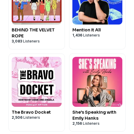
BEHIND THE VELVET
Mention It All
1,436
Listeners
ROPE
3,083
Listeners
The Bravo Docket
She's Speaking with
2,506
Listeners
Emily Hanks
2,156
Listeners