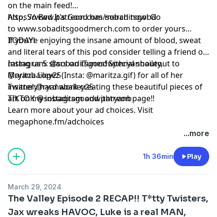
on the main feed!
https://www.patreon.com/sobaditsgood
Also, So Bad It's Good has merch now! Go
to www.sobaditsgoodmerch.com to order yours
TODAY!
If you’re enjoying the insane amount of blood, sweat
and literal tears of this pod consider telling a friend or
rating us 5 stars on iTunes! Special shoutout to
Instagram: @sobaditsgoodwithryanbailey,
Maritza Lopez (Insta: @maritza.gif) for all of her
@ryanbailey25
insanely hard work creating these beautiful pieces of
Twitter:@ryanabailey25
art on my instagram and patreon page!!
TIKTOK @sobaditsgoodwithryanb
Learn more about your ad choices. Visit
megaphone.fm/adchoices
...more
1h 36min
Play
March 29, 2024
The Valley Episode 2 RECAP!! T*tty Twisters,
Jax wreaks HAVOC, Luke is a real MAN,