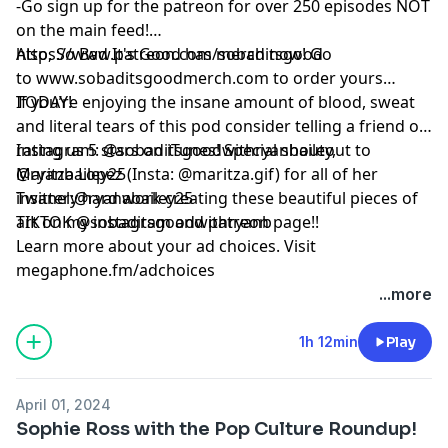
-Go sign up for the patreon for over 250 episodes NOT
on the main feed!
https://www.patreon.com/sobaditsgood
Also, So Bad It's Good has merch now! Go
to www.sobaditsgoodmerch.com to order yours
TODAY!
If you’re enjoying the insane amount of blood, sweat
and literal tears of this pod consider telling a friend or
rating us 5 stars on iTunes! Special shoutout to
Instagram: @sobaditsgoodwithryanbailey,
Maritza Lopez (Insta: @maritza.gif) for all of her
@ryanbailey25
insanely hard work creating these beautiful pieces of
Twitter:@ryanabailey25
art on my instagram and patreon page!!
TIKTOK @sobaditsgoodwithryanb
Learn more about your ad choices. Visit
megaphone.fm/adchoices
...more
1h 12min
Play
April 01, 2024
Sophie Ross with the Pop Culture Roundup!