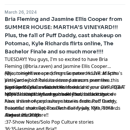
March 26, 2024
Bria Fleming and Jasmine Ellis Cooper from
SUMMER HOUSE: MARTHA'S VINEYARD!!!
Plus, the fall of Puff Daddy, cast shakeup on
Potomac, Kyle Richards flirts online, The
Bachelor Finale and so much more!!!!
TUESDAY!! You guys, I'm so excited to have Bria
Fleming (@bria.raven) and Jasmine Ellis Cooper
(@jasmineelliscooper) from Summer House: Martha's
Also, tonight we are doing our patreon LIVE at 5pm
Vineyard which had its second season premiere this
pst! Come join! Released two patreons over the
past Sunday!! Go watch this and add it your DVR RIGHT
weekend! One on Siummer House and one was a Q&A
Sign up for our substack for free!
NOW!! Loved the first episode! Plus, before that we
episode! https://www.patreon.com/sobaditsgood
https://sobaditsgoodryanbailey.substack.com
have a slew of pop culture stories from Puff Daddy,
Also, this show and every show is dedicated to my
Potomac shakeup, The Bachelor finale, Kyle Richards
beautiful mom Rebecca Ann Bailey-July 18th, 1948-
and so much more!!
August 25, 2023
Timestamtamps:
:37-Show Notes/Solo Pop Culture stories
36:35-Jasmine and Bria!!