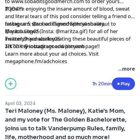
to www.sobaditsgoodmerch.com to order yours
TODAY!
If you’re enjoying the insane amount of blood, sweat
and literal tears of this pod consider telling a friend or
rating us 5 stars on iTunes! Special shoutout to
Instagram: @sobaditsgoodwithryanbailey,
Maritza Lopez (Insta: @maritza.gif) for all of her
@ryanbailey25
insanely hard work creating these beautiful pieces of
Twitter:@ryanabailey25
art on my instagram and patreon page!!
TIKTOK @sobaditsgoodwithryanb
Learn more about your ad choices. Visit
megaphone.fm/adchoices
...more
1h 20min
Play
April 03, 2024
Teri Maloney (Ms. Maloney), Katie's Mom,
and my vote for The Golden Bachelorette,
joins us to talk Vanderpump Rules, family,
life, motherhood and so much more!