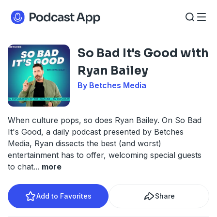
So Bad It's Good with
Ryan Bailey
By Betches Media
When culture pops, so does Ryan Bailey. On So Bad
It's Good, a daily podcast presented by Betches
Media, Ryan dissects the best (and worst)
entertainment has to offer, welcoming special guests
to chat
...
more
Add to Favorites
Share