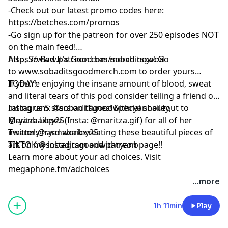
-Check out our latest promo codes here:
https://betches.com/promos
-Go sign up for the patreon for over 250 episodes NOT
on the main feed!
https://www.patreon.com/sobaditsgood
Also, So Bad It's Good has merch now! Go
to www.sobaditsgoodmerch.com to order yours
TODAY!
If you’re enjoying the insane amount of blood, sweat
and literal tears of this pod consider telling a friend or
rating us 5 stars on iTunes! Special shoutout to
Instagram: @sobaditsgoodwithryanbailey,
Maritza Lopez (Insta: @maritza.gif) for all of her
@ryanbailey25
insanely hard work creating these beautiful pieces of
Twitter:@ryanabailey25
art on my instagram and patreon page!!
TIKTOK @sobaditsgoodwithryanb
Learn more about your ad choices. Visit
megaphone.fm/adchoices
...more
1h 11min
Play