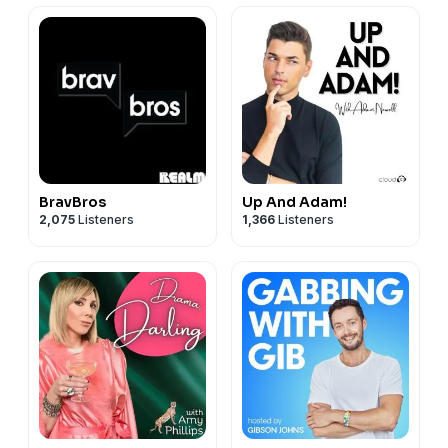
BravBros
Up And Adam!
2,075
Listeners
1,366
Listeners