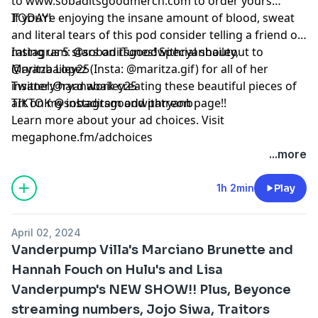
to www.sobaditsgoodmerch.com to order yours
TODAY!
If you’re enjoying the insane amount of blood, sweat
and literal tears of this pod consider telling a friend or
rating us 5 stars on iTunes! Special shoutout to
Instagram: @sobaditsgoodwithryanbailey,
Maritza Lopez (Insta: @maritza.gif) for all of her
@ryanbailey25
insanely hard work creating these beautiful pieces of
Twitter:@ryanabailey25
art on my instagram and patreon page!!
TIKTOK @sobaditsgoodwithryanb
Learn more about your ad choices. Visit
megaphone.fm/adchoices
...more
1h 2min
Play
April 02, 2024
Vanderpump Villa's Marciano Brunette and
Hannah Fouch on Hulu's and Lisa
Vanderpump's NEW SHOW!! Plus, Beyonce
streaming numbers, Jojo Siwa, Traitors