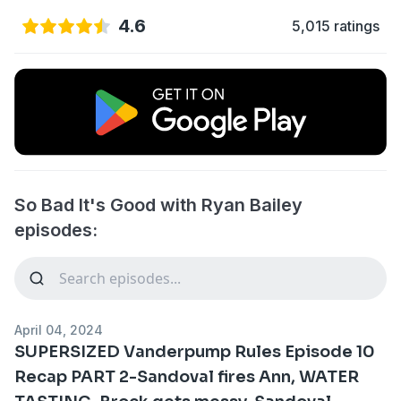
4.6
5,015 ratings
So Bad It's Good with Ryan Bailey
episodes:
April 04, 2024
SUPERSIZED Vanderpump Rules Episode 10
Recap PART 2-Sandoval fires Ann, WATER