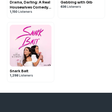
Drama, Darling: A Real
Gabbing with Gib
636
Listeners
Housewives Comedy
1,150
Listeners
Podcast
Snark Bait
1,298
Listeners