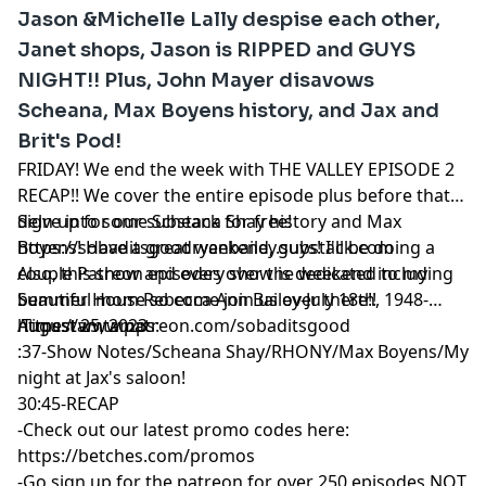
Jason &Michelle Lally despise each other,
Janet shops, Jason is RIPPED and GUYS
NIGHT!! Plus, John Mayer disavows
Scheana, Max Boyens history, and Jax and
Brit's Pod!
FRIDAY! We end the week with THE VALLEY EPISODE 2
RECAP!! We cover the entire episode plus before that
delve into some Scheana Shay history and Max
Sign up for our substack for free!
Boyens! Have a great weekend, guys! I'll be doing a
https://sobaditsgoodryanbailey.substack.com
couple Patreon episodes over the weekend including
Also, this show and every show is dedicated to my
Summer House so come join us over there!!
beautiful mom Rebecca Ann Bailey-July 18th, 1948-
https://www.patreon.com/sobaditsgood
August 25, 2023
Timestamtamps:
:37-Show Notes/Scheana Shay/RHONY/Max Boyens/My
night at Jax's saloon!
30:45-RECAP
-Check out our latest promo codes here:
https://betches.com/promos
-Go sign up for the patreon for over 250 episodes NOT