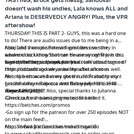
TASTING, Brock gets messy, Sandoval
doesn't wash his undies, Lala knows ALL and
Ariana is DESERVEDLY ANGRY! Plus, the VPR
aftershow!
THURSDAY! THIS IS PART 2- GUYS, this was a hard one
to do! There are audio issues due to me being in a
hotel and there is some wifi problems so sorry in
Also, I did a couple Patreon episodes over the
advance cuz i know that can be annoying! This is this
weekend including Summer House so come join us
weeks Vanderpump episode plus i talk about some of
over there!! https://www.patreon.com/sobaditsgood
Sign up for our substack for free!
their podcasts and we cover the after show as well.
https://sobaditsgoodryanbailey.substack.com
Not my best work but we got thru it! Probably wont
Also, this show and every show is dedicated to my
get the valley recap out until this weekend due to
beautiful mom Rebecca Ann Bailey-July 18th, 1948-
some family stuff! Also, special thanks to Julianna
August 25, 2023
Timestamtamps:
Carrozza for the amazing notes. She killed it.
-Check out our latest promo codes here:
https://betches.com/promos
-Go sign up for the patreon for over 250 episodes NOT
on the main feed!
https://www.patreon.com/sobaditsgood
Also, So Bad It's Good has merch now! Go
to www.sobaditsgoodmerch.com to order yours