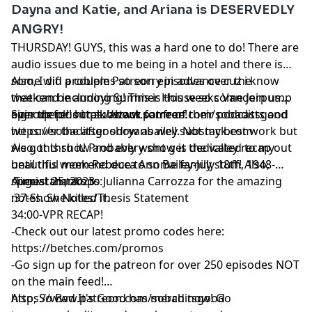
Dayna and Katie, and Ariana is DESERVEDLY
ANGRY!
THURSDAY! GUYS, this was a hard one to do! There are
audio issues due to me being in a hotel and there is
some wifi problems so sorry in advance cuz i know
Also, I did a couple Patreon episodes over the
that can be annoying! This is this weeks Vanderpump
weekend including Summer House so come join us
episode plus i talk about some of their podcasts and
over there!! https://www.patreon.com/sobaditsgood
Sign up for our substack for free!
we cover the after show as well. Not my best work but
https://sobaditsgoodryanbailey.substack.com
we got thru it! Probably wont get the valley recap out
Also, this show and every show is dedicated to my
until this weekend due to some family stuff! Also,
beautiful mom Rebecca Ann Bailey-July 18th, 1948-
special thanks to Julianna Carrozza for the amazing
August 25, 2023
Timestamtamps:
notes. She killed it.
:37-Show Notes/Thesis Statement
34:00-VPR RECAP!
-Check out our latest promo codes here:
https://betches.com/promos
-Go sign up for the patreon for over 250 episodes NOT
on the main feed!
https://www.patreon.com/sobaditsgood
Also, So Bad It's Good has merch now! Go