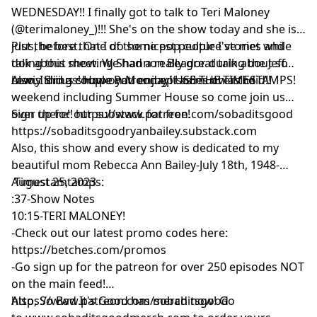
WEDNESDAY!! I finally got to talk to Teri Maloney
(@terimaloney_)!!! She's on the show today and she is
just the best. One of the nicest people I've met while
Plus, before that I do some pop culture stories and
doing this show. We had a really great talk about so
talk about meeting Shannon Beador during the Jeff
many things! Hope you enjoy it as much as i did!!
Lewis Sirius show on Monday! USE THE TIMESTAMPS!
Also, I did a couple Patreon episodes over the
weekend including Summer House so come join us
over there!! https://www.patreon.com/sobaditsgood
Sign up for our substack for free!
https://sobaditsgoodryanbailey.substack.com
Also, this show and every show is dedicated to my
beautiful mom Rebecca Ann Bailey-July 18th, 1948-
August 25, 2023
Timestamtamps:
:37-Show Notes
10:15-TERI MALONEY!
-Check out our latest promo codes here:
https://betches.com/promos
-Go sign up for the patreon for over 250 episodes NOT
on the main feed!
https://www.patreon.com/sobaditsgood
Also, So Bad It's Good has merch now! Go