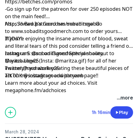
https://betches.com/promos
-Go sign up for the patreon for over 250 episodes NOT
on the main feed!
https://www.patreon.com/sobaditsgood
Also, So Bad It's Good has merch now! Go
to www.sobaditsgoodmerch.com to order yours
TODAY!
If you’re enjoying the insane amount of blood, sweat
and literal tears of this pod consider telling a friend or
rating us 5 stars on iTunes! Special shoutout to
Instagram: @sobaditsgoodwithryanbailey,
Maritza Lopez (Insta: @maritza.gif) for all of her
@ryanbailey25
insanely hard work creating these beautiful pieces of
Twitter:@ryanabailey25
art on my instagram and patreon page!!
TIKTOK @sobaditsgoodwithryanb
Learn more about your ad choices. Visit
megaphone.fm/adchoices
...more
1h 16min
Play
March 28, 2024