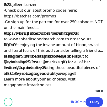
Recap!
2:28-Joleen Lunzer
-Check out our latest promo codes here:
https://betches.com/promos
-Go sign up for the patreon for over 250 episodes NOT
on the main feed!
https://www.patreon.com/sobaditsgood
Also, So Bad It's Good has merch now! Go
to www.sobaditsgoodmerch.com to order yours
TODAY!
If you’re enjoying the insane amount of blood, sweat
and literal tears of this pod consider telling a friend or
rating us 5 stars on iTunes! Special shoutout to
Instagram: @sobaditsgoodwithryanbailey,
Maritza Lopez (Insta: @maritza.gif) for all of her
@ryanbailey25
insanely hard work creating these beautiful pieces of
Twitter:@ryanabailey25
art on my instagram and patreon page!!
TIKTOK @sobaditsgoodwithryanb
Learn more about your ad choices. Visit
megaphone.fm/adchoices
...more
1h 30min
Play