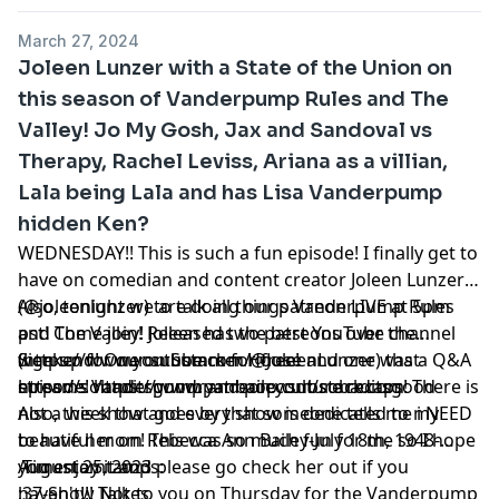
March 27, 2024
Joleen Lunzer with a State of the Union on
this season of Vanderpump Rules and The
Valley! Jo My Gosh, Jax and Sandoval vs
Therapy, Rachel Leviss, Ariana as a villian,
Lala being Lala and has Lisa Vanderpump
hidden Ken?
WEDNESDAY!! This is such a fun episode! I finally get to
have on comedian and content creator Joleen Lunzer
(@joleenlunzer) to talk all things Vanderpump Rules
Also, tonight we are doing our patreon LIVE at 5pm
and The Valley! Joleen has the best YouTube channel
pst! Come join! Released two patreons over the
(https://www.youtube.com/@JoleenLunzer) that
weekend! One on Summer House and one was a Q&A
Sign up for our substack for free!
streams Vanderpump and pop culture recaps! There is
episode! https://www.patreon.com/sobaditsgood
https://sobaditsgoodryanbailey.substack.com
not a week that goes by that someone tells me i NEED
Also, this show and every show is dedicated to my
to have her on! This was so much fun for me so I hope
beautiful mom Rebecca Ann Bailey-July 18th, 1948-
you enjoy it and please go check her out if you
August 25, 2023
Timestamtamps:
haven't!!! Talk to you on Thursday for the Vanderpump
:37-Show Notes