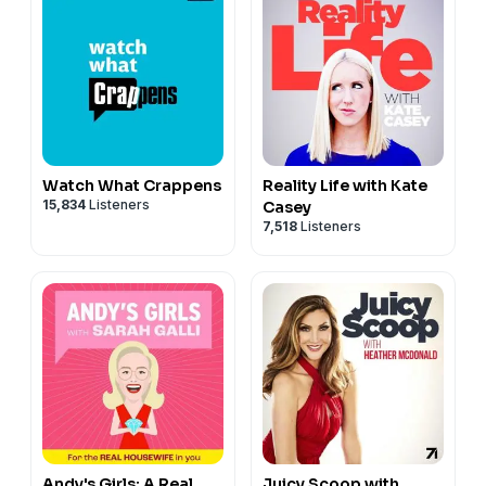
Watch What Crappens
Reality Life with Kate
15,834
Listeners
Casey
7,518
Listeners
Andy's Girls: A Real
Juicy Scoop with