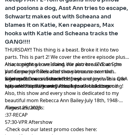
and posions a dog, Asst Ann tries to escape,
Schwartz makes out with Scheana and
blames it on Katie, Ken reappears, Max
hooks with Katie and Scheana tracks the
GANG!!!!
THURSDAY!! This thing is a beast. Broke it into two
parts. This is part 2! We cover the entire episode plus
Ariana getting Love Island. We also break down the
Also, tonight we are doing our patreon LIVE at 5pm
Vanderpump Rules aftershow because so much
pst! Come join! Released two patreons over the
information was in there! Hope you enjoy it. This one
weekend! One on Summer House and one was a Q&A
Sign up for our substack for free!
was another dark one!! Also, I do a lot of screaming!
episode! https://www.patreon.com/sobaditsgood
https://sobaditsgoodryanbailey.substack.com
Also, this show and every show is dedicated to my
beautiful mom Rebecca Ann Bailey-July 18th, 1948-
August 25, 2023
Timestamtamps:
:37-RECAP
57:30-VPR Aftershow
-Check out our latest promo codes here: