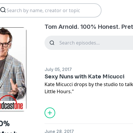
Tom Arnold. 100% Honest. Pret
July 05, 2017
Sexy Nuns with Kate Micucci
Kate Micucci drops by the studio to tal
Little Hours."
00%
June 28, 2017