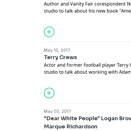
Author and Vanity Fair corespondent Ni
studio to talk about his new book "Ame
Hunt for the Criminal Mastermind" chro
Ulbricht's illicit marketplace website T
enforcement officials bent on shutting 
May 10, 2017
Terry Crews
Actor and former football player Terry 
studio to talk about working with Adam
Wexler," growing up in Flint, MI and his
masculinity and political hypocrisy.
May 03, 2017
"Dear White People" Logan Brow
Marque Richardson