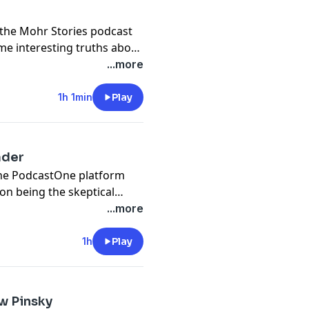
the Mohr Stories podcast
me interesting truths about
...more
1h 1min
Play
ader
the PodcastOne platform
on being the skeptical
me of his most puzzling
...more
l.
1h
Play
w Pinsky