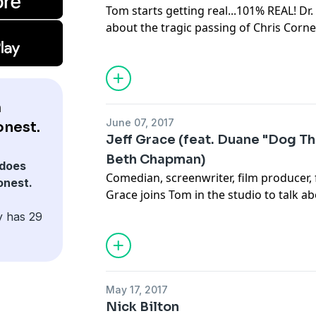
Tom starts getting real...101% REAL! Dr. 
about the tragic passing of Chris Corne
prescription drug abuse, as well as Tom
Benzodiazepines. Then Tom answers fa
prescription tranquilizers.
m
June 07, 2017
onest.
Jeff Grace (feat. Duane "Dog T
Beth Chapman)
does
Comedian, screenwriter, film producer, f
onest.
Grace joins Tom in the studio to talk a
and Funny Guy" and the wacky world of 
y has 29
call from bounty hunters Duane & Be
recent California legislation.
May 17, 2017
Nick Bilton