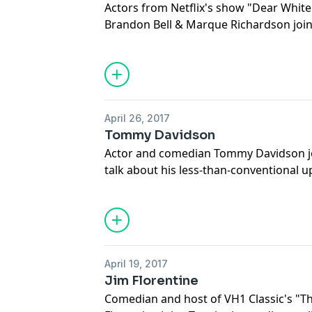
Actors from Netflix's show "Dear Whit
Brandon Bell & Marque Richardson join 
about working on the spin-off of the 20
political climate, as well as their uniqu
world.
April 26, 2017
Tommy Davidson
Actor and comedian Tommy Davidson jo
talk about his less-than-conventional 
comedic legend Bernie, his upcoming a
out dream trips to needy families on h
April 19, 2017
Jim Florentine
Comedian and host of VH1 Classic's "T