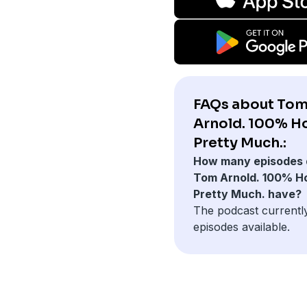
FAQs about To
Arnold. 100% H
Pretty Much.:
How many episodes 
Tom Arnold. 100% H
Pretty Much. have?
The podcast currentl
episodes available.