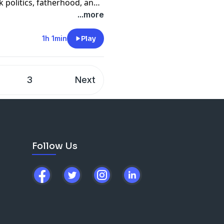
lk politics, fatherhood, and
n."
...more
1h 1min
Play
3
Next
Follow Us