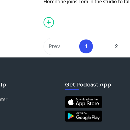
Florentine joins Tom in the studio to ta
his latest stand up special "A Simple Ma
Prev
1
2
lp
Get Podcast App
nter