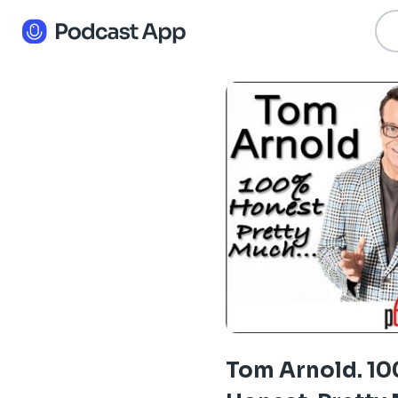
Tom Arnold. 1