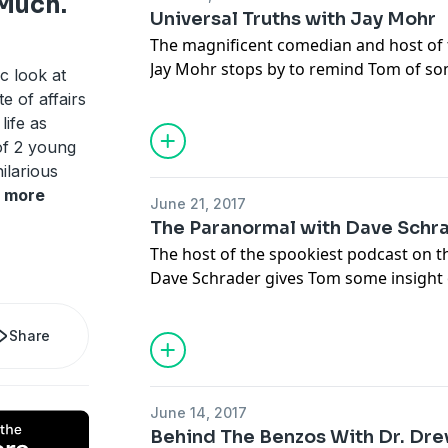
 Much.
Universal Truths with Jay Mohr
The magnificent comedian and host of 
Jay Mohr stops by to remind Tom of so
c look at
life and himself.
e of affairs
life as
of 2 young
ilarious
more
June 21, 2017
The Paranormal with Dave Schr
The host of the spookiest podcast on 
Dave Schrader gives Tom some insight 
paranormal investigator and shares so
tales with his tango with the paranorma
Share
June 14, 2017
Behind The Benzos With Dr. Dre