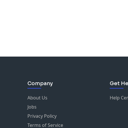
Company
Get He
About Us
Help Ce
Jobs
Privacy Policy
Terms of Service