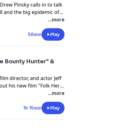
Drew Pinsky calls in to talk
ll and the big epidemic of
's former relationship with
...more
n questions about abusing
56min
Play
he Bounty Hunter" &
ilm director, and actor Jeff
bout his new film "Folk Hero
politics. Tom also gets a
...more
th Chapman about some
1h 15min
Play