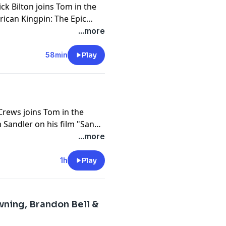
ck Bilton joins Tom in the
rican Kingpin: The Epic
nicling the rise of Ross
...more
he Silk Road and the law
it down.
58min
Play
Crews joins Tom in the
 Sandler on his film "Sandy
 observations on toxic
...more
1h
Play
ning, Brandon Bell &