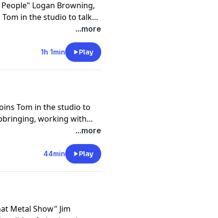
e People" Logan Browning,
Tom in the studio to talk
14 film in the current
...more
e roads into the acting
1h 1min
Play
ins Tom in the studio to
upbringing, working with
utobiography, and giving
...more
is show "Vacation Creation."
44min
Play
hat Metal Show" Jim