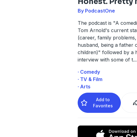
Honest. Pretty
By PodcastOne
The podcast is "A comedi
Tom Arnold's current stat
(career, family problems, 
husband, being a father 
children)" followed by a h
interview with some of t
...
· Comedy
· TV & Film
· Arts
Add to
Favorites