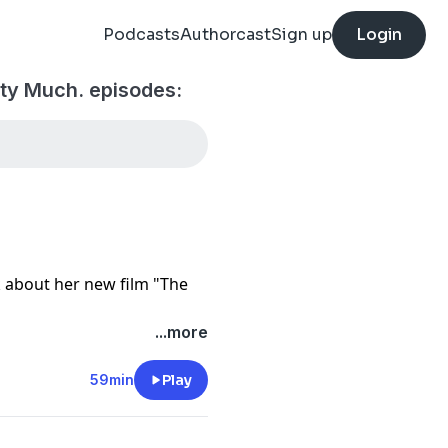
Podcasts
Authorcast
Sign up
Login
ty Much. episodes:
k about her new film "The
...more
59min
Play