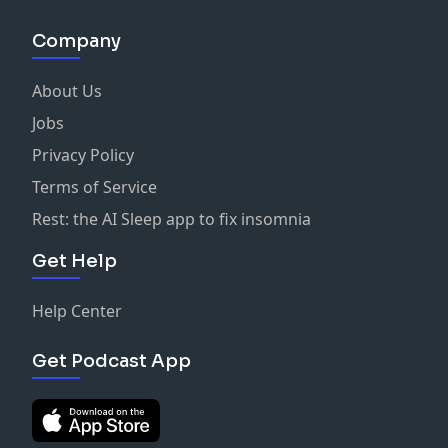
Company
About Us
Jobs
Privacy Policy
Terms of Service
Rest: the AI Sleep app to fix insomnia
Get Help
Help Center
Get Podcast App