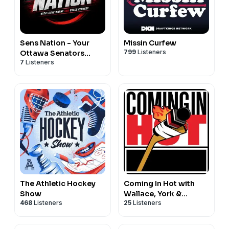
Sens Nation - Your
Missin Curfew
799
Listeners
Ottawa Senators
7
Listeners
Podcast
The Athletic Hockey
Coming In Hot with
Show
Wallace, York &
468
Listeners
25
Listeners
Nichols