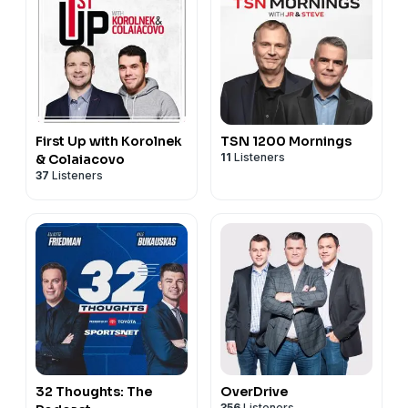
First Up with Korolnek
TSN 1200 Mornings
11
Listeners
& Colaiacovo
37
Listeners
32 Thoughts: The
OverDrive
356
Listeners