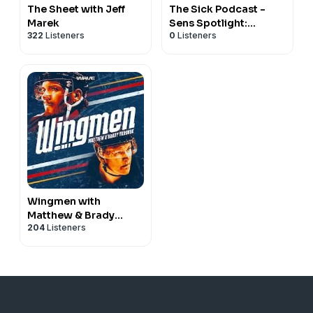
The Sheet with Jeff
The Sick Podcast -
Marek
Sens Spotlight:
322
Listeners
0
Listeners
Ottawa Senators
Wingmen with
Matthew & Brady
204
Listeners
Tkachuk