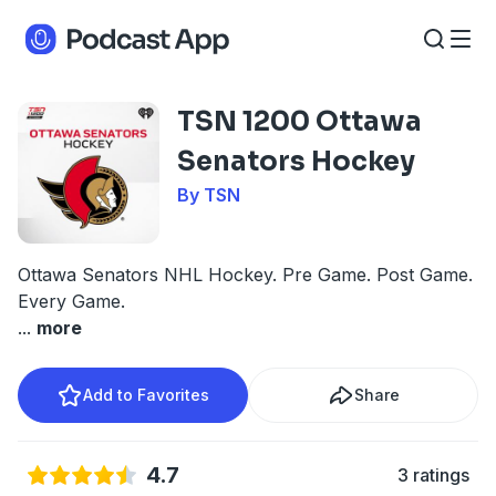
TSN 1200 Ottawa
Senators Hockey
By TSN
Ottawa Senators NHL Hockey. Pre Game. Post Game.
Every Game.
...
more
Add to Favorites
Share
4.7
3 ratings