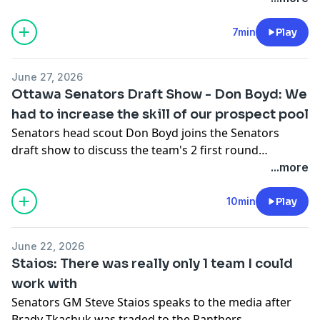
7min
Play
June 27, 2026
Ottawa Senators Draft Show - Don Boyd: We
had to increase the skill of our prospect pool
Senators head scout Don Boyd joins the Senators
draft show to discuss the team's 2 first round
selections in the first round.
...more
10min
Play
June 22, 2026
Staios: There was really only 1 team I could
work with
Senators GM Steve Staios speaks to the media after
Brady Tkachuk was traded to the Panthers.