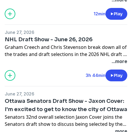
12min
Play
June 27, 2026
NHL Draft Show - June 26, 2026
Graham Creech and Chris Stevenson break down all of
the trades and draft selections in the 2026 NHL draft in
Buffalo.
...more
3h 44min
Play
June 27, 2026
Ottawa Senators Draft Show - Jaxon Cover:
I'm excited to get to know the city of Ottawa
Senators 32nd overall selection Jaxon Cover joins the
Senators draft show to discuss being selected by the
Sens in the first round.
...more