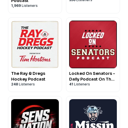
Podcast
1,969
Listeners
The Ray & Dregs
Locked On Senators -
Hockey Podcast
Daily Podcast On The
248
Listeners
41
Listeners
Ottawa Senators