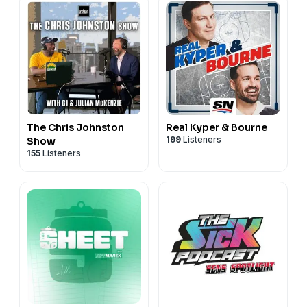
The Chris Johnston
Real Kyper & Bourne
199
Listeners
Show
155
Listeners