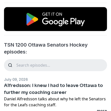
TSN 1200 Ottawa Senators Hockey
episodes:
July 09, 2026
Alfredsson: I knew I had to leave Ottawa to
further my coaching career
Daniel Alfredsson talks about why he left the Senators
for the Leafs coaching staff.
...more