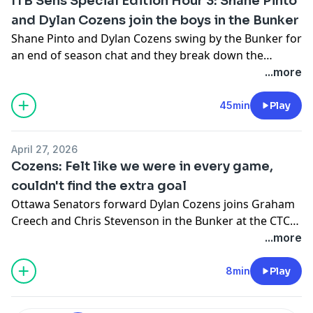
ITB Sens Special Edition Hour 3: Shane Pinto
and Dylan Cozens join the boys in the Bunker
Shane Pinto and Dylan Cozens swing by the Bunker for
an end of season chat and they break down the
season/playoffs.
...more
45min
Play
April 27, 2026
Cozens: Felt like we were in every game,
couldn't find the extra goal
Ottawa Senators forward Dylan Cozens joins Graham
Creech and Chris Stevenson in the Bunker at the CTC
to discuss his first full season in Ottawa, the playoff
...more
loss to Carolina and his off-season plans.
8min
Play