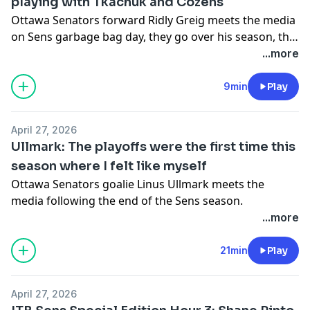
playing with Tkachuk and Cozens
Ottawa Senators forward Ridly Greig meets the media
on Sens garbage bag day, they go over his season, the
playoffs and his sucker punch on Walker.
...more
9min
Play
April 27, 2026
Ullmark: The playoffs were the first time this
season where I felt like myself
Ottawa Senators goalie Linus Ullmark meets the
media following the end of the Sens season.
...more
21min
Play
April 27, 2026