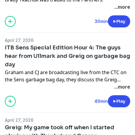
...more
30min
Play
April 27, 2026
ITB Sens Special Edition Hour 4: The guys
hear from Ullmark and Greig on garbage bag
day
Graham and CJ are broadcasting live from the CTC on
the Sens garbage bag day, they discuss the Greig
sucker punch and they hear from Linus Ullmark and
...more
Ridly Greig.
49min
Play
April 27, 2026
Greig: My game took off when I started