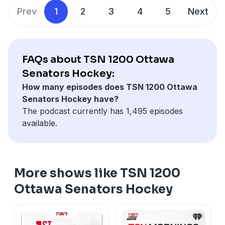
Prev
1
2
3
4
5
Next
FAQs about TSN 1200 Ottawa
Senators Hockey:
How many episodes does TSN 1200 Ottawa
Senators Hockey have?
The podcast currently has 1,495 episodes
available.
More shows like TSN 1200
Ottawa Senators Hockey