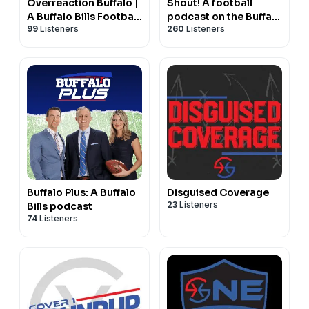
Overreaction Buffalo |
Shout! A football
A Buffalo Bills Football
podcast on the Buffalo
99
Listeners
260
Listeners
Podcast
Bills with Matt Parrino
and Ryan Talbot
Buffalo Plus: A Buffalo
Disguised Coverage
23
Listeners
Bills podcast
74
Listeners