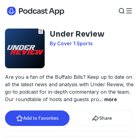
Under Review
By Cover 1 Sports
Are you a fan of the Buffalo Bills? Keep up to date on
all the latest news and analysis with Under Review, the
go-to podcast for in-depth commentary on the team.
Our roundtable of hosts and guests pro
...
more
Add to Favorites
Share