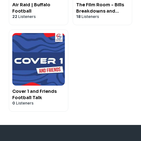
Air Raid | Buffalo
The Film Room - Bills
Football
Breakdowns and
22
Listeners
18
Listeners
Analysis
Cover 1 and Friends
Football Talk
0
Listeners