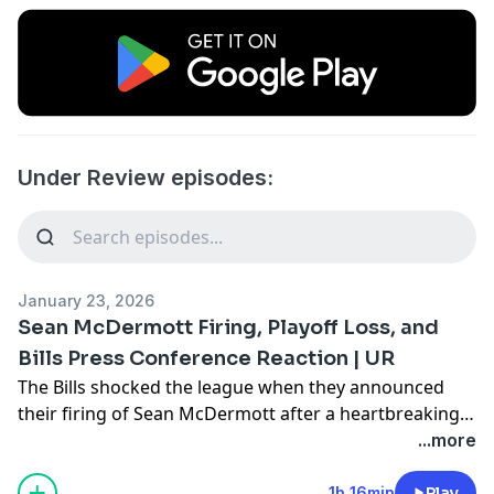
Under Review episodes:
January 23, 2026
Sean McDermott Firing, Playoff Loss, and
Bills Press Conference Reaction | UR
The Bills shocked the league when they announced
their firing of Sean McDermott after a heartbreaking
playoff loss to the Broncos, then doubled down on
...more
their decision in their press conference two days later.
Joe and Anthony react to all of the events from this
1h 16min
Play