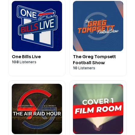
One Bills Live
The Greg Tompsett
108
Listeners
Football Show
10
Listeners