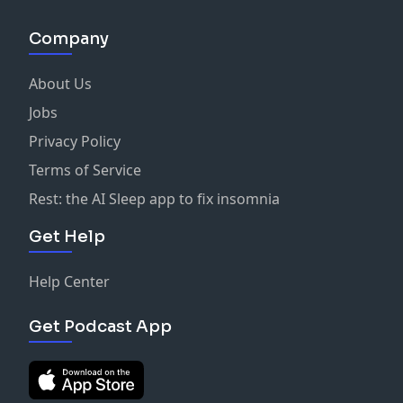
Company
About Us
Jobs
Privacy Policy
Terms of Service
Rest: the AI Sleep app to fix insomnia
Get Help
Help Center
Get Podcast App