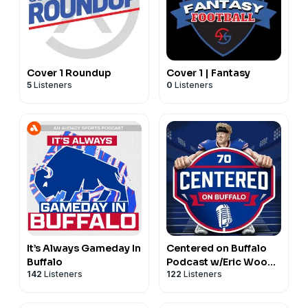
Cover 1 Roundup
Cover 1 | Fantasy
5
Listeners
0
Listeners
It’s Always Gameday In
Centered on Buffalo
Buffalo
Podcast w/Eric Wood |
142
Listeners
122
Listeners
For Buffalo Bills Fans