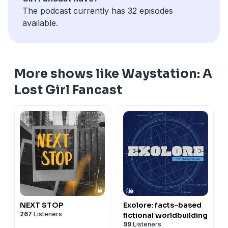
- help out: leave us a review in
Apple Podcasts
!
The podcast currently has 32 episodes
See Privacy Policy at
https://art19.com/privacy
and
available.
California Privacy Notice at
https://art19.com/privacy#do-not-sell-my-info
.
More shows like Waystation: A
Lost Girl Fancast
NEXT STOP
Exolore: facts-based
267
Listeners
fictional worldbuilding
99
Listeners