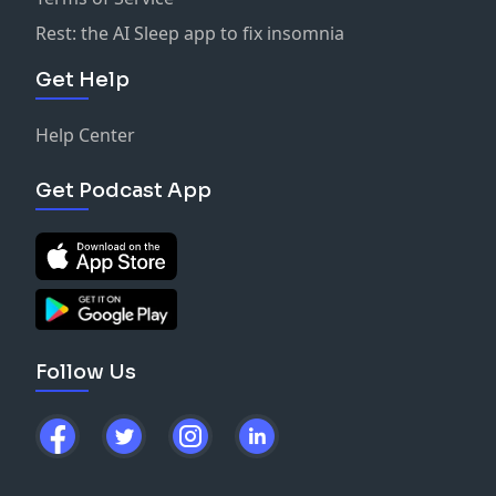
Rest: the AI Sleep app to fix insomnia
Get Help
Help Center
Get Podcast App
Follow Us