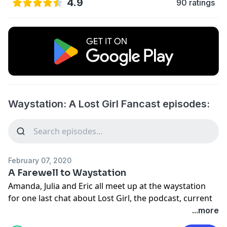
4.9
90 ratings
Waystation: A Lost Girl Fancast episodes:
February 07, 2020
A Farewell to Waystation
Amanda, Julia and Eric all meet up at the waystation
for one last chat about Lost Girl, the podcast, current
projects and what they're watching now.
...more