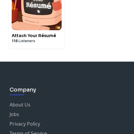
Attach Your Résumé
118
Listeners
Company
About Us
Jobs
Privacy Policy
Terms of Service