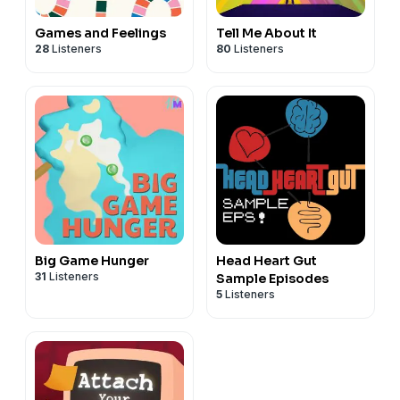
Games and Feelings
Tell Me About It
28
Listeners
80
Listeners
Big Game Hunger
Head Heart Gut
31
Listeners
Sample Episodes
5
Listeners