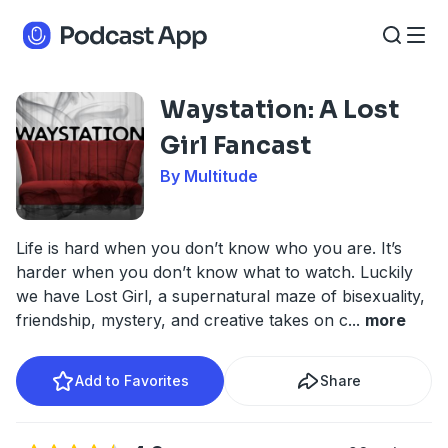
Waystation: A Lost
Girl Fancast
By Multitude
Life is hard when you don’t know who you are. It’s
harder when you don’t know what to watch. Luckily
we have Lost Girl, a supernatural maze of bisexuality,
friendship, mystery, and creative takes on c
...
more
Add to Favorites
Share