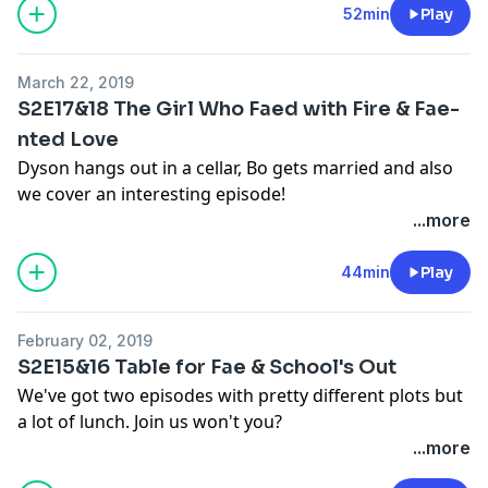
- twitter:
twitter.com/waystationpod
52min
Play
- help out: leave us a review in
Apple Podcasts
!
- facebook:
facebook.com/groups/waystationpod
See Privacy Policy at
https://art19.com/privacy
and
- instagram:
instagram.com/waystationpod
California Privacy Notice at
March 22, 2019
- tumblr:
waystationpod.tumblr.com
https://art19.com/privacy#do-not-sell-my-info
.
S2E17&18 The Girl Who Faed with Fire & Fae-
- website:
waystationpod.com
nted Love
Dyson hangs out in a cellar, Bo gets married and also
About Us
we cover an interesting episode!
- hosts:
@ImEricSchneider
,
@shessomickey
...more
- multitude:
multitude.productions
Find Us Online
- help out: leave us a review in
Apple Podcasts
!
- patreon:
patreon.com/waystationpod
44min
Play
See Privacy Policy at
https://art19.com/privacy
and
- twitter:
twitter.com/waystationpod
California Privacy Notice at
- facebook:
facebook.com/groups/waystationpod
https://art19.com/privacy#do-not-sell-my-info
.
February 02, 2019
- instagram:
instagram.com/waystationpod
S2E15&16 Table for Fae & School's Out
- tumblr:
waystationpod.tumblr.com
We've got two episodes with pretty different plots but
- website:
waystationpod.com
a lot of lunch. Join us won't you?
...more
About Us
Find Us Online
- hosts:
@ImEricSchneider
,
@shessomickey