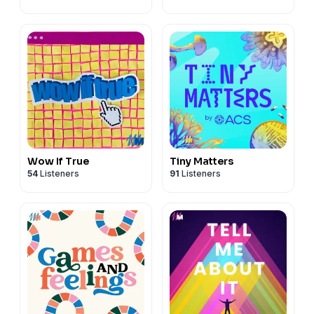
Wow If True
Tiny Matters
54
Listeners
91
Listeners