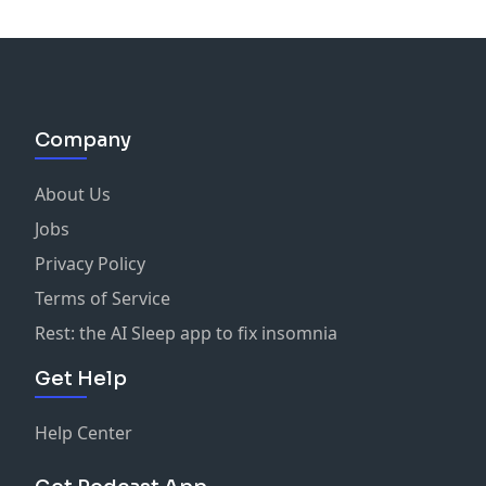
Company
About Us
Jobs
Privacy Policy
Terms of Service
Rest: the AI Sleep app to fix insomnia
Get Help
Help Center