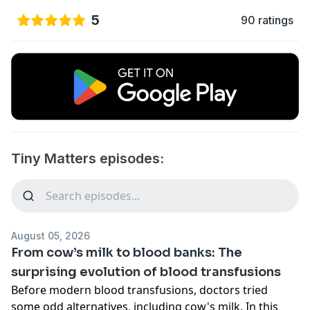
5
90 ratings
Tiny Matters episodes:
August 05, 2026
From cow’s milk to blood banks: The
surprising evolution of blood transfusions
Before modern blood transfusions, doctors tried
some odd alternatives, including cow's milk. In this