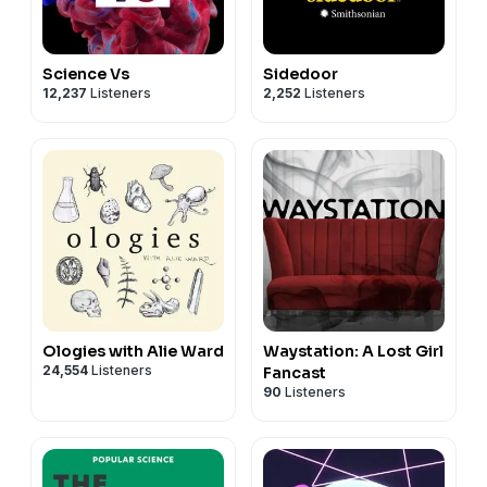
Science Vs
Sidedoor
12,237
Listeners
2,252
Listeners
Ologies with Alie Ward
Waystation: A Lost Girl
24,554
Listeners
Fancast
90
Listeners