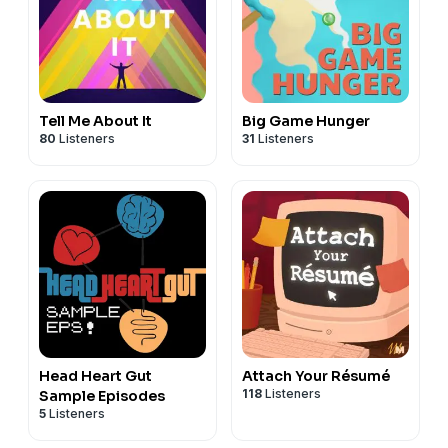
Tell Me About It
Big Game Hunger
80
Listeners
31
Listeners
Head Heart Gut
Attach Your Résumé
118
Listeners
Sample Episodes
5
Listeners