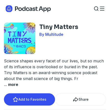
Tiny Matters
By Multitude
Science shapes every facet of our lives, but so much
of its influence is overlooked or buried in the past.
Tiny Matters is an award-winning science podcast
about the small science of big things. Fr
...
more
Add to Favorites
Share