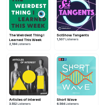
The Weirdest Thing I
SciShow Tangents
1,507
Listeners
Learned This Week
2,184
Listeners
Articles of Interest
Short Wave
3,552
Listeners
6,564
Listeners