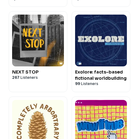
NEXT STOP
Exolore: facts-based
267
Listeners
fictional worldbuilding
99
Listeners