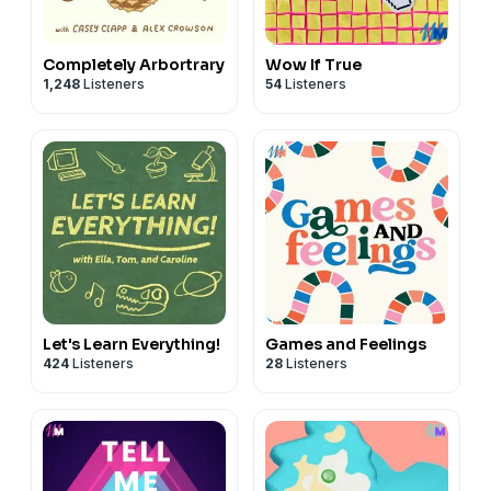
Completely Arbortrary
Wow If True
1,248
Listeners
54
Listeners
Let's Learn Everything!
Games and Feelings
424
Listeners
28
Listeners