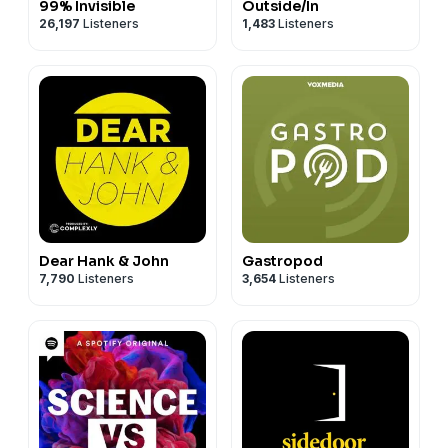
99% Invisible
Outside/In
26,197
Listeners
1,483
Listeners
Dear Hank & John
Gastropod
7,790
Listeners
3,654
Listeners