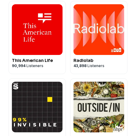
This American Life
Radiolab
90,994
Listeners
43,898
Listeners