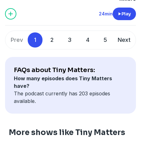
Columbia, were accidentally poisoned by nitrogen gas.
Then guest Mischa Stanton takes us deep inside the
24min
Play
human ear. We talk about how vibrations turn into
thoughts via the cochlea and basilar membrane and
dive into the fascinating world of logarithmic
Prev
1
2
3
4
5
Next
perception.
Find Mischa at
mischastanton.com
.
We need your stories — they're what make these
bonus episodes possible! Write in to
FAQs about Tiny Matters:
tinymatters@acs.org
*
or fill out this form
* with your
How many episodes does Tiny Matters
favorite science fact or science news story for a
have?
chance to be featured.
The podcast currently has 203 episodes
A transcript and references for this episode can be
available.
found at
acs.org/tinymatters
.
See Privacy Policy at
https://art19.com/privacy
and
California Privacy Notice at
https://art19.com/privacy#do-not-sell-my-info
.
More shows like Tiny Matters