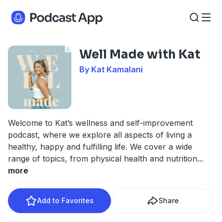
Well Made with Kat
By Kat Kamalani
Welcome to Kat’s wellness and self-improvement
podcast, where we explore all aspects of living a
healthy, happy and fulfilling life. We cover a wide
range of topics, from physical health and nutrition
...
more
Add to Favorites
Share