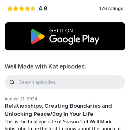
4.9
176 ratings
Well Made with Kat episodes:
August 21, 2024
Relationships, Creating Boundaries and
Unlocking Peace/Joy In Your Life
This is the final episode of Season 2 of Well Made.
Subscribe to be the first to know about the launch of