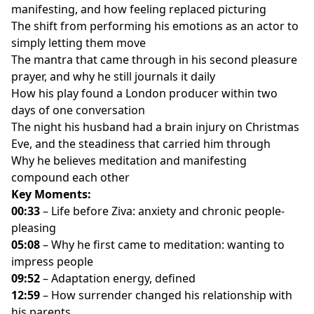
manifesting, and how feeling replaced picturing
different words he said on his last night
The shift from performing his emotions as an actor to
Why he introduces himself as father, husband,
simply letting them move
optometrist, in that order
The mantra that came through in his second pleasure
Life before Ziva Magic: pure logic, no spirituality, and a
prayer, and why he still journals it daily
constant need to do more
How his play found a London producer within two
Why the dream itself was never the point, and what it
days of one conversation
actually indicates
The night his husband had a brain injury on Christmas
His wife and coworkers noticing he's “happier at work
Eve, and the steadiness that carried him through
now”
Why he believes meditation and manifesting
The jargon that confused him at first, and how he'd
compound each other
define magic now
Key Moments:
Planting his first garden at 46, and finding actual
00:33
– Life before Ziva: anxiety and chronic people-
magic in a carrot
pleasing
The Wi-Fi analogy: why a great brain disconnected
05:08
– Why he first came to meditation: wanting to
from spirit doesn't get far
impress people
Reclaiming the word pleasure, from tea to
09:52
– Adaptation energy, defined
paddleboarding to playing trucks with his son
12:59
– How surrender changed his relationship with
Waking up the body's own internal pharmacy, without
his parents
any substances