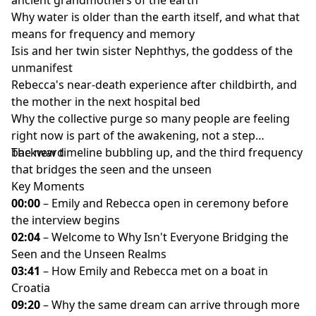
Why water is older than the earth itself, and what that
means for frequency and memory
Isis and her twin sister Nephthys, the goddess of the
unmanifest
Rebecca's near-death experience after childbirth, and
the mother in the next hospital bed
Why the collective purge so many people are feeling
right now is part of the awakening, not a step
backward
The new timeline bubbling up, and the third frequency
that bridges the seen and the unseen
Key Moments
00:00
– Emily and Rebecca open in ceremony before
the interview begins
02:04
– Welcome to Why Isn't Everyone Bridging the
Seen and the Unseen Realms
03:41
– How Emily and Rebecca met on a boat in
Croatia
09:20
– Why the same dream can arrive through more