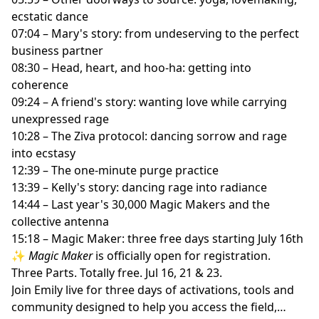
ecstatic dance
07:04 – Mary's story: from undeserving to the perfect
business partner
08:30 – Head, heart, and hoo-ha: getting into
coherence
09:24 – A friend's story: wanting love while carrying
unexpressed rage
10:28 – The Ziva protocol: dancing sorrow and rage
into ecstasy
12:39 – The one-minute purge practice
13:39 – Kelly's story: dancing rage into radiance
14:44 – Last year's 30,000 Magic Makers and the
collective antenna
15:18 – Magic Maker: three free days starting July 16th
✨
Magic Maker
is officially open for registration.
Three Parts. Totally free. Jul 16, 21 & 23.
Join Emily live for three days of activations, tools and
community designed to help you access the field,