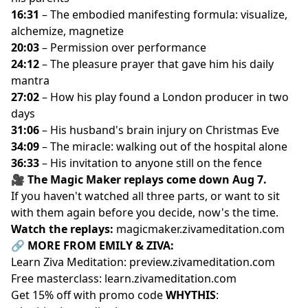
16:31
– The embodied manifesting formula: visualize,
Key Moments:
alchemize, magnetize
00:49
– His intake form: “I'm skeptical” to “I believe in
20:03
– Permission over performance
magic”
24:12
– The pleasure prayer that gave him his daily
02:54
– Life before Ziva Magic: pure logic, no
mantra
spirituality
27:02
– How his play found a London producer in two
04:17
– Giving himself permission to ask what he
days
actually wants
31:06
– His husband's brain injury on Christmas Eve
06:44
– The biggest shift: trusting things will fall into
34:09
– The miracle: walking out of the hospital alone
place
36:33
– His invitation to anyone still on the fence
09:24
– The old pattern: always doing more to make
🎥 The Magic Maker replays come down Aug 7.
his parents happy
If you haven't watched all three parts, or want to sit
10:00
– His wife's report: “you're happier at work now”
with them again before you decide, now's the time.
11:23
– The words that confused him: download,
Watch the replays:
magicmaker.zivameditation.com
container, frequency
🔗 MORE FROM EMILY & ZIVA:
12:18
– Defining magic in his own words
Learn Ziva Meditation:
preview.zivameditation.com
15:24
– Planting his first garden, and finding magic in a
Free masterclass:
learn.zivameditation.com
carrot
Get 15% off with promo code
WHYTHIS
:
18:58
– The Wi-Fi analogy: a great laptop that was