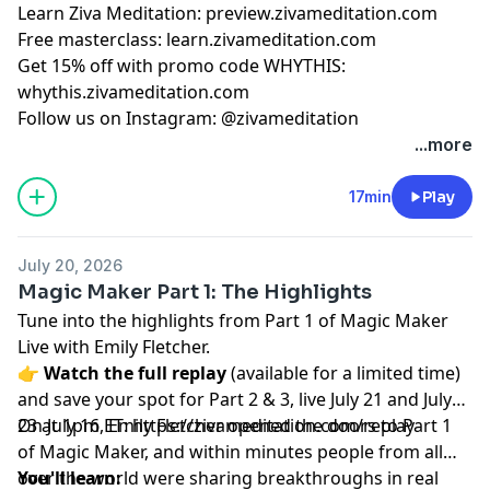
Learn Ziva Meditation: preview.zivameditation.com
Free masterclass: learn.zivameditation.com
Get 15% off with promo code WHYTHIS:
whythis.zivameditation.com
Follow us on Instagram: @zivameditation
...more
17min
Play
July 20, 2026
Magic Maker Part 1: The Highlights
Tune into the highlights from Part 1 of Magic Maker
Live with Emily Fletcher.
👉
Watch the full replay
(available for a limited time)
and save your spot for Part 2 & 3, live July 21 and July
23 at 1pm ET:
On July 16, Emily Fletcher opened the doors to Part 1
https://zivameditation.com/replay
of Magic Maker, and within minutes people from all
over the world were sharing breakthroughs in real
You'll learn: