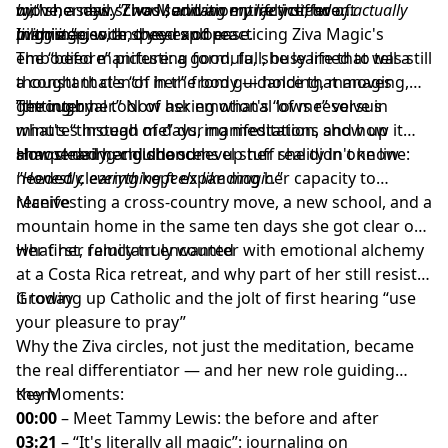
move, a new school, and an entirely different
by,"
with her daily Ziva Meditation practice, two
she says.
"I was surviving my life instead of actually
marriage, with speed and ease.
living it."
pilgrimages, and years of practicing Ziva Magic's
In this episode, they explore:
embodied manifesting formula, she learned to tell a
The “before” picture: a good, full, busy life that was still
thought that's “of her” from guidance that moves
a constant clench in the body — holding, managing,
“through her.” Now her emotional lows resolve in
getting by
The internal tool of asking what's “of me” versus
minutes instead of days, manifestations show up
what's “through me” during meditation, and how it
almost daily, and she sums up her reality in one line:
sharpened her guidance
How clearing childhood-level stuff she didn't know
"Honestly, everything feels like magic."
needed clearing kept expanding her capacity to
receive
Manifesting a cross-country move, a new school, and a
mountain home in the same ten days she got clear on
what her family truly wanted
Her first, reluctant encounter with emotional alchemy
at a Costa Rica retreat, and why part of her still resists
it today
Growing up Catholic and the jolt of first hearing “use
your pleasure to pray”
Why the Ziva circles, not just the meditation, became
the real differentiator — and her new role guiding
them
Key Moments:
00:00
– Meet Tammy Lewis: the before and after
03:21
– “It's literally all magic”: journaling on