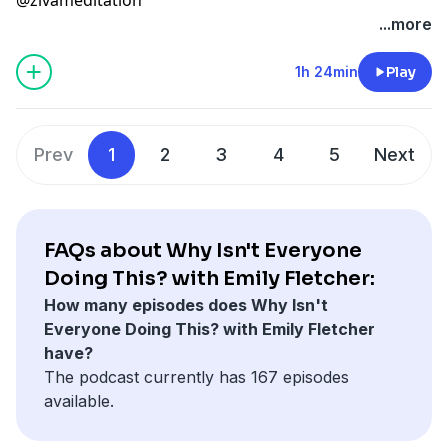
...more
1h 24min
Play
Prev
1
2
3
4
5
Next
FAQs about Why Isn't Everyone
Doing This? with Emily Fletcher:
How many episodes does Why Isn't
Everyone Doing This? with Emily Fletcher
have?
The podcast currently has 167 episodes
available.