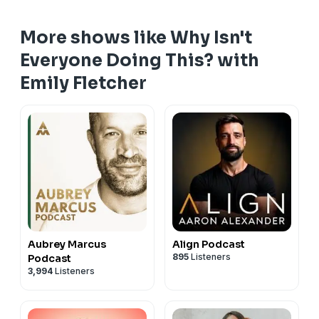
More shows like Why Isn't
Everyone Doing This? with
Emily Fletcher
Aubrey Marcus
Align Podcast
895
Listeners
Podcast
3,994
Listeners