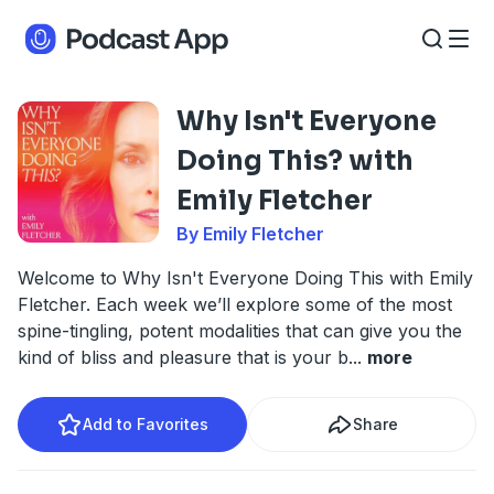
Why Isn't Everyone
Doing This? with
Emily Fletcher
By Emily Fletcher
Welcome to Why Isn't Everyone Doing This with Emily
Fletcher. Each week we’ll explore some of the most
spine-tingling, potent modalities that can give you the
kind of bliss and pleasure that is your b
...
more
Add to Favorites
Share