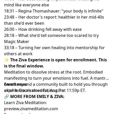
mind like everyone else
18:31 – Regina Thomashauer: "your body is infinite"
23:48 – Her doctor's report: healthier in her mid-40s
than she'd ever been
26:00 – How drinking fell away with ease
28:18 – What she'd tell someone too scared to try
Magic Maker
33:18 – Turning her own healing into mentorship for
others at work
✨ The Ziva Experience is open for enrollment. This
is the final window.
Meditation to dissolve stress at the root. Embodied
manifesting to turn your emotions into fuel. A mantra
ceremony and a community built to hold you through
Enroll now:
all of it. Doors close Fri, Aug 7 at 11:59p ET.
experience.zivameditation.com
🔗 MORE FROM EMILY & ZIVA:
Learn Ziva Meditation:
preview.zivameditation.com