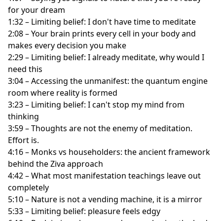
for your dream
1:32 – Limiting belief: I don't have time to meditate
2:08 – Your brain prints every cell in your body and
makes every decision you make
2:29 – Limiting belief: I already meditate, why would I
need this
3:04 – Accessing the unmanifest: the quantum engine
room where reality is formed
3:23 – Limiting belief: I can't stop my mind from
thinking
3:59 – Thoughts are not the enemy of meditation.
Effort is.
4:16 – Monks vs householders: the ancient framework
behind the Ziva approach
4:42 – What most manifestation teachings leave out
completely
5:10 – Nature is not a vending machine, it is a mirror
5:33 – Limiting belief: pleasure feels edgy