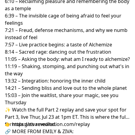
6:10 – Reclaiming pleasure and remembering the body
as a temple
6:39 – The invisible cage of being afraid to feel your
feelings
7:21 – Freud, defense mechanisms, and why we numb
instead of feel
7:57 – Live practice begins: a taste of Alchemize
8:14 – Sacred rage: dancing out the frustration
11:05 – Asking the body: what am I ready to alchemize?
11:19 – Shaking, stomping, and punching out what's in
the way
13:32 – Integration: honoring the inner child
14:21 – Sending bliss and love out to the whole planet
15:03 – Join the waitlist, share your magic, see you
Thursday
✨ Watch the full Part 2 replay and save your spot for
Part 3, live Thur, Jul 23 at 1pm ET. This is where the full
formula gets revealed.
👉 https://zivameditation.com/replay
🔗 MORE FROM EMILY & ZIVA: