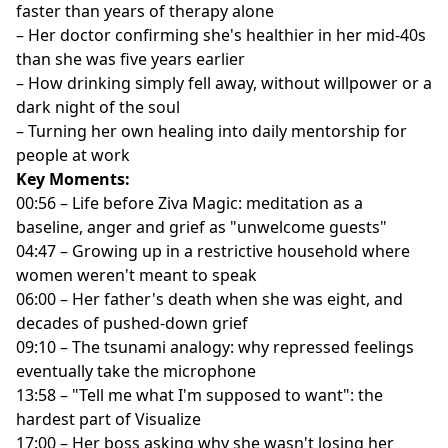
faster than years of therapy alone
– Her doctor confirming she's healthier in her mid-40s
than she was five years earlier
– How drinking simply fell away, without willpower or a
dark night of the soul
– Turning her own healing into daily mentorship for
people at work
Key Moments:
00:56 – Life before Ziva Magic: meditation as a
baseline, anger and grief as "unwelcome guests"
04:47 – Growing up in a restrictive household where
women weren't meant to speak
06:00 – Her father's death when she was eight, and
decades of pushed-down grief
09:10 – The tsunami analogy: why repressed feelings
eventually take the microphone
13:58 – "Tell me what I'm supposed to want": the
hardest part of Visualize
17:00 – Her boss asking why she wasn't losing her