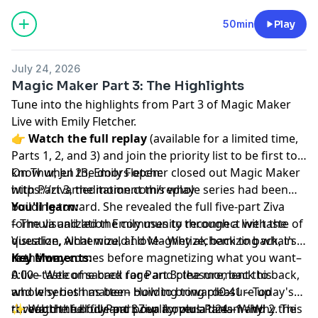
50min
Play
July 24, 2026
Magic Maker Part 3: The Highlights
Tune into the highlights from Part 3 of Magic Maker
Live with Emily Fletcher.
👉
Watch the full replay
(available for a limited time,
Parts 1, 2, and 3) and join the priority list to be first to
know when the doors open:
On Thur, Jul 23, Emily Fletcher closed out Magic Maker
https://zivameditation.com/replay
with Part 3, the moment this whole series had been
building toward. She revealed the full five-part Ziva
You'll learn:
formula and led the community through a live taste of
– The visualization Emily uses to reconnect with the
Visualize, Alchemize, and Magnetize, back to back, in
question, what would I love– Why alchemizing what's
real time.
in the way comes before magnetizing what you want–
Key Moments:
A live taste of sacred rage and pleasure, back to back,
0:00 – Welcome back for Part 3: the moment this
and why both matter– How to bring pleasure up
whole series has been building toward0:41 – Today's
through the body and pour it over a dream– Why the
reveal: the full five-part Ziva formula1:24 – Why
✨ Watch the full Part 3 replay, plus Parts 1 and 2. This