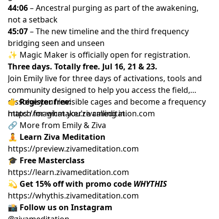
44:06
– Ancestral purging as part of the awakening,
not a setback
45:07
– The new timeline and the third frequency
bridging seen and unseen
✨ Magic Maker is officially open for registration.
Three days. Totally free. Jul 16, 21 & 23.
Join Emily live for three days of activations, tools and
community designed to help you access the field,
dissolve your invisible cages and become a frequency
👉
Register free:
match for what you're calling in.
https://magicmaker.zivameditation.com
🔗 More from Emily & Ziva
🧘
Learn Ziva Meditation
https://preview.zivameditation.com
🎓
Free Masterclass
https://learn.zivameditation.com
💫
Get 15% off with promo code
WHYTHIS
https://whythis.zivameditation.com
📸
Follow us on Instagram
@zivameditation