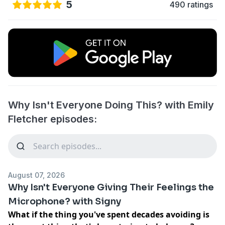
5
490 ratings
Why Isn't Everyone Doing This? with Emily
Fletcher episodes:
August 07, 2026
Why Isn't Everyone Giving Their Feelings the
Microphone? with Signy
What if the thing you've spent decades avoiding is