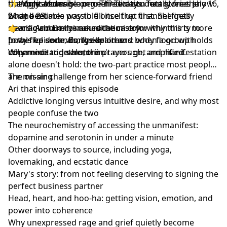
the right order.
but only accessible once meditation has given the
unexpressed rage or grief? Two student stories show
✨
Magic Maker
is open. Three days. Totally free. July 16,
body a reliable way to fill itself up first. She gets
what becomes possible once that channel finally
21 and 23.
specific about the neurochemistry: within thirty to
clears. And Emily makes the case for why this is more
👉
magicmaker.zivameditation.com
forty-five seconds, the brain and body flood with
powerful done alongside others: when a group holds
In this episode, Emily explores:
dopamine and serotonin.
coherence together, the prayers get amplified.
Why meditation alone isn't enough, and manifestation
alone doesn't hold: the two-part practice most people
are missing
The on-air challenge from her science-forward friend
Ari that inspired this episode
Addictive longing versus intuitive desire, and why most
people confuse the two
The neurochemistry of accessing the unmanifest:
dopamine and serotonin in under a minute
Other doorways to source, including yoga,
lovemaking, and ecstatic dance
Mary's story: from not feeling deserving to signing the
perfect business partner
Head, heart, and hoo-ha: getting vision, emotion, and
power into coherence
Why unexpressed rage and grief quietly become