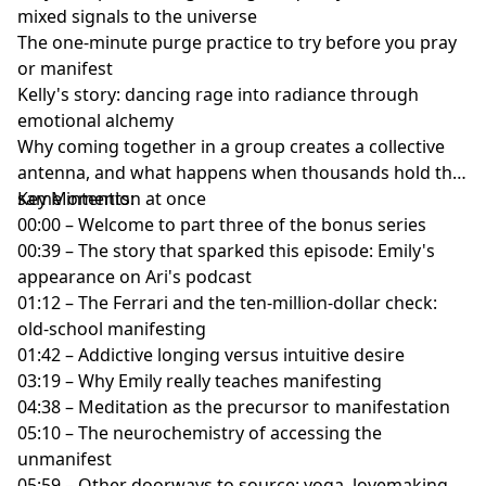
mixed signals to the universe
The one-minute purge practice to try before you pray
or manifest
Kelly's story: dancing rage into radiance through
emotional alchemy
Why coming together in a group creates a collective
antenna, and what happens when thousands hold the
same intention at once
Key Moments:
00:00 – Welcome to part three of the bonus series
00:39 – The story that sparked this episode: Emily's
appearance on Ari's podcast
01:12 – The Ferrari and the ten-million-dollar check:
old-school manifesting
01:42 – Addictive longing versus intuitive desire
03:19 – Why Emily really teaches manifesting
04:38 – Meditation as the precursor to manifestation
05:10 – The neurochemistry of accessing the
unmanifest
05:59 – Other doorways to source: yoga, lovemaking,