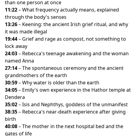
than one person at once
11:22
– What frequency actually means, explained
through the body's senses
13:26
– Keening: the ancient Irish grief ritual, and why
it was made illegal
19:44
– Grief and rage as compost, not something to
lock away
24:03
– Rebecca's teenage awakening and the woman
named Anna
27:14
– The spontaneous ceremony and the ancient
grandmothers of the earth
30:59
– Why water is older than the earth
34:05
– Emily's own experience in the Hathor temple at
Dendera
35:02
– Isis and Nephthys, goddess of the unmanifest
38:35
– Rebecca's near-death experience after giving
birth
40:08
– The mother in the next hospital bed and the
gates of life