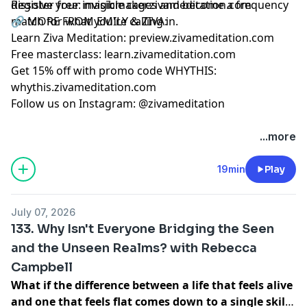
dissolve your invisible cages and become a frequency
Register free:
magicmaker.zivameditation.com
match for what you're calling in.
🔗 MORE FROM EMILY & ZIVA:
Learn Ziva Meditation:
preview.zivameditation.com
Free masterclass:
learn.zivameditation.com
Get 15% off with promo code WHYTHIS:
whythis.zivameditation.com
Follow us on Instagram:
@zivameditation
...more
19min
Play
July 07, 2026
133. Why Isn't Everyone Bridging the Seen
and the Unseen Realms? with Rebecca
Campbell
What if the difference between a life that feels alive
and one that feels flat comes down to a single skill: