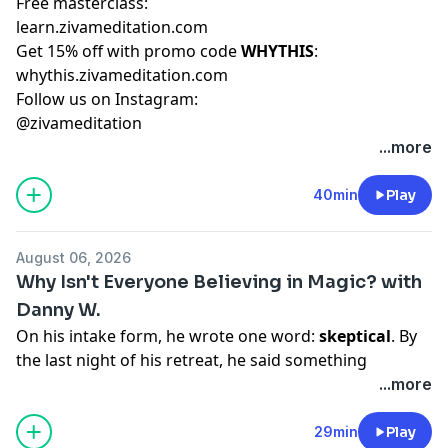
Free masterclass:
learn.zivameditation.com
Get 15% off with promo code
WHYTHIS
:
whythis.zivameditation.com
Follow us on Instagram:
@zivameditation
...more
40min
Play
August 06, 2026
Why Isn't Everyone Believing in Magic? with
Danny W.
On his intake form, he wrote one word:
skeptical
. By
the last night of his retreat, he said something
completely different.
...more
In this bonus student spotlight episode, Emily Fletcher
sits down with Danny, an optometrist, father, and
29min
Play