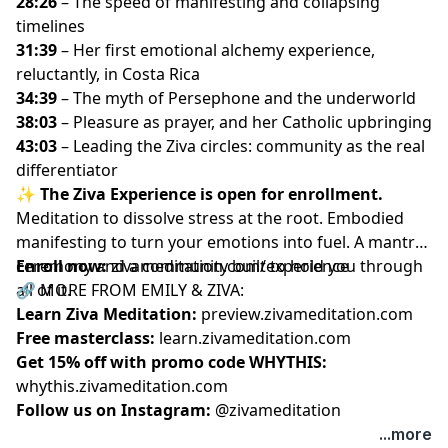
28:26
– The speed of manifesting and collapsing
timelines
31:39
– Her first emotional alchemy experience,
reluctantly, in Costa Rica
34:39
– The myth of Persephone and the underworld
38:03
– Pleasure as prayer, and her Catholic upbringing
43:03
– Leading the Ziva circles: community as the real
differentiator
✨
The Ziva Experience is open for enrollment.
Meditation to dissolve stress at the root. Embodied
manifesting to turn your emotions into fuel. A mantra
ceremony and a community built to hold you through
Enroll now:
zivameditation.com/experience
all of it.
🔗 MORE FROM EMILY & ZIVA:
Learn Ziva Meditation:
preview.zivameditation.com
Free masterclass:
learn.zivameditation.com
Get 15% off with promo code WHYTHIS:
whythis.zivameditation.com
Follow us on Instagram:
@zivameditation
...more