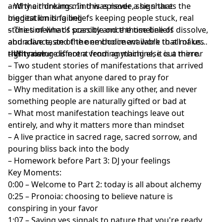
and their dreams. In this episode, she shares the
– Why a thinking mind was never a sign that
biggest limiting beliefs keeping people stuck, real
meditation is failing
stories of what's possible once those beliefs dissolve,
– The timeline of scarcity and the timeline of
and a live taste of the embodiment work that makes
abundance, and the one choice available to all of us
this training different from anything else out there.
right now
– Why nature is not a vending machine, it is a mirror
– Two student stories of manifestations that arrived
bigger than what anyone dared to pray for
– Why meditation is a skill like any other, and never
something people are naturally gifted or bad at
– What most manifestation teachings leave out
entirely, and why it matters more than mindset
– A live practice in sacred rage, sacred sorrow, and
pouring bliss back into the body
– Homework before Part 3: DJ your feelings
Key Moments:
0:00 – Welcome to Part 2: today is all about alchemy
0:25 – Pronoia: choosing to believe nature is
conspiring in your favor
1:07 – Saying yes signals to nature that you're ready