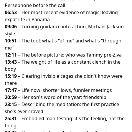
Persephone before the call
06:53
– Her most recent evidence of magic: leaving
expat life in Panama
09:06
– Turning guidance into action, Michael Jackson-
style
10:51
– The tool: what's “of me” and what's “through
me”
12:11
– The before picture: who was Tammy pre-Ziva
13:43
– The weight of life as a constant clench in the
body
15:19
– Clearing invisible cages she didn't know were
there
17:47
– Life now: shorter lows, funnier meetings
20:59
– Her son's word of the year: friendship
23:15
– Describing the meditation: the first practice
she's ever craved
25:31
– Embodied manifesting: it's the feeling, not the
thing