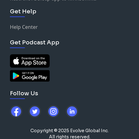
Get Help
Help Center
Get Podcast App
Follow Us
Copyright © 2025 Evolve Global Inc.
All rights reserved.