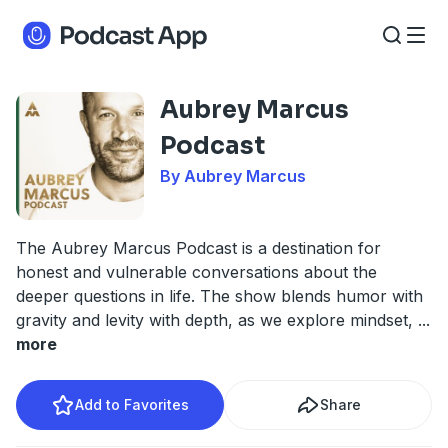
Aubrey Marcus
Podcast
By Aubrey Marcus
The Aubrey Marcus Podcast is a destination for
honest and vulnerable conversations about the
deeper questions in life. The show blends humor with
gravity and levity with depth, as we explore mindset,
...
more
Add to Favorites
Share