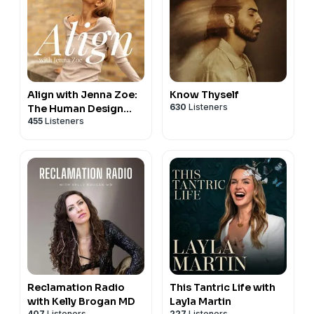
Align with Jenna Zoe:
Know Thyself
630
Listeners
The Human Design
455
Listeners
Podcast
Reclamation Radio
This Tantric Life with
with Kelly Brogan MD
Layla Martin
407
Listeners
227
Listeners