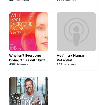
Why Isn't Everyone
Healing + Human
Doing This? with Emily
Potential
498
Listeners
362
Listeners
Fletcher