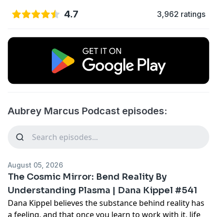
4.7
3,962 ratings
Aubrey Marcus Podcast episodes:
August 05, 2026
The Cosmic Mirror: Bend Reality By
Understanding Plasma | Dana Kippel #541
Dana Kippel believes the substance behind reality has
a feeling, and that once you learn to work with it, life