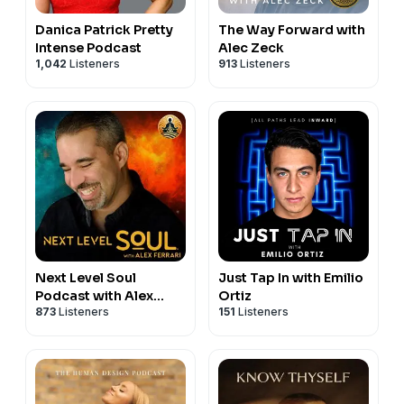
https://www.aubreymarcus.com/blogs/substack
►Spotify |
⁠⁠⁠⁠⁠⁠⁠ https://spoti.fi/2EaELZO ⁠⁠⁠⁠⁠⁠⁠
Danica Patrick Pretty
The Way Forward with
► Love To The Seventh Power:
►IHeartRadio |
⁠ ⁠⁠⁠⁠⁠⁠https://ihr.fm/3CiV4x3 ⁠⁠⁠⁠⁠⁠⁠
Intense Podcast
Alec Zeck
⁠https://chakaruna.com/collections/books⁠
►Partner with the Aubrey Marcus Podcast |
1,042
Listeners
913
Listeners
https://www.aubreymarcus.com/pages/booking
Subscribe to the Aubrey Marcus podcast:
►iTunes |
⁠ ⁠⁠⁠⁠⁠⁠https://apple.co/2lMZRCn ⁠⁠⁠⁠⁠⁠⁠
►Spotify |
⁠⁠⁠⁠⁠⁠⁠ https://spoti.fi/2EaELZO ⁠⁠⁠⁠⁠⁠⁠
►IHeartRadio |
⁠ ⁠⁠⁠⁠⁠⁠https://ihr.fm/3CiV4x3 ⁠⁠⁠⁠⁠⁠⁠
►Partner with the Aubrey Marcus Podcast |
https://www.aubreymarcus.com/pages/booking
Next Level Soul
Just Tap In with Emilio
Podcast with Alex
Ortiz
873
Listeners
151
Listeners
Ferrari