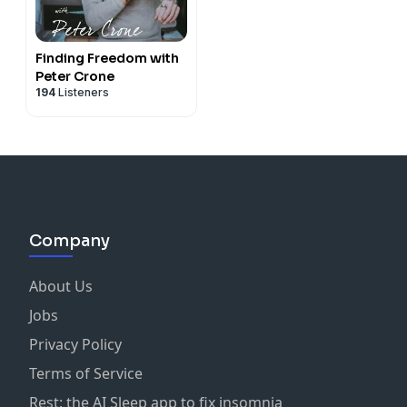
Finding Freedom with
Peter Crone
194
Listeners
Company
About Us
Jobs
Privacy Policy
Terms of Service
Rest: the AI Sleep app to fix insomnia