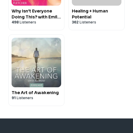
Why Isn't Everyone
Healing + Human
Doing This? with Emily
Potential
498
Listeners
362
Listeners
Fletcher
The Art of Awakening
91
Listeners