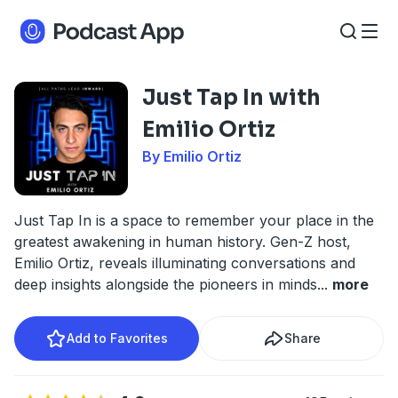
Just Tap In with
Emilio Ortiz
By Emilio Ortiz
Just Tap In is a space to remember your place in the
greatest awakening in human history. Gen-Z host,
Emilio Ortiz, reveals illuminating conversations and
deep insights alongside the pioneers in minds
...
more
Add to Favorites
Share