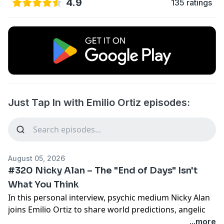
4.9
135 ratings
Just Tap In with Emilio Ortiz episodes:
August 05, 2026
#320 Nicky Alan – The "End of Days" Isn't
What You Think
In this personal interview, psychic medium Nicky Alan
joins Emilio Ortiz to share world predictions, angelic
messages, and vision for humanity’s future. Nicky
...more