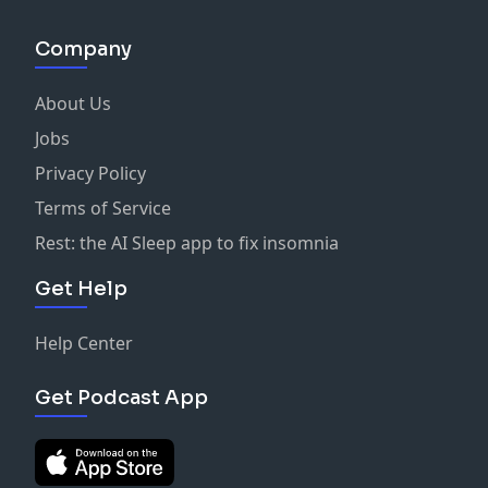
Company
About Us
Jobs
Privacy Policy
Terms of Service
Rest: the AI Sleep app to fix insomnia
Get Help
Help Center
Get Podcast App