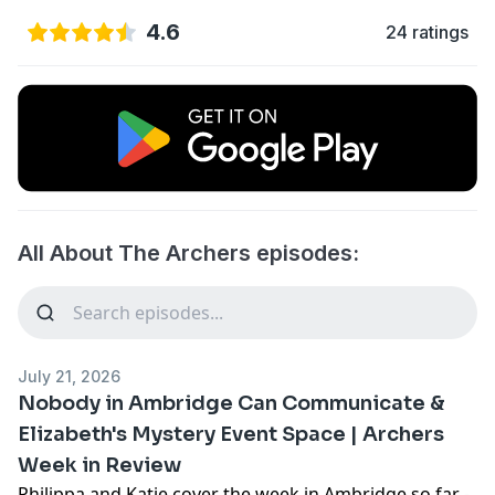
4.6
24 ratings
All About The Archers episodes:
July 21, 2026
Nobody in Ambridge Can Communicate &
Elizabeth's Mystery Event Space | Archers
Week in Review
Philippa and Katie cover the week in Ambridge so far -