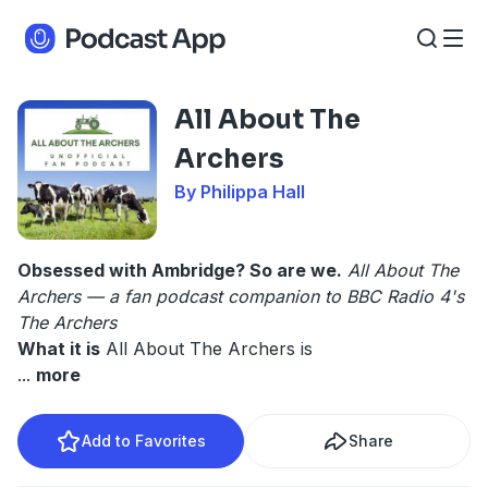
All About The
Archers
By Philippa Hall
Obsessed with Ambridge? So are we.
All About The
Archers — a fan podcast companion to BBC Radio 4's
The Archers
What it is
All About The Archers is
...
more
Add to Favorites
Share