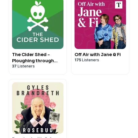
The Cider Shed -
Off Air with Jane & Fi
175
Listeners
Ploughing through
37
Listeners
BBC's 'The Archers'