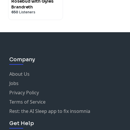
Rosebud with Gyles
Brandreth
650
Listeners
Company
About Us
Jobs
Privacy Policy
Terms of Service
Rest: the AI Sleep app to fix insomnia
Get Help