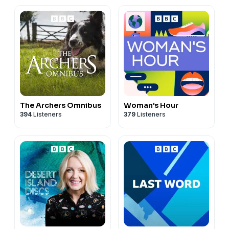
📧
Email
:
quickbookreviews@outlook.com
Hosted on Acast. See
acast.com/privacy
for more
information.
The Archers Omnibus
Woman's Hour
394
Listeners
379
Listeners