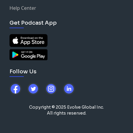
Help Center
Get Podcast App
Follow Us
Copyright © 2025 Evolve Global Inc.
All rights reserved.