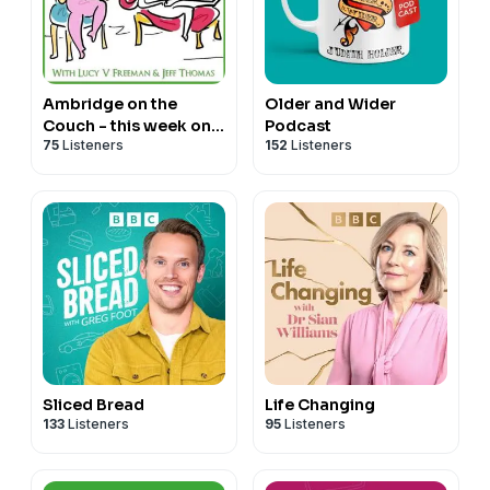
Ambridge on the
Older and Wider
Couch - this week on
Podcast
75
Listeners
152
Listeners
The Archers
Sliced Bread
Life Changing
133
Listeners
95
Listeners