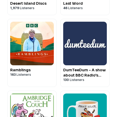
Desert Island Discs
Last Word
1,979
Listeners
46
Listeners
Ramblings
DumTeeDum - A show
163
Listeners
about BBC Radio's
130
Listeners
'The Archers'