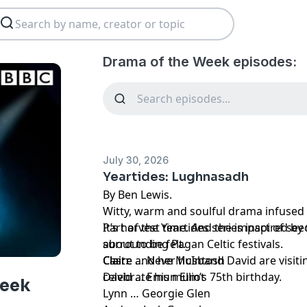
Drama of the Week episodes:
July 30, 2026
Yeartides: Lughnasadh
By Ben Lewis.
Witty, warm and soulful drama infused 
Part of the Yeartides series inspired by
It’s harvest time. And the impact of se
surrounding Pagan Celtic festivals.
about to be felt.
Claire and her husband David are visiti
Cast:
Claire … Neve McIntosh
celebrate his mum’s 75th birthday.
David … Emun Elliot
Week
Lynn … Georgie Glen