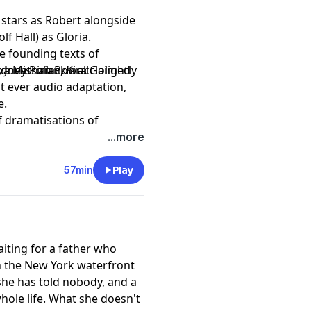
stars as Robert alongside
f Hall) as Gloria.
e founding texts of
ydney Pollack's acclaimed
, Jonathan Powell
 Missirian, Kira Golightly
rst ever audio adaptation,
e.
of dramatisations of
years since the Declaration
...more
 the United States.
57min
Play
aiting for a father who
n the New York waterfront
 she has told nobody, and a
hole life. What she doesn't