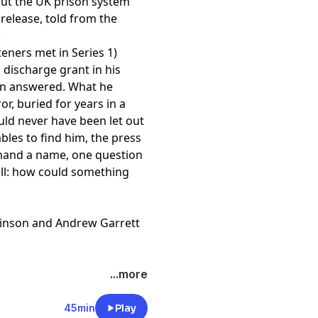
ut the UK prison system
 release, told from the
.
steners met in Series 1)
 discharge grant in his
en answered. What he
ror, buried for years in a
ld never have been let out
bles to find him, the press
mand a name, one question
ll: how could something
inson and Andrew Garrett
nniswood Awards, Best
...more
rama Awards, and Gold and
rk he has won the Critics'
45min
Play