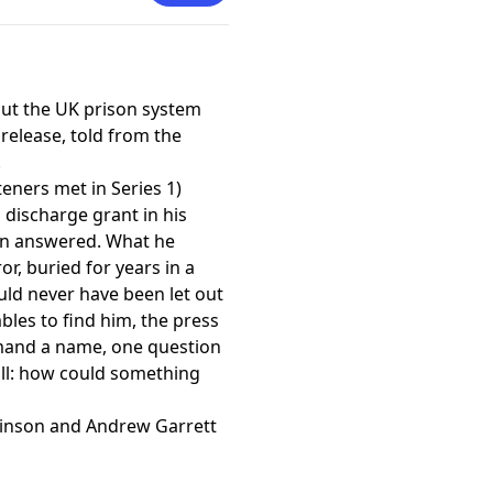
 and was nominated for an
nt in an Affiliate Theatre.
 attachment to the National
drama and adapting his play
ut the UK prison system
 release, told from the
.
steners met in Series 1)
 discharge grant in his
en answered. What he
ror, buried for years in a
ld never have been let out
bles to find him, the press
mand a name, one question
ll: how could something
inson and Andrew Garrett