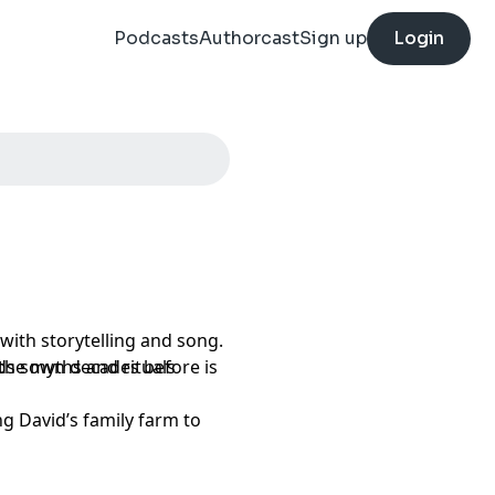
Podcasts
Authorcast
Sign up
Login
with storytelling and song.
 the myths and rituals
eds sown decades before is
ng David’s family farm to