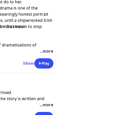
ht do to her.
 drama is one of the
searingly honest portrait
es, until a shipwrecked Irish
 Anna a reason to stop
Sam Dickinson
of dramatisations of
years since the Declaration
...more
 the United States.
58min
Play
rmaid.
he story is written and
...more
the island found a mermaid