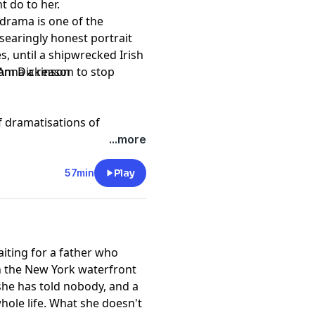
ht do to her.
 drama is one of the
searingly honest portrait
es, until a shipwrecked Irish
 Anna a reason to stop
Sam Dickinson
of dramatisations of
years since the Declaration
...more
 the United States.
57min
Play
aiting for a father who
n the New York waterfront
 she has told nobody, and a
hole life. What she doesn't