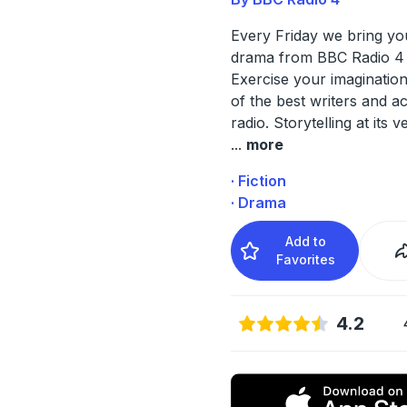
Every Friday we bring y
drama from BBC Radio 4 
Exercise your imaginatio
of the best writers and a
radio. Storytelling at its v
...
more
· Fiction
· Drama
Add to
Favorites
4.2