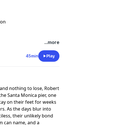
son
o Roger Howison and Willie
...more
45min
Play
and nothing to lose, Robert
the Santa Monica pier, one
ay on their feet for weeks
rs. As the days blur into
less, their unlikely bond
em can name, and a