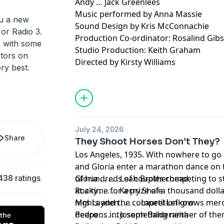
Andy … Jack Greenlees
Music performed by Anna Massie
ou a new
Sound Design by Kris McConnachie
or Radio 3.
Production Co-ordinator: Rosalind Gib
n with some
Studio Production: Keith Graham
ctors on
Directed by Kirsty Williams
ery best.
With thanks for farming consultation t
Young.
July 24, 2026
Share
They Shoot Horses Don’t They?
Los Angeles, 1935. With nowhere to go 
and Gloria enter a marathon dance on 
438 ratings
of hundreds of couples competing to st
Gloria . . . . . Leah Brotherhead
at a time for a prize of a thousand dolla
Rocky . . . . . Kerry Shale
nights and the competition grows merci
Mrs Layden . . . . . Laurel Lefkow
deepens into something neither of th
Pedro . . . . . Joseph Balderama