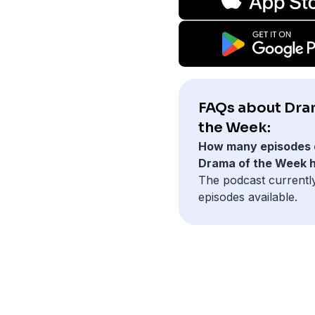
FAQs about Dra
the Week:
How many episodes 
Drama of the Week 
The podcast currentl
episodes available.