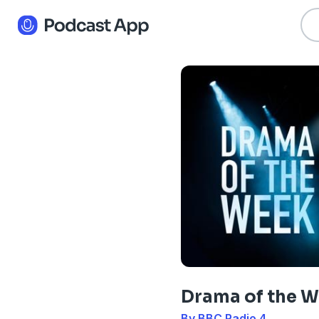
Drama of the 
By BBC Radio 4