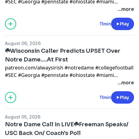
#SEC #Georgia #pennstate #ohiostate #miami
#mikegoolsby #goolsby #notredamefootball
...more
#notredame #miami #cfp notre dame x
@AlwaysIrishINC
11min
Play
https://alwaysirishmerch.com/https://www.si.com/coll
August 06, 2026
☘️Wisconsin Caller Predicts UPSET Over
Notre Dame....At First
patreon.com/alwaysirish #notredame #collegefootball
#SEC #Georgia #pennstate #ohiostate #miami
#mikegoolsby #goolsby #notredamefootball
...more
#notredame #miami #cfp notre dame x
@AlwaysIrishINC
11min
Play
https://alwaysirishmerch.com/https://www.si.com/coll
August 05, 2026
Notre Dame Call In LIVE☘️Freeman Speaks/
USC Back On/ Coach's Poll