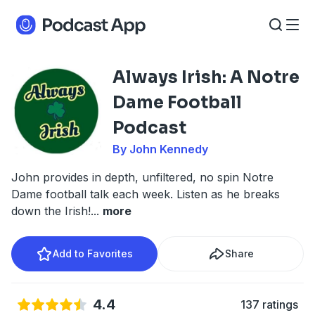
Always Irish: A Notre
Dame Football
Podcast
By John Kennedy
John provides in depth, unfiltered, no spin Notre
Dame football talk each week. Listen as he breaks
down the Irish!
...
more
Add to Favorites
Share
4.4
137 ratings