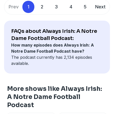
Prev
1
2
3
4
5
Next
FAQs about Always Irish: A Notre
Dame Football Podcast:
How many episodes does Always Irish: A
Notre Dame Football Podcast have?
The podcast currently has 2,134 episodes
available.
More shows like Always Irish:
A Notre Dame Football
Podcast