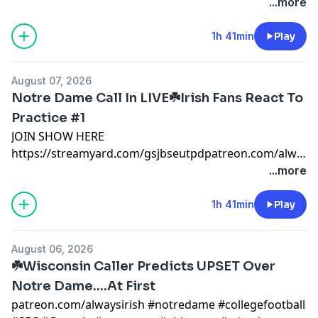
#notredame #collegefootball #SEC #Georgia
...more
#pennstate #ohiostate #miami #mikegoolsby
#goolsby #notredamefootball #notredame #miami
1h 41min
Play
patreon.com/AlwaysIrishnotre dame x
@AlwaysIrishINC
August 07, 2026
https://alwaysirishmerch.com/https://www.si.com/coll
Notre Dame Call In LIVE☘️Irish Fans React To
Practice #1
JOIN SHOW HERE
https://streamyard.com/gsjbseutpdpatreon.com/alwaysi
#notredame #collegefootball #SEC #Georgia
...more
#pennstate #ohiostate #miami #mikegoolsby
#goolsby #notredamefootball #notredame #miami
1h 41min
Play
patreon.com/AlwaysIrishnotre dame x
@AlwaysIrishINC
August 06, 2026
https://alwaysirishmerch.com/https://www.si.com/coll
☘️Wisconsin Caller Predicts UPSET Over
Notre Dame....At First
patreon.com/alwaysirish #notredame #collegefootball