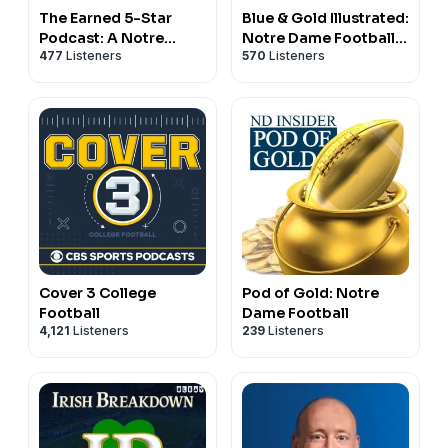
The Earned 5-Star
Blue & Gold Illustrated:
Podcast: A Notre
Notre Dame Football
477
Listeners
570
Listeners
Dame Podcast
And Recruiting
Cover 3 College
Pod of Gold: Notre
Football
Dame Football
4,121
Listeners
239
Listeners