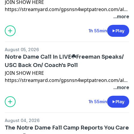
JOIN SHOW HERE
https://streamyard.com/gpsnsn4wptpatreon.com/always
#notredame #collegefootball #SEC #Georgia
...more
#pennstate #ohiostate #miami #mikegoolsby
#goolsby #notredamefootball #notredame #miami
1h 55min
Play
patreon.com/AlwaysIrishnotre dame x
@AlwaysIrishINC
August 05, 2026
https://alwaysirishmerch.com/https://www.si.com/coll
Notre Dame Call In LIVE☘️Freeman Speaks/
USC Back On/ Coach's Poll
JOIN SHOW HERE
https://streamyard.com/gpsnsn4wptpatreon.com/always
#notredame #collegefootball #SEC #Georgia
...more
#pennstate #ohiostate #miami #mikegoolsby
#goolsby #notredamefootball #notredame #miami
1h 55min
Play
patreon.com/AlwaysIrishnotre dame x
@AlwaysIrishINC
August 04, 2026
https://alwaysirishmerch.com/https://www.si.com/coll
The Notre Dame Fall Camp Reports You Care