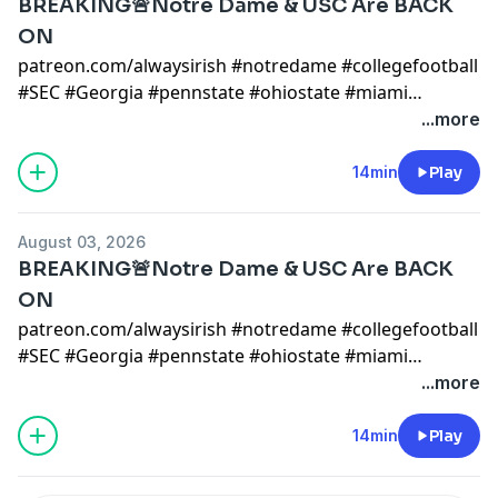
BREAKING🚨Notre Dame & USC Are BACK
ON
patreon.com/alwaysirish #notredame #collegefootball
#SEC #Georgia #pennstate #ohiostate #miami
#mikegoolsby #goolsby #notredamefootball
...more
#notredame #miami #cfp notre dame x
@AlwaysIrishINC
14min
Play
https://alwaysirishmerch.com/https://www.si.com/coll
August 03, 2026
BREAKING🚨Notre Dame & USC Are BACK
ON
patreon.com/alwaysirish #notredame #collegefootball
#SEC #Georgia #pennstate #ohiostate #miami
#mikegoolsby #goolsby #notredamefootball
...more
#notredame #miami #cfp notre dame x
@AlwaysIrishINC
14min
Play
https://alwaysirishmerch.com/https://www.si.com/coll