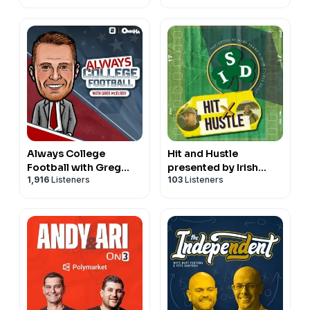
Football & Basketball
Always College
Hit and Hustle
Football with Greg
presented by Irish
1,916
Listeners
103
Listeners
McElroy
Sports Daily