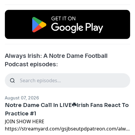
Always Irish: A Notre Dame Football
Podcast episodes:
August 07, 2026
Notre Dame Call In LIVE☘️Irish Fans React To
Practice #1
JOIN SHOW HERE
https://streamyard.com/gsjbseutpdpatreon.com/alwaysi