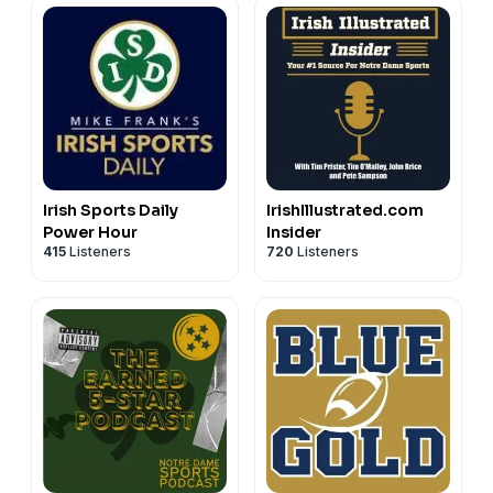
Irish Sports Daily
IrishIllustrated.com
Power Hour
Insider
415
Listeners
720
Listeners