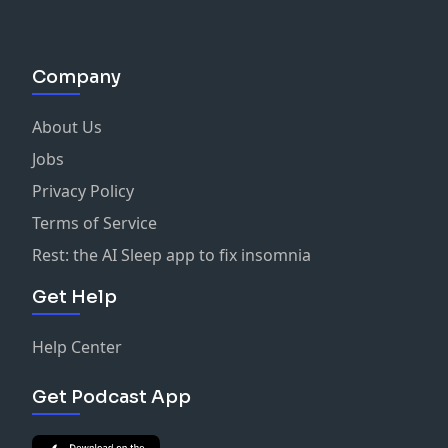
Company
About Us
Jobs
Privacy Policy
Terms of Service
Rest: the AI Sleep app to fix insomnia
Get Help
Help Center
Get Podcast App