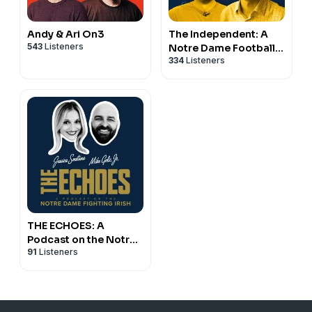
Andy & Ari On3
The Independent: A
543
Listeners
Notre Dame Football
334
Listeners
Podcast
THE ECHOES: A
Podcast on the Notre
91
Listeners
Dame Fighting Irish