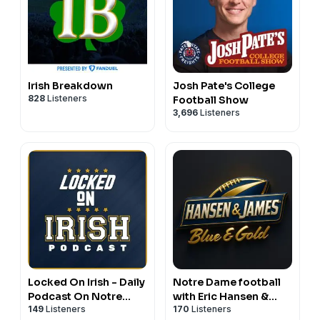
Irish Breakdown
Josh Pate's College
828
Listeners
Football Show
3,696
Listeners
Locked On Irish - Daily
Notre Dame football
Podcast On Notre
with Eric Hansen &
149
Listeners
170
Listeners
Dame Fighting Irish
Tyler James