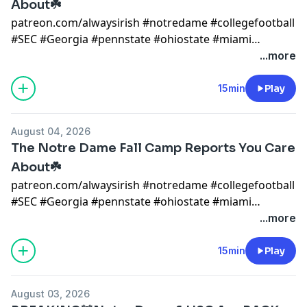
About☘️
patreon.com/alwaysirish #notredame #collegefootball
#SEC #Georgia #pennstate #ohiostate #miami
#mikegoolsby #goolsby #notredamefootball
...more
#notredame #miami #cfp notre dame x
@AlwaysIrishINC
15min
Play
https://alwaysirishmerch.com/https://www.si.com/coll
August 04, 2026
The Notre Dame Fall Camp Reports You Care
About☘️
patreon.com/alwaysirish #notredame #collegefootball
#SEC #Georgia #pennstate #ohiostate #miami
#mikegoolsby #goolsby #notredamefootball
...more
#notredame #miami #cfp notre dame x
@AlwaysIrishINC
15min
Play
https://alwaysirishmerch.com/https://www.si.com/coll
August 03, 2026