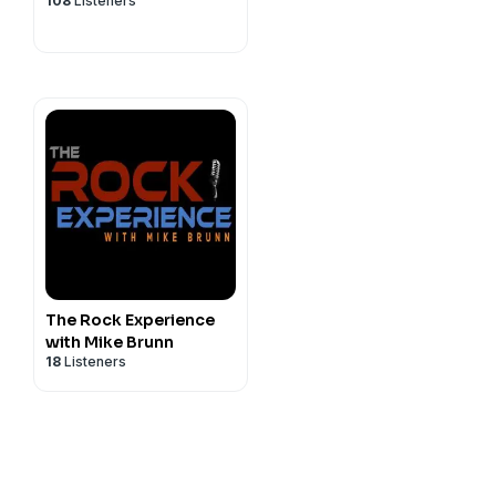
108
Listeners
GLA...
The Rock Experience
with Mike Brunn
18
Listeners