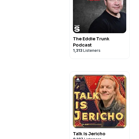
The Eddie Trunk
Podcast
1,313
Listeners
Talk Is Jericho