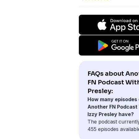
FAQs about Ano
FN Podcast With
Presley:
How many episodes 
Another FN Podcast
Izzy Presley have?
The podcast currentl
455 episodes availabl