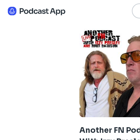
Another FN Po