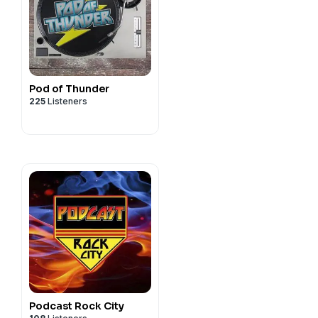
.com
y
y
Pod of Thunder
GLA...
GLA...
225
Listeners
m
tor-spring.com
-izzy-presley
y
Podcast Rock City