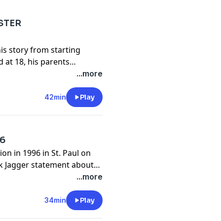
 show.......
STER
is story from starting
alizzypres...
 at 18, his parents
 in L.A., Faster Pussycat,
...more
as the new guitar player in
42min
Play
cebook
en better person.
96
alizzypres...
.com
on in 1996 in St. Paul on
ck Jagger statement about
ach his politics.
...more
cebook
alizzypres...
34min
Play