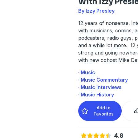
With Izzy Presl
By Izzy Presley
12 years of nonsense, in
with musicians, comics, a
podcasters, radio guys, p
and a while lot more. 12 
strong and going nowher
with new cohost Mike D
· Music
· Music Commentary
· Music Interviews
· Music History
Add to
Favorites
4.8