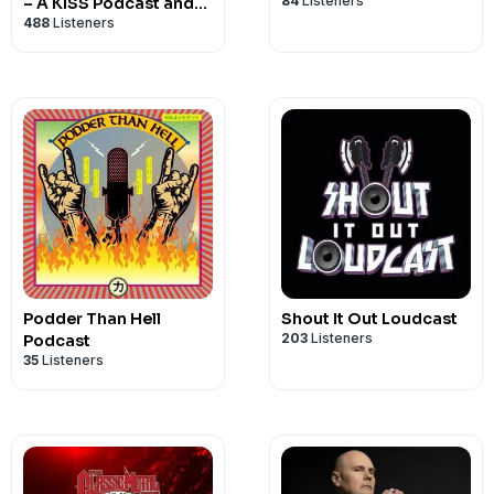
84
Listeners
– A KISS Podcast and
RAISE YOUR GLASSES
488
Listeners
Radio Show
https://www.amazon.com/RAISE-YOUR-
Podder Than Hell
Shout It Out Loudcast
203
Listeners
Podcast
35
Listeners