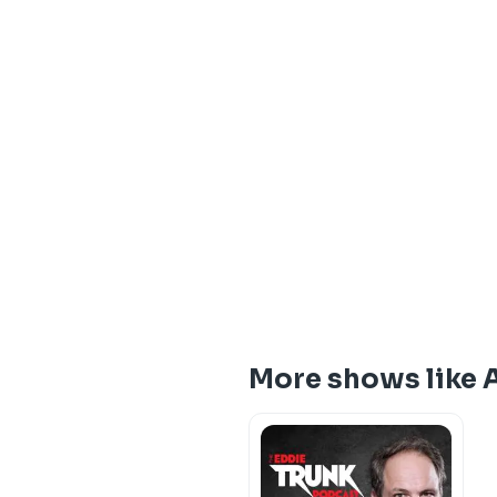
More shows like A