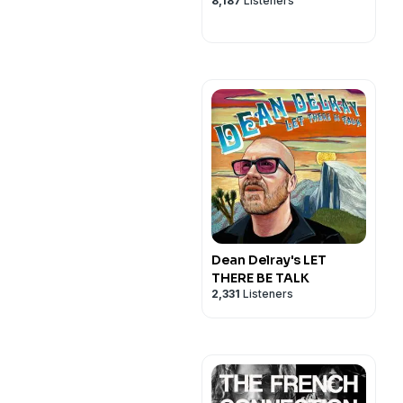
8,187
Listeners
Dean Delray's LET
THERE BE TALK
2,331
Listeners