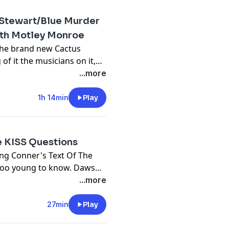
cebook
m
Stewart/Blue Murder
with Motley Monroe
the brand new Cactus
.com
tor-spring.com
of it the musicians on it,
m
-izzy-presley
 passed away in 2024 and
...more
k n roll, his history, his
of course KISS.
1h 14min
Play
tor-spring.com
y
-izzy-presley
April - Motley Monroe
GLA...
e KISS Questions
m
y
ing Conner's Text Of The
 too young to know. Dawson
ymonroe/
mine Appice.
...more
tor-spring.com
GLA...
-izzy-presley
alizzypres...
27min
Play
alizzypres...