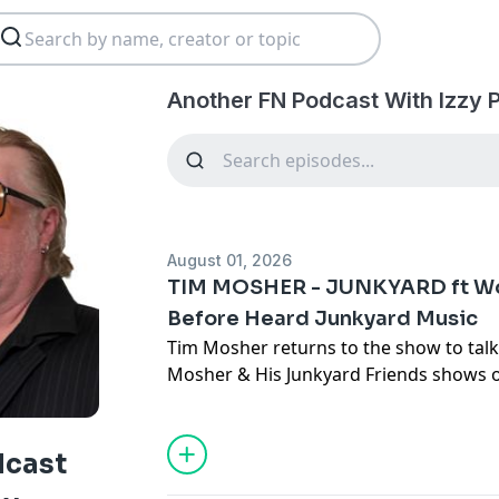
Another FN Podcast With Izzy 
August 01, 2026
TIM MOSHER - JUNKYARD ft Wo
Before Heard Junkyard Music
Tim Mosher returns to the show to tal
Mosher & His Junkyard Friends shows o
Circus Of Power, the whirlwind that li
sick and unfortunately passed away, if t
Junkyard, writing for TV and a strong s
dcast
OH, you also get an exclusive never be