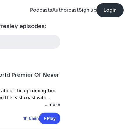
Podcasts
Authorcast
Sign up
Login
Presley episodes:
rld Premier Of Never
k about the upcoming Tim
n the east coast with
fe was when David Roach got
...more
here is a future for
ongwriting TED Talk/lesson.
1h 6min
Play
fore heard Junkyard song