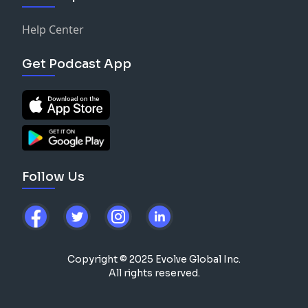
Help Center
Get Podcast App
Follow Us
Copyright © 2025 Evolve Global Inc.
All rights reserved.