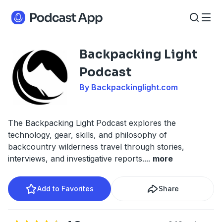
Backpacking Light
Podcast
By Backpackinglight.com
The Backpacking Light Podcast explores the
technology, gear, skills, and philosophy of
backcountry wilderness travel through stories,
interviews, and investigative reports.
...
more
Add to Favorites
Share