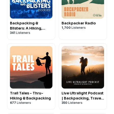
Backpacking &
Backpacker Radio
1,700
Listeners
Blisters: A Hiking,
341
Listeners
Backpacking, and
Adventure Show
Trail Tales - Thru-
Live Ultralight Podcast
Hiking & Backpacking
| Backpacking, Travel,
677
Listeners
350
Listeners
and Adventure