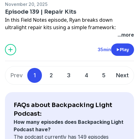
November 20, 2025
Backpacking Light Podcast, click
here
.
Episode 139 | Repair Kits
In this Field Notes episode, Ryan breaks down
ultralight repair kits using a simple framework:
context, consequence, and capability. He compares
...more
short-term overnights to long-term expeditions,
explains how to right-size your kit, and walks through
35min
Play
real-world repair problems with shelters, fabrics,
packs, footwear, lighting, and water treatment so you
can carry less gear, solve higher-consequence failures,
Prev
1
2
3
4
5
Next
and avoid getting stranded by preventable equipment
breakdowns on remote trips and routes.
To view the shownotes for this episode of the
Backpacking Light Podcast, click
here
.
FAQs about Backpacking Light
Podcast:
How many episodes does Backpacking Light
Podcast have?
The podcast currently has 149 episodes