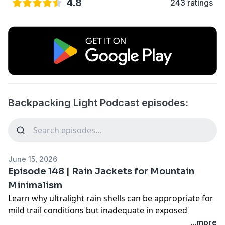
4.8
243 ratings
Backpacking Light Podcast episodes:
June 15, 2026
Episode 148 | Rain Jackets for Mountain
Minimalism
Learn why ultralight rain shells can be appropriate for
mild trail conditions but inadequate in exposed
mountain weather. Explore a decision framework
...more