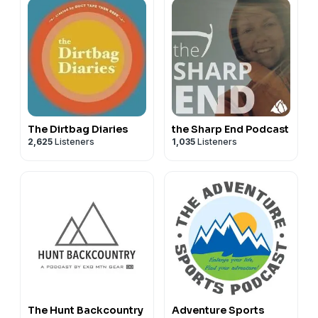
The Dirtbag Diaries
the Sharp End Podcast
2,625
Listeners
1,035
Listeners
The Hunt Backcountry
Adventure Sports