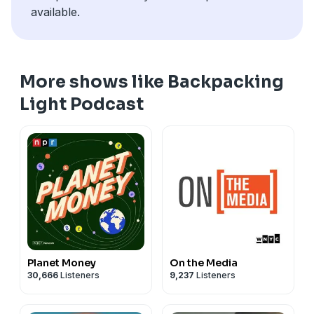
available.
More shows like Backpacking
Light Podcast
Planet Money
On the Media
30,666
Listeners
9,237
Listeners