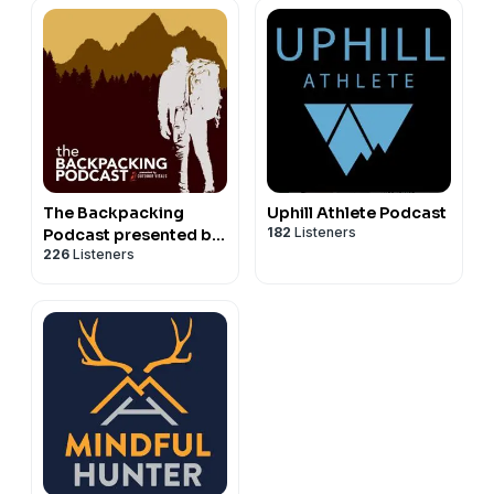
The Backpacking
Uphill Athlete Podcast
182
Listeners
Podcast presented by
226
Listeners
Outdoor Vitals