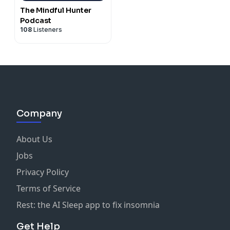
The Mindful Hunter
Podcast
108
Listeners
Company
About Us
Jobs
Privacy Policy
Terms of Service
Rest: the AI Sleep app to fix insomnia
Get Help