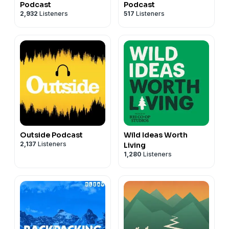
Podcast
Podcast
2,932
Listeners
517
Listeners
Outside Podcast
Wild Ideas Worth
2,137
Listeners
Living
1,280
Listeners