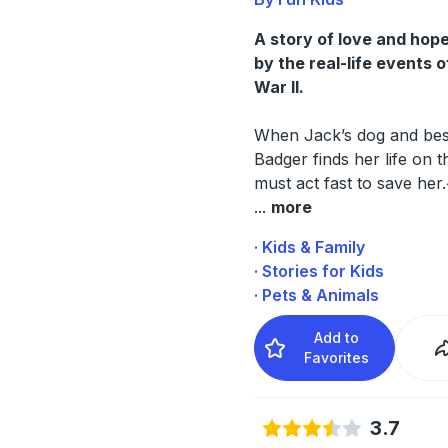
A story of love and hope
by the real-life events 
War II.
When Jack’s dog and best
Badger finds her life on t
must act fast to save her
...
more
· Kids & Family
· Stories for Kids
· Pets & Animals
Add to
Favorites
3.7