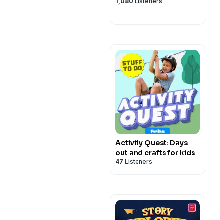
1,080
Listeners
Activity Quest: Days
out and crafts for kids
47
Listeners