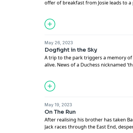
offer of breakfast from Josie leads to a
Duchess, but they need to get across Lo
someone spots Badger and takes her t
Subscribe to Fun Kids Podcasts+: https
See
omnystudio.com/listener
for priva
May 26, 2023
Dogfight in the Sky
A trip to the park triggers a memory 
alive. News of a Duchess nicknamed ‘the
lifeline to Badger but as they’re caught 
to hide out until they can continue thei
Subscribe to Fun Kids Podcasts+: https
See
omnystudio.com/listener
for priva
May 19, 2023
On The Run
After realising his brother has taken Ba
Jack races through the East End, desper