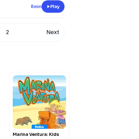
8min
Play
://funkidslive.com/plus
cy information.
2
Next
Marina Ventura: Kids