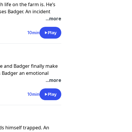
 life on the farm is. He’s
es Badger. An incident
the Weatheralls. A letter
...more
r until Mrs Weatherall
10min
Play
://funkidslive.com/plus
cy information.
ie and Badger finally make
ds Badger an emotional
er evacuees on the train
...more
 he’s staying he starts to
10min
Play
://funkidslive.com/plus
cy information.
nds himself trapped. An