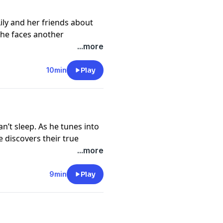
Lily and her friends about
y he faces another
 with a soldier in Hyde
...more
e’s stationed. But is he too
10min
Play
://funkidslive.com/plus
cy information.
n’t sleep. As he tunes into
 discovers their true
th the morning milk
...more
://funkidslive.com/plus
9min
Play
cy information.