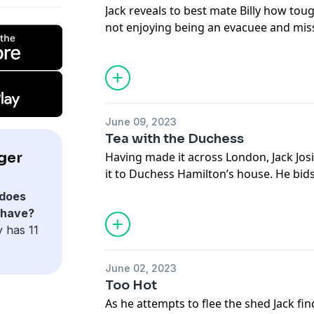
Jack reveals to best mate Billy how tough
not enjoying being an evacuee and miss
with the cows cements bad feeling with 
from home fives him hope about Badge
finds out.
Subscribe to Fun Kids Podcasts+: https
See
omnystudio.com/listener
for priva
June 09, 2023
Tea with the Duchess
ger
Having made it across London, Jack Jos
it to Duchess Hamilton’s house. He bi
goodbye as he prepares to join the oth
does
out of London but as he discovers where
 have?
have regrets.
 has 11
Subscribe to Fun Kids Podcasts+: https
See
omnystudio.com/listener
for priva
June 02, 2023
Too Hot
As he attempts to flee the shed Jack fi