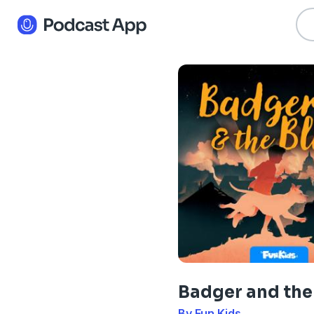
Badger and the 
By Fun Kids