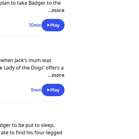
 plan to take Badger to the
ndon first – what if
...more
o the dog’s home?
://funkidslive.com/plus
10min
Play
cy information.
of when Jack’s mum was
 Lady of the Dogs’ offers a
in an air raid they’re forced
...more
r adventure.
://funkidslive.com/plus
9min
Play
cy information.
dger to be put to sleep,
ate to find his four-legged