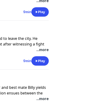
onfronts his brother. But is
...more
://funkidslive.com/plus
9min
Play
cy information.
d to leave the city. He
t after witnessing a fight
ack is confronted by the
...more
venge.
://funkidslive.com/plus
9min
Play
cy information.
and best mate Billy yields
ition ensues between the
 eyes on the prize, will
...more
ruth comes out about what