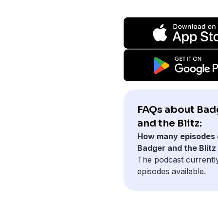
FAQs about Bad
and the Blitz:
How many episodes 
Badger and the Blitz
The podcast currently
episodes available.