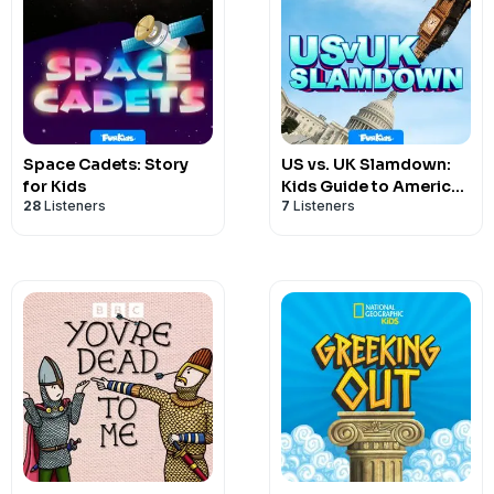
Space Cadets: Story
US vs. UK Slamdown:
for Kids
Kids Guide to American
28
Listeners
7
Listeners
& British Politics