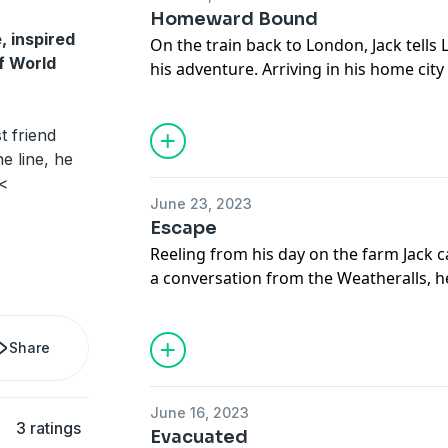
Homeward Bound
, inspired
On the train back to London, Jack tells 
of World
his adventure. Arriving in his home cit
challenge: finding Badger. An encounter
Park leads him to the barracks where sh
 friend
late to be reunited?
he line, he
Subscribe to Fun Kids Podcasts+: https
.<
See
omnystudio.com/listener
for priva
June 23, 2023
Escape
Reeling from his day on the farm Jack ca
a conversation from the Weatheralls, he
feelings and makes plans to escape wi
delivery.
Share
Subscribe to Fun Kids Podcasts+: https
See
omnystudio.com/listener
for priva
June 16, 2023
3 ratings
Evacuated