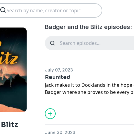
Badger and the Blitz episodes:
July 07, 2023
Reunited
Jack makes it to Docklands in the hope 
Badger where she proves to be every bi
strikes, Jack must face up to the possib
his four- legged friend forever.
Subscribe to Fun Kids Podcasts+: https
See
omnystudio.com/listener
for priva
Blitz
June 30, 2023