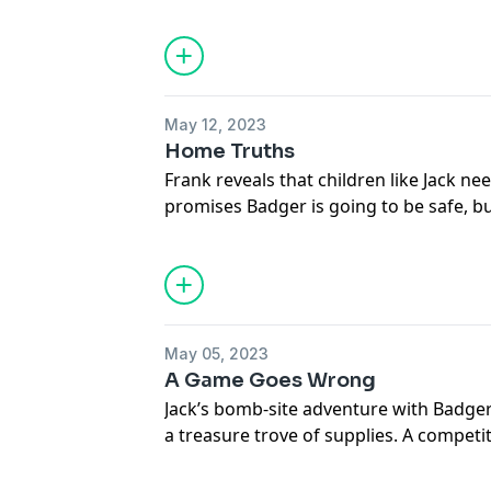
friend. Making it to the dogs’ home he c
he too late to save her?
Subscribe to Fun Kids Podcasts+: https
See
omnystudio.com/listener
for priva
May 12, 2023
Home Truths
Frank reveals that children like Jack nee
promises Badger is going to be safe, bu
between his brother and Elaine’s dad, J
prospect that his brother is out for re
Subscribe to Fun Kids Podcasts+: https
See
omnystudio.com/listener
for priva
May 05, 2023
A Game Goes Wrong
Jack’s bomb-site adventure with Badger 
a treasure trove of supplies. A compet
pals to crown a champion. But with their
they notice their mistake before the t