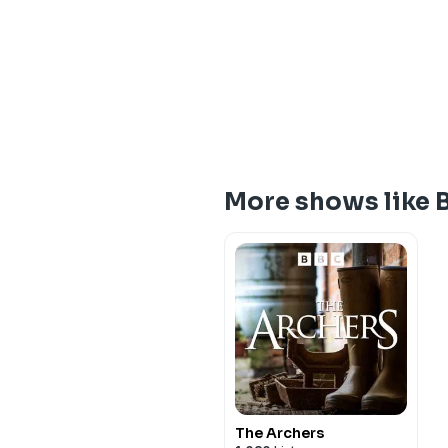
More shows like B
The Archers