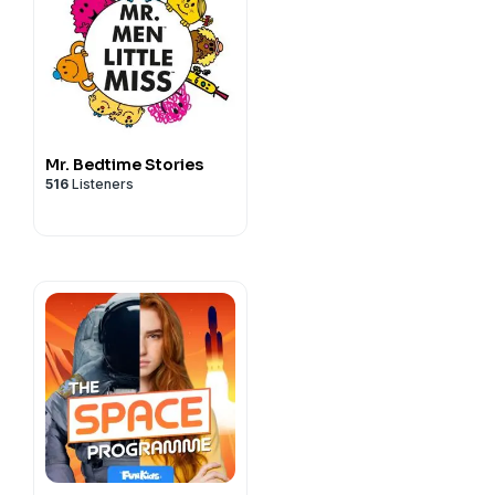
Mr. Bedtime Stories
516
Listeners