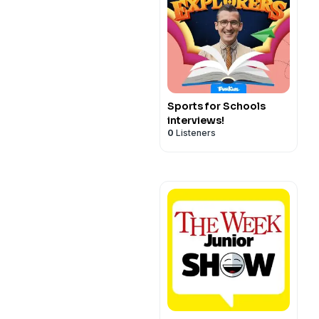
Sports for Schools
interviews!
0
Listeners