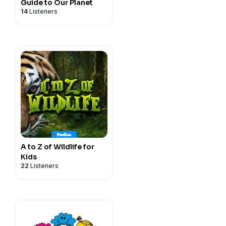
Guide to Our Planet
14
Listeners
A to Z of Wildlife for
Kids
22
Listeners