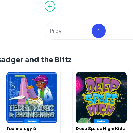
they’ve been up to?
Subscribe to Fun Kids Podcasts+: https
See
omnystudio.com/listener
for priva
Prev
1
adger and the Blitz
Technology &
Deep Space High: Kids