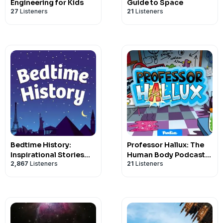
Engineering for Kids
Guide to Space
27
Listeners
21
Listeners
Bedtime History:
Professor Hallux: The
Inspirational Stories
Human Body Podcast
2,867
Listeners
21
Listeners
for Kids and Families
for Kids