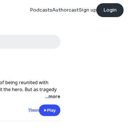
Podcasts
Authorcast
Sign up
Login
of being reunited with
t the hero. But as tragedy
ility of saying goodbye to
...more
://funkidslive.com/plus
11min
Play
cy information.