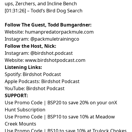
ups, Zerchers, and Incline Bench
mapping technology
[01:31:26] – Todd’s Bird Dog Search
- [00:49:27] Why woodcock still matter to a western
bird hunter
Follow The Guest, Todd Bumgardner:
Links:
Website:
humanpredatorpackmule.com
- Birdshot Podcast:
https://birdshotpodcast.com
Instagram:
@packmuletrainingco
- Instagram:
https://instagram.com/hwy22outdoors/
Follow the Host, Nick:
- Spotify:
Instagram:
@birdshot.podcast
https://open.spotify.com/show/17EVUDJPwR2iJggzhLYil7
Website:
www.birdshotpodcast.com
- Apple Podcasts:
Listening Links:
https://podcasts.apple.com/us/podcast/birdshot-
Spotify:
Birdshot Podcast
podcast/id1288308609
Apple Podcasts:
Birdshot Podcast
- YouTube:
YouTube:
Birdshot Podcast
https://www.youtube.com/@birdshot.podcast
SUPPORT:
Support:
Use Promo Code | BSP20 to save 20% on your
onX
- Use promo code
BSP20
to save 20% on your onX
Hunt Subscription
Hunt subscription:
https://onxmaps.com/hunt/app
Use Promo Code | BSP10 to save 10% at
Meadow
- Use promo code
BSP10
to save 10% at Meadow
Creek Mounts
Creek Mounts:
https://meadowcreekmounts.com/
Use Promo Code | BS10 to save 10% at
Trulock Chokes
Birdshot is presented by onX Hunt.