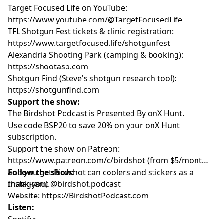
Target Focused Life on YouTube:
https://www.youtube.com/@TargetFocusedLife
TFL Shotgun Fest tickets & clinic registration:
https://www.targetfocused.life/shotgunfest
Alexandria Shooting Park (camping & booking):
https://shootasp.com
Shotgun Find (Steve's shotgun research tool):
https://shotgunfind.com
Support the show:
The Birdshot Podcast is Presented By onX Hunt.
Use code BSP20 to save 20% on your onX Hunt
subscription.
Support the show on Patreon:
https://www.patreon.com/c/birdshot (from $5/month,
and you get Birdshot can coolers and stickers as a
Follow the show:
thank-you).
Instagram: @birdshot.podcast
Website:
https://BirdshotPodcast.com
Listen:
Spotify: