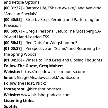
and Reticle Options
[00:31:32]
– Battery Life, "Shake Awake," and Avoiding
"Amazon Specials"
[00:40:55]
– Step-by-Step: Zeroing and Patterning for
Precision
[00:50:07]
– Greg’s Personal Setup: The Mossberg SA-
20 and Hand-Loaded TSS
[00:56:41]
– Red Dots for Wingshooting?
[01:00:27]
– Perspective on "Slams" and Returning to
the Spring Woods
[01:04:36]
– Where to Find Greg and Closing Thoughts
Follow The Guest, Greg Maher:
Website:
https://meadowcreekmounts.com/
Email:
Greg@MeadowCreekMounts.com
Follow the Host, Nick:
Instagram:
@birdshot.podcast
Website:
www.birdshotpodcast.com
Listening Links:
Spotify: