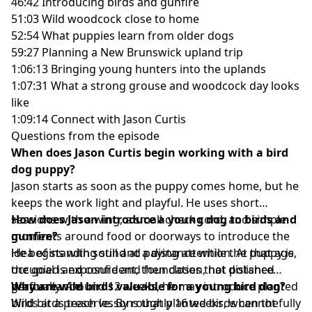
46:42 Introducing birds and gunfire
51:03 Wild woodcock close to home
52:54 What puppies learn from older dogs
59:27 Planning a New Brunswick upland trip
1:06:13 Bringing young hunters into the uplands
1:07:31 What a strong grouse and woodcock day looks
like
1:09:14 Connect with Jason Curtis
Questions from the episode
When does Jason Curtis begin working with a bird
dog puppy?
Jason starts as soon as the puppy comes home, but he
keeps the work light and playful. He uses short
sessions with a wing, a small check cord, and simple
How does Jason introduce a young dog to birds and
moments around food or doorways to introduce the
gunfire?
idea of standing still and paying attention. At that age,
He begins with sound at a distance while the puppy is
the goal is exposure and foundation, not polished
occupied and confident, then closes that distance
performance.
gradually. Around 12 weeks, he may introduce planted
Why are wild birds valuable for a young bird dog?
birds at a preserve. By roughly 16 weeks, when the
Wild birds teach lessons that planted birds cannot fully