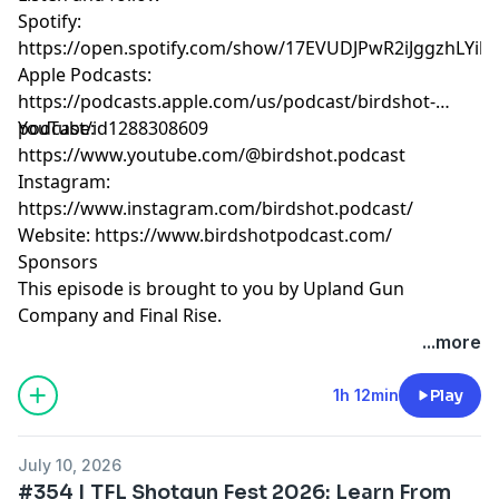
Spotify:
https://open.spotify.com/show/17EVUDJPwR2iJggzhLYil7
Apple Podcasts:
https://podcasts.apple.com/us/podcast/birdshot-
podcast/id1288308609
YouTube:
https://www.youtube.com/@birdshot.podcast
Instagram:
https://www.instagram.com/birdshot.podcast/
Website:
https://www.birdshotpodcast.com/
Sponsors
This episode is brought to you by Upland Gun
Company and Final Rise.
...more
Hosted by Simplecast, an AdsWizz company. See
pcm.adswizz.com
for information about our collection
1h 12min
Play
and use of personal data for advertising.
July 10, 2026
#354 | TFL Shotgun Fest 2026: Learn From