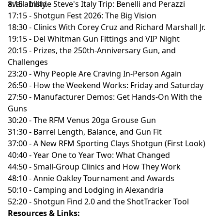
availability.
8:15 - Inside Steve's Italy Trip: Benelli and Perazzi
17:15 - Shotgun Fest 2026: The Big Vision
18:30 - Clinics With Corey Cruz and Richard Marshall Jr.
19:15 - Del Whitman Gun Fittings and VIP Night
20:15 - Prizes, the 250th-Anniversary Gun, and
Challenges
23:20 - Why People Are Craving In-Person Again
26:50 - How the Weekend Works: Friday and Saturday
27:50 - Manufacturer Demos: Get Hands-On With the
Guns
30:20 - The RFM Venus 20ga Grouse Gun
31:30 - Barrel Length, Balance, and Gun Fit
37:00 - A New RFM Sporting Clays Shotgun (First Look)
40:40 - Year One to Year Two: What Changed
44:50 - Small-Group Clinics and How They Work
48:10 - Annie Oakley Tournament and Awards
50:10 - Camping and Lodging in Alexandria
52:20 - Shotgun Find 2.0 and the ShotTracker Tool
Resources & Links: