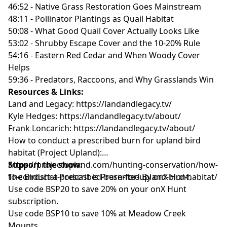
46:52 - Native Grass Restoration Goes Mainstream
48:11 - Pollinator Plantings as Quail Habitat
50:08 - What Good Quail Cover Actually Looks Like
53:02 - Shrubby Escape Cover and the 10-20% Rule
54:16 - Eastern Red Cedar and When Woody Cover
Helps
59:36 - Predators, Raccoons, and Why Grasslands Win
Resources & Links:
Land and Legacy:
https://landandlegacy.tv/
Kyle Hedges:
https://landandlegacy.tv/about/
Frank Loncarich:
https://landandlegacy.tv/about/
How to conduct a prescribed burn for upland bird
habitat (Project Upland):
https://projectupland.com/hunting-conservation/how-
Support the show:
to-conduct-a-prescribed-burn-for-upland-bird-habitat/
The Birdshot Podcast is Presented By onX Hunt.
Use code BSP20 to save 20% on your onX Hunt
subscription.
Use code BSP10 to save 10% at Meadow Creek
Mounts.