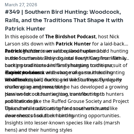
March 27, 2026
#349 | Southern Bird Hunting: Woodcock,
Rails, and the Traditions That Shape It with
Patrick Hunter
In this episode of
The Birdshot Podcast
, host Nick
Larson sits down with
Patrick Hunter
for a laid-back
and insightful conversation about upland bird hunting
Patrick Hunter
is an avid upland hunter and
in the Southeast. They dig into everything from family
outdoorsman based in coastal South Carolina. With a
hunting traditions and first shotguns to the pursuit of
background rooted in family hunting traditions,
elusive woodcock and what makes southern hunting
Patrick pursues a wide range of game including
Expect to Learn:
so different.
woodcock, quail, ducks, and wild turkeys. By day, he
What makes bird hunting in the Southeast uniquely
works as an engineer, but he has developed a growing
challenging and rewarding
passion for outdoor writing, contributing to
How woodcock hunting can transform both hunters
publications like the Ruffed Grouse Society and Project
and their dogs
Upland while advocating for conservation and
The cultural traditions behind southern hunts like
awareness of southern bird hunting opportunities.
dove shoots and duck hunting
Insights into lesser-known species like rails (marsh
hens) and their hunting styles