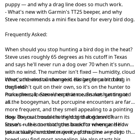
puppy — and why a drag line does so much work.
- What's new with Garmin's TT25 beeper, and why
Steve recommends a mini flex band for every bird dog.
Frequently Asked:
When should you stop hunting a bird dog in the heat?
Steve uses roughly 65 degrees as his cutoff in Texas
and says he'll never run a dog over 70 when it's sunny
with no wind. The number isn't fixed — humidity, cloud
cover, and wind all change it. His larger point: bird
What's the most underrated danger for a bird dog in
dogs won't quit on their own, so it's on the hunter to
the field?
make the call, even when that means not hunting at
Porcupines, in Steve's experience. Snakes get treated
all.
as the boogeyman, but porcupine encounters are far
more frequent, and they smell appealing to a pointing
dog. The real trouble is the dog that doesn't learn its
How do you choose the right bird dog breed?
lesson — the one that goes back for revenge. He'd
Steve's rule is to match the breed to where and how
take a skunk encounter over a porcupine any day.
you actually hunt the majority of the time — not to the
breed you find most appealing. He also starts his