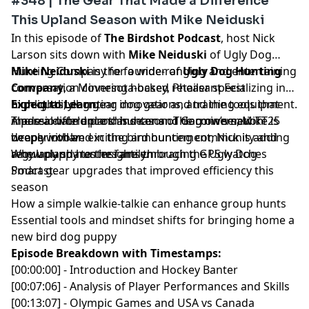
#348 | The Gear That Made a Difference
This Upland Season with Mike Neiduski
In this episode of
The Birdshot Podcast
, host Nick
Larson sits down with
Mike Neiduski
of Ugly Dog
Hunting Company for a wide-ranging and entertaining
Mike Neiduski
is the founder of
Ugly Dog Hunting
conversation covering hockey, Pheasant Fest
Company
, a Minnesota-based retailer specializing in
highlights, dog gear innovations, and the tools that
high-quality hunting dog gear and training equipment.
Expect to Learn:
made a difference this season. The conversation
A passionate upland hunter and dog owner, Mike is
The real-world pros and cons of Garmin’s new TT25
wraps with an exciting announcement, Nick is adding
deeply involved in the bird hunting community and
beeper collar
a new puppy to the family.
regularly shares insights through the Ugly Dog
Why upland hunters are embracing GPS watches
Podcast.
Smart gear upgrades that improved efficiency this
season
How a simple walkie-talkie can enhance group hunts
Essential tools and mindset shifts for bringing home a
new bird dog puppy
Episode Breakdown with Timestamps:
[00:00:00] - Introduction and Hockey Banter
[00:07:06] - Analysis of Player Performances and Skills
[00:13:07] - Olympic Games and USA vs Canada