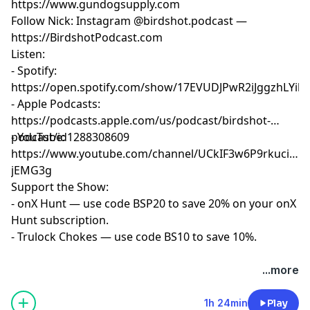
https://www.gundogsupply.com
Follow Nick: Instagram @birdshot.podcast —
https://BirdshotPodcast.com
Listen:
- Spotify:
https://open.spotify.com/show/17EVUDJPwR2iJggzhLYil7
- Apple Podcasts:
https://podcasts.apple.com/us/podcast/birdshot-
podcast/id1288308609
- YouTube:
https://www.youtube.com/channel/UCkIF3w6P9rkuciwX-
jEMG3g
Support the Show:
- onX Hunt — use code BSP20 to save 20% on your onX
Hunt subscription.
- Trulock Chokes — use code BS10 to save 10%.
Hosted by Simplecast, an AdsWizz company. See
...more
pcm.adswizz.com
for information about our collection
and use of personal data for advertising.
1h 24min
Play