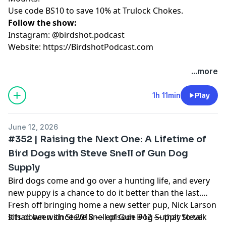
Use code BS10 to save 10% at Trulock Chokes.
Follow the show:
Instagram: @birdshot.podcast
Website:
https://BirdshotPodcast.com
Hosted by Simplecast, an AdsWizz company. See
...more
pcm.adswizz.com
for information about our collection
and use of personal data for advertising.
1h 11min
Play
June 12, 2026
#352 | Raising the Next One: A Lifetime of
Bird Dogs with Steve Snell of Gun Dog
Supply
Bird dogs come and go over a hunting life, and every
new puppy is a chance to do it better than the last.
Fresh off bringing home a new setter pup, Nick Larson
sits down with Steve Snell of Gun Dog Supply to talk
It had been since 2018 — episode #12 — that Steve