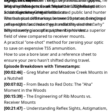
sights, the "equalizer" effect of a red dot on gun fit,
shotguns that weren't originally drilled and tapped, he
Expect to Learn:
and why seeing more of the bird is a significant
launched Meadow Creek Mounts in 2020. Based in
Why a red dot acts as an "equalizer" for head position
advantage when the shot counts.
South Carolina, Greg is a dedicated public land hunter
and consistency in the field.
who has pursued turkeys in over 20 states, bringing a
The technical differences between open and enclosed
perspective focused on gear reliability and the "why"
reflex sights and how they handle the elements.
behind every piece of equipment in his vest.
Why mounting an optic on the rib provides a superior
field of view compared to receiver mounts.
A practical "one-shot" method for zeroing your optic
to save on expensive TSS ammunition.
How to use a bore laser and a reference sheet to
ensure your zero hasn't shifted during travel.
Episode Breakdown with Timestamps:
[00:02:46]
– Greg Maher and Meadow Creek Mounts in
a Nutshell
[00:07:02]
– From Beads to Red Dots: The "Aha"
Moment in the Woods
[00:15:39]
– The Engineering of Rib Mounts vs.
Receiver Mounts
[00:21:47]
– Understanding Reflex Sights, Astigmatism,