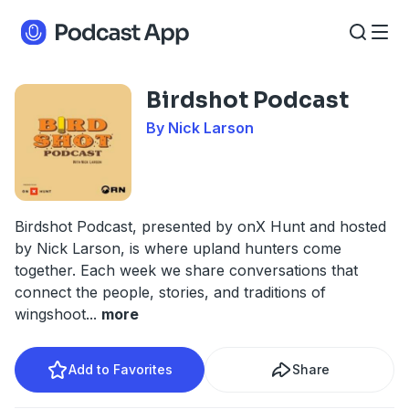
Birdshot Podcast
By Nick Larson
Birdshot Podcast, presented by onX Hunt and hosted
by Nick Larson, is where upland hunters come
together. Each week we share conversations that
connect the people, stories, and traditions of
wingshoot
...
more
Add to Favorites
Share