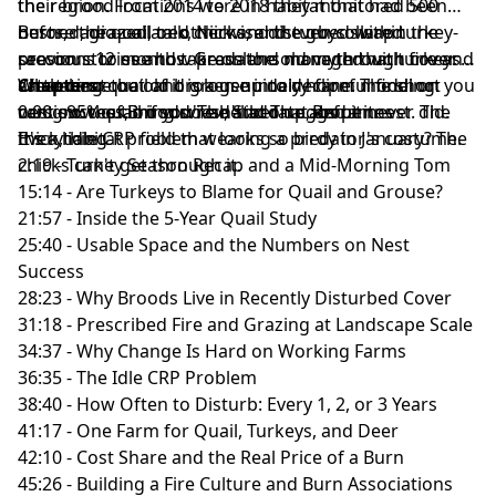
the region. From 2014 to 2018 they monitored 500
their brood locations were in habitat that had been
nests, radio-collared chicks, and even collared
burned, grazed, or otherwise disturbed within the
Before the quail talk, Nick and the guys swap turkey-
raccoons to see how predators move through cover.
previous 12 months. Grassland managed with fire and
season stories and take on the old myth that turkeys
What came out of it is a genuinely hopeful finding: you
cattle beat the old broken-up dairy-farm model on
are eating quail and grouse into decline. The short
Chapters:
can grow quail if you're deliberate about it.
nest success, on survival, and on eggs per nest. The
version: the timing doesn't add up, and it never did.
0:00 - 95% of Broods: The Stat That Reframes
thick, idle CRP field that looks so birdy in January? The
It's a habitat problem wearing a predator's costume.
Everything
chicks can't get through it.
2:19 - Turkey Season Recap and a Mid-Morning Tom
15:14 - Are Turkeys to Blame for Quail and Grouse?
21:57 - Inside the 5-Year Quail Study
25:40 - Usable Space and the Numbers on Nest
Success
28:23 - Why Broods Live in Recently Disturbed Cover
31:18 - Prescribed Fire and Grazing at Landscape Scale
34:37 - Why Change Is Hard on Working Farms
36:35 - The Idle CRP Problem
38:40 - How Often to Disturb: Every 1, 2, or 3 Years
41:17 - One Farm for Quail, Turkeys, and Deer
42:10 - Cost Share and the Real Price of a Burn
45:26 - Building a Fire Culture and Burn Associations