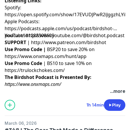
Listening Links:
Spotify:
https://open.spotify.com/show/17EVUDJPwR2iJggzhLYil7
Apple Podcasts:
https://podcasts.apple.com/us/podcast/birdshot-
podcast/id1288308609
YouTube:
http://www.youtube.com/@birdshot.podcast
SUPPORT
|
http://www.patreon.com/birdshot
Use Promo Code |
BSP20 to save 20% on
https://www.onxmaps.com/hunt/app
Use Promo Code
| BS10 to save 10% on
https://trulockchokes.com/
The Birdshot Podcast is Presented By:
https://www.onxmaps.com/
...more
Hosted by Simplecast, an AdsWizz company. See
pcm.adswizz.com
for information about our collection
1h 14min
Play
and use of personal data for advertising.
March 06, 2026