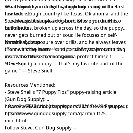
search geographically, buying pointers out of lines
What should you do with a bird dog puppy in the first
hunted in tough country like Texas, Oklahoma, and the
few weeks?
Southwest, because a dog bred where you hunt is
Steve keeps it simple and short. Sessions run five to
built for it.
ten minutes, broken up across the day, so the puppy
never gets burned out or sour. He focuses on self-
control and exposure over drills, and he always leaves
Notable Quotes:
them wanting more — and he prefers raising the dog
"To me it's the hunter's responsibility to protect the
inside the house from day one.
dog 'cause the dog's not gonna protect himself." —
Steve Snell
"Developing a puppy — that's my favorite part of the
game." — Steve Snell
Resources Mentioned:
- Steve Snell's "7 Puppy Tips" puppy-raising article
(Gun Dog Supply):
https://www.gundogsupply.com/2026-04-23-7-puppy-
- Garmin TT25 Mini (the beeper/collar Steve discussed):
tips.html
https://www.gundogsupply.com/garmin-tt25-
mini.html
Follow Steve: Gun Dog Supply —