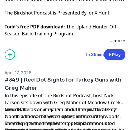
The Birdshot Podcast is Presented By:
onX Hunt
Todd’s free PDF download:
The Upland Hunter Off-
Season Basic Training Program.
...more
Hosted by Simplecast, an AdsWizz company. See
pcm.adswizz.com
for information about our collection
1h 36min
Play
and use of personal data for advertising.
April 17, 2026
#349 | Red Dot Sights for Turkey Guns with
Greg Maher
In this episode of The Birdshot Podcast, host Nick
Larson sits down with Greg Maher of Meadow Creek
Mounts for a conversation about the practical shift
Greg Maher is an engineer and a lifer in the turkey
from traditional beads to optics in the turkey woods.
woods with over 20 years of experience. After
They dig into the engineering behind rib-mounted
identifying a need for better optic placement on