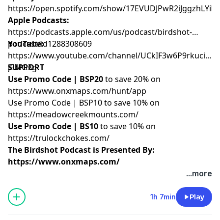
https://open.spotify.com/show/17EVUDJPwR2iJggzhLYil7
Apple Podcasts:
https://podcasts.apple.com/us/podcast/birdshot-
podcast/id1288308609
YouTube:
https://www.youtube.com/channel/UCkIF3w6P9rkuciwX-
jEMG3g
SUPPORT
Use Promo Code | BSP20
to save 20% on
https://www.onxmaps.com/hunt/app
Use Promo Code | BSP10 to save 10% on
https://meadowcreekmounts.com/
Use Promo Code | BS10
to save 10% on
https://trulockchokes.com/
The Birdshot Podcast is Presented By:
https://www.onxmaps.com/
...more
Hosted by Simplecast, an AdsWizz company. See
pcm.adswizz.com
for information about our collection
1h 7min
Play
and use of personal data for advertising.