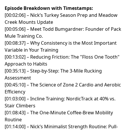
of bird hunting
Episode Breakdown with Timestamps:
- [00:07:01] Moving west: Wyoming, huns, chukar, and
[00:02:06] – Nick’s Turkey Season Prep and Meadow
prairie birds
Creek Mounts Update
- [00:09:42] Keith’s bird hunting road trip across
[00:05:06] – Meet Todd Bumgardner: Founder of Pack
multiple states
Mule Training Co.
- [00:11:07] Camping, snake country, and hunting dogs
[00:08:37] – Why Consistency is the Most Important
in the West
Variable in Your Training
- [00:13:00] Snake avoidance training and a rattlesnake
[00:13:02] – Reducing Friction: The "Floss One Tooth"
encounter in the field
Approach to Habits
- [00:19:20] Western hunters, ticks, and the difference
[00:35:13] – Step-by-Step: The 3-Mile Rucking
between regions
Assessment
- [00:27:07] The first New Brunswick woodcock trip
[00:45:10] – The Science of Zone 2 Cardio and Aerobic
- [00:29:27] Hunting with guide Danny Bird and chasing
Efficiency
woodcock full-time
[01:03:00] – Incline Training: NordicTrack at 40% vs.
- [00:36:47] Repeated trips into Canada and DIY
Stair Climbers
hunting in Quebec
[01:08:43] – The One-Minute Coffee-Brew Mobility
- [00:42:05] Alaska, British Columbia, and border-
Routine
crossing logistics with dogs and guns
[01:14:00] – Nick’s Minimalist Strength Routine: Pull-
- [00:48:01] Finding woodcock cover before modern