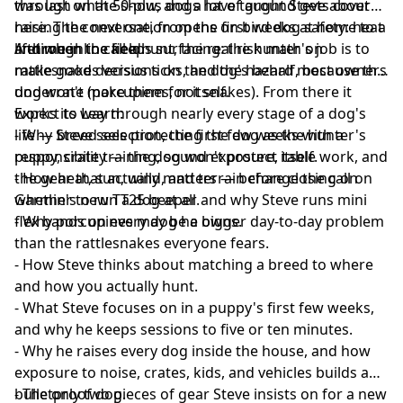
through what 50-plus dogs have taught Steve about
was last on the show, and a lot of ground gets covered
raising the next one, from the first weeks at home to a
here. The conversation opens on bird dog safety: heat
lifetime in the field.
and when to call a hunt, the real risk math on
A throughline keeps surfacing: the hunter's job is to
rattlesnakes versus ticks, and the hazard most owners
make good decisions on the dog's behalf, because the
underrate (porcupines, not snakes). From there it
dog won't make them for itself.
works its way through nearly every stage of a dog's
Expect to Learn:
life — breed selection, the first few weeks with a
- Why Steve sees protecting the dog as the hunter's
puppy, crate training, sound exposure, table work, and
responsibility — the dog won't protect itself.
the gear that actually matters — before closing on
- How heat, sun, wind, and terrain change the call on
Garmin's new TT25 beeper and why Steve runs mini
whether to run a dog at all.
flex bands on every dog he owns.
- Why porcupines may be a bigger day-to-day problem
than the rattlesnakes everyone fears.
- How Steve thinks about matching a breed to where
and how you actually hunt.
- What Steve focuses on in a puppy's first few weeks,
and why he keeps sessions to five or ten minutes.
- Why he raises every dog inside the house, and how
exposure to noise, crates, kids, and vehicles builds a
bulletproof dog.
- The only two pieces of gear Steve insists on for a new