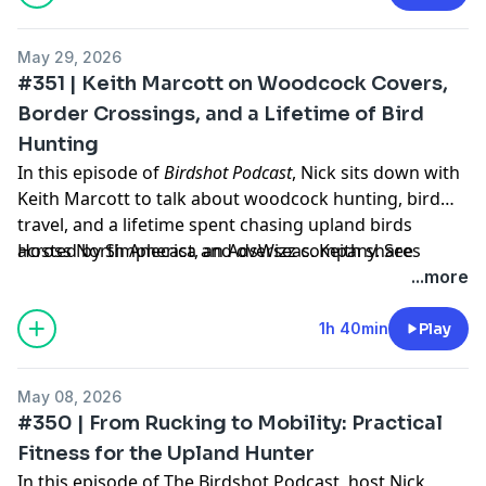
May 29, 2026
#351 | Keith Marcott on Woodcock Covers,
Border Crossings, and a Lifetime of Bird
Hunting
In this episode of
Birdshot Podcast
, Nick sits down with
Keith Marcott to talk about woodcock hunting, bird
travel, and a lifetime spent chasing upland birds
across North America and overseas. Keith shares
Hosted by Simplecast, an AdsWizz company. See
stories from hunting woodcock in New Brunswick,
pcm.adswizz.com
for information about our collection
...more
Quebec, and Scotland, along with memories from
and use of personal data for advertising.
Wyoming, the western bird country, and the years
1h 40min
Play
before GPS and OnX made it easier to find cover.
Keith Marcott is a retired engineer and lifelong upland
May 08, 2026
hunter now based in Wyoming. After growing up bird
#350 | From Rucking to Mobility: Practical
hunting in the Northeast, he eventually built a life
Fitness for the Upland Hunter
around western birds — Huns, chukar, sharptails,
In this episode of The Birdshot Podcast, host Nick
prairie grouse, and mountain hunts with Llewellin