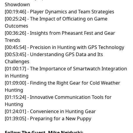
Showdown
[00:19:46] - Player Dynamics and Team Strategies
[00:25:24] - The Impact of Officiating on Game
Outcomes
[00:36:26] - Insights from Pheasant Fest and Gear
Trends
[00:45:54] - Precision in Hunting with GPS Technology
[00:53:45] - Understanding GPS Data and Its
Challenges
[01:00:17] - The Importance of Smartwatch Integration
in Hunting
[01:09:00] - Finding the Right Gear for Cold Weather
Hunting
[01:15:24] - Innovative Communication Tools for
Hunting
[01:24:01] - Convenience in Hunting Gear
[01:39:05] - Preparing for a New Puppy
Follow The Guest, Mike Neiduski: