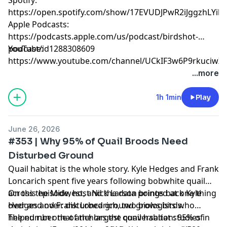
https://open.spotify.com/show/17EVUDJPwR2iJggzhLYil7
Apple Podcasts:
https://podcasts.apple.com/us/podcast/birdshot-
podcast/id1288308609
YouTube:
https://www.youtube.com/channel/UCkIF3w6P9rkuciwX-
jEMG3g
...more
Hosted by Simplecast, an AdsWizz company. See
1h 1min
Play
pcm.adswizz.com
for information about our collection
and use of personal data for advertising.
June 26, 2026
#353 | Why 95% of Quail Broods Need
Disturbed Ground
Quail habitat is the whole story. Kyle Hedges and Frank
Loncarich spent five years following bobwhite quail
across the Midwest, and the data pointed at one thing
On this episode, host Nick Larson brings back Kyle
over and over: disturbed ground grows birds.
Hedges and Frank Loncarich, two biologists who
helped run one of the largest quail habitat studies in
The number that anchors the conversation: 95% of