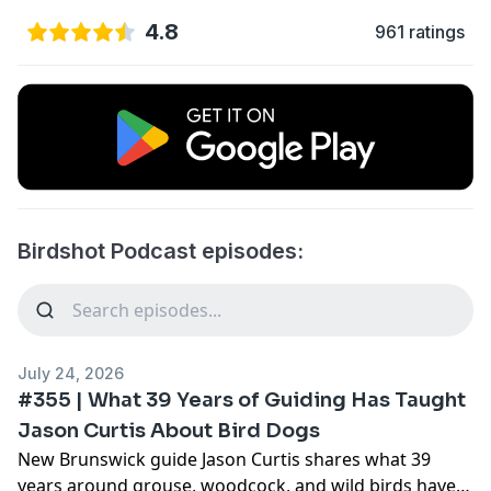
4.8
961 ratings
Birdshot Podcast episodes:
July 24, 2026
#355 | What 39 Years of Guiding Has Taught
Jason Curtis About Bird Dogs
New Brunswick guide Jason Curtis shares what 39
years around grouse, woodcock, and wild birds have