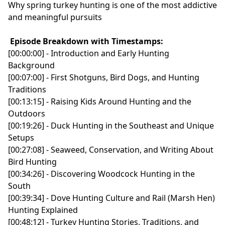
Why spring turkey hunting is one of the most addictive
and meaningful pursuits
Episode Breakdown with Timestamps:
[00:00:00] - Introduction and Early Hunting
Background
[00:07:00] - First Shotguns, Bird Dogs, and Hunting
Traditions
[00:13:15] - Raising Kids Around Hunting and the
Outdoors
[00:19:26] - Duck Hunting in the Southeast and Unique
Setups
[00:27:08] - Seaweed, Conservation, and Writing About
Bird Hunting
[00:34:26] - Discovering Woodcock Hunting in the
South
[00:39:34] - Dove Hunting Culture and Rail (Marsh Hen)
Hunting Explained
[00:48:12] - Turkey Hunting Stories, Traditions, and