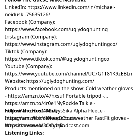
LinkedIn:
https://www.linkedin.com/in/michael-
neiduski-75635126/
Facebook (Company):
https://www.facebook.com/uglydoghunting
Instagram (Company):
https://www.instagram.com/uglydoghuntingco/
Tiktok (Company):
https://www.tiktok.com/@uglydoghuntingco
Youtube (Company):
https://www.youtube.com/channel/UC7G1T81K9zEBLm
Website:
https://uglydoghunting.com/
Products mentioned on the show: Cold weather gloves
-
https://amzn.to/47hxsuf
Portable tripod -
https://amzn.to/4r0e1Ny
Rockie Talkie -
https://amzn.to/4kZsQys
Follow the Host, Nick:
Sika Alpha Fleece -
https://amzn.to/4l0heeD
Instagram:
@birdshot.podcast
Cold weather FastFit gloves -
https://amzn.to/3OCyfzD
Website:
www.birdshotpodcast.com
Listening Links: