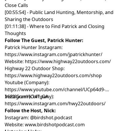
Close Calls
[00:55:54] - Public Land Hunting, Mentorship, and
Sharing the Outdoors
[01:11:38] - Where to Find Patrick and Closing
Thoughts
Follow The Guest, Patrick Hunter:
Patrick Hunter Instagram:
https://www.instagram.com/jpatrickhunter/
Website:
https://www.highway22outdoors.com/
Highway 22 Outdoor Shop:
https://www.highway22outdoors.com/shop
Youtube (Company):
https://www.youtube.com/channel/UCp64d9-
168IfGomYk14T_GA
Instagram (Company):
https://www.instagram.com/hwy22outdoors/
Follow the Host, Nick:
Instagram:
@birdshot.podcast
Website:
www.birdshotpodcast.com